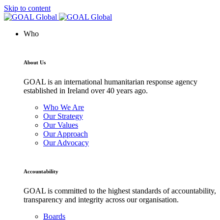
Skip to content
Who
About Us
GOAL is an international humanitarian response agency
established in Ireland over 40 years ago.
Who We Are
Our Strategy
Our Values
Our Approach
Our Advocacy
Accountability
GOAL is committed to the highest standards of accountability,
transparency and integrity across our organisation.
Boards