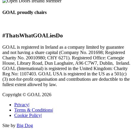
GOAL proudly chairs
#ThatsWhatGOALiesDo
GOAL is registered in Ireland as a company limited by guarantee
and not having a share capital (Company No. 201698; Registered
Charity No. 20010980; CHY 6271). Registered Office: Carnegie
House, Library Road, Dun Laoghaire, A96 C7W7, Dublin, Ireland.
GOAL (International) is registered in the United Kingdom: Charity
Reg No: 1107403. GOAL USA is registered in the US as a 501(c)
(3) not-for-proﬁt organisation and contributions are deductible to the
fullest extent allowed by law.
Copyright © GOAL 2026
Privacy
|
Terms & Conditions
|
Cookie Policy
|
Site by
Big Dog