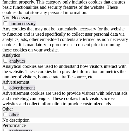
function properly. This category only includes cookies that ensures
basic functionalities and security features of the website. These
cookies do not store any personal information.
Non Necessary
non-necessary
Any cookies that may not be particularly necessary for the website
to function and is used specifically to collect user personal data via
analytics, ads, other embedded contents are termed as non-necessary
cookies. It is mandatory to procure user consent prior to running
these cookies on your website.
Analytics
analytics
Analytical cookies are used to understand how visitors interact with
the website. These cookies help provide information on metrics the
number of visitors, bounce rate, traffic source, etc.
Advertisement
advertisement
Advertisement cookies are used to provide visitors with relevant ads
and marketing campaigns. These cookies track visitors across
websites and collect information to provide customized ads.
Other
other
No description
Performance