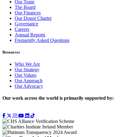
Our Team
The Board
Our Finances
Our Donor Charter
Governance
Careers
Annual Reports
Frequently Asked Questions
Resources
Who We Are
Our Strategy
Our Values
Our Approach
Our Advocacy
Our work across the world is primarily supported by: