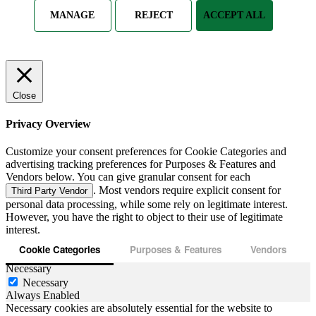
MANAGE
REJECT
ACCEPT ALL
Close
Privacy Overview
Customize your consent preferences for Cookie Categories and
advertising tracking preferences for Purposes & Features and
Vendors below. You can give granular consent for each
. Most vendors require explicit consent for
Third Party Vendor
personal data processing, while some rely on legitimate interest.
However, you have the right to object to their use of legitimate
interest.
Cookie Categories
Purposes & Features
Vendors
Necessary
Necessary
Always Enabled
Necessary cookies are absolutely essential for the website to