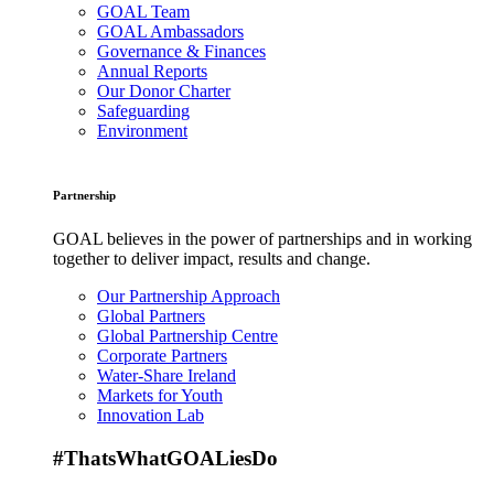
GOAL Team
GOAL Ambassadors
Governance & Finances
Annual Reports
Our Donor Charter
Safeguarding
Environment
Partnership
GOAL believes in the power of partnerships and in working
together to deliver impact, results and change.
Our Partnership Approach
Global Partners
Global Partnership Centre
Corporate Partners
Water-Share Ireland
Markets for Youth
Innovation Lab
#ThatsWhatGOALiesDo