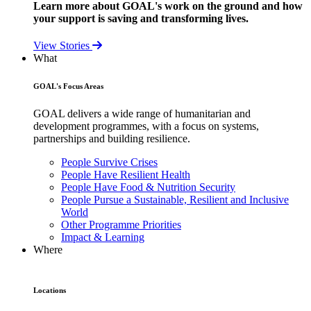
Learn more about GOAL's work on the ground and how
your support is saving and transforming lives.
View Stories
What
GOAL's Focus Areas
GOAL delivers a wide range of humanitarian and
development programmes, with a focus on systems,
partnerships and building resilience.
People Survive Crises
People Have Resilient Health
People Have Food & Nutrition Security
People Pursue a Sustainable, Resilient and Inclusive
World
Other Programme Priorities
Impact & Learning
Where
Locations