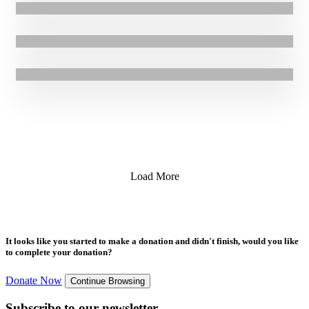
14.02.2017
|
Blogs
GOAL Ethiopia Emergency Response to El Niño Drought
27.01.2017
|
Stories
“I hope that one day we can go back to Aleppo”
26.01.2017
|
Press Release
26.01.2017
|
Press Release
Load More
It looks like you started to make a donation and didn't finish, would you like
to complete your donation?
Donate Now
Continue Browsing
Subscribe to our newsletter