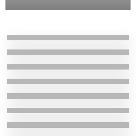
All
Stories
Blogs
Press Release
29.03.2017
|
Stories
Successful conclusion to Nepal ECHO project
29.03.2017
|
Thank you for signing up! Your place is now confirmed. We’ll be in
touch shortly via email with more details.
8.03.2017
|
Stories
Supporting South Sudanese and Eritrean Refugees in Ethiopia
28.02.2017
|
Blogs
Supporting Eritrean Refugees
28.02.2017
|
Blogs
East Africa Food Crisis
21.02.2017
|
Blogs
Fisheries in Honduras
16.02.2017
|
Stories
Emergency Response to disease outbreak
14.02.2017
|
Press Release
Oxfam Ireland and GOAL explore merger