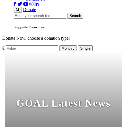
Donate
Search
Search
Suggested Searches...
Donate Now, choose a donation type:
€
Monthly
Single
GOAL Latest News