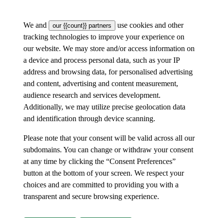
We and
use cookies and other
our {{count}} partners
tracking technologies to improve your experience on
our website. We may store and/or access information on
a device and process personal data, such as your IP
address and browsing data, for personalised advertising
and content, advertising and content measurement,
audience research and services development.
Additionally, we may utilize precise geolocation data
and identification through device scanning.
Please note that your consent will be valid across all our
subdomains. You can change or withdraw your consent
at any time by clicking the “Consent Preferences”
button at the bottom of your screen. We respect your
choices and are committed to providing you with a
transparent and secure browsing experience.