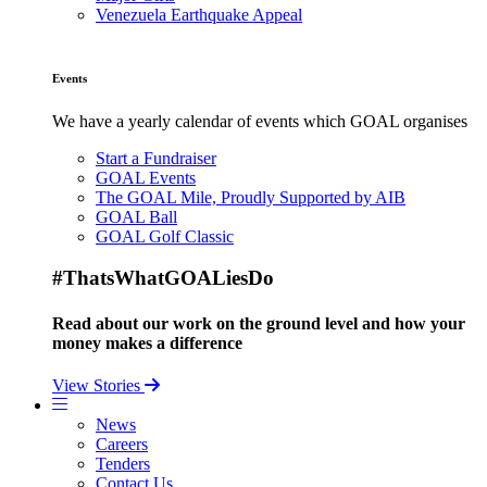
Venezuela Earthquake Appeal
Events
We have a yearly calendar of events which GOAL organises
Start a Fundraiser
GOAL Events
The GOAL Mile, Proudly Supported by AIB
GOAL Ball
GOAL Golf Classic
#ThatsWhatGOALiesDo
Read about our work on the ground level and how your
money makes a difference
View Stories
News
Careers
Tenders
Contact Us