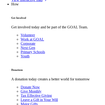
How
Get Involved
Get involved today and be part of the GOAL Team.
Volunteer
Work at GOAL
Corporate
Next Gen
Primary Schools
Youth
Donations
A donation today creates a better world for tomorrow
Donate Now
Give Monthly
Tax Effective Giving
Leave a Gift in Your Will
Major Gifts