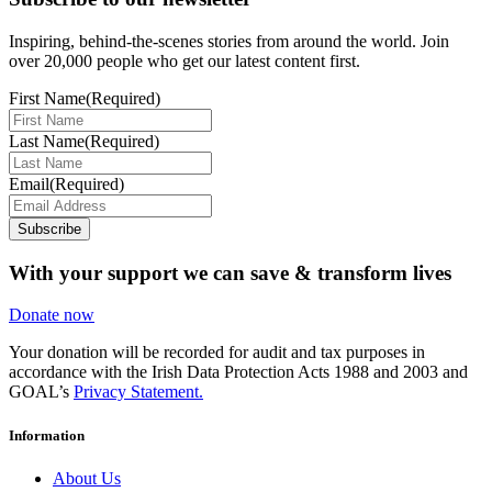
Inspiring, behind-the-scenes stories from around the world. Join
over 20,000 people who get our latest content first.
First Name
(Required)
Last Name
(Required)
Email
(Required)
Subscribe
With your support we can save & transform lives
Donate now
Your donation will be recorded for audit and tax purposes in
accordance with the Irish Data Protection Acts 1988 and 2003 and
GOAL’s
Privacy Statement.
Information
About Us