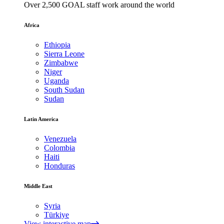
Over 2,500 GOAL staff work around the world
Africa
Ethiopia
Sierra Leone
Zimbabwe
Niger
Uganda
South Sudan
Sudan
Latin America
Venezuela
Colombia
Haiti
Honduras
Middle East
Syria
Türkiye
View interactive map