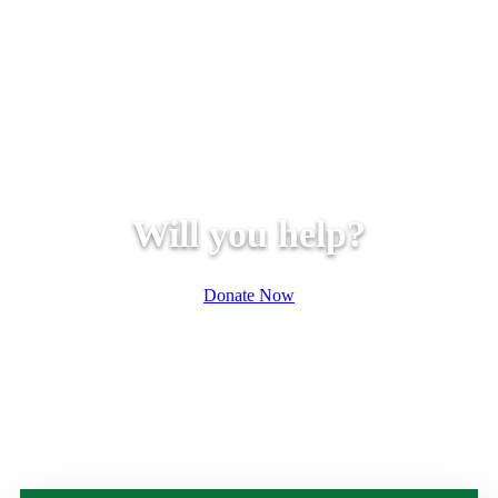
Will you help?
Donate Now