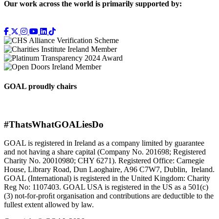
Our work across the world is primarily supported by:
GOAL proudly chairs
#ThatsWhatGOALiesDo
GOAL is registered in Ireland as a company limited by guarantee
and not having a share capital (Company No. 201698; Registered
Charity No. 20010980; CHY 6271). Registered Office: Carnegie
House, Library Road, Dun Laoghaire, A96 C7W7, Dublin, Ireland.
GOAL (International) is registered in the United Kingdom: Charity
Reg No: 1107403. GOAL USA is registered in the US as a 501(c)
(3) not-for-proﬁt organisation and contributions are deductible to the
fullest extent allowed by law.