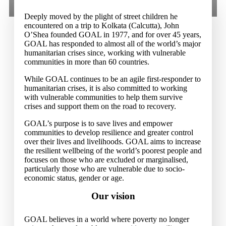
Deeply moved by the plight of street children he
encountered on a trip to Kolkata (Calcutta), John
O’Shea founded GOAL in 1977, and for over 45 years,
GOAL has responded to almost all of the world’s major
humanitarian crises since, working with vulnerable
communities in more than 60 countries.
While GOAL continues to be an agile first-responder to
humanitarian crises, it is also committed to working
with vulnerable communities to help them survive
crises and support them on the road to recovery.
GOAL’s purpose is to save lives and empower
communities to develop resilience and greater control
over their lives and livelihoods. GOAL aims to increase
the resilient wellbeing of the world’s poorest people and
focuses on those who are excluded or marginalised,
particularly those who are vulnerable due to socio-
economic status, gender or age.
Our vision
GOAL believes in a world where poverty no longer