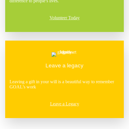
difference to people's lives.
Volunteer Today
Leave a legacy
Leaving a gift in your will is a beautiful way to remember
GOAL’s work
Leave a Legacy