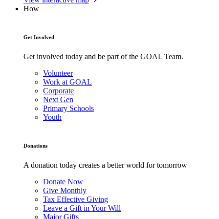
How
Get Involved
Get involved today and be part of the GOAL Team.
Volunteer
Work at GOAL
Corporate
Next Gen
Primary Schools
Youth
Donations
A donation today creates a better world for tomorrow
Donate Now
Give Monthly
Tax Effective Giving
Leave a Gift in Your Will
Major Gifts