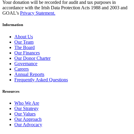
Your donation will be recorded for audit and tax purposes in
accordance with the Irish Data Protection Acts 1988 and 2003 and
GOAL’s
Privacy Statement.
Information
About Us
Our Team
The Board
Our Finances
Our Donor Charter
Governance
Careers
Annual Reports
Frequently Asked Questions
Resources
Who We Are
Our Strategy
Our Values
Our Approach
Our Advocacy