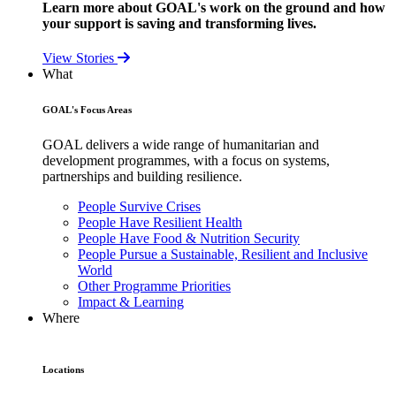
Learn more about GOAL's work on the ground and how
your support is saving and transforming lives.
View Stories
What
GOAL's Focus Areas
GOAL delivers a wide range of humanitarian and
development programmes, with a focus on systems,
partnerships and building resilience.
People Survive Crises
People Have Resilient Health
People Have Food & Nutrition Security
People Pursue a Sustainable, Resilient and Inclusive
World
Other Programme Priorities
Impact & Learning
Where
Locations