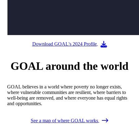
Download GOAL's 2024 Profile
GOAL around the world
GOAL believes in a world where poverty no longer exists,
where vulnerable communities are resilient, where barriers to
well-being are removed, and where everyone has equal rights
and opportunities.
See a map of where GOAL works