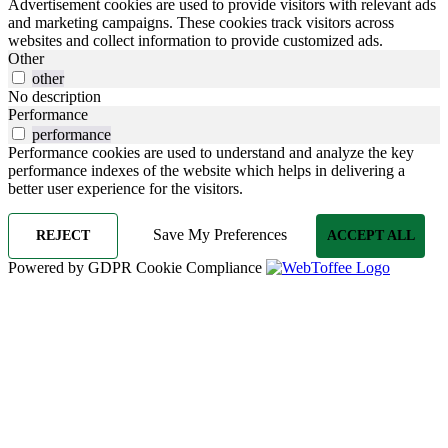
Advertisement cookies are used to provide visitors with relevant ads
and marketing campaigns. These cookies track visitors across
websites and collect information to provide customized ads.
Other
other
No description
Performance
performance
Performance cookies are used to understand and analyze the key
performance indexes of the website which helps in delivering a
better user experience for the visitors.
Save My Preferences
REJECT
ACCEPT ALL
Powered by GDPR Cookie Compliance