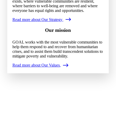
exists, where vulnerable communities are resilient,
where barriers to well-being are removed and where
everyone has equal rights and opportunities.
Read more about Our Strategy
Our mission
GOAL works with the most vulnerable communities to
help them respond to and recover from humanitarian
crises, and to assist them build transcendent solutions to
mitigate poverty and vulnerability.
Read more about Our Values
Our history