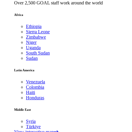
Over 2,500 GOAL staff work around the world
Africa
Ethiopia
Sierra Leone
Zimbabwe
Niger
Uganda
South Sudan
Sudan
Latin America
Venezuela
Colombia
Haiti
Honduras
Middle East
Syria
Türkiye
View interactive map