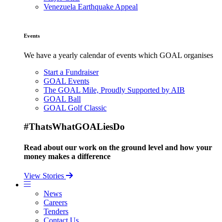
Venezuela Earthquake Appeal
Events
We have a yearly calendar of events which GOAL organises
Start a Fundraiser
GOAL Events
The GOAL Mile, Proudly Supported by AIB
GOAL Ball
GOAL Golf Classic
#ThatsWhatGOALiesDo
Read about our work on the ground level and how your
money makes a difference
View Stories
News
Careers
Tenders
Contact Us