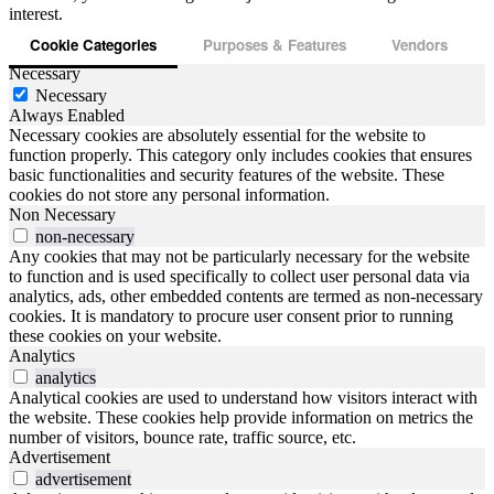
interest.
Cookie Categories
Purposes & Features
Vendors
Necessary
Necessary
Always Enabled
Necessary cookies are absolutely essential for the website to
function properly. This category only includes cookies that ensures
basic functionalities and security features of the website. These
cookies do not store any personal information.
Non Necessary
non-necessary
Any cookies that may not be particularly necessary for the website
to function and is used specifically to collect user personal data via
analytics, ads, other embedded contents are termed as non-necessary
cookies. It is mandatory to procure user consent prior to running
these cookies on your website.
Analytics
analytics
Analytical cookies are used to understand how visitors interact with
the website. These cookies help provide information on metrics the
number of visitors, bounce rate, traffic source, etc.
Advertisement
advertisement