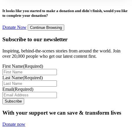
It looks like you started to make a donation and didn't finish, would you like
to complete your donation?
Donate Now
Continue Browsing
Subscribe to our newsletter
Inspiring, behind-the-scenes stories from around the world. Join
over 20,000 people who get our latest content first.
First Name
(Required)
Last Name
(Required)
Email
(Required)
Subscribe
With your support we can save & transform lives
Donate now