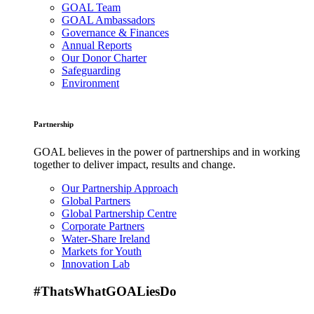
GOAL Team
GOAL Ambassadors
Governance & Finances
Annual Reports
Our Donor Charter
Safeguarding
Environment
Partnership
GOAL believes in the power of partnerships and in working
together to deliver impact, results and change.
Our Partnership Approach
Global Partners
Global Partnership Centre
Corporate Partners
Water-Share Ireland
Markets for Youth
Innovation Lab
#ThatsWhatGOALiesDo