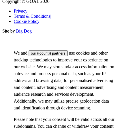
Copyright © GOAL 2026
Privacy
|
Terms & Conditions
|
Cookie Policy
|
Site by
Big Dog
We and
use cookies and other
our {{count}} partners
tracking technologies to improve your experience on
our website. We may store and/or access information on
a device and process personal data, such as your IP
address and browsing data, for personalised advertising
and content, advertising and content measurement,
audience research and services development.
Additionally, we may utilize precise geolocation data
and identification through device scanning.
Please note that your consent will be valid across all our
subdomains. You can change or withdraw your consent