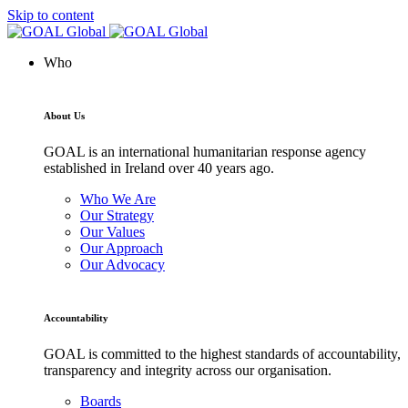
Skip to content
Who
About Us
GOAL is an international humanitarian response agency
established in Ireland over 40 years ago.
Who We Are
Our Strategy
Our Values
Our Approach
Our Advocacy
Accountability
GOAL is committed to the highest standards of accountability,
transparency and integrity across our organisation.
Boards