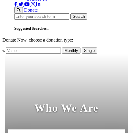
Donate
Search
Search
Suggested Searches...
Donate Now, choose a donation type:
€
Monthly
Single
Who We Are