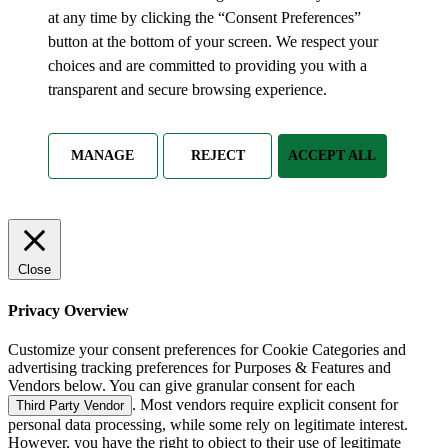
at any time by clicking the “Consent Preferences”
button at the bottom of your screen. We respect your
choices and are committed to providing you with a
transparent and secure browsing experience.
MANAGE
REJECT
ACCEPT ALL
Close
Privacy Overview
Customize your consent preferences for Cookie Categories and
advertising tracking preferences for Purposes & Features and
Vendors below. You can give granular consent for each
. Most vendors require explicit consent for
Third Party Vendor
personal data processing, while some rely on legitimate interest.
However, you have the right to object to their use of legitimate