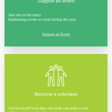
Support an event
Join one of the many
fundraising events we hold during the year.
Support an Event
Become a volunteer
Get involved! Your time and skills can make a real