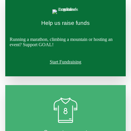
Help us raise funds
Running a marathon, climbing a mountain or hosting an
event? Support GOAL!
Start Fundraising