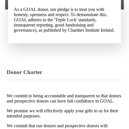
As a GOAL donor, our pledge is to treat you with
honesty, openness and respect. To demonstrate this,
GOAL adheres to the 'Triple Lock' standards,
(transparent reporting, good fundraising and
governance), as published by Charities Institute Ireland.
Donor Charter
We commit to being accountable and transparent so that donors
and prospective donors can have full confidence in GOAL.
We promise we will effectively apply your gifts to us for their
intended purposes.
We commit that our donors and prospective donors will: