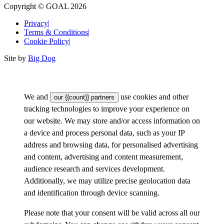
Copyright © GOAL 2026
Privacy
|
Terms & Conditions
|
Cookie Policy
|
Site by
Big Dog
We and
use cookies and other
our {{count}} partners
tracking technologies to improve your experience on
our website. We may store and/or access information on
a device and process personal data, such as your IP
address and browsing data, for personalised advertising
and content, advertising and content measurement,
audience research and services development.
Additionally, we may utilize precise geolocation data
and identification through device scanning.
Please note that your consent will be valid across all our