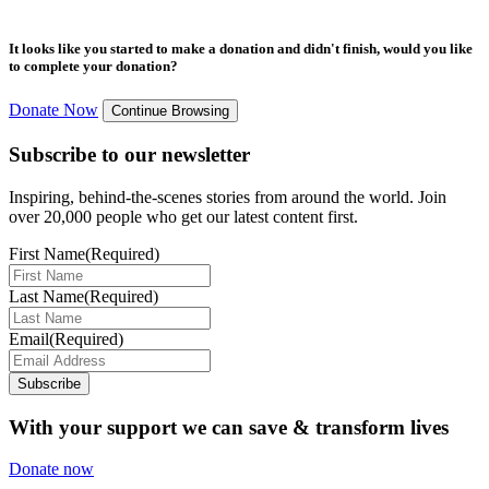
It looks like you started to make a donation and didn't finish, would you like
to complete your donation?
Donate Now
Continue Browsing
Subscribe to our newsletter
Inspiring, behind-the-scenes stories from around the world. Join
over 20,000 people who get our latest content first.
First Name
(Required)
Last Name
(Required)
Email
(Required)
Subscribe
With your support we can save & transform lives
Donate now