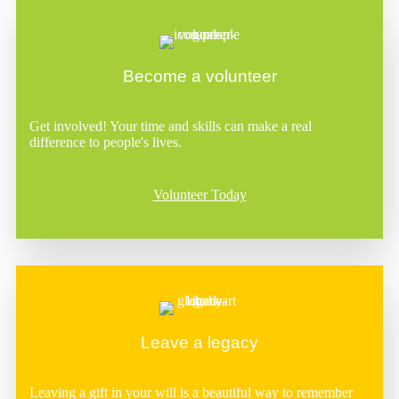
Become a volunteer
Get involved! Your time and skills can make a real
difference to people's lives.
Volunteer Today
Leave a legacy
Leaving a gift in your will is a beautiful way to remember