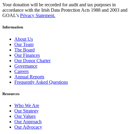
Your donation will be recorded for audit and tax purposes in
accordance with the Irish Data Protection Acts 1988 and 2003 and
GOAL’s
Privacy Statement.
Information
About Us
Our Team
The Board
Our Finances
Our Donor Charter
Governance
Careers
Annual Reports
Frequently Asked Questions
Resources
Who We Are
Our Strategy
Our Values
Our Approach
Our Advocacy