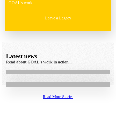
GOAL’s work
Leave a Legacy
7.08.2026
Latest news
Cash assistance helps Faiza rebuild her family’s
Read about GOAL's work in action...
5.08.2026
income in Sudan
GOAL Restores Access to Healthcare for Maragajo
Community
Read More Stories