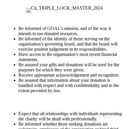
Be informed of GOAL's mission, and of the way it
intends to use donated resources.
Be informed of the identity of those serving on the
organisation’s governing board, and that the board will
exercise prudent judgement in its responsibilities.
Have access to the organisation’s most recent financial
statements.
Be assured your gifts and donations will be used for the
purposes for which they were given.
Receive appropriate acknowledgement and recognition.
Be assured that information about your donation is
handled with respect and with confidentiality and to the
extent provided by law.
Expect that all relationships with individuals representing
the charity will be dealt with professionally.
Be informed whether those seeking donations are