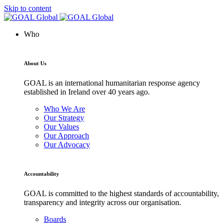
Skip to content
Who
About Us
GOAL is an international humanitarian response agency
established in Ireland over 40 years ago.
Who We Are
Our Strategy
Our Values
Our Approach
Our Advocacy
Accountability
GOAL is committed to the highest standards of accountability,
transparency and integrity across our organisation.
Boards