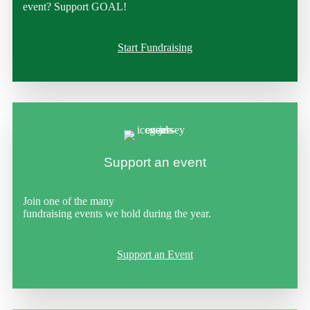
event? Support GOAL!
Start Fundraising
Support an event
Join one of the many
fundraising events we hold during the year.
Support an Event