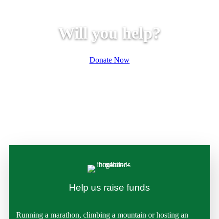
Will you help?
Donate Now
Help us raise funds
Running a marathon, climbing a mountain or hosting an