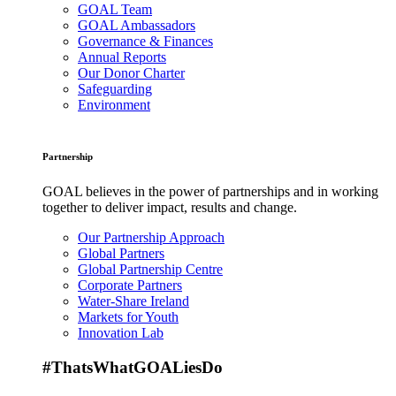
GOAL Team
GOAL Ambassadors
Governance & Finances
Annual Reports
Our Donor Charter
Safeguarding
Environment
Partnership
GOAL believes in the power of partnerships and in working
together to deliver impact, results and change.
Our Partnership Approach
Global Partners
Global Partnership Centre
Corporate Partners
Water-Share Ireland
Markets for Youth
Innovation Lab
#ThatsWhatGOALiesDo