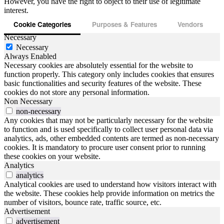
However, you have the right to object to their use of legitimate
interest.
Cookie Categories
Purposes & Features
Vendors
Necessary
Necessary
Always Enabled
Necessary cookies are absolutely essential for the website to
function properly. This category only includes cookies that ensures
basic functionalities and security features of the website. These
cookies do not store any personal information.
Non Necessary
non-necessary
Any cookies that may not be particularly necessary for the website
to function and is used specifically to collect user personal data via
analytics, ads, other embedded contents are termed as non-necessary
cookies. It is mandatory to procure user consent prior to running
these cookies on your website.
Analytics
analytics
Analytical cookies are used to understand how visitors interact with
the website. These cookies help provide information on metrics the
number of visitors, bounce rate, traffic source, etc.
Advertisement
advertisement