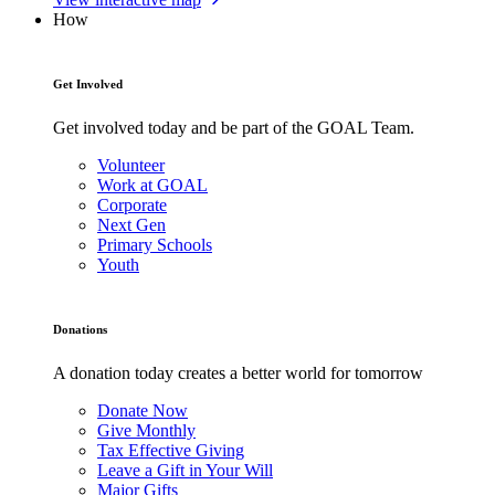
How
Get Involved
Get involved today and be part of the GOAL Team.
Volunteer
Work at GOAL
Corporate
Next Gen
Primary Schools
Youth
Donations
A donation today creates a better world for tomorrow
Donate Now
Give Monthly
Tax Effective Giving
Leave a Gift in Your Will
Major Gifts