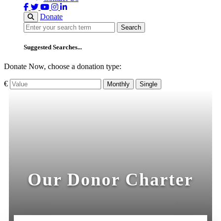
Donate
Search
Search
Suggested Searches...
Donate Now, choose a donation type:
€
Monthly
Single
Our Donor Charter