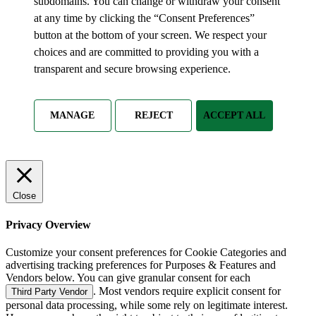
subdomains. You can change or withdraw your consent
at any time by clicking the “Consent Preferences”
button at the bottom of your screen. We respect your
choices and are committed to providing you with a
transparent and secure browsing experience.
MANAGE
REJECT
ACCEPT ALL
Close
Privacy Overview
Customize your consent preferences for Cookie Categories and
advertising tracking preferences for Purposes & Features and
Vendors below. You can give granular consent for each
. Most vendors require explicit consent for
Third Party Vendor
personal data processing, while some rely on legitimate interest.