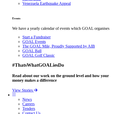
Venezuela Earthquake Appeal
Events
We have a yearly calendar of events which GOAL organises
Start a Fundraiser
GOAL Events
The GOAL Mile, Proudly Supported by AIB
GOAL Ball
GOAL Golf Classic
#ThatsWhatGOALiesDo
Read about our work on the ground level and how your
money makes a difference
View Stories
News
Careers
Tenders
Contact Us