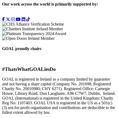
Our work across the world is primarily supported by:
GOAL proudly chairs
#ThatsWhatGOALiesDo
GOAL is registered in Ireland as a company limited by guarantee
and not having a share capital (Company No. 201698; Registered
Charity No. 20010980; CHY 6271). Registered Office: Carnegie
House, Library Road, Dun Laoghaire, A96 C7W7, Dublin, Ireland.
GOAL (International) is registered in the United Kingdom: Charity
Reg No: 1107403. GOAL USA is registered in the US as a 501(c)
(3) not-for-proﬁt organisation and contributions are deductible to the
fullest extent allowed by law.