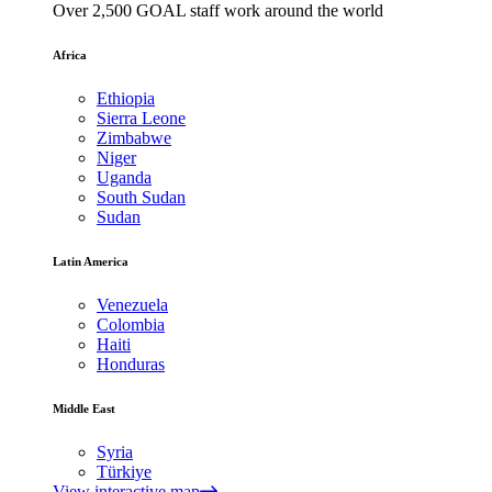
Over 2,500 GOAL staff work around the world
Africa
Ethiopia
Sierra Leone
Zimbabwe
Niger
Uganda
South Sudan
Sudan
Latin America
Venezuela
Colombia
Haiti
Honduras
Middle East
Syria
Türkiye
View interactive map