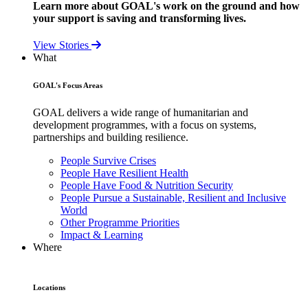
Learn more about GOAL's work on the ground and how
your support is saving and transforming lives.
View Stories
What
GOAL's Focus Areas
GOAL delivers a wide range of humanitarian and
development programmes, with a focus on systems,
partnerships and building resilience.
People Survive Crises
People Have Resilient Health
People Have Food & Nutrition Security
People Pursue a Sustainable, Resilient and Inclusive
World
Other Programme Priorities
Impact & Learning
Where
Locations