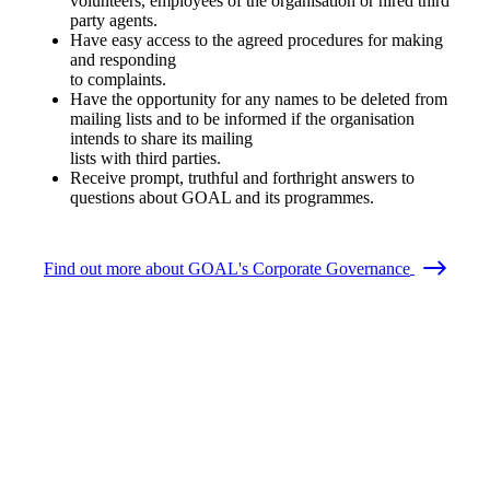
volunteers, employees of the organisation or hired third
party agents.
Have easy access to the agreed procedures for making
and responding
to complaints.
Have the opportunity for any names to be deleted from
mailing lists and to be informed if the organisation
intends to share its mailing
lists with third parties.
Receive prompt, truthful and forthright answers to
questions about GOAL and its programmes.
Find out more about GOAL's Corporate Governance