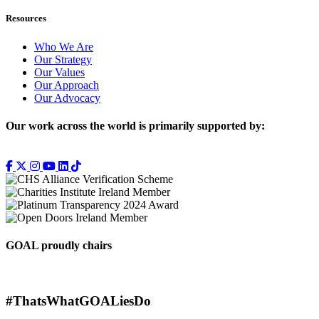
Resources
Who We Are
Our Strategy
Our Values
Our Approach
Our Advocacy
Our work across the world is primarily supported by:
GOAL proudly chairs
#ThatsWhatGOALiesDo