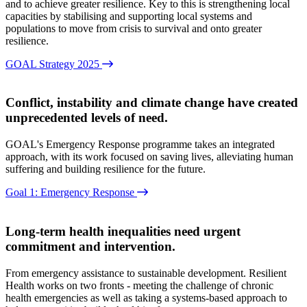
and to achieve greater resilience. Key to this is strengthening local
capacities by stabilising and supporting local systems and
populations to move from crisis to survival and onto greater
resilience.
GOAL Strategy 2025
Conflict, instability and climate change have created
unprecedented levels of need.
GOAL's Emergency Response programme takes an integrated
approach, with its work focused on saving lives, alleviating human
suffering and building resilience for the future.
Goal 1: Emergency Response
Long-term health inequalities need urgent
commitment and intervention.
From emergency assistance to sustainable development. Resilient
Health works on two fronts - meeting the challenge of chronic
health emergencies as well as taking a systems-based approach to