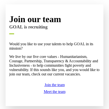
Join our team
GOAL is recruiting
Would you like to use your talents to help GOAL in its
mission?
We live by our five core values - Humanitarianism,
Courage, Partnership, Transparency & Accountability and
Inclusiveness - to help communities fight poverty and
vulnerability.
If this sounds like you, and you would like to
join our team, check out our current vacancies.
Join the team
Meet the team