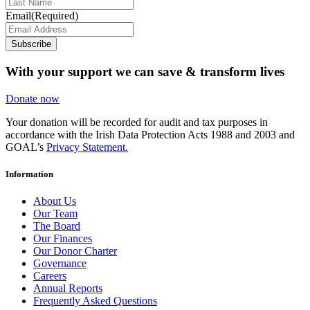
Email
(Required)
Subscribe
With your support we can save & transform lives
Donate now
Your donation will be recorded for audit and tax purposes in
accordance with the Irish Data Protection Acts 1988 and 2003 and
GOAL’s
Privacy Statement.
Information
About Us
Our Team
The Board
Our Finances
Our Donor Charter
Governance
Careers
Annual Reports
Frequently Asked Questions