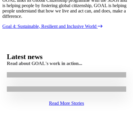
GOAL links its Global Citizenship programme with the SDGs and
is helping people b
y fostering
global citizenship, GOAL is helping
people understand that how we live and act can, and does, make a
difference.
Goal 4: Sustainable, Resilient and Inclusive World
7.08.2026
|
Stories
Latest news
Cash assistance helps Faiza rebuild her family’s
Read about GOAL's work in action...
5.08.2026
|
Stories
income in Sudan
GOAL Restores Access to Healthcare for Maragajo
Community
Read More Stories