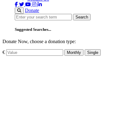
Donate
Search
Search
Suggested Searches...
Donate Now, choose a donation type:
€
Monthly
Single