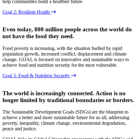
help communities build a healthier future.
Goal 2: Resilient Health
Even today, 800 million people across the world do
not have the food they need.
Food poverty is increasing, with the situation fuelled by rapid
population growth, increased conflict, displacement and climate
change. GOAL is focused on innovative and sustainable ways to
achieve food and nutrition security for the most vulnerable.
Goal 3: Food & Nutrition Security
The world is increasingly connected. Action is no
longer limited by traditional boundaries or borders.
The Sustainable Development Goals (SDGs) are the blueprint to
achieve a better and more sustainable future for us all; addressing
poverty, inequality, climate change, environmental degradation,
peace and justice.