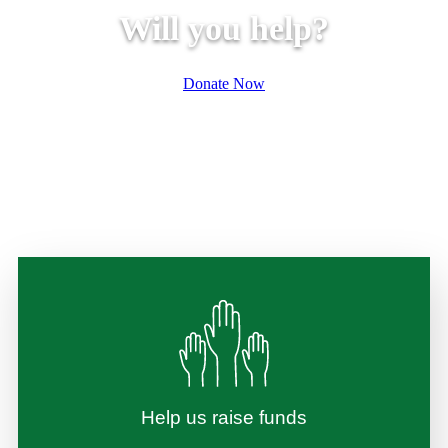
Will you help?
Donate Now
Help us raise funds