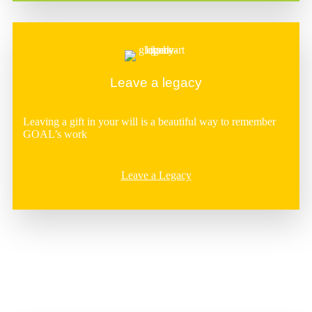
Leave a legacy
Leaving a gift in your will is a beautiful way to remember
GOAL’s work
Leave a Legacy