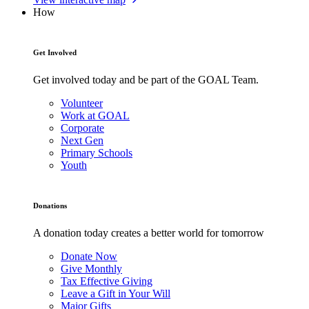
How
Get Involved
Get involved today and be part of the GOAL Team.
Volunteer
Work at GOAL
Corporate
Next Gen
Primary Schools
Youth
Donations
A donation today creates a better world for tomorrow
Donate Now
Give Monthly
Tax Effective Giving
Leave a Gift in Your Will
Major Gifts