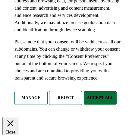
address and browsing data, for personalised advertising
and content, advertising and content measurement,
audience research and services development.
Additionally, we may utilize precise geolocation data
and identification through device scanning.
Please note that your consent will be valid across all our
subdomains. You can change or withdraw your consent
at any time by clicking the “Consent Preferences”
button at the bottom of your screen. We respect your
choices and are committed to providing you with a
transparent and secure browsing experience.
MANAGE
REJECT
ACCEPT ALL
Close