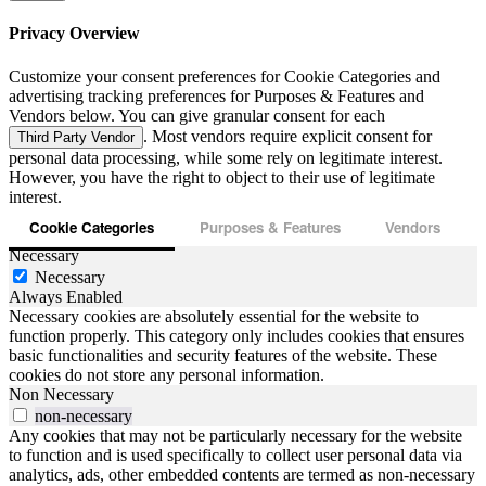
Privacy Overview
Customize your consent preferences for Cookie Categories and
advertising tracking preferences for Purposes & Features and
Vendors below. You can give granular consent for each
. Most vendors require explicit consent for
Third Party Vendor
personal data processing, while some rely on legitimate interest.
However, you have the right to object to their use of legitimate
interest.
Cookie Categories
Purposes & Features
Vendors
Necessary
Necessary
Always Enabled
Necessary cookies are absolutely essential for the website to
function properly. This category only includes cookies that ensures
basic functionalities and security features of the website. These
cookies do not store any personal information.
Non Necessary
non-necessary
Any cookies that may not be particularly necessary for the website
to function and is used specifically to collect user personal data via
analytics, ads, other embedded contents are termed as non-necessary