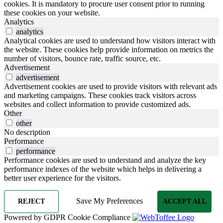
cookies. It is mandatory to procure user consent prior to running
these cookies on your website.
Analytics
analytics
Analytical cookies are used to understand how visitors interact with
the website. These cookies help provide information on metrics the
number of visitors, bounce rate, traffic source, etc.
Advertisement
advertisement
Advertisement cookies are used to provide visitors with relevant ads
and marketing campaigns. These cookies track visitors across
websites and collect information to provide customized ads.
Other
other
No description
Performance
performance
Performance cookies are used to understand and analyze the key
performance indexes of the website which helps in delivering a
better user experience for the visitors.
Save My Preferences
REJECT
ACCEPT ALL
Powered by GDPR Cookie Compliance