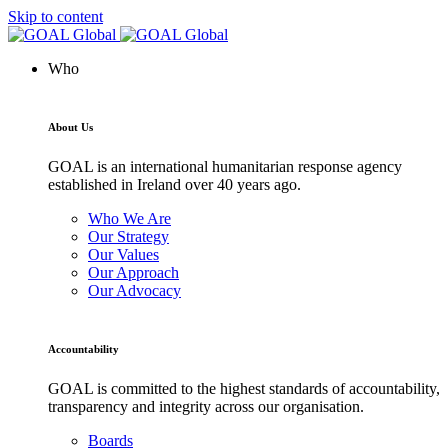
Skip to content
Who
About Us
GOAL is an international humanitarian response agency
established in Ireland over 40 years ago.
Who We Are
Our Strategy
Our Values
Our Approach
Our Advocacy
Accountability
GOAL is committed to the highest standards of accountability,
transparency and integrity across our organisation.
Boards