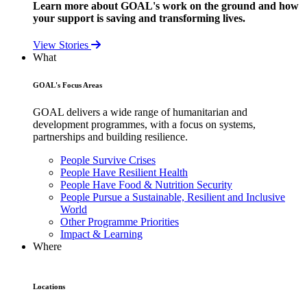
Learn more about GOAL's work on the ground and how
your support is saving and transforming lives.
View Stories
What
GOAL's Focus Areas
GOAL delivers a wide range of humanitarian and
development programmes, with a focus on systems,
partnerships and building resilience.
People Survive Crises
People Have Resilient Health
People Have Food & Nutrition Security
People Pursue a Sustainable, Resilient and Inclusive
World
Other Programme Priorities
Impact & Learning
Where
Locations