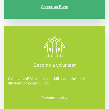
Support an Event
Become a volunteer
Get involved! Your time and skills can make a real
difference to people's lives.
Volunteer Today