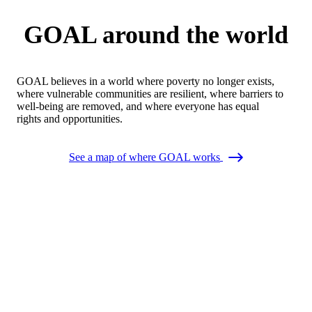
GOAL around the world
GOAL believes in a world where poverty no longer exists,
where vulnerable communities are resilient, where barriers to
well-being are removed, and where everyone has equal
rights and opportunities.
See a map of where GOAL works