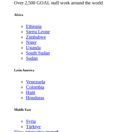
Over 2,500 GOAL staff work around the world
Africa
Ethiopia
Sierra Leone
Zimbabwe
Niger
Uganda
South Sudan
Sudan
Latin America
Venezuela
Colombia
Haiti
Honduras
Middle East
Syria
Türkiye
View interactive map