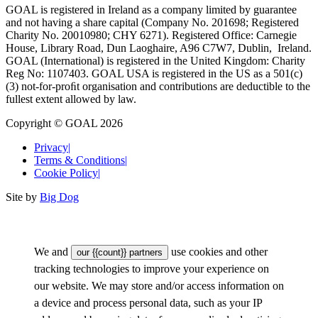
GOAL is registered in Ireland as a company limited by guarantee
and not having a share capital (Company No. 201698; Registered
Charity No. 20010980; CHY 6271). Registered Office: Carnegie
House, Library Road, Dun Laoghaire, A96 C7W7, Dublin, Ireland.
GOAL (International) is registered in the United Kingdom: Charity
Reg No: 1107403. GOAL USA is registered in the US as a 501(c)
(3) not-for-proﬁt organisation and contributions are deductible to the
fullest extent allowed by law.
Copyright © GOAL 2026
Privacy
|
Terms & Conditions
|
Cookie Policy
|
Site by
Big Dog
We and
use cookies and other
our {{count}} partners
tracking technologies to improve your experience on
our website. We may store and/or access information on
a device and process personal data, such as your IP