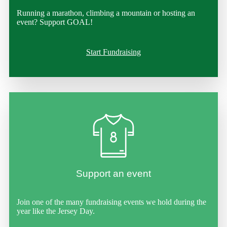
Running a marathon, climbing a mountain or hosting an
event? Support GOAL!
Start Fundraising
Support an event
Join one of the many fundraising events we hold during the
year like the Jersey Day.