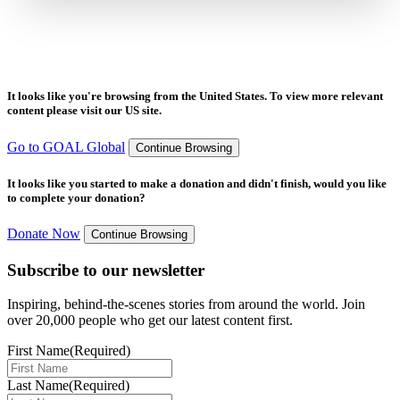
It looks like you're browsing from the United States. To view more relevant
content please visit our US site.
Go to GOAL Global
Continue Browsing
It looks like you started to make a donation and didn't finish, would you like
to complete your donation?
Donate Now
Continue Browsing
Subscribe to our newsletter
Inspiring, behind-the-scenes stories from around the world. Join
over 20,000 people who get our latest content first.
First Name
(Required)
Last Name
(Required)