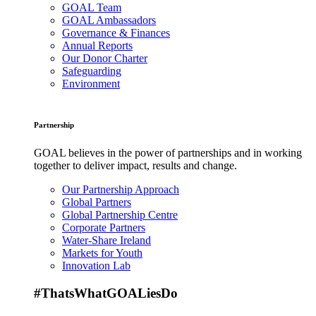
GOAL Team
GOAL Ambassadors
Governance & Finances
Annual Reports
Our Donor Charter
Safeguarding
Environment
Partnership
GOAL believes in the power of partnerships and in working
together to deliver impact, results and change.
Our Partnership Approach
Global Partners
Global Partnership Centre
Corporate Partners
Water-Share Ireland
Markets for Youth
Innovation Lab
#ThatsWhatGOALiesDo