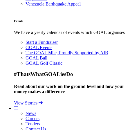
Venezuela Earthquake Appeal
Events
We have a yearly calendar of events which GOAL organises
Start a Fundraiser
GOAL Events
The GOAL Mile, Proudly Supported by AIB
GOAL Ball
GOAL Golf Classic
#ThatsWhatGOALiesDo
Read about our work on the ground level and how your
money makes a difference
View Stories
News
Careers
Tenders
Contact Us