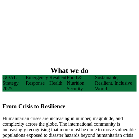
What we do
GOAL
Emergency
Resilient
Food &
Sustainable,
Strategy
Response
Health
Nutrition
Resilient, Inclusive
2025
Security
World
From Crisis to Resilience
Humanitarian crises are increasing in number, magnitude, and
complexity across the globe. The international community is
increasingly recognising that more must be done to move vulnerable
populations exposed to disaster hazards beyond humanitarian crisis