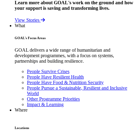
Learn more about GOAL's work on the ground and how
your support is saving and transforming lives.
View Stories
What
GOAL's Focus Areas
GOAL delivers a wide range of humanitarian and
development programmes, with a focus on systems,
partnerships and building resilience.
People Survive Crises
People Have Resilient Health
People Have Food & Nutrition Security
People Pursue a Sustainable, Resilient and Inclusive
World
Other Programme Priorities
Impact & Learning
Where
Locations