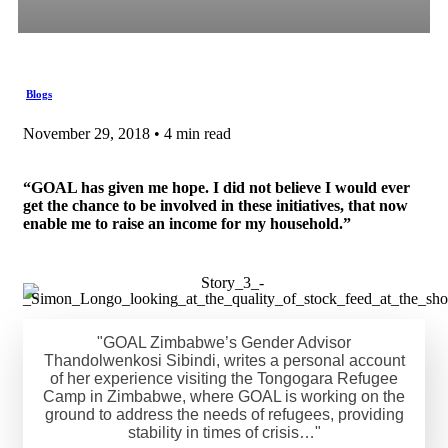
Blogs
November 29, 2018 • 4 min read
“GOAL has given me hope. I did not believe I would ever
get the chance to be involved in these initiatives, that now
enable me to raise an income for my household.”
"GOAL Zimbabwe’s Gender Advisor
Thandolwenkosi Sibindi, writes a personal account
of her experience visiting the Tongogara Refugee
Camp in Zimbabwe, where GOAL is working on the
ground to address the needs of refugees, providing
stability in times of crisis…"