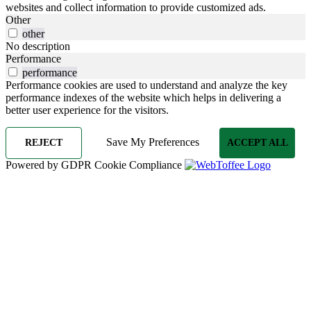
websites and collect information to provide customized ads.
Other
other
No description
Performance
performance
Performance cookies are used to understand and analyze the key
performance indexes of the website which helps in delivering a
better user experience for the visitors.
Save My Preferences
REJECT
ACCEPT ALL
Powered by GDPR Cookie Compliance