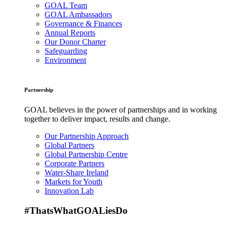
GOAL Team
GOAL Ambassadors
Governance & Finances
Annual Reports
Our Donor Charter
Safeguarding
Environment
Partnership
GOAL believes in the power of partnerships and in working
together to deliver impact, results and change.
Our Partnership Approach
Global Partners
Global Partnership Centre
Corporate Partners
Water-Share Ireland
Markets for Youth
Innovation Lab
#ThatsWhatGOALiesDo