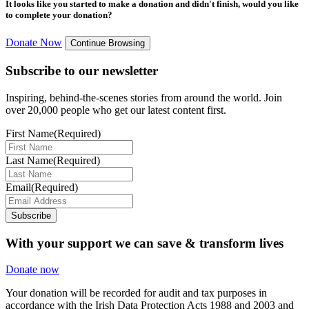
It looks like you started to make a donation and didn't finish, would you like
to complete your donation?
Donate Now
Continue Browsing
Subscribe to our newsletter
Inspiring, behind-the-scenes stories from around the world. Join
over 20,000 people who get our latest content first.
First Name
(Required)
Last Name
(Required)
Email
(Required)
Subscribe
With your support we can save & transform lives
Donate now
Your donation will be recorded for audit and tax purposes in
accordance with the Irish Data Protection Acts 1988 and 2003 and