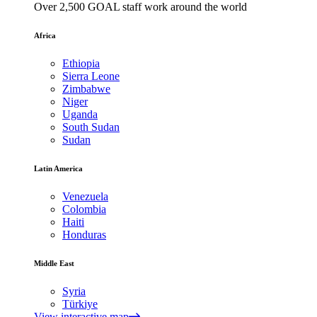
Over 2,500 GOAL staff work around the world
Africa
Ethiopia
Sierra Leone
Zimbabwe
Niger
Uganda
South Sudan
Sudan
Latin America
Venezuela
Colombia
Haiti
Honduras
Middle East
Syria
Türkiye
View interactive map