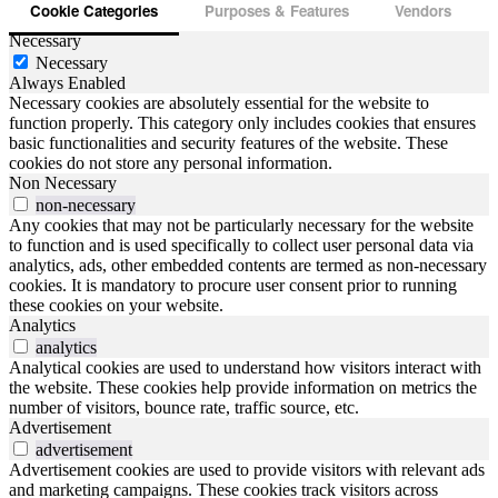
Cookie Categories
Purposes & Features
Vendors
Necessary
Necessary
Always Enabled
Necessary cookies are absolutely essential for the website to
function properly. This category only includes cookies that ensures
basic functionalities and security features of the website. These
cookies do not store any personal information.
Non Necessary
non-necessary
Any cookies that may not be particularly necessary for the website
to function and is used specifically to collect user personal data via
analytics, ads, other embedded contents are termed as non-necessary
cookies. It is mandatory to procure user consent prior to running
these cookies on your website.
Analytics
analytics
Analytical cookies are used to understand how visitors interact with
the website. These cookies help provide information on metrics the
number of visitors, bounce rate, traffic source, etc.
Advertisement
advertisement
Advertisement cookies are used to provide visitors with relevant ads
and marketing campaigns. These cookies track visitors across