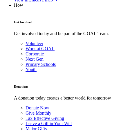
How
Get Involved
Get involved today and be part of the GOAL Team.
Volunteer
Work at GOAL
Corporate
Next Gen
Primary Schools
Youth
Donations
A donation today creates a better world for tomorrow
Donate Now
Give Monthly
Tax Effective Giving
Leave a Gift in Your Will
Major Gifts