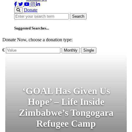
Donate
Search
Search
Suggested Searches...
Donate Now, choose a donation type:
€
Monthly
Single
‘GOAL Has Given Us
Hope’ – Life Inside
Zimbabwe’s Tongogara
Refugee Camp