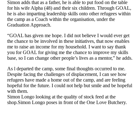
Simon adds that as a father, he is able to put food on the table
for his wife Alpha (48) and their six children. Through GOAL,
he is also imparting leadership skills onto other refugees within
the camp as a Coach within the organisation, under the
Graduation Approach.
“GOAL has given me hope. I did not believe I would ever get
the chance to be involved in these initiatives, that now enables
me to raise an income for my household. I want to say thank
you for GOAL for giving me the chance to improve my skills
base, so I can change other people’s lives as a mentor,” he adds.
As l departed the camp, some final thoughts occurred to me.
Despite facing the challenges of displacement, I can see how
refugees have made a home out of the camp, and are feeling
hopeful for the future. I could not help but smile and be hopeful
with them.
Simon Longo looking at the quality of stock feed at the
shop.Simon Longo poses in front of the One Love Butchery.