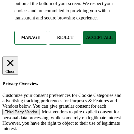
button at the bottom of your screen. We respect your
choices and are committed to providing you with a
transparent and secure browsing experience.
MANAGE
REJECT
ACCEPT ALL
Close
Privacy Overview
Customize your consent preferences for Cookie Categories and
advertising tracking preferences for Purposes & Features and
Vendors below. You can give granular consent for each
. Most vendors require explicit consent for
Third Party Vendor
personal data processing, while some rely on legitimate interest.
However, you have the right to object to their use of legitimate
interest.