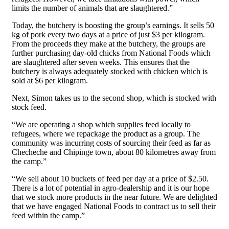
limits the number of animals that are slaughtered.”
Today, the butchery is boosting the group’s earnings. It sells 50
kg of pork every two days at a price of just $3 per kilogram.
From the proceeds they make at the butchery, the groups are
further purchasing day-old chicks from National Foods which
are slaughtered after seven weeks. This ensures that the
butchery is always adequately stocked with chicken which is
sold at $6 per kilogram.
Next, Simon takes us to the second shop, which is stocked with
stock feed.
“We are operating a shop which supplies feed locally to
refugees, where we repackage the product as a group. The
community was incurring costs of sourcing their feed as far as
Checheche and Chipinge town, about 80 kilometres away from
the camp.”
“We sell about 10 buckets of feed per day at a price of $2.50.
There is a lot of potential in agro-dealership and it is our hope
that we stock more products in the near future. We are delighted
that we have engaged National Foods to contract us to sell their
feed within the camp.”