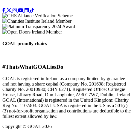
GOAL proudly chairs
#ThatsWhatGOALiesDo
GOAL is registered in Ireland as a company limited by guarantee
and not having a share capital (Company No. 201698; Registered
Charity No. 20010980; CHY 6271). Registered Office: Carnegie
House, Library Road, Dun Laoghaire, A96 C7W7, Dublin, Ireland.
GOAL (International) is registered in the United Kingdom: Charity
Reg No: 1107403. GOAL USA is registered in the US as a 501(c)
(3) not-for-proﬁt organisation and contributions are deductible to the
fullest extent allowed by law.
Copyright © GOAL 2026