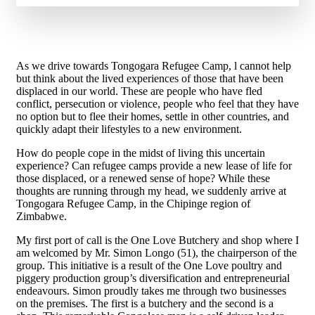
As we drive towards Tongogara Refugee Camp, l cannot help
but think about the lived experiences of those that have been
displaced in our world. These are people who have fled
conflict, persecution or violence, people who feel that they have
no option but to flee their homes, settle in other countries, and
quickly adapt their lifestyles to a new environment.
How do people cope in the midst of living this uncertain
experience? Can refugee camps provide a new lease of life for
those displaced, or a renewed sense of hope? While these
thoughts are running through my head, we suddenly arrive at
Tongogara Refugee Camp, in the Chipinge region of
Zimbabwe.
My first port of call is the One Love Butchery and shop where I
am welcomed by Mr. Simon Longo (51), the chairperson of the
group. This initiative is a result of the One Love poultry and
piggery production group’s diversification and entrepreneurial
endeavours. Simon proudly takes me through two businesses
on the premises. The first is a butchery and the second is a