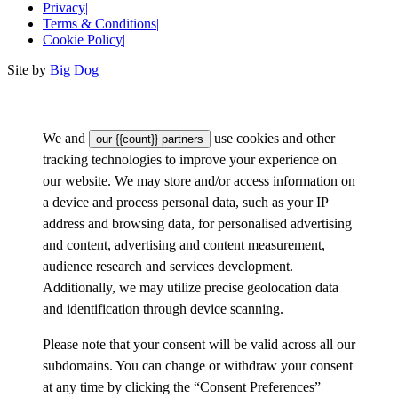
Privacy
|
Terms & Conditions
|
Cookie Policy
|
Site by
Big Dog
We and
use cookies and other
our {{count}} partners
tracking technologies to improve your experience on
our website. We may store and/or access information on
a device and process personal data, such as your IP
address and browsing data, for personalised advertising
and content, advertising and content measurement,
audience research and services development.
Additionally, we may utilize precise geolocation data
and identification through device scanning.
Please note that your consent will be valid across all our
subdomains. You can change or withdraw your consent
at any time by clicking the “Consent Preferences”