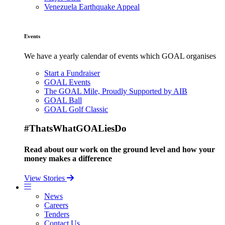
Venezuela Earthquake Appeal
Events
We have a yearly calendar of events which GOAL organises
Start a Fundraiser
GOAL Events
The GOAL Mile, Proudly Supported by AIB
GOAL Ball
GOAL Golf Classic
#ThatsWhatGOALiesDo
Read about our work on the ground level and how your
money makes a difference
View Stories
News
Careers
Tenders
Contact Us