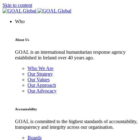
Skip to content
Who
About Us
GOAL is an international humanitarian response agency
established in Ireland over 40 years ago.
Who We Are
Our Strategy
Our Values
Our Approach
Our Advocacy
Accountability
GOAL is committed to the highest standards of accountability,
transparency and integrity across our organisation.
Boards