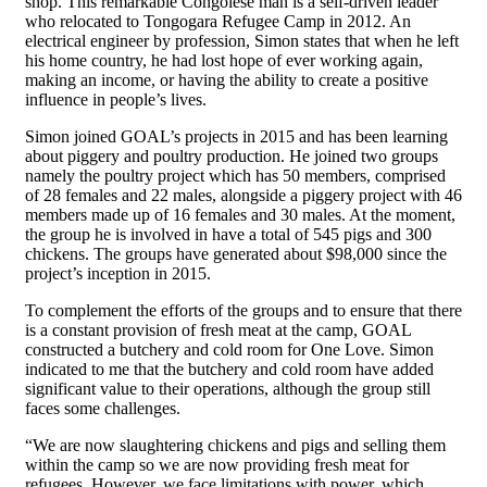
shop. This remarkable Congolese man is a self-driven leader
who relocated to Tongogara Refugee Camp in 2012. An
electrical engineer by profession, Simon states that when he left
his home country, he had lost hope of ever working again,
making an income, or having the ability to create a positive
influence in people’s lives.
Simon joined GOAL’s projects in 2015 and has been learning
about piggery and poultry production. He joined two groups
namely the poultry project which has 50 members, comprised
of 28 females and 22 males, alongside a piggery project with 46
members made up of 16 females and 30 males. At the moment,
the group he is involved in have a total of 545 pigs and 300
chickens. The groups have generated about $98,000 since the
project’s inception in 2015.
To complement the efforts of the groups and to ensure that there
is a constant provision of fresh meat at the camp, GOAL
constructed a butchery and cold room for One Love. Simon
indicated to me that the butchery and cold room have added
significant value to their operations, although the group still
faces some challenges.
“We are now slaughtering chickens and pigs and selling them
within the camp so we are now providing fresh meat for
refugees. However, we face limitations with power, which