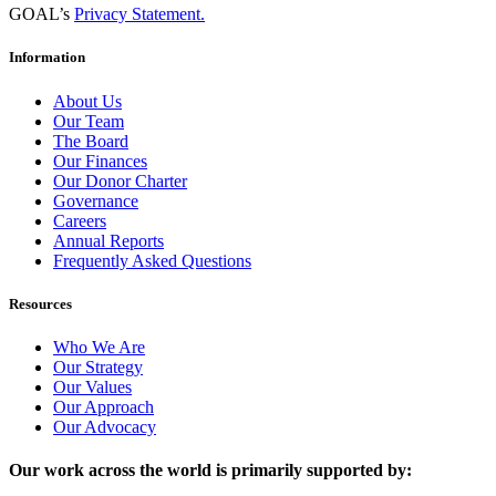
GOAL’s
Privacy Statement.
Information
About Us
Our Team
The Board
Our Finances
Our Donor Charter
Governance
Careers
Annual Reports
Frequently Asked Questions
Resources
Who We Are
Our Strategy
Our Values
Our Approach
Our Advocacy
Our work across the world is primarily supported by: