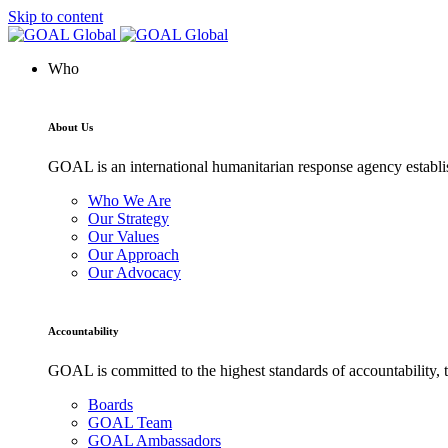
Skip to content
Who
About Us
GOAL is an international humanitarian response agency establis
Who We Are
Our Strategy
Our Values
Our Approach
Our Advocacy
Accountability
GOAL is committed to the highest standards of accountability, t
Boards
GOAL Team
GOAL Ambassadors