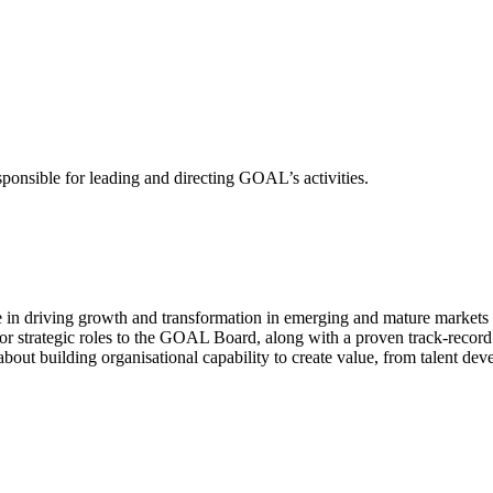
sponsible for leading and directing GOAL’s activities.
e in driving growth and transformation in emerging and mature markets 
or strategic roles to the GOAL Board, along with a proven track-record
bout building organisational capability to create value, from talent dev