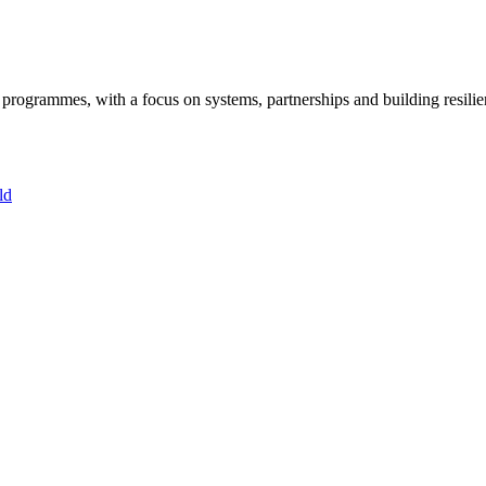
ogrammes, with a focus on systems, partnerships and building resilie
ld