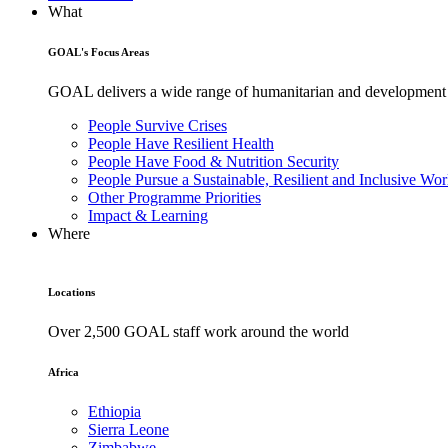
What
GOAL's Focus Areas
GOAL delivers a wide range of humanitarian and development pr
People Survive Crises
People Have Resilient Health
People Have Food & Nutrition Security
People Pursue a Sustainable, Resilient and Inclusive Wor
Other Programme Priorities
Impact & Learning
Where
Locations
Over 2,500 GOAL staff work around the world
Africa
Ethiopia
Sierra Leone
Zimbabwe