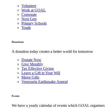
Volunteer
Work at GOAL
Corporate
Next Gen
Primary Schools
Youth
Donations
A donation today creates a better world for tomorrow
Donate Now
Give Monthly
Tax Effective Giving
Leave a Gift in Your Will
Major Gifts
Venezuela Earthquake Appeal
Events
We have a yearly calendar of events which GOAL organises