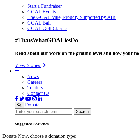
Start a Fundraiser
GOAL Events
The GOAL Mile, Proudly Supported by AIB
GOAL Ball
GOAL Golf Classic
#ThatsWhatGOALiesDo
Read about our work on the ground level and how your mo
View Stories
News
Careers
Tenders
Contact Us
Donate
Search
Search
Suggested Searches...
Donate Now, choose a donation type: