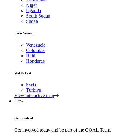
Niger
Uganda
South Sudan
Sudan
Latin America
Venezuela
Colombia
Haiti
Honduras
Middle East
Syria
Türkiye
View interactive map
How
Get Involved
Get involved today and be part of the GOAL Team.