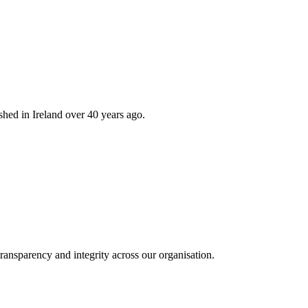
hed in Ireland over 40 years ago.
ransparency and integrity across our organisation.