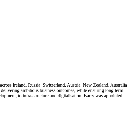
across Ireland, Russia, Switzerland, Austria, New Zealand, Australia
 delivering ambitious business outcomes, while ensuring long-term
elopment, to infra-structure and digitalisation. Barry was appointed