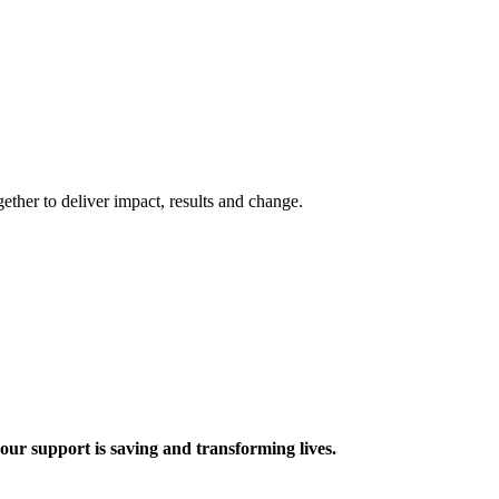
ther to deliver impact, results and change.
 support is saving and transforming lives.