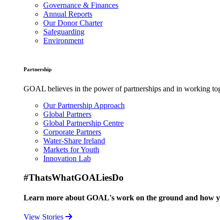
Governance & Finances
Annual Reports
Our Donor Charter
Safeguarding
Environment
Partnership
GOAL believes in the power of partnerships and in working toge
Our Partnership Approach
Global Partners
Global Partnership Centre
Corporate Partners
Water-Share Ireland
Markets for Youth
Innovation Lab
#ThatsWhatGOALiesDo
Learn more about GOAL's work on the ground and how your
View Stories