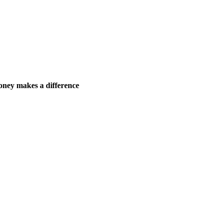
ney makes a difference