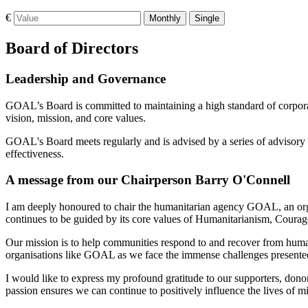
€
Monthly
Single
Board of Directors
Leadership and Governance
GOAL’s Board is committed to maintaining a high standard of corporate
vision, mission, and core values.
GOAL's Board meets regularly and is advised by a series of advisory 
effectiveness.
A message from our Chairperson Barry O'Connell
I am deeply honoured to chair the humanitarian agency GOAL, an organi
continues to be guided by its core values of Humanitarianism, Courage
Our mission is to help communities respond to and recover from humani
organisations like GOAL as we face the immense challenges presented
I would like to express my profound gratitude to our supporters, do
passion ensures we can continue to positively influence the lives of mi