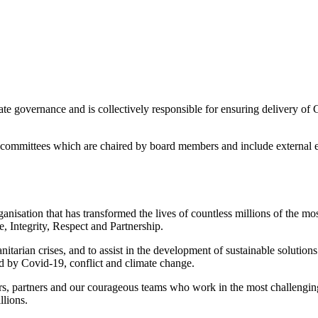
 governance and is collectively responsible for ensuring delivery of GO
committees which are chaired by board members and include external ex
sation that has transformed the lives of countless millions of the most
, Integrity, Respect and Partnership.
tarian crises, and to assist in the development of sustainable solutio
 by Covid-19, conflict and climate change.
nors, partners and our courageous teams who work in the most challeng
llions.