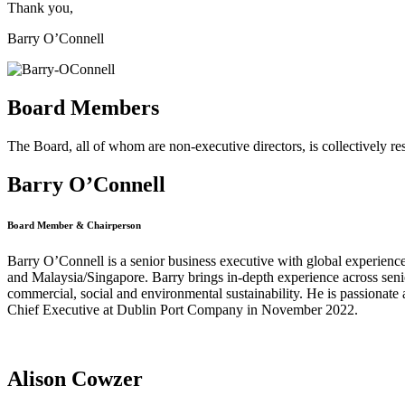
Thank you,
Barry O’Connell
Board Members
The Board, all of whom are non-executive directors, is collectively re
Barry O’Connell
Board Member & Chairperson
Barry O’Connell is a senior business executive with global experienc
and Malaysia/Singapore. Barry brings in-depth experience across seni
commercial, social and environmental sustainability. He is passionate a
Chief Executive at Dublin Port Company in November 2022.
Alison Cowzer