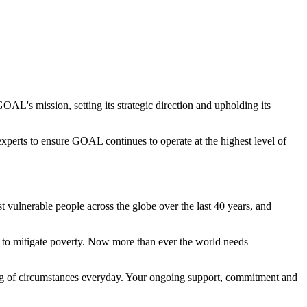
AL's mission, setting its strategic direction and upholding its
perts to ensure GOAL continues to operate at the highest level of
 vulnerable people across the globe over the last 40 years, and
ns to mitigate poverty. Now more than ever the world needs
ing of circumstances everyday. Your ongoing support, commitment and