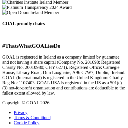
GOAL proudly chairs
#ThatsWhatGOALiesDo
GOAL is registered in Ireland as a company limited by guarantee
and not having a share capital (Company No. 201698; Registered
Charity No. 20010980; CHY 6271). Registered Office: Carnegie
House, Library Road, Dun Laoghaire, A96 C7W7, Dublin, Ireland.
GOAL (International) is registered in the United Kingdom: Charity
Reg No: 1107403. GOAL USA is registered in the US as a 501(c)
(3) not-for-proﬁt organisation and contributions are deductible to the
fullest extent allowed by law.
Copyright © GOAL 2026
Privacy
|
Terms & Conditions
|
Cookie Policy
|