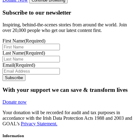
Continue Browsing
Subscribe to our newsletter
Inspiring, behind-the-scenes stories from around the world. Join
over 20,000 people who get our latest content first.
First Name
(Required)
Last Name
(Required)
Email
(Required)
Subscribe
With your support we can save & transform lives
Donate now
Your donation will be recorded for audit and tax purposes in
accordance with the Irish Data Protection Acts 1988 and 2003 and
GOAL’s
Privacy Statement.
Information