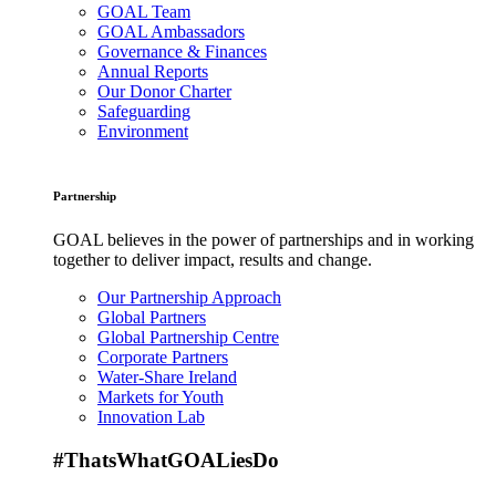
GOAL Team
GOAL Ambassadors
Governance & Finances
Annual Reports
Our Donor Charter
Safeguarding
Environment
Partnership
GOAL believes in the power of partnerships and in working
together to deliver impact, results and change.
Our Partnership Approach
Global Partners
Global Partnership Centre
Corporate Partners
Water-Share Ireland
Markets for Youth
Innovation Lab
#ThatsWhatGOALiesDo