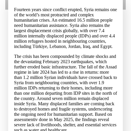
Fourteen years since conflict erupted, Syria remains one
of the world’s most protracted and complex
humanitarian crises. An estimated 16.5 million people
need humanitarian assistance. Syria also remains the
largest displacement crisis globally, with over 7.4
million internally displaced people (IDPs) and over 4.4
million refugees hosted in neighbouring countries,
including Türkiye, Lebanon, Jordan, Iraq, and Egypt.
The crisis has been compounded by climate shocks and
the devastating February 2023 earthquakes, which
further eroded basic infrastructure. The fall of the Assad
regime in late 2024 has led to a rise in returns: more
than 1.2 million Syrian individuals have crossed back to
Syria from neighbouring countries, with over 1.9
million IDPs returning to their homes, including more
than one million departing from IDP sites in the north of
the country. Around seven million remain displaced
inside Syria. Many displaced families are coming back
to destroyed homes and fragile systems, underscoring
the ongoing need for humanitarian support. Based on
assessmentiv done in May 2025, the findings reveal
severe lack of livelihoods, shelter, and essential services
such as water and healthcare.