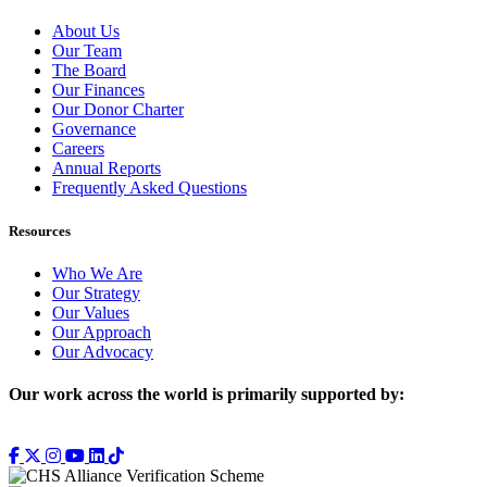
About Us
Our Team
The Board
Our Finances
Our Donor Charter
Governance
Careers
Annual Reports
Frequently Asked Questions
Resources
Who We Are
Our Strategy
Our Values
Our Approach
Our Advocacy
Our work across the world is primarily supported by: