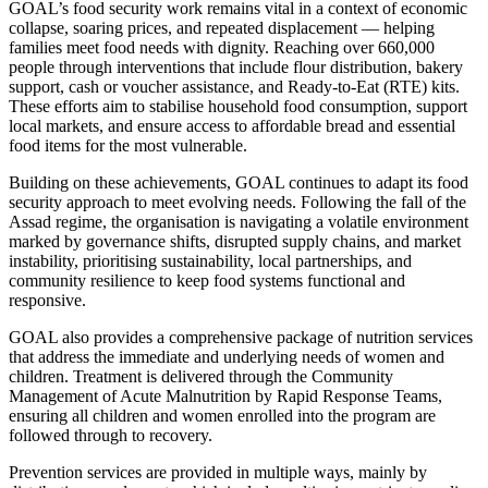
GOAL’s food security work remains vital in a context of economic
collapse, soaring prices, and repeated displacement — helping
families meet food needs with dignity. Reaching over 660,000
people through interventions that include flour distribution, bakery
support, cash or voucher assistance, and Ready-to-Eat (RTE) kits.
These efforts aim to stabilise household food consumption, support
local markets, and ensure access to affordable bread and essential
food items for the most vulnerable.
Building on these achievements, GOAL continues to adapt its food
security approach to meet evolving needs. Following the fall of the
Assad regime, the organisation is navigating a volatile environment
marked by governance shifts, disrupted supply chains, and market
instability, prioritising sustainability, local partnerships, and
community resilience to keep food systems functional and
responsive.
GOAL also provides a comprehensive package of nutrition services
that address the immediate and underlying needs of women and
children. Treatment is delivered through the Community
Management of Acute Malnutrition by Rapid Response Teams,
ensuring all children and women enrolled into the program are
followed through to recovery.
Prevention services are provided in multiple ways, mainly by