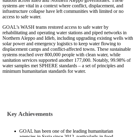
stations across Idleb and Northern Aleppo governorates. These
systems are vital in a context where conflict, displacement, and
infrastructure collapse have left communities with limited or no
access to safe water.
GOAL’s WASH teams restored access to safe water by
rehabilitating and operating water stations and piped networks in
Northern Aleppo and Idleb, including upgrading existing wells with
solar power and emergency logistics to keep water flowing to
displacement camps and conflict-affected towns. These sustainable
systems reached over 800,000 people with clean water, while
sanitation services supported another 177,000. Notably, 99.98% of
water samples met SPHERE standards – a set of principles and
minimum humanitarian standards for water.
Key Achievements
GOAL has been one of the leading humanitarian
agencies in Syria since 2012, particularly in food