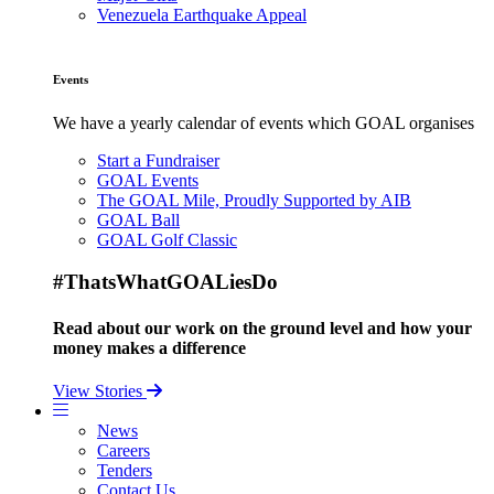
Venezuela Earthquake Appeal
Events
We have a yearly calendar of events which GOAL organises
Start a Fundraiser
GOAL Events
The GOAL Mile, Proudly Supported by AIB
GOAL Ball
GOAL Golf Classic
#ThatsWhatGOALiesDo
Read about our work on the ground level and how your
money makes a difference
View Stories
News
Careers
Tenders
Contact Us