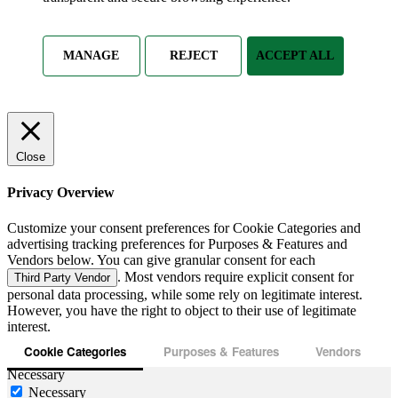
MANAGE
REJECT
ACCEPT ALL
Close
Privacy Overview
Customize your consent preferences for Cookie Categories and
advertising tracking preferences for Purposes & Features and
Vendors below. You can give granular consent for each
. Most vendors require explicit consent for
Third Party Vendor
personal data processing, while some rely on legitimate interest.
However, you have the right to object to their use of legitimate
interest.
Cookie Categories
Purposes & Features
Vendors
Necessary
Necessary