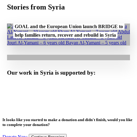
Stories from Syria
30.07.2026
GOAL and the European Union launch BRIDGE to
20.07.2026
help families return, recover and rebuild in Syria
GOAL Reaches Over 1.4 Million People Across
Syria with U.S. Support
Our work in Syria is supported by:
It looks like you started to make a donation and didn't finish, would you like
to complete your donation?
Donate Now