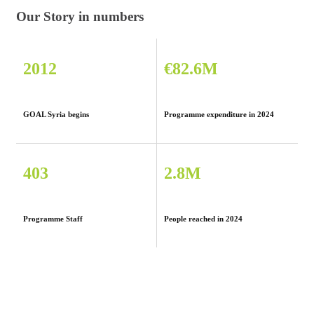
Our Story in numbers
2012
€82.6M
GOAL Syria begins
Programme expenditure in 2024
403
2.8M
Programme Staff
People reached in 2024