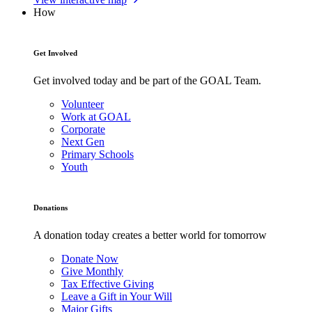
How
Get Involved
Get involved today and be part of the GOAL Team.
Volunteer
Work at GOAL
Corporate
Next Gen
Primary Schools
Youth
Donations
A donation today creates a better world for tomorrow
Donate Now
Give Monthly
Tax Effective Giving
Leave a Gift in Your Will
Major Gifts