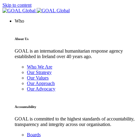
Skip to content
Who
About Us
GOAL is an international humanitarian response agency
established in Ireland over 40 years ago.
Who We Are
Our Strategy
Our Values
Our Approach
Our Advocacy
Accountability
GOAL is committed to the highest standards of accountability,
transparency and integrity across our organisation.
Boards