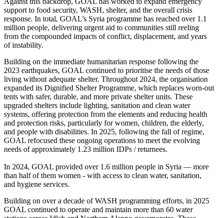
Against this backdrop, GOAL has worked to expand emergency
support to food security, WASH, shelter, and the overall crisis
response. In total, GOAL’s Syria programme has reached over 1.1
million people, delivering urgent aid to communities still reeling
from the compounded impacts of conflict, displacement, and years
of instability.
Building on the immediate humanitarian response following the
2023 earthquakes, GOAL continued to prioritise the needs of those
living without adequate shelter. Throughout 2024, the organisation
expanded its Dignified Shelter Programme, which replaces worn-out
tents with safer, durable, and more private shelter units. These
upgraded shelters include lighting, sanitation and clean water
systems, offering protection from the elements and reducing health
and protection risks, particularly for women, children, the elderly,
and people with disabilities. In 2025, following the fall of regime,
GOAL refocused these ongoing operations to meet the evolving
needs of approximately 1.23 million IDPs / returnees.
In 2024, GOAL provided over 1.6 million people in Syria — more
than half of them women - with access to clean water, sanitation,
and hygiene services.
Building on over a decade of WASH programming efforts, in 2025
GOAL continued to operate and maintain more than 60 water