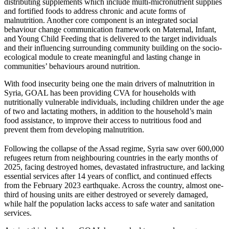
distributing supplements which include multi-micronutrient supplies
and fortified foods to address chronic and acute forms of
malnutrition. Another core component is an integrated social
behaviour change communication framework on Maternal, Infant,
and Young Child Feeding that is delivered to the target individuals
and their influencing surrounding community building on the socio-
ecological module to create meaningful and lasting change in
communities’ behaviours around nutrition.
With food insecurity being one the main drivers of malnutrition in
Syria, GOAL has been providing CVA for households with
nutritionally vulnerable individuals, including children under the age
of two and lactating mothers, in addition to the household’s main
food assistance, to improve their access to nutritious food and
prevent them from developing malnutrition.
Following the collapse of the Assad regime, Syria saw over 600,000
refugees return from neighbouring countries in the early months of
2025, facing destroyed homes, devastated infrastructure, and lacking
essential services after 14 years of conflict, and continued effects
from the February 2023 earthquake. Across the country, almost one-
third of housing units are either destroyed or severely damaged,
while half the population lacks access to safe water and sanitation
services.