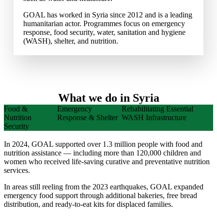
GOAL has worked in Syria since 2012 and is a leading
humanitarian actor. Programmes focus on emergency
response, food security, water, sanitation and hygiene
(WASH), shelter, and nutrition.
What we do in Syria
Food &
Emergency
Rehabilitating Essential
Nutrition
Response & Shelter
WASH Infrastructure
Security
In 2024, GOAL supported over 1.3 million people with food and
nutrition assistance — including more than 120,000 children and
women who received life-saving curative and preventative nutrition
services.
In areas still reeling from the 2023 earthquakes, GOAL expanded
emergency food support through additional bakeries, free bread
distribution, and ready-to-eat kits for displaced families.