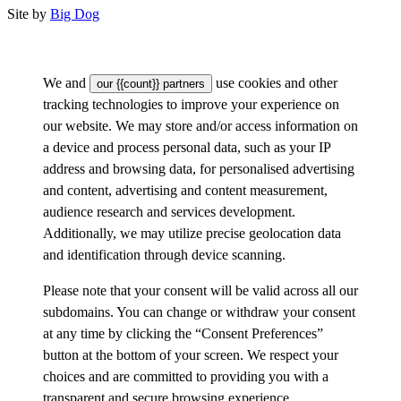
Site by
Big Dog
We and
use cookies and other
our {{count}} partners
tracking technologies to improve your experience on
our website. We may store and/or access information on
a device and process personal data, such as your IP
address and browsing data, for personalised advertising
and content, advertising and content measurement,
audience research and services development.
Additionally, we may utilize precise geolocation data
and identification through device scanning.
Please note that your consent will be valid across all our
subdomains. You can change or withdraw your consent
at any time by clicking the “Consent Preferences”
button at the bottom of your screen. We respect your
choices and are committed to providing you with a
transparent and secure browsing experience.