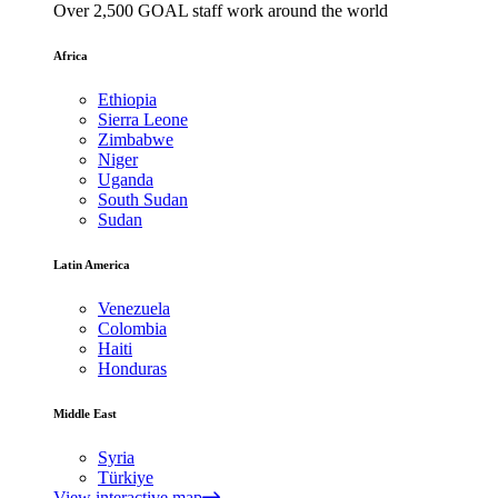
Over 2,500 GOAL staff work around the world
Africa
Ethiopia
Sierra Leone
Zimbabwe
Niger
Uganda
South Sudan
Sudan
Latin America
Venezuela
Colombia
Haiti
Honduras
Middle East
Syria
Türkiye
View interactive map