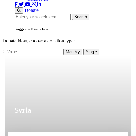
Donate
Search
Search
Suggested Searches...
Donate Now, choose a donation type:
€
Monthly
Single
Syria