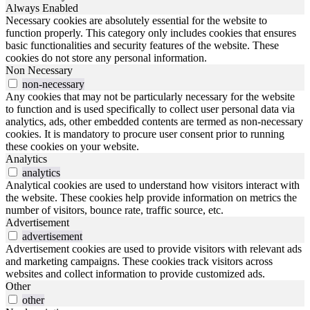
Always Enabled
Necessary cookies are absolutely essential for the website to
function properly. This category only includes cookies that ensures
basic functionalities and security features of the website. These
cookies do not store any personal information.
Non Necessary
non-necessary
Any cookies that may not be particularly necessary for the website
to function and is used specifically to collect user personal data via
analytics, ads, other embedded contents are termed as non-necessary
cookies. It is mandatory to procure user consent prior to running
these cookies on your website.
Analytics
analytics
Analytical cookies are used to understand how visitors interact with
the website. These cookies help provide information on metrics the
number of visitors, bounce rate, traffic source, etc.
Advertisement
advertisement
Advertisement cookies are used to provide visitors with relevant ads
and marketing campaigns. These cookies track visitors across
websites and collect information to provide customized ads.
Other
other