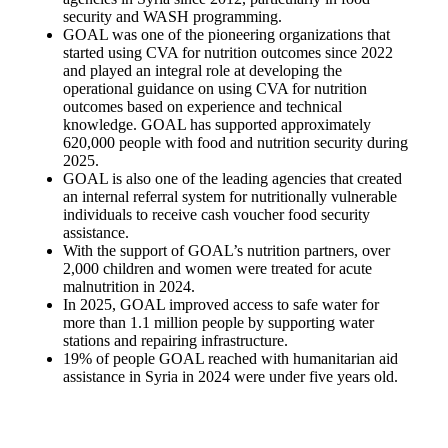
security and WASH programming.
GOAL was one of the pioneering organizations that
started using CVA for nutrition outcomes since 2022
and played an integral role at developing the
operational guidance on using CVA for nutrition
outcomes based on experience and technical
knowledge. GOAL has supported approximately
620,000 people with food and nutrition security during
2025.
GOAL is also one of the leading agencies that created
an internal referral system for nutritionally vulnerable
individuals to receive cash voucher food security
assistance.
With the support of GOAL’s nutrition partners, over
2,000 children and women were treated for acute
malnutrition in 2024.
In 2025, GOAL improved access to safe water for
more than 1.1 million people by supporting water
stations and repairing infrastructure.
19% of people GOAL reached with humanitarian aid
assistance in Syria in 2024 were under five years old.