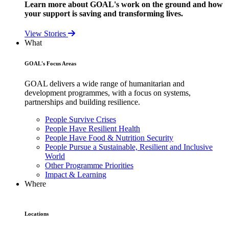
Learn more about GOAL's work on the ground and how
your support is saving and transforming lives.
View Stories
What
GOAL's Focus Areas
GOAL delivers a wide range of humanitarian and
development programmes, with a focus on systems,
partnerships and building resilience.
People Survive Crises
People Have Resilient Health
People Have Food & Nutrition Security
People Pursue a Sustainable, Resilient and Inclusive
World
Other Programme Priorities
Impact & Learning
Where
Locations