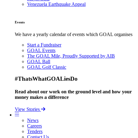
Venezuela Earthquake Appeal
Events
We have a yearly calendar of events which GOAL organises
Start a Fundraiser
GOAL Events
The GOAL Mile, Proudly Supported by AIB
GOAL Ball
GOAL Golf Classic
#ThatsWhatGOALiesDo
Read about our work on the ground level and how your
money makes a difference
View Stories
News
Careers
Tenders
Contact Us