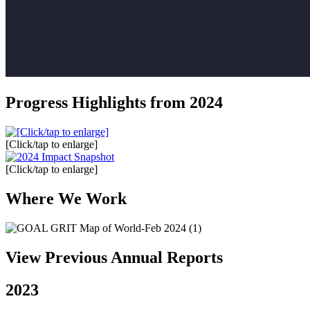
Progress Highlights from 2024
[Click/tap to enlarge]
[Click/tap to enlarge]
Where We Work
View Previous Annual Reports
2023