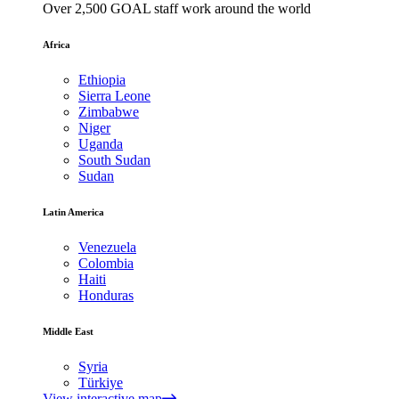
Over 2,500 GOAL staff work around the world
Africa
Ethiopia
Sierra Leone
Zimbabwe
Niger
Uganda
South Sudan
Sudan
Latin America
Venezuela
Colombia
Haiti
Honduras
Middle East
Syria
Türkiye
View interactive map