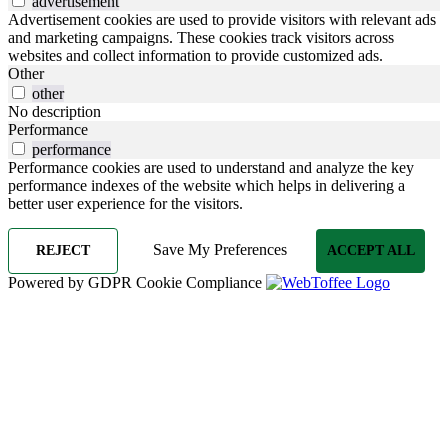
advertisement
Advertisement cookies are used to provide visitors with relevant ads
and marketing campaigns. These cookies track visitors across
websites and collect information to provide customized ads.
Other
other
No description
Performance
performance
Performance cookies are used to understand and analyze the key
performance indexes of the website which helps in delivering a
better user experience for the visitors.
Save My Preferences
REJECT
ACCEPT ALL
Powered by GDPR Cookie Compliance