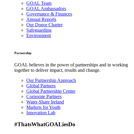
GOAL Team
GOAL Ambassadors
Governance & Finances
Annual Reports
Our Donor Charter
Safeguarding
Environment
Partnership
GOAL believes in the power of partnerships and in working
together to deliver impact, results and change.
Our Partnership Approach
Global Partners
Global Partnership Centre
Corporate Partners
Water-Share Ireland
Markets for Youth
Innovation Lab
#ThatsWhatGOALiesDo