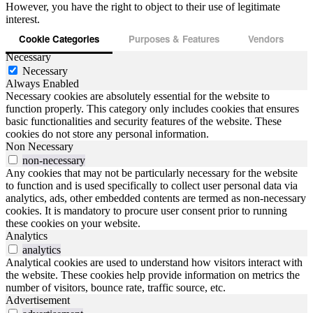
However, you have the right to object to their use of legitimate
interest.
Cookie Categories
Purposes & Features
Vendors
Necessary
Necessary
Always Enabled
Necessary cookies are absolutely essential for the website to
function properly. This category only includes cookies that ensures
basic functionalities and security features of the website. These
cookies do not store any personal information.
Non Necessary
non-necessary
Any cookies that may not be particularly necessary for the website
to function and is used specifically to collect user personal data via
analytics, ads, other embedded contents are termed as non-necessary
cookies. It is mandatory to procure user consent prior to running
these cookies on your website.
Analytics
analytics
Analytical cookies are used to understand how visitors interact with
the website. These cookies help provide information on metrics the
number of visitors, bounce rate, traffic source, etc.
Advertisement