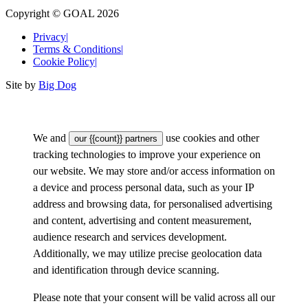
Copyright © GOAL 2026
Privacy
|
Terms & Conditions
|
Cookie Policy
|
Site by
Big Dog
We and
use cookies and other
our {{count}} partners
tracking technologies to improve your experience on
our website. We may store and/or access information on
a device and process personal data, such as your IP
address and browsing data, for personalised advertising
and content, advertising and content measurement,
audience research and services development.
Additionally, we may utilize precise geolocation data
and identification through device scanning.
Please note that your consent will be valid across all our