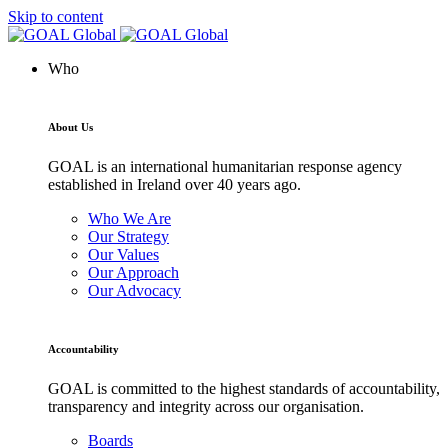
Skip to content
Who
About Us
GOAL is an international humanitarian response agency
established in Ireland over 40 years ago.
Who We Are
Our Strategy
Our Values
Our Approach
Our Advocacy
Accountability
GOAL is committed to the highest standards of accountability,
transparency and integrity across our organisation.
Boards