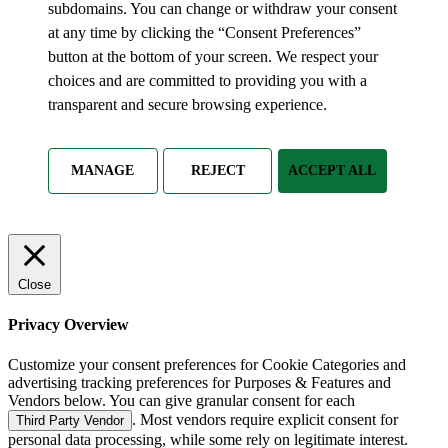
subdomains. You can change or withdraw your consent
at any time by clicking the “Consent Preferences”
button at the bottom of your screen. We respect your
choices and are committed to providing you with a
transparent and secure browsing experience.
MANAGE
REJECT
ACCEPT ALL
Close
Privacy Overview
Customize your consent preferences for Cookie Categories and
advertising tracking preferences for Purposes & Features and
Vendors below. You can give granular consent for each
. Most vendors require explicit consent for
Third Party Vendor
personal data processing, while some rely on legitimate interest.