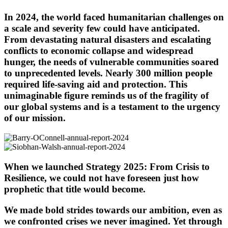
In 2024, the world faced humanitarian challenges on
a scale and severity few could have anticipated.
From devastating natural disasters and escalating
conflicts to economic collapse and widespread
hunger, the needs of vulnerable communities soared
to unprecedented levels. Nearly 300 million people
required life-saving aid and protection. This
unimaginable figure reminds us of the fragility of
our global systems and is a testament to the urgency
of our mission.
When we launched Strategy 2025: From Crisis to
Resilience, we could not have foreseen just how
prophetic that title would become.
We made bold strides towards our ambition, even as
we confronted crises we never imagined. Yet through