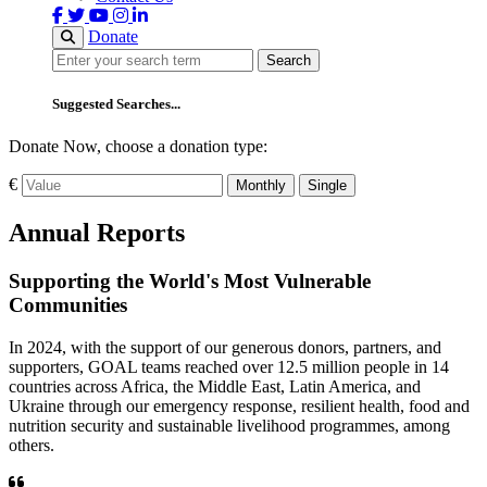
Donate
Search
Search
Suggested Searches...
Donate Now, choose a donation type:
€
Monthly
Single
Annual Reports
Supporting the World's Most Vulnerable
Communities
In 2024, with the support of our generous donors, partners, and
supporters, GOAL teams reached over 12.5 million people in 14
countries across Africa, the Middle East, Latin America, and
Ukraine through our emergency response, resilient health, food and
nutrition security and sustainable livelihood programmes, among
others.