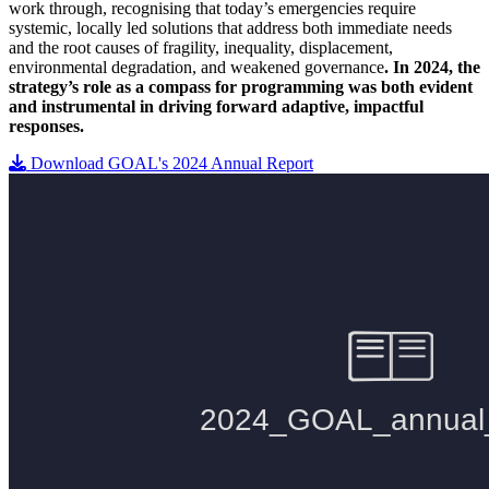
work through, recognising that today’s emergencies require
systemic, locally led solutions that address both immediate needs
and the root causes of fragility, inequality, displacement,
environmental degradation, and weakened governance
. In 2024, the
strategy’s role as a compass for programming was both evident
and instrumental in driving forward adaptive, impactful
responses.
Download GOAL's 2024 Annual Report