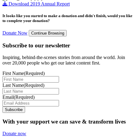
Download 2019 Annual Report
It looks like you started to make a donation and didn't finish, would you like
to complete your donation?
Donate Now
Continue Browsing
Subscribe to our newsletter
Inspiring, behind-the-scenes stories from around the world. Join
over 20,000 people who get our latest content first.
First Name
(Required)
Last Name
(Required)
Email
(Required)
Subscribe
With your support we can save & transform lives
Donate now