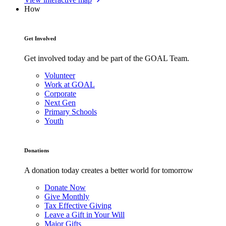
How
Get Involved
Get involved today and be part of the GOAL Team.
Volunteer
Work at GOAL
Corporate
Next Gen
Primary Schools
Youth
Donations
A donation today creates a better world for tomorrow
Donate Now
Give Monthly
Tax Effective Giving
Leave a Gift in Your Will
Major Gifts