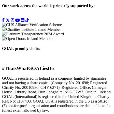
Our work across the world is primarily supported by:
GOAL proudly chairs
#ThatsWhatGOALiesDo
GOAL is registered in Ireland as a company limited by guarantee
and not having a share capital (Company No. 201698; Registered
Charity No. 20010980; CHY 6271). Registered Office: Carnegie
House, Library Road, Dun Laoghaire, A96 C7W7, Dublin, Ireland.
GOAL (International) is registered in the United Kingdom: Charity
Reg No: 1107403. GOAL USA is registered in the US as a 501(c)
(3) not-for-proﬁt organisation and contributions are deductible to the
fullest extent allowed by law.