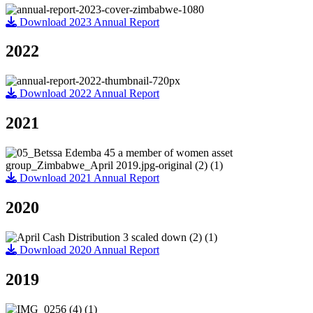
Download 2023 Annual Report
2022
Download 2022 Annual Report
2021
Download 2021 Annual Report
2020
Download 2020 Annual Report
2019