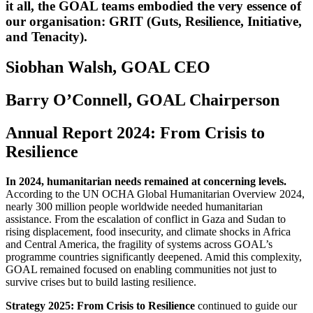
it all, the GOAL teams embodied the very essence of
our organisation: GRIT (Guts, Resilience, Initiative,
and Tenacity).
Siobhan Walsh, GOAL CEO
Barry O’Connell, GOAL Chairperson
Annual Report 2024: From Crisis to
Resilience
In 2024, humanitarian needs remained at concerning levels.
According to the UN OCHA Global Humanitarian Overview 2024,
nearly 300 million people worldwide needed humanitarian
assistance. From the escalation of conflict in Gaza and Sudan to
rising displacement, food insecurity, and climate shocks in Africa
and Central America, the fragility of systems across GOAL’s
programme countries significantly deepened. Amid this complexity,
GOAL remained focused on enabling communities not just to
survive crises but to build lasting resilience.
Strategy 2025: From Crisis to Resilience
continued to guide our