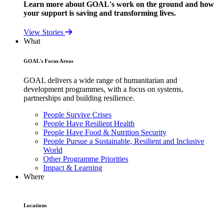
Learn more about GOAL's work on the ground and how
your support is saving and transforming lives.
View Stories
What
GOAL's Focus Areas
GOAL delivers a wide range of humanitarian and
development programmes, with a focus on systems,
partnerships and building resilience.
People Survive Crises
People Have Resilient Health
People Have Food & Nutrition Security
People Pursue a Sustainable, Resilient and Inclusive
World
Other Programme Priorities
Impact & Learning
Where
Locations