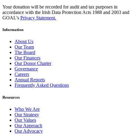
Your donation will be recorded for audit and tax purposes in
accordance with the Irish Data Protection Acts 1988 and 2003 and
GOAL’s
Privacy Statement.
Information
About Us
Our Team
The Board
Our Finances
Our Donor Charter
Governance
Careers
Annual Reports
Frequently Asked Questions
Resources
Who We Are
Our Strategy
Our Values
Our Approach
Our Advocacy