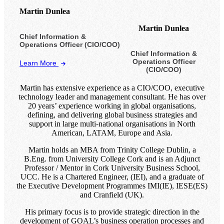
Martin Dunlea
Martin Dunlea
Chief Information &
Operations Officer (CIO/COO)
Chief Information &
Operations Officer
Learn More
(CIO/COO)
Martin has extensive experience as a CIO/COO, executive
technology leader and management consultant. He has over
20 years’ experience working in global organisations,
defining, and delivering global business strategies and
support in large multi-national organisations in North
American, LATAM, Europe and Asia.
Martin holds an MBA from Trinity College Dublin, a
B.Eng. from University College Cork and is an Adjunct
Professor / Mentor in Cork University Business School,
UCC. He is a Chartered Engineer, (IEI), and a graduate of
the Executive Development Programmes IMI(IE), IESE(ES)
and Cranfield (UK).
His primary focus is to provide strategic direction in the
development of GOAL’s business operation processes and