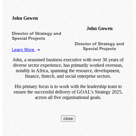
John Gowen
John Gowen
Director of Strategy and
Special Projects
Director of Strategy and
Special Projects
Learn More
John, a seasoned business executive with over 30 years of
diverse sector experience, has primarily worked overseas,
notably in Africa, spanning the resource, development,
finance, fintech, and social enterprise sectors.
His primary focus is to work with the leadership team to
ensure the successful delivery of GOAL’s Strategy 2025,
across all five organisational goals.
close