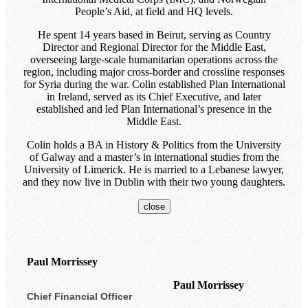
People’s Aid, at field and HQ levels.
He spent 14 years based in Beirut, serving as Country
Director and Regional Director for the Middle East,
overseeing large-scale humanitarian operations across the
region, including major cross-border and crossline responses
for Syria during the war. Colin established Plan International
in Ireland, served as its Chief Executive, and later
established and led Plan International’s presence in the
Middle East.
Colin holds a BA in History & Politics from the University
of Galway and a master’s in international studies from the
University of Limerick. He is married to a Lebanese lawyer,
and they now live in Dublin with their two young daughters.
close
Paul Morrissey
Paul Morrissey
Chief Financial Officer