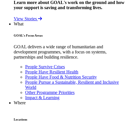
Learn more about GOAL's work on the ground and how
your support is saving and transforming lives.
View Stories
What
GOAL's Focus Areas
GOAL delivers a wide range of humanitarian and
development programmes, with a focus on systems,
partnerships and building resilience.
People Survive Crises
People Have Resilient Health
People Have Food & Nutrition Security
People Pursue a Sustainable, Resilient and Inclusive
World
Other Programme Priorities
Impact & Learning
Where
Locations