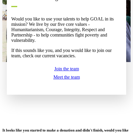
Would you like to use your talents to help GOAL in its
mission? We live by our five core values -
Humanitarianism, Courage, Integrity, Respect and
Partnership - to help communities fight poverty and
vulnerability.
If this sounds like you, and you would like to join our
team, check our current vacancies.
Join the team
Meet the team
It looks like you started to make a donation and didn't finish, would you like