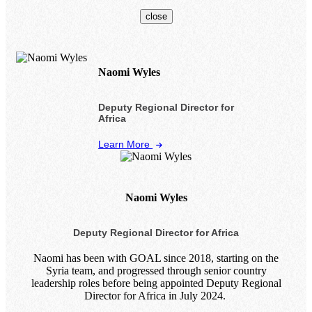
close
Naomi Wyles
Deputy Regional Director for
Africa
Learn More
Naomi Wyles
Deputy Regional Director for Africa
Naomi has been with GOAL since 2018, starting on the
Syria team, and progressed through senior country
leadership roles before being appointed Deputy Regional
Director for Africa in July 2024.