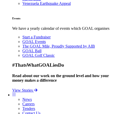
Venezuela Earthquake Appeal
Events
We have a yearly calendar of events which GOAL organises
Start a Fundraiser
GOAL Events
The GOAL Mile, Proudly Supported by AIB
GOAL Ball
GOAL Golf Classic
#ThatsWhatGOALiesDo
Read about our work on the ground level and how your
money makes a difference
View Stories
News
Careers
Tenders
Contact Us