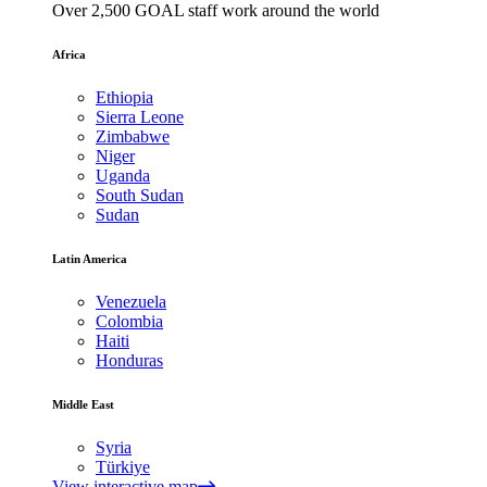
Over 2,500 GOAL staff work around the world
Africa
Ethiopia
Sierra Leone
Zimbabwe
Niger
Uganda
South Sudan
Sudan
Latin America
Venezuela
Colombia
Haiti
Honduras
Middle East
Syria
Türkiye
View interactive map