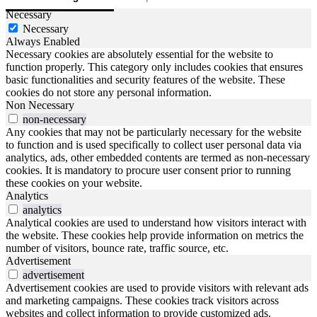
Necessary
Necessary
Always Enabled
Necessary cookies are absolutely essential for the website to
function properly. This category only includes cookies that ensures
basic functionalities and security features of the website. These
cookies do not store any personal information.
Non Necessary
non-necessary
Any cookies that may not be particularly necessary for the website
to function and is used specifically to collect user personal data via
analytics, ads, other embedded contents are termed as non-necessary
cookies. It is mandatory to procure user consent prior to running
these cookies on your website.
Analytics
analytics
Analytical cookies are used to understand how visitors interact with
the website. These cookies help provide information on metrics the
number of visitors, bounce rate, traffic source, etc.
Advertisement
advertisement
Advertisement cookies are used to provide visitors with relevant ads
and marketing campaigns. These cookies track visitors across
websites and collect information to provide customized ads.