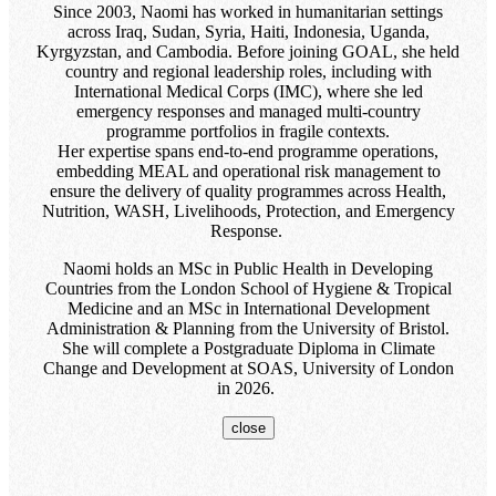
Since 2003, Naomi has worked in humanitarian settings
across Iraq, Sudan, Syria, Haiti, Indonesia, Uganda,
Kyrgyzstan, and Cambodia. Before joining GOAL, she held
country and regional leadership roles, including with
International Medical Corps (IMC), where she led
emergency responses and managed multi-country
programme portfolios in fragile contexts.
Her expertise spans end-to-end programme operations,
embedding MEAL and operational risk management to
ensure the delivery of quality programmes across Health,
Nutrition, WASH, Livelihoods, Protection, and Emergency
Response.
Naomi holds an MSc in Public Health in Developing
Countries from the London School of Hygiene & Tropical
Medicine and an MSc in International Development
Administration & Planning from the University of Bristol.
She will complete a Postgraduate Diploma in Climate
Change and Development at SOAS, University of London
in 2026.
close