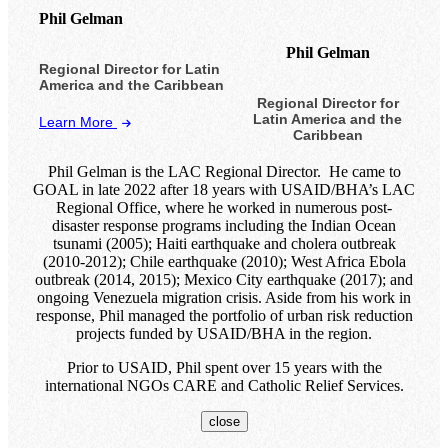
Phil Gelman
Phil Gelman
Regional Director for Latin
America and the Caribbean
Regional Director for
Latin America and the
Learn More
Caribbean
Phil Gelman is the LAC Regional Director. He came to
GOAL in late 2022 after 18 years with USAID/BHA’s LAC
Regional Office, where he worked in numerous post-
disaster response programs including the Indian Ocean
tsunami (2005); Haiti earthquake and cholera outbreak
(2010-2012); Chile earthquake (2010); West Africa Ebola
outbreak (2014, 2015); Mexico City earthquake (2017); and
ongoing Venezuela migration crisis. Aside from his work in
response, Phil managed the portfolio of urban risk reduction
projects funded by USAID/BHA in the region.
Prior to USAID, Phil spent over 15 years with the
international NGOs CARE and Catholic Relief Services.
close