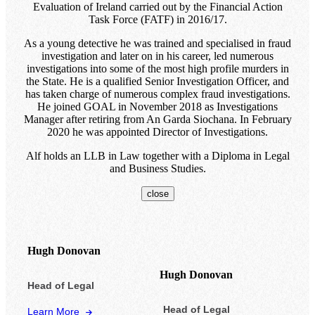
Evaluation of Ireland carried out by the Financial Action
Task Force (FATF) in 2016/17.
As a young detective he was trained and specialised in fraud
investigation and later on in his career, led numerous
investigations into some of the most high profile murders in
the State. He is a qualified Senior Investigation Officer, and
has taken charge of numerous complex fraud investigations.
He joined GOAL in November 2018 as Investigations
Manager after retiring from An Garda Siochana. In February
2020 he was appointed Director of Investigations.
Alf holds an LLB in Law together with a Diploma in Legal
and Business Studies.
close
Hugh Donovan
Hugh Donovan
Head of Legal
Head of Legal
Learn More