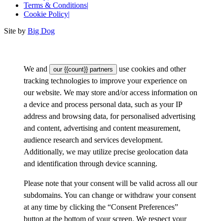
Terms & Conditions
|
Cookie Policy
|
Site by
Big Dog
We and
use cookies and other
our {{count}} partners
tracking technologies to improve your experience on
our website. We may store and/or access information on
a device and process personal data, such as your IP
address and browsing data, for personalised advertising
and content, advertising and content measurement,
audience research and services development.
Additionally, we may utilize precise geolocation data
and identification through device scanning.
Please note that your consent will be valid across all our
subdomains. You can change or withdraw your consent
at any time by clicking the “Consent Preferences”
button at the bottom of your screen. We respect your