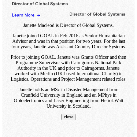
Director of Global Systems
Director of Global Systems
Learn More
Janette Macleod is Director of Global Systems.
Janette joined GOAL in Feb 2016 as Senior Humanitarian
Advisor and was in that position for two years. For the last
four years, Janette was Assistant Country Director Systems.
Prior to joining GOAL, Janette was Grants Officer and then
Programme Supervisor with Cairngorms National Park
Authority in the UK and prior to Cairngorms, Janette
worked with Merlin (UK based International Charity) in
Logistics, Operations and Project Management related roles.
Janette holds an MSc in Disaster Management from
Cranfield University in England and an MPhys in
Optoelectronics and Laser Engineering from Heriot-Watt
University in Scotland.
close