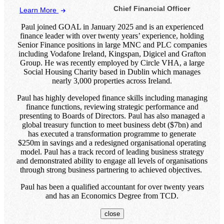
Chief Financial Officer
Learn More
Paul joined GOAL in January 2025 and is an experienced
finance leader with over twenty years’ experience, holding
Senior Finance positions in large MNC and PLC companies
including Vodafone Ireland, Kingspan, Digicel and Grafton
Group. He was recently employed by Circle VHA, a large
Social Housing Charity based in Dublin which manages
nearly 3,000 properties across Ireland.
Paul has highly developed finance skills including managing
finance functions, reviewing strategic performance and
presenting to Boards of Directors. Paul has also managed a
global treasury function to meet business debt ($7bn) and
has executed a transformation programme to generate
$250m in savings and a redesigned organisational operating
model. Paul has a track record of leading business strategy
and demonstrated ability to engage all levels of organisations
through strong business partnering to achieved objectives.
Paul has been a qualified accountant for over twenty years
and has an Economics Degree from TCD.
close