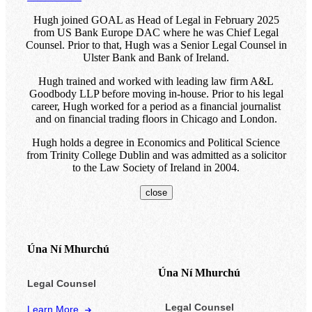
Hugh joined GOAL as Head of Legal in February 2025
from US Bank Europe DAC where he was Chief Legal
Counsel. Prior to that, Hugh was a Senior Legal Counsel in
Ulster Bank and Bank of Ireland.
Hugh trained and worked with leading law firm A&L
Goodbody LLP before moving in-house. Prior to his legal
career, Hugh worked for a period as a financial journalist
and on financial trading floors in Chicago and London.
Hugh holds a degree in Economics and Political Science
from Trinity College Dublin and was admitted as a solicitor
to the Law Society of Ireland in 2004.
close
Úna Ní Mhurchú
Úna Ní Mhurchú
Legal Counsel
Legal Counsel
Learn More