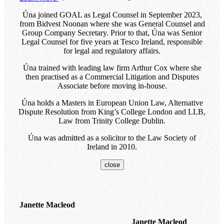
Úna joined GOAL as Legal Counsel in September 2023,
from Bidvest Noonan where she was General Counsel and
Group Company Secretary. Prior to that, Úna was Senior
Legal Counsel for five years at Tesco Ireland, responsible
for legal and regulatory affairs.
Úna trained with leading law firm Arthur Cox where she
then practised as a Commercial Litigation and Disputes
Associate before moving in-house.
Úna holds a Masters in European Union Law, Alternative
Dispute Resolution from King’s College London and LLB,
Law from Trinity College Dublin.
Úna was admitted as a solicitor to the Law Society of
Ireland in 2010.
close
Janette Macleod
Janette Macleod