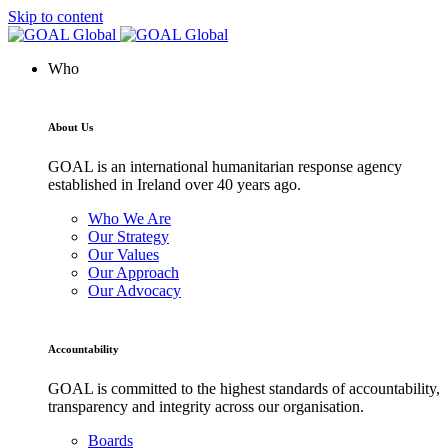
Skip to content
Who
About Us
GOAL is an international humanitarian response agency
established in Ireland over 40 years ago.
Who We Are
Our Strategy
Our Values
Our Approach
Our Advocacy
Accountability
GOAL is committed to the highest standards of accountability,
transparency and integrity across our organisation.
Boards