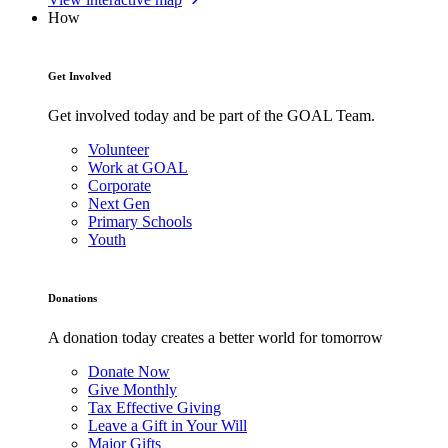
How
Get Involved
Get involved today and be part of the GOAL Team.
Volunteer
Work at GOAL
Corporate
Next Gen
Primary Schools
Youth
Donations
A donation today creates a better world for tomorrow
Donate Now
Give Monthly
Tax Effective Giving
Leave a Gift in Your Will
Major Gifts