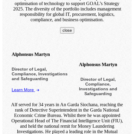
optimisation of technology to support GOAL’s Strategy
2025. The diversity of the portfolio includes management
responsibility for global IT, procurement, logistics,
compliance, and business optimisation.
close
Alphonsus Martyn
Alphonsus Martyn
Director of Legal,
Compliance, Investigations
and Safeguarding
Director of Legal,
Compliance,
Investigations and
Learn More
Safeguarding
Alf served for 34 years in An Garda Siochana, reaching the
rank of Detective Superintendent in the Garda National
Economic Crime Bureau. Whilst there he was appointed
Operational Head of The Financial Intelligence Unit (FIU),
and held the national remit for Money Laundering
Investigations. He played a leading role in the Mutual