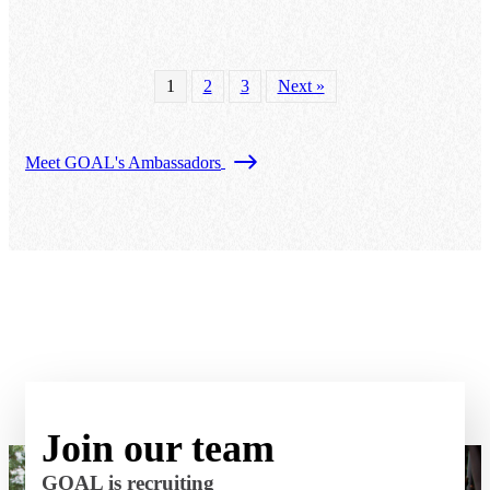
1
2
3
Next »
Meet GOAL's Ambassadors
Join our team
GOAL is recruiting