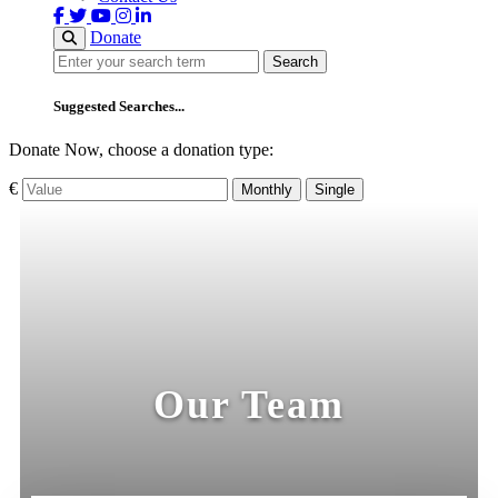
Donate
Search
Search
Suggested Searches...
Donate Now, choose a donation type:
€
Monthly
Single
Our Team