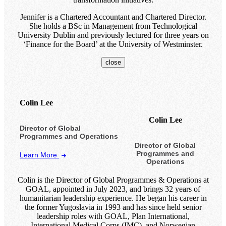
Jennifer is a Chartered Accountant and Chartered Director.
She holds a BSc in Management from Technological
University Dublin and previously lectured for three years on
‘Finance for the Board’ at the University of Westminster.
close
Colin Lee
Colin Lee
Director of Global
Programmes and Operations
Director of Global
Programmes and
Learn More
Operations
Colin is the Director of Global Programmes & Operations at
GOAL, appointed in July 2023, and brings 32 years of
humanitarian leadership experience. He began his career in
the former Yugoslavia in 1993 and has since held senior
leadership roles with GOAL, Plan International,
International Medical Corps (IMC), and Norwegian