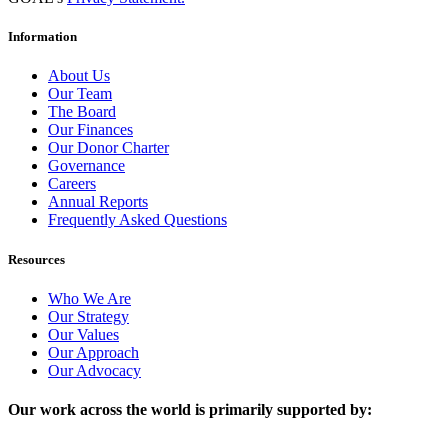
Information
About Us
Our Team
The Board
Our Finances
Our Donor Charter
Governance
Careers
Annual Reports
Frequently Asked Questions
Resources
Who We Are
Our Strategy
Our Values
Our Approach
Our Advocacy
Our work across the world is primarily supported by: