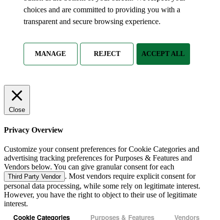
choices and are committed to providing you with a
transparent and secure browsing experience.
MANAGE
REJECT
ACCEPT ALL
Close
Privacy Overview
Customize your consent preferences for Cookie Categories and
advertising tracking preferences for Purposes & Features and
Vendors below. You can give granular consent for each
. Most vendors require explicit consent for
Third Party Vendor
personal data processing, while some rely on legitimate interest.
However, you have the right to object to their use of legitimate
interest.
Cookie Categories
Purposes & Features
Vendors