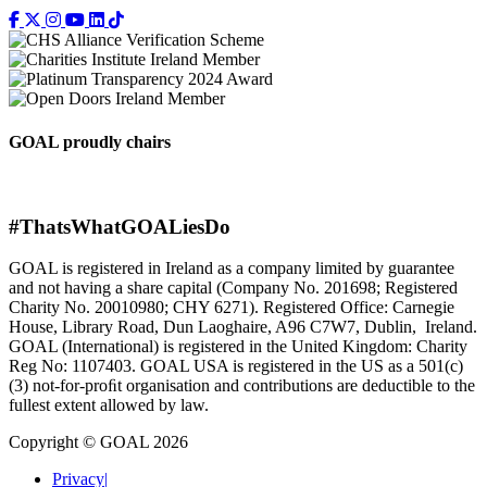
GOAL proudly chairs
#ThatsWhatGOALiesDo
GOAL is registered in Ireland as a company limited by guarantee
and not having a share capital (Company No. 201698; Registered
Charity No. 20010980; CHY 6271). Registered Office: Carnegie
House, Library Road, Dun Laoghaire, A96 C7W7, Dublin, Ireland.
GOAL (International) is registered in the United Kingdom: Charity
Reg No: 1107403. GOAL USA is registered in the US as a 501(c)
(3) not-for-proﬁt organisation and contributions are deductible to the
fullest extent allowed by law.
Copyright © GOAL 2026
Privacy
|