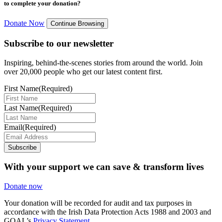
to complete your donation?
Donate Now
Continue Browsing
Subscribe to our newsletter
Inspiring, behind-the-scenes stories from around the world. Join
over 20,000 people who get our latest content first.
First Name
(Required)
Last Name
(Required)
Email
(Required)
Subscribe
With your support we can save & transform lives
Donate now
Your donation will be recorded for audit and tax purposes in
accordance with the Irish Data Protection Acts 1988 and 2003 and
GOAL’s
Privacy Statement.