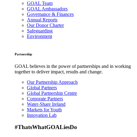
GOAL Team
GOAL Ambassadors
Governance & Finances
Annual Reports
Our Donor Charter
Safeguarding
Environment
Partnership
GOAL believes in the power of partnerships and in working
together to deliver impact, results and change.
Our Partnership Approach
Global Partners
Global Partnership Centre
Corporate Partners
Water-Share Ireland
Markets for Youth
Innovation Lab
#ThatsWhatGOALiesDo