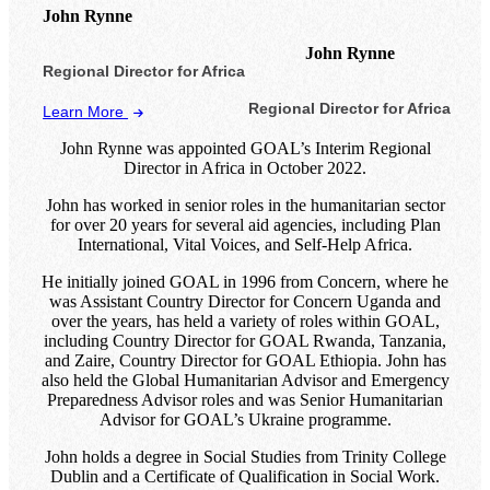
John Rynne
John Rynne
Regional Director for Africa
Regional Director for Africa
Learn More
John Rynne was appointed GOAL’s Interim Regional
Director in Africa in October 2022.
John has worked in senior roles in the humanitarian sector
for over 20 years for several aid agencies, including Plan
International, Vital Voices, and Self-Help Africa.
He initially joined GOAL in 1996 from Concern, where he
was Assistant Country Director for Concern Uganda and
over the years, has held a variety of roles within GOAL,
including Country Director for GOAL Rwanda, Tanzania,
and Zaire, Country Director for GOAL Ethiopia. John has
also held the Global Humanitarian Advisor and Emergency
Preparedness Advisor roles and was Senior Humanitarian
Advisor for GOAL’s Ukraine programme.
John holds a degree in Social Studies from Trinity College
Dublin and a Certificate of Qualification in Social Work.