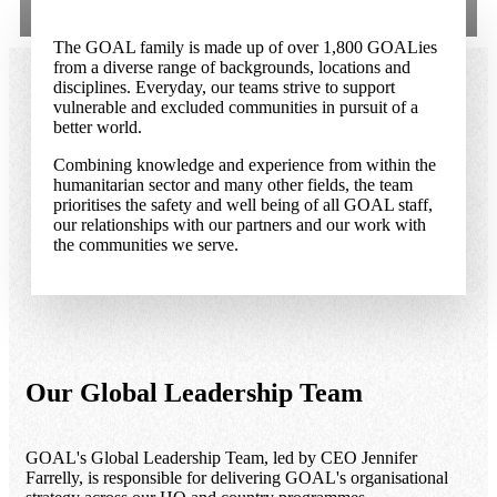
The GOAL family is made up of over 1,800 GOALies
from a diverse range of backgrounds, locations and
disciplines. Everyday, our teams strive to support
vulnerable and excluded communities in pursuit of a
better world.
Combining knowledge and experience from within the
humanitarian sector and many other fields, the team
prioritises the safety and well being of all GOAL staff,
our relationships with our partners and our work with
the communities we serve.
Our Global Leadership Team
GOAL's Global Leadership Team, led by CEO Jennifer
Farrelly, is responsible for delivering GOAL's organisational