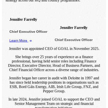
strategy across our HQ and country programmes.
Jennifer Farrelly
Jennifer Farrelly
Chief Executive Officer
Chief Executive Officer
Learn More
Jennifer was appointed CEO of GOAL in November 2025.
She brings over 25 years of experience as a finance
professional, having held senior roles including Finance
Director, Executive Director, Head of Business Partners, and
Chief Financial Officer across a diverse range of industries.
Jennifer began her career in audit with Deloitte in 1997 and
has since held leadership positions in organisations such as
ESB, Bord Gáis Energy, AIB, Irish Life Group, FNZ, and
Pepper Group.
In late 2024, Jennifer joined GOAL to support the CEO and
Senior Management Team on strategic and financial
transformation initiatives.