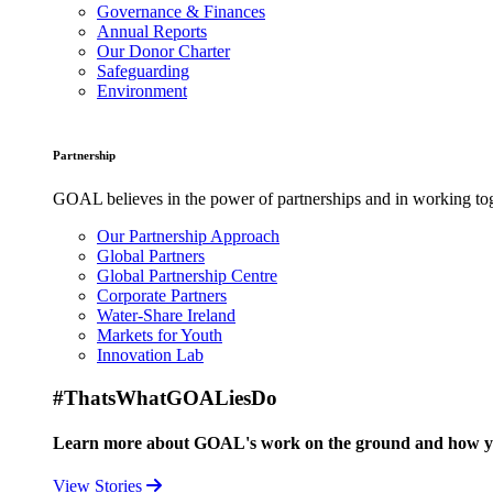
Governance & Finances
Annual Reports
Our Donor Charter
Safeguarding
Environment
Partnership
GOAL believes in the power of partnerships and in working toge
Our Partnership Approach
Global Partners
Global Partnership Centre
Corporate Partners
Water-Share Ireland
Markets for Youth
Innovation Lab
#ThatsWhatGOALiesDo
Learn more about GOAL's work on the ground and how your
View Stories