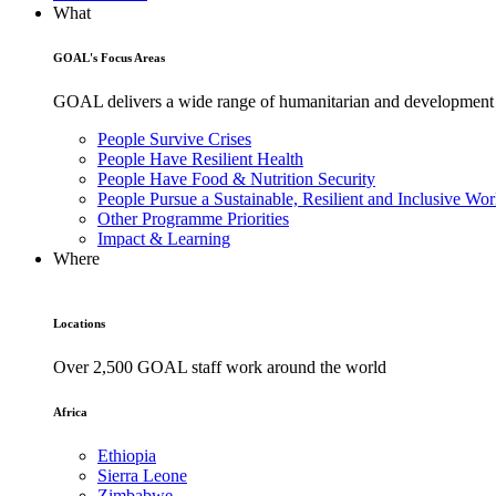
What
GOAL's Focus Areas
GOAL delivers a wide range of humanitarian and development pr
People Survive Crises
People Have Resilient Health
People Have Food & Nutrition Security
People Pursue a Sustainable, Resilient and Inclusive Wor
Other Programme Priorities
Impact & Learning
Where
Locations
Over 2,500 GOAL staff work around the world
Africa
Ethiopia
Sierra Leone
Zimbabwe