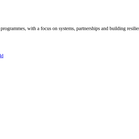
ogrammes, with a focus on systems, partnerships and building resilie
ld