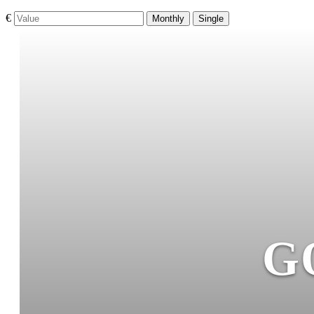
€
Monthly
Single
G