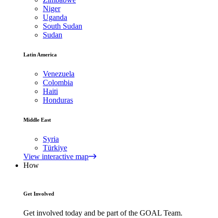
Niger
Uganda
South Sudan
Sudan
Latin America
Venezuela
Colombia
Haiti
Honduras
Middle East
Syria
Türkiye
View interactive map
How
Get Involved
Get involved today and be part of the GOAL Team.