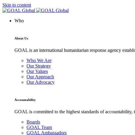
Skip to content
Who
About Us
GOAL is an international humanitarian response agency establis
Who We Are
Our Strategy
Our Values
Our Approach
Our Advocacy
Accountability
GOAL is committed to the highest standards of accountability, t
Boards
GOAL Team
GOAL Ambassadors