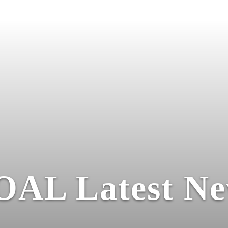
OAL Latest Ne