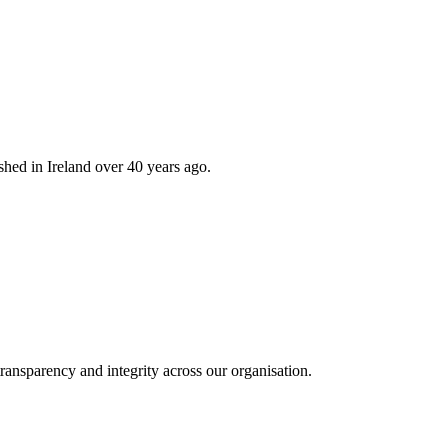
hed in Ireland over 40 years ago.
ransparency and integrity across our organisation.