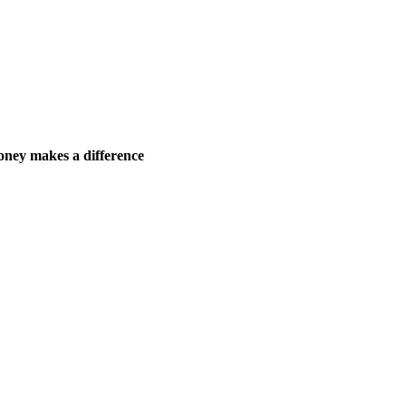
ney makes a difference