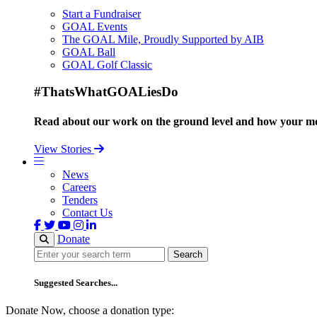
Start a Fundraiser
GOAL Events
The GOAL Mile, Proudly Supported by AIB
GOAL Ball
GOAL Golf Classic
#ThatsWhatGOALiesDo
Read about our work on the ground level and how your mo
View Stories
News
Careers
Tenders
Contact Us
Donate
Search
Search
Suggested Searches...
Donate Now, choose a donation type: