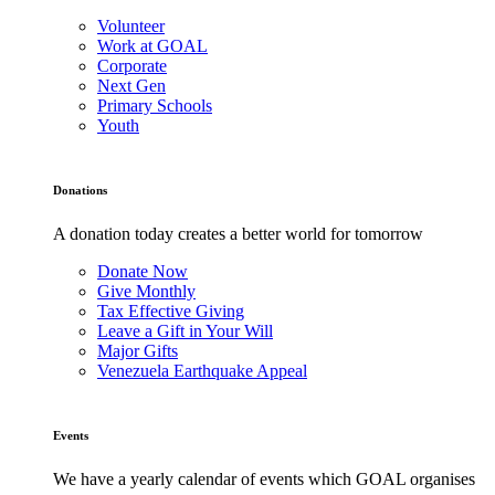
Volunteer
Work at GOAL
Corporate
Next Gen
Primary Schools
Youth
Donations
A donation today creates a better world for tomorrow
Donate Now
Give Monthly
Tax Effective Giving
Leave a Gift in Your Will
Major Gifts
Venezuela Earthquake Appeal
Events
We have a yearly calendar of events which GOAL organises