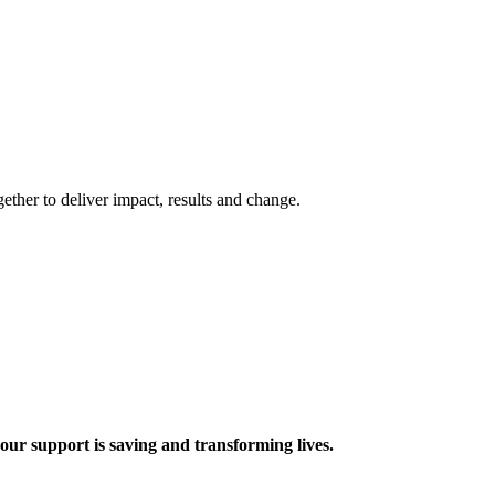
ther to deliver impact, results and change.
 support is saving and transforming lives.