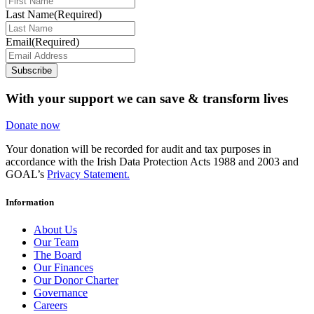
Last Name
(Required)
Email
(Required)
Subscribe
With your support we can save & transform lives
Donate now
Your donation will be recorded for audit and tax purposes in
accordance with the Irish Data Protection Acts 1988 and 2003 and
GOAL’s
Privacy Statement.
Information
About Us
Our Team
The Board
Our Finances
Our Donor Charter
Governance
Careers