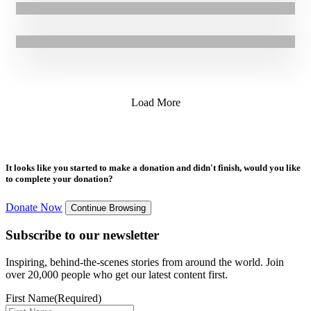
17.05.2019
|
Press Release
GOAL team up with Mayo Blacksmith for Bloom 2019
Load More
It looks like you started to make a donation and didn't finish, would you like
to complete your donation?
Donate Now
Continue Browsing
Subscribe to our newsletter
Inspiring, behind-the-scenes stories from around the world. Join
over 20,000 people who get our latest content first.
First Name
(Required)