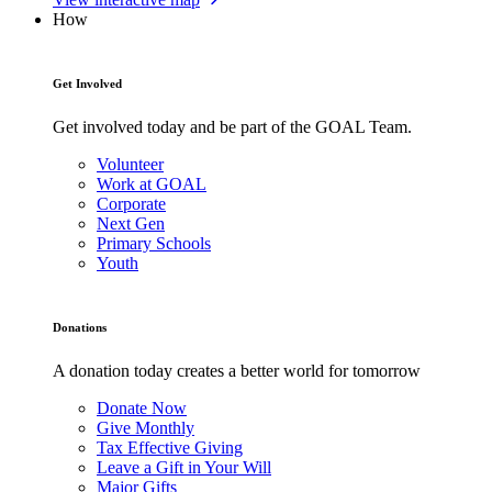
How
Get Involved
Get involved today and be part of the GOAL Team.
Volunteer
Work at GOAL
Corporate
Next Gen
Primary Schools
Youth
Donations
A donation today creates a better world for tomorrow
Donate Now
Give Monthly
Tax Effective Giving
Leave a Gift in Your Will
Major Gifts