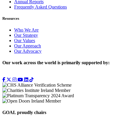
Annual Reports
Frequently Asked Questions
Resources
Who We Are
Our Strategy
Our Values
Our Approach
Our Advocacy
Our work across the world is primarily supported by:
GOAL proudly chairs