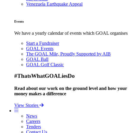
Venezuela Earthquake Appeal
Events
We have a yearly calendar of events which GOAL organises
Start a Fundraiser
GOAL Events
The GOAL Mile, Proudly Supported by AIB
GOAL Ball
GOAL Golf Classic
#ThatsWhatGOALiesDo
Read about our work on the ground level and how your
money makes a difference
View Stories
News
Careers
Tenders
Contact Us