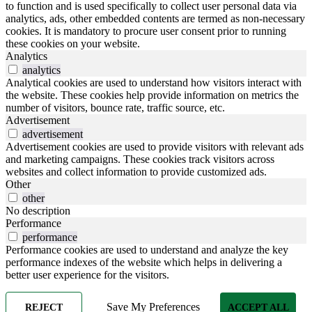
to function and is used specifically to collect user personal data via
analytics, ads, other embedded contents are termed as non-necessary
cookies. It is mandatory to procure user consent prior to running
these cookies on your website.
Analytics
analytics
Analytical cookies are used to understand how visitors interact with
the website. These cookies help provide information on metrics the
number of visitors, bounce rate, traffic source, etc.
Advertisement
advertisement
Advertisement cookies are used to provide visitors with relevant ads
and marketing campaigns. These cookies track visitors across
websites and collect information to provide customized ads.
Other
other
No description
Performance
performance
Performance cookies are used to understand and analyze the key
performance indexes of the website which helps in delivering a
better user experience for the visitors.
Save My Preferences
REJECT
ACCEPT ALL