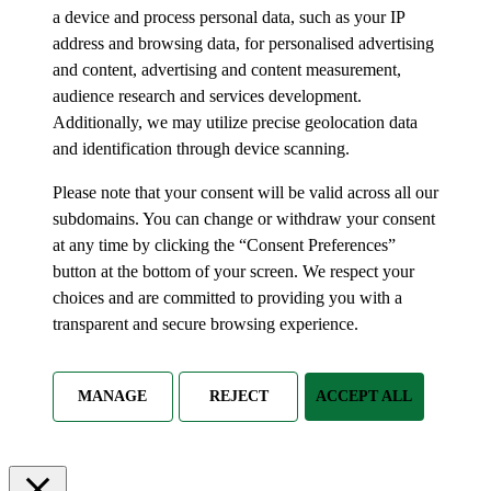
a device and process personal data, such as your IP
address and browsing data, for personalised advertising
and content, advertising and content measurement,
audience research and services development.
Additionally, we may utilize precise geolocation data
and identification through device scanning.
Please note that your consent will be valid across all our
subdomains. You can change or withdraw your consent
at any time by clicking the “Consent Preferences”
button at the bottom of your screen. We respect your
choices and are committed to providing you with a
transparent and secure browsing experience.
MANAGE
REJECT
ACCEPT ALL