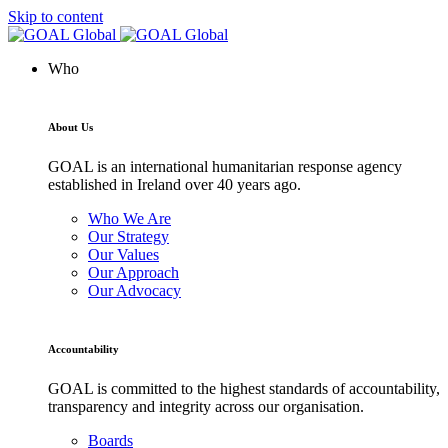
Skip to content
Who
About Us
GOAL is an international humanitarian response agency
established in Ireland over 40 years ago.
Who We Are
Our Strategy
Our Values
Our Approach
Our Advocacy
Accountability
GOAL is committed to the highest standards of accountability,
transparency and integrity across our organisation.
Boards