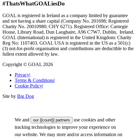
#ThatsWhatGOALiesDo
GOAL is registered in Ireland as a company limited by guarantee
and not having a share capital (Company No. 201698; Registered
Charity No. 20010980; CHY 6271). Registered Office: Carnegie
House, Library Road, Dun Laoghaire, A96 C7W7, Dublin, Ireland.
GOAL (International) is registered in the United Kingdom: Charity
Reg No: 1107403. GOAL USA is registered in the US as a 501(c)
(3) not-for-proﬁt organisation and contributions are deductible to the
fullest extent allowed by law.
Copyright © GOAL 2026
Privacy
|
Terms & Conditions
|
Cookie Policy
|
Site by
Big Dog
We and
use cookies and other
our {{count}} partners
tracking technologies to improve your experience on
our website. We may store and/or access information on