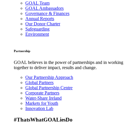
GOAL Team
GOAL Ambassadors
Governance & Finances
Annual Reports
Our Donor Charter
Safeguarding
Environment
Partnership
GOAL believes in the power of partnerships and in working
together to deliver impact, results and change.
Our Partnership Approach
Global Partners
Global Partnership Centre
Corporate Partners
Water-Share Ireland
Markets for Youth
Innovation Lab
#ThatsWhatGOALiesDo