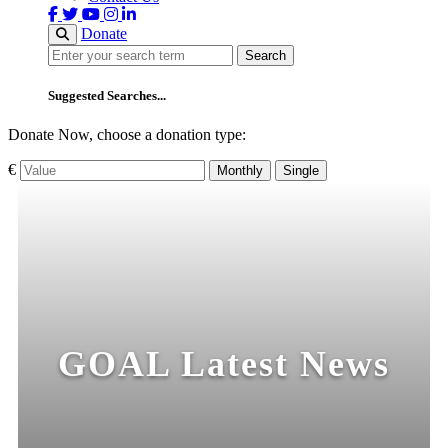
Donate
Search
Search
Suggested Searches...
Donate Now, choose a donation type:
€
Monthly
Single
GOAL Latest News