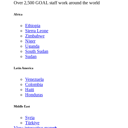
Over 2,500 GOAL staff work around the world
Africa
Ethiopia
Sierra Leone
Zimbabwe
Niger
Uganda
South Sudan
Sudan
Latin America
Venezuela
Colombia
Haiti
Honduras
Middle East
Syria
Türkiye
View interactive map