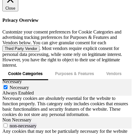
Close
Privacy Overview
Customize your consent preferences for Cookie Categories and
advertising tracking preferences for Purposes & Features and
Vendors below. You can give granular consent for each
. Most vendors require explicit consent for
Third Party Vendor
personal data processing, while some rely on legitimate interest.
However, you have the right to object to their use of legitimate
interest.
Cookie Categories
Purposes & Features
Vendors
Necessary
Necessary
Always Enabled
Necessary cookies are absolutely essential for the website to
function properly. This category only includes cookies that ensures
basic functionalities and security features of the website. These
cookies do not store any personal information.
Non Necessary
non-necessary
Any cookies that may not be particularly necessary for the website