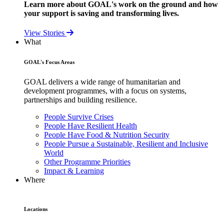
Learn more about GOAL's work on the ground and how
your support is saving and transforming lives.
View Stories
What
GOAL's Focus Areas
GOAL delivers a wide range of humanitarian and
development programmes, with a focus on systems,
partnerships and building resilience.
People Survive Crises
People Have Resilient Health
People Have Food & Nutrition Security
People Pursue a Sustainable, Resilient and Inclusive
World
Other Programme Priorities
Impact & Learning
Where
Locations