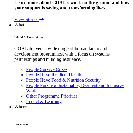
Learn more about GOAL's work on the ground and how
your support is saving and transforming lives.
View Stories
What
GOAL's Focus Areas
GOAL delivers a wide range of humanitarian and
development programmes, with a focus on systems,
partnerships and building resilience.
People Survive Crises
People Have Resilient Health
People Have Food & Nutrition Security
People Pursue a Sustainable, Resilient and Inclusive
World
Other Programme Priorities
Impact & Learning
Where
Locations