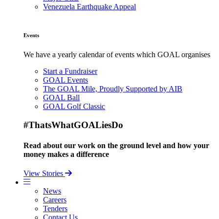
Venezuela Earthquake Appeal
Events
We have a yearly calendar of events which GOAL organises
Start a Fundraiser
GOAL Events
The GOAL Mile, Proudly Supported by AIB
GOAL Ball
GOAL Golf Classic
#ThatsWhatGOALiesDo
Read about our work on the ground level and how your
money makes a difference
View Stories
News
Careers
Tenders
Contact Us