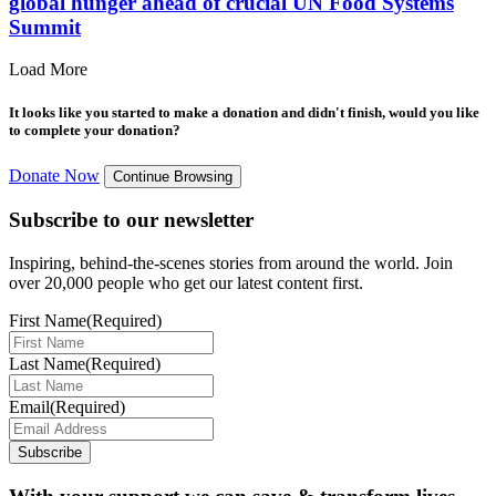
global hunger ahead of crucial UN Food Systems
Summit
Load More
It looks like you started to make a donation and didn't finish, would you like
to complete your donation?
Donate Now
Continue Browsing
Subscribe to our newsletter
Inspiring, behind-the-scenes stories from around the world. Join
over 20,000 people who get our latest content first.
First Name
(Required)
Last Name
(Required)
Email
(Required)
Subscribe