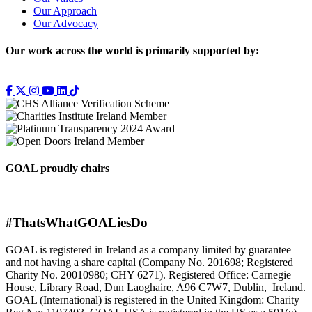
Our Approach
Our Advocacy
Our work across the world is primarily supported by:
GOAL proudly chairs
#ThatsWhatGOALiesDo
GOAL is registered in Ireland as a company limited by guarantee
and not having a share capital (Company No. 201698; Registered
Charity No. 20010980; CHY 6271). Registered Office: Carnegie
House, Library Road, Dun Laoghaire, A96 C7W7, Dublin, Ireland.
GOAL (International) is registered in the United Kingdom: Charity