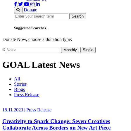
Donate
Search
Search
Suggested Searches...
Donate Now, choose a donation type:
€
Monthly
Single
GOAL Latest News
All
Stories
Blogs
Press Release
15.11.2023
|
Press Release
Creativity to Spark Change: Seven Creatives
Collaborate Across Borders on New Art Piece