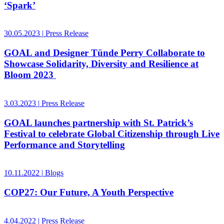
‘Spark’
30.05.2023
|
Press Release
GOAL and Designer Tünde Perry Collaborate to
Showcase Solidarity, Diversity and Resilience at
Bloom 2023
3.03.2023
|
Press Release
GOAL launches partnership with St. Patrick’s
Festival to celebrate Global Citizenship through Live
Performance and Storytelling
10.11.2022
|
Blogs
COP27: Our Future, A Youth Perspective
4.04.2022
|
Press Release