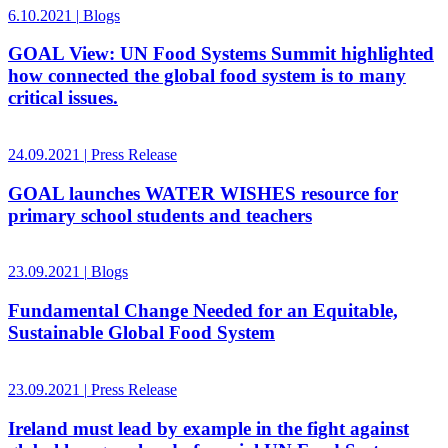
6.10.2021
|
Blogs
GOAL View: UN Food Systems Summit highlighted
how connected the global food system is to many
critical issues.
24.09.2021
|
Press Release
GOAL launches WATER WISHES resource for
primary school students and teachers
23.09.2021
|
Blogs
Fundamental Change Needed for an Equitable,
Sustainable Global Food System
23.09.2021
|
Press Release
Ireland must lead by example in the fight against