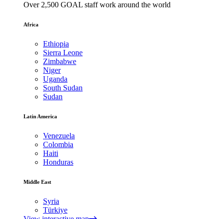
Over 2,500 GOAL staff work around the world
Africa
Ethiopia
Sierra Leone
Zimbabwe
Niger
Uganda
South Sudan
Sudan
Latin America
Venezuela
Colombia
Haiti
Honduras
Middle East
Syria
Türkiye
View interactive map