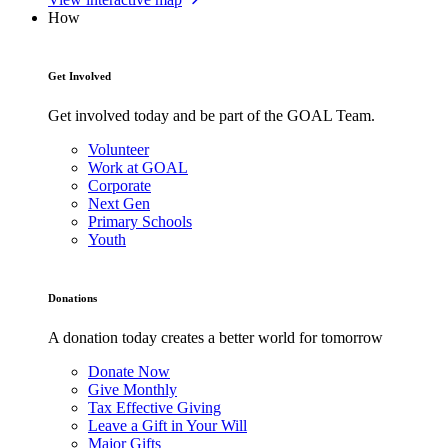
How
Get Involved
Get involved today and be part of the GOAL Team.
Volunteer
Work at GOAL
Corporate
Next Gen
Primary Schools
Youth
Donations
A donation today creates a better world for tomorrow
Donate Now
Give Monthly
Tax Effective Giving
Leave a Gift in Your Will
Major Gifts