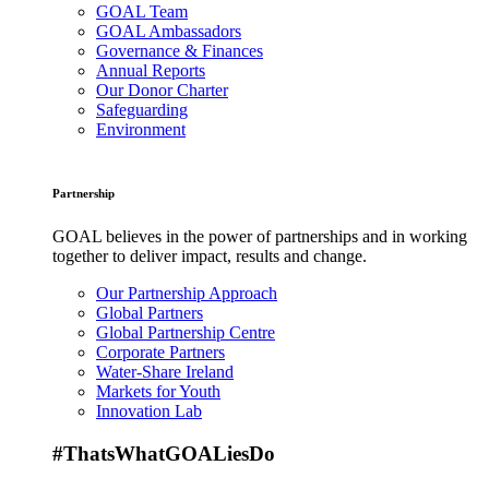
GOAL Team
GOAL Ambassadors
Governance & Finances
Annual Reports
Our Donor Charter
Safeguarding
Environment
Partnership
GOAL believes in the power of partnerships and in working
together to deliver impact, results and change.
Our Partnership Approach
Global Partners
Global Partnership Centre
Corporate Partners
Water-Share Ireland
Markets for Youth
Innovation Lab
#ThatsWhatGOALiesDo