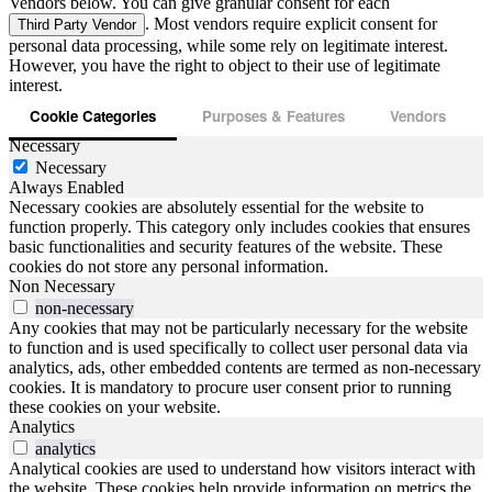
Vendors below. You can give granular consent for each
. Most vendors require explicit consent for
Third Party Vendor
personal data processing, while some rely on legitimate interest.
However, you have the right to object to their use of legitimate
interest.
Cookie Categories
Purposes & Features
Vendors
Necessary
Necessary
Always Enabled
Necessary cookies are absolutely essential for the website to
function properly. This category only includes cookies that ensures
basic functionalities and security features of the website. These
cookies do not store any personal information.
Non Necessary
non-necessary
Any cookies that may not be particularly necessary for the website
to function and is used specifically to collect user personal data via
analytics, ads, other embedded contents are termed as non-necessary
cookies. It is mandatory to procure user consent prior to running
these cookies on your website.
Analytics
analytics
Analytical cookies are used to understand how visitors interact with
the website. These cookies help provide information on metrics the