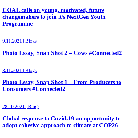
GOAL calls on young, motivated, future
changemakers to join it’s NextGen Youth
Programme
9.11.2021
|
Blogs
Photo Essay, Snap Shot 2 – Cows #Connected2
8.11.2021
|
Blogs
Photo Essay, Snap Shot 1 – From Producers to
Consumers #Connected2
28.10.2021
|
Blogs
Global response to Covid-19 an opportunity to
adopt cohesive approach to climate at COP26