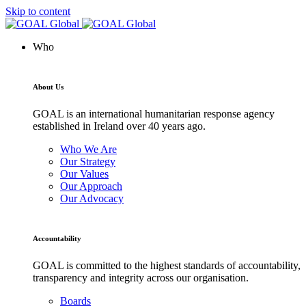
Skip to content
Who
About Us
GOAL is an international humanitarian response agency
established in Ireland over 40 years ago.
Who We Are
Our Strategy
Our Values
Our Approach
Our Advocacy
Accountability
GOAL is committed to the highest standards of accountability,
transparency and integrity across our organisation.
Boards