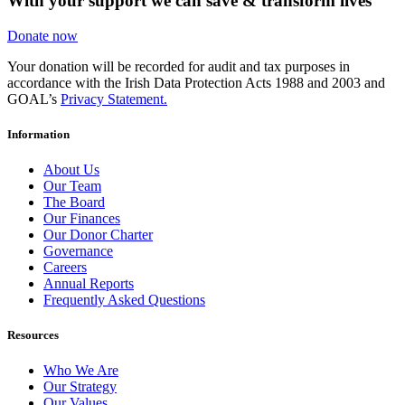
With your support we can save & transform lives
Donate now
Your donation will be recorded for audit and tax purposes in
accordance with the Irish Data Protection Acts 1988 and 2003 and
GOAL’s
Privacy Statement.
Information
About Us
Our Team
The Board
Our Finances
Our Donor Charter
Governance
Careers
Annual Reports
Frequently Asked Questions
Resources
Who We Are
Our Strategy
Our Values