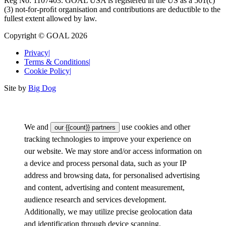
Reg No: 1107403. GOAL USA is registered in the US as a 501(c)
(3) not-for-proﬁt organisation and contributions are deductible to the
fullest extent allowed by law.
Copyright © GOAL 2026
Privacy
|
Terms & Conditions
|
Cookie Policy
|
Site by
Big Dog
We and
use cookies and other
our {{count}} partners
tracking technologies to improve your experience on
our website. We may store and/or access information on
a device and process personal data, such as your IP
address and browsing data, for personalised advertising
and content, advertising and content measurement,
audience research and services development.
Additionally, we may utilize precise geolocation data
and identification through device scanning.