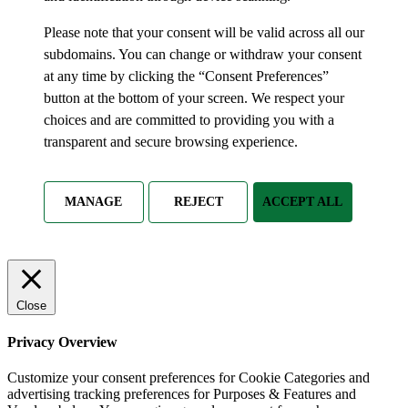
Please note that your consent will be valid across all our
subdomains. You can change or withdraw your consent
at any time by clicking the “Consent Preferences”
button at the bottom of your screen. We respect your
choices and are committed to providing you with a
transparent and secure browsing experience.
MANAGE
REJECT
ACCEPT ALL
Close
Privacy Overview
Customize your consent preferences for Cookie Categories and
advertising tracking preferences for Purposes & Features and