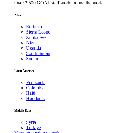
Over 2,500 GOAL staff work around the world
Africa
Ethiopia
Sierra Leone
Zimbabwe
Niger
Uganda
South Sudan
Sudan
Latin America
Venezuela
Colombia
Haiti
Honduras
Middle East
Syria
Türkiye
View interactive map