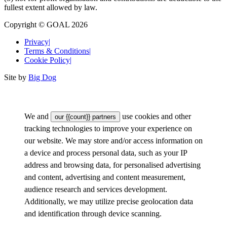
fullest extent allowed by law.
Copyright © GOAL 2026
Privacy
|
Terms & Conditions
|
Cookie Policy
|
Site by
Big Dog
We and
use cookies and other
our {{count}} partners
tracking technologies to improve your experience on
our website. We may store and/or access information on
a device and process personal data, such as your IP
address and browsing data, for personalised advertising
and content, advertising and content measurement,
audience research and services development.
Additionally, we may utilize precise geolocation data
and identification through device scanning.