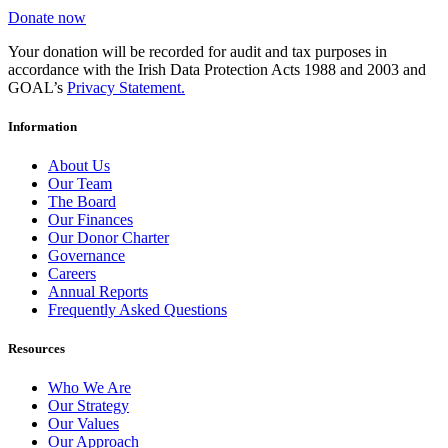
Donate now
Your donation will be recorded for audit and tax purposes in
accordance with the Irish Data Protection Acts 1988 and 2003 and
GOAL’s
Privacy Statement.
Information
About Us
Our Team
The Board
Our Finances
Our Donor Charter
Governance
Careers
Annual Reports
Frequently Asked Questions
Resources
Who We Are
Our Strategy
Our Values
Our Approach