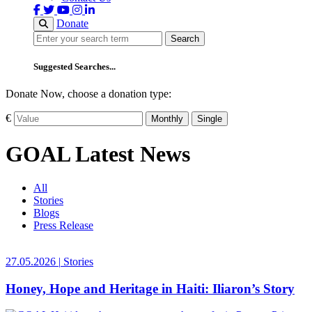
Donate
Search
Search
Suggested Searches...
Donate Now, choose a donation type:
€
Monthly
Single
GOAL Latest News
All
Stories
Blogs
Press Release
27.05.2026
|
Stories
Honey, Hope and Heritage in Haiti: Iliaron’s Story