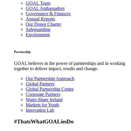
GOAL Team
GOAL Ambassadors
Governance & Finances
Annual Reports
Our Donor Charter
Safeguarding
Environment
Partnership
GOAL believes in the power of partnerships and in working
together to deliver impact, results and change.
Our Partnership Approach
Global Partners
Global Partnership Centre
Corporate Partners
Water-Share Ireland
Markets for Youth
Innovation Lab
#ThatsWhatGOALiesDo