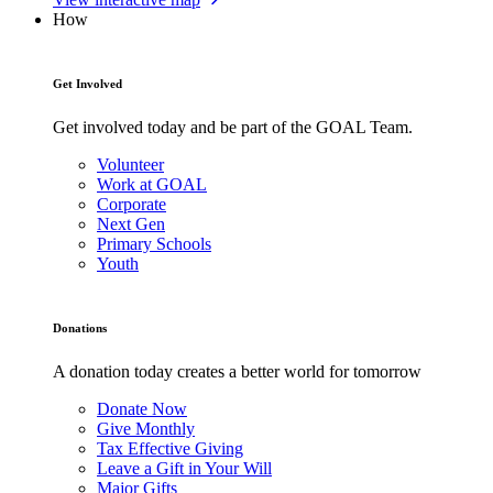
How
Get Involved
Get involved today and be part of the GOAL Team.
Volunteer
Work at GOAL
Corporate
Next Gen
Primary Schools
Youth
Donations
A donation today creates a better world for tomorrow
Donate Now
Give Monthly
Tax Effective Giving
Leave a Gift in Your Will
Major Gifts