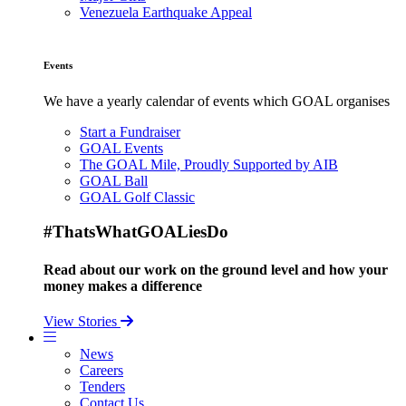
Venezuela Earthquake Appeal
Events
We have a yearly calendar of events which GOAL organises
Start a Fundraiser
GOAL Events
The GOAL Mile, Proudly Supported by AIB
GOAL Ball
GOAL Golf Classic
#ThatsWhatGOALiesDo
Read about our work on the ground level and how your
money makes a difference
View Stories
News
Careers
Tenders
Contact Us