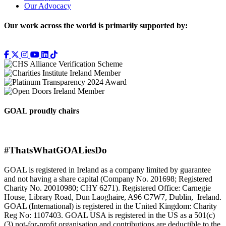
Our Advocacy
Our work across the world is primarily supported by:
GOAL proudly chairs
#ThatsWhatGOALiesDo
GOAL is registered in Ireland as a company limited by guarantee
and not having a share capital (Company No. 201698; Registered
Charity No. 20010980; CHY 6271). Registered Office: Carnegie
House, Library Road, Dun Laoghaire, A96 C7W7, Dublin, Ireland.
GOAL (International) is registered in the United Kingdom: Charity
Reg No: 1107403. GOAL USA is registered in the US as a 501(c)
(3) not-for-proﬁt organisation and contributions are deductible to the