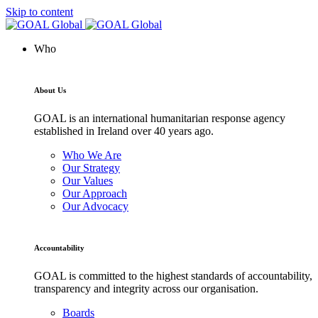
Skip to content
Who
About Us
GOAL is an international humanitarian response agency
established in Ireland over 40 years ago.
Who We Are
Our Strategy
Our Values
Our Approach
Our Advocacy
Accountability
GOAL is committed to the highest standards of accountability,
transparency and integrity across our organisation.
Boards