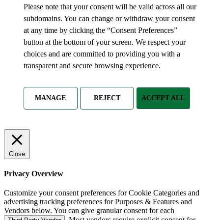
Please note that your consent will be valid across all our
subdomains. You can change or withdraw your consent
at any time by clicking the “Consent Preferences”
button at the bottom of your screen. We respect your
choices and are committed to providing you with a
transparent and secure browsing experience.
MANAGE
REJECT
ACCEPT ALL
Close
Privacy Overview
Customize your consent preferences for Cookie Categories and
advertising tracking preferences for Purposes & Features and
Vendors below. You can give granular consent for each
. Most vendors require explicit consent for