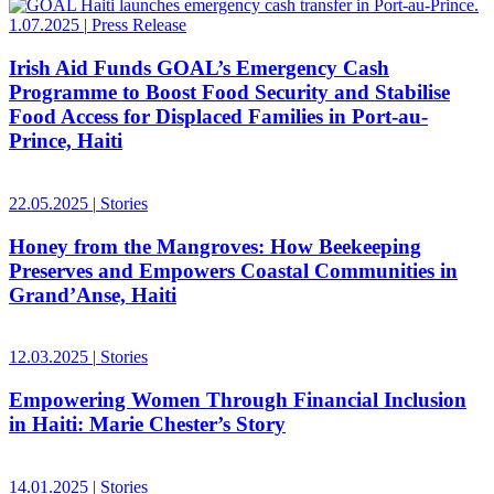
1.07.2025
|
Press Release
Irish Aid Funds GOAL’s Emergency Cash
Programme to Boost Food Security and Stabilise
Food Access for Displaced Families in Port-au-
Prince, Haiti
22.05.2025
|
Stories
Honey from the Mangroves: How Beekeeping
Preserves and Empowers Coastal Communities in
Grand’Anse, Haiti
12.03.2025
|
Stories
Empowering Women Through Financial Inclusion
in Haiti: Marie Chester’s Story
14.01.2025
|
Stories