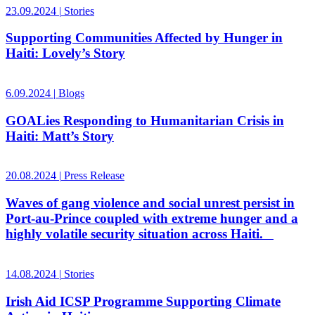
23.09.2024
|
Stories
Supporting Communities Affected by Hunger in
Haiti: Lovely’s Story
6.09.2024
|
Blogs
GOALies Responding to Humanitarian Crisis in
Haiti: Matt’s Story
20.08.2024
|
Press Release
Waves of gang violence and social unrest persist in
Port-au-Prince coupled with extreme hunger and a
highly volatile security situation across Haiti.
14.08.2024
|
Stories
Irish Aid ICSP Programme Supporting Climate