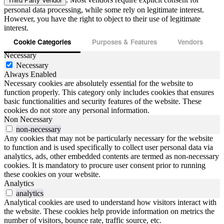
Third Party Vendor
personal data processing, while some rely on legitimate interest.
However, you have the right to object to their use of legitimate
interest.
Cookie Categories
Purposes & Features
Vendors
Necessary
Necessary
Always Enabled
Necessary cookies are absolutely essential for the website to
function properly. This category only includes cookies that ensures
basic functionalities and security features of the website. These
cookies do not store any personal information.
Non Necessary
non-necessary
Any cookies that may not be particularly necessary for the website
to function and is used specifically to collect user personal data via
analytics, ads, other embedded contents are termed as non-necessary
cookies. It is mandatory to procure user consent prior to running
these cookies on your website.
Analytics
analytics
Analytical cookies are used to understand how visitors interact with
the website. These cookies help provide information on metrics the
number of visitors, bounce rate, traffic source, etc.