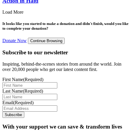
Action in Haiti
Load More
It looks like you started to make a donation and didn't finish, would you like
to complete your donation?
Donate Now
Continue Browsing
Subscribe to our newsletter
Inspiring, behind-the-scenes stories from around the world. Join
over 20,000 people who get our latest content first.
First Name
(Required)
Last Name
(Required)
Email
(Required)
Subscribe
With your support we can save & transform lives