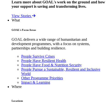
Learn more about GOAL's work on the ground and how
your support is saving and transforming lives.
View Stories
What
GOAL's Focus Areas
GOAL delivers a wide range of humanitarian and
development programmes, with a focus on systems,
partnerships and building resilience.
People Survive Crises
People Have Resilient Health
People Have Food & Nutrition Security
People Pursue a Sustainable, Resilient and Inclusive
World
Other Programme Priorities
Impact & Learning
Where
Locations