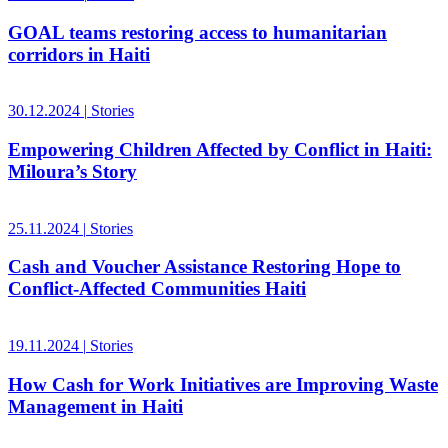
GOAL teams restoring access to humanitarian
corridors in Haiti
30.12.2024
|
Stories
Empowering Children Affected by Conflict in Haiti:
Miloura’s Story
25.11.2024
|
Stories
Cash and Voucher Assistance Restoring Hope to
Conflict-Affected Communities Haiti
19.11.2024
|
Stories
How Cash for Work Initiatives are Improving Waste
Management in Haiti