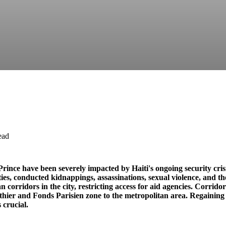
ead
rince have been severely impacted by Haiti's ongoing security cri
ies, conducted kidnappings, assassinations, sexual violence, and th
 corridors in the city, restricting access for aid agencies. Corridor
hier and Fonds Parisien zone to the metropolitan area. Regaining 
 crucial.