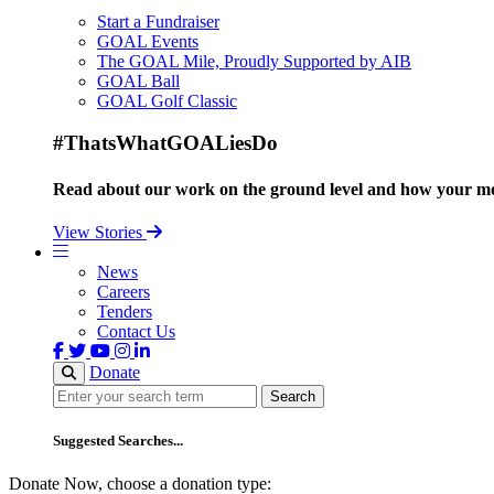
Start a Fundraiser
GOAL Events
The GOAL Mile, Proudly Supported by AIB
GOAL Ball
GOAL Golf Classic
#ThatsWhatGOALiesDo
Read about our work on the ground level and how your mo
View Stories
News
Careers
Tenders
Contact Us
Donate
Search
Search
Suggested Searches...
Donate Now, choose a donation type: