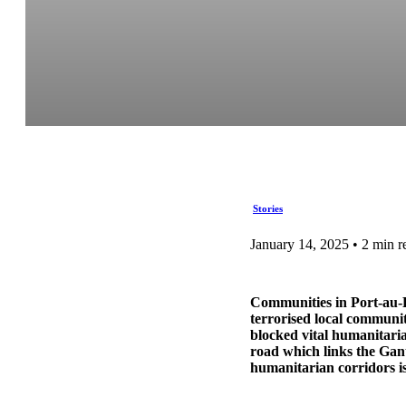
Stories
January 14, 2025 • 2 min r
Communities in Port-au-P
terrorised local communit
blocked vital humanitarian
road which links the Gant
humanitarian corridors is