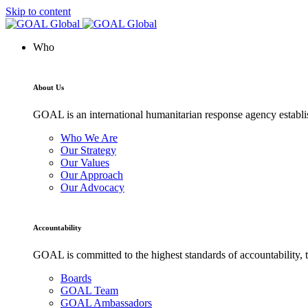
Skip to content
Who
About Us
GOAL is an international humanitarian response agency establis
Who We Are
Our Strategy
Our Values
Our Approach
Our Advocacy
Accountability
GOAL is committed to the highest standards of accountability, t
Boards
GOAL Team
GOAL Ambassadors