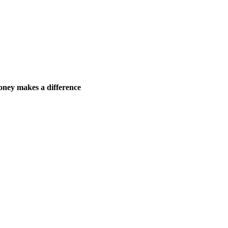
ney makes a difference