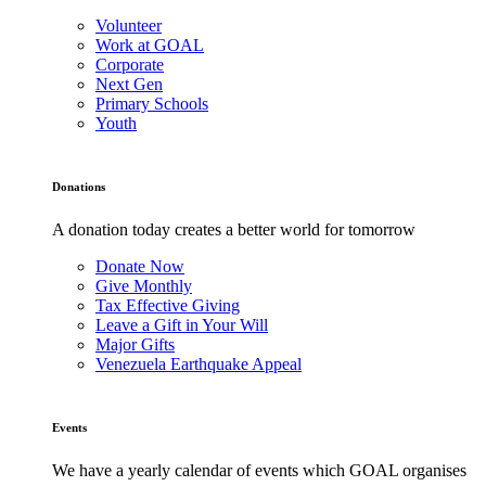
Volunteer
Work at GOAL
Corporate
Next Gen
Primary Schools
Youth
Donations
A donation today creates a better world for tomorrow
Donate Now
Give Monthly
Tax Effective Giving
Leave a Gift in Your Will
Major Gifts
Venezuela Earthquake Appeal
Events
We have a yearly calendar of events which GOAL organises