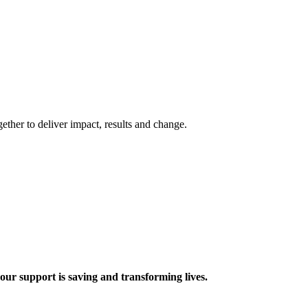
ther to deliver impact, results and change.
 support is saving and transforming lives.