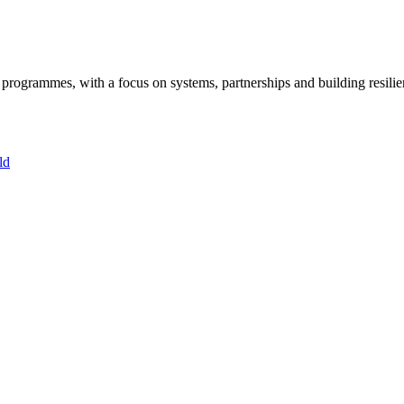
ogrammes, with a focus on systems, partnerships and building resilie
ld