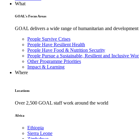
What
GOAL's Focus Areas
GOAL delivers a wide range of humanitarian and development pr
People Survive Crises
People Have Resilient Health
People Have Food & Nutrition Security
People Pursue a Sustainable, Resilient and Inclusive Wor
Other Programme Priorities
Impact & Learning
Where
Locations
Over 2,500 GOAL staff work around the world
Africa
Ethiopia
Sierra Leone
Zimbabwe