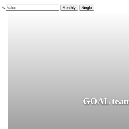
€
Monthly
Single
GOAL teams 