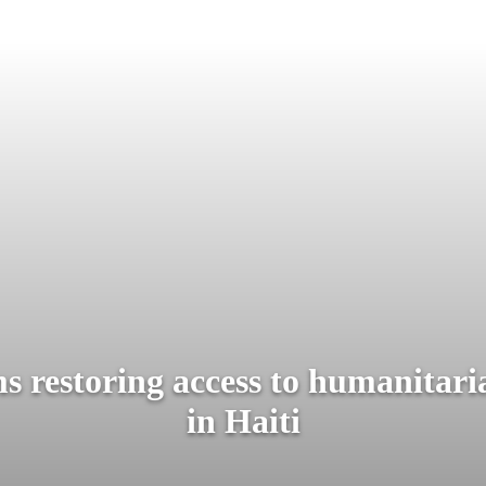
restoring access to humanitari
in Haiti