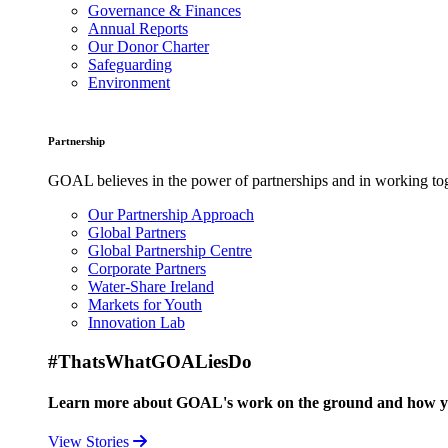
Governance & Finances
Annual Reports
Our Donor Charter
Safeguarding
Environment
Partnership
GOAL believes in the power of partnerships and in working toge
Our Partnership Approach
Global Partners
Global Partnership Centre
Corporate Partners
Water-Share Ireland
Markets for Youth
Innovation Lab
#ThatsWhatGOALiesDo
Learn more about GOAL's work on the ground and how your
View Stories