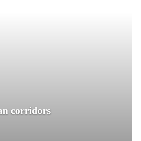
an corridors