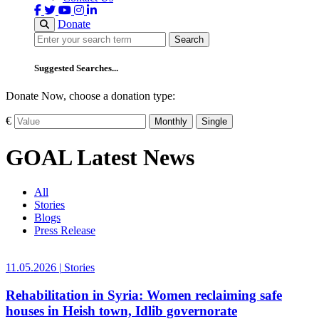
Donate
Search
Search
Suggested Searches...
Donate Now, choose a donation type:
€
Monthly
Single
GOAL Latest News
All
Stories
Blogs
Press Release
11.05.2026
|
Stories
Rehabilitation in Syria: Women reclaiming safe
houses in Heish town, Idlib governorate