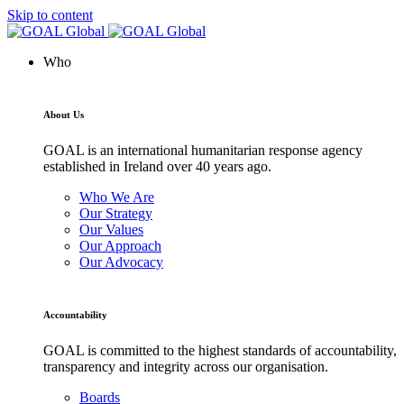
Skip to content
Who
About Us
GOAL is an international humanitarian response agency
established in Ireland over 40 years ago.
Who We Are
Our Strategy
Our Values
Our Approach
Our Advocacy
Accountability
GOAL is committed to the highest standards of accountability,
transparency and integrity across our organisation.
Boards