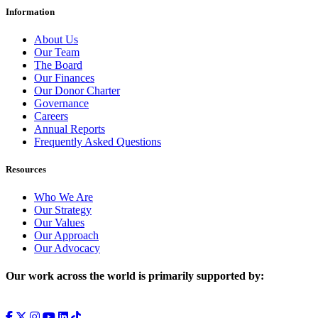
Information
About Us
Our Team
The Board
Our Finances
Our Donor Charter
Governance
Careers
Annual Reports
Frequently Asked Questions
Resources
Who We Are
Our Strategy
Our Values
Our Approach
Our Advocacy
Our work across the world is primarily supported by: