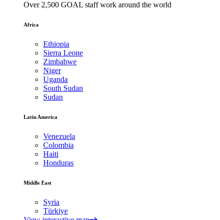
Over 2,500 GOAL staff work around the world
Africa
Ethiopia
Sierra Leone
Zimbabwe
Niger
Uganda
South Sudan
Sudan
Latin America
Venezuela
Colombia
Haiti
Honduras
Middle East
Syria
Türkiye
View interactive map