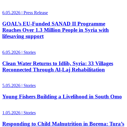
6.05.2026
|
Press Release
GOAL’s EU-Funded SANAD II Programme
Reaches Over 1.3 Million People in Syria with
lifesaving support
6.05.2026
|
Stories
Clean Water Returns to Idlib, Syria: 33 Villages
Reconnected Through Al-Laj Rehabilitation
5.05.2026
|
Stories
Young Fishers Building a Livelihood in South Omo
1.05.2026
|
Stories
Responding to Child Malnutrition in Borena: Tura’s