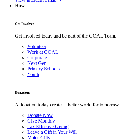
How
Get Involved
Get involved today and be part of the GOAL Team.
Volunteer
Work at GOAL
Corporate
Next Gen
Primary Schools
Youth
Donations
A donation today creates a better world for tomorrow
Donate Now
Give Monthly
Tax Effective Giving
Leave a Gift in Your Will
Major Gifts