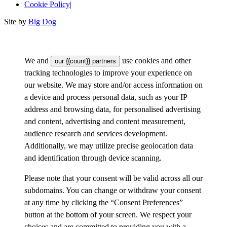
Cookie Policy
|
Site by
Big Dog
We and
use cookies and other
our {{count}} partners
tracking technologies to improve your experience on
our website. We may store and/or access information on
a device and process personal data, such as your IP
address and browsing data, for personalised advertising
and content, advertising and content measurement,
audience research and services development.
Additionally, we may utilize precise geolocation data
and identification through device scanning.
Please note that your consent will be valid across all our
subdomains. You can change or withdraw your consent
at any time by clicking the “Consent Preferences”
button at the bottom of your screen. We respect your
choices and are committed to providing you with a