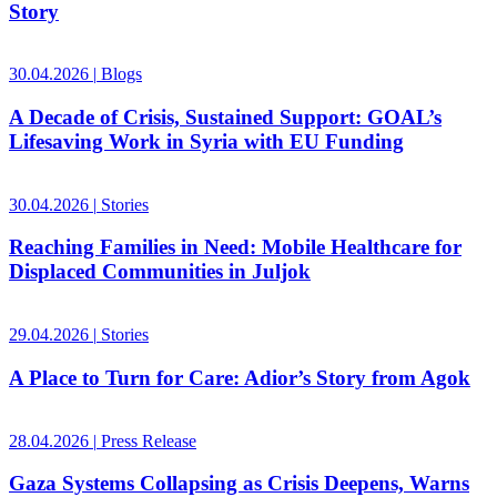
Story
30.04.2026
|
Blogs
A Decade of Crisis, Sustained Support: GOAL’s
Lifesaving Work in Syria with EU Funding
30.04.2026
|
Stories
Reaching Families in Need: Mobile Healthcare for
Displaced Communities in Juljok
29.04.2026
|
Stories
A Place to Turn for Care: Adior’s Story from Agok
28.04.2026
|
Press Release
Gaza Systems Collapsing as Crisis Deepens, Warns