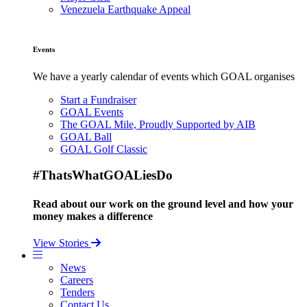
Venezuela Earthquake Appeal
Events
We have a yearly calendar of events which GOAL organises
Start a Fundraiser
GOAL Events
The GOAL Mile, Proudly Supported by AIB
GOAL Ball
GOAL Golf Classic
#ThatsWhatGOALiesDo
Read about our work on the ground level and how your
money makes a difference
View Stories
News
Careers
Tenders
Contact Us