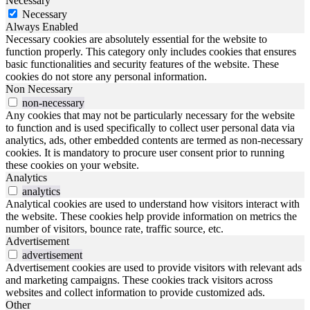
Necessary
Necessary
Always Enabled
Necessary cookies are absolutely essential for the website to
function properly. This category only includes cookies that ensures
basic functionalities and security features of the website. These
cookies do not store any personal information.
Non Necessary
non-necessary
Any cookies that may not be particularly necessary for the website
to function and is used specifically to collect user personal data via
analytics, ads, other embedded contents are termed as non-necessary
cookies. It is mandatory to procure user consent prior to running
these cookies on your website.
Analytics
analytics
Analytical cookies are used to understand how visitors interact with
the website. These cookies help provide information on metrics the
number of visitors, bounce rate, traffic source, etc.
Advertisement
advertisement
Advertisement cookies are used to provide visitors with relevant ads
and marketing campaigns. These cookies track visitors across
websites and collect information to provide customized ads.
Other