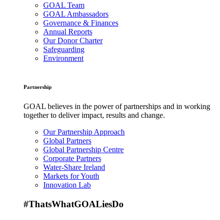
GOAL Team
GOAL Ambassadors
Governance & Finances
Annual Reports
Our Donor Charter
Safeguarding
Environment
Partnership
GOAL believes in the power of partnerships and in working
together to deliver impact, results and change.
Our Partnership Approach
Global Partners
Global Partnership Centre
Corporate Partners
Water-Share Ireland
Markets for Youth
Innovation Lab
#ThatsWhatGOALiesDo