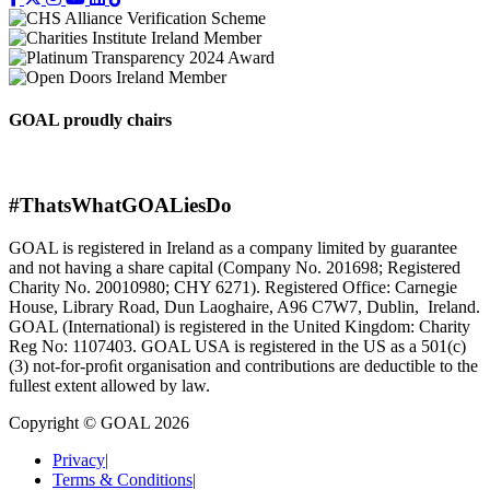
GOAL proudly chairs
#ThatsWhatGOALiesDo
GOAL is registered in Ireland as a company limited by guarantee
and not having a share capital (Company No. 201698; Registered
Charity No. 20010980; CHY 6271). Registered Office: Carnegie
House, Library Road, Dun Laoghaire, A96 C7W7, Dublin, Ireland.
GOAL (International) is registered in the United Kingdom: Charity
Reg No: 1107403. GOAL USA is registered in the US as a 501(c)
(3) not-for-proﬁt organisation and contributions are deductible to the
fullest extent allowed by law.
Copyright © GOAL 2026
Privacy
|
Terms & Conditions
|