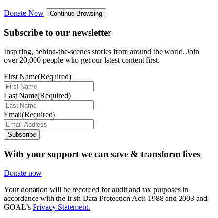
Donate Now
Continue Browsing
Subscribe to our newsletter
Inspiring, behind-the-scenes stories from around the world. Join
over 20,000 people who get our latest content first.
First Name
(Required)
Last Name
(Required)
Email
(Required)
Subscribe
With your support we can save & transform lives
Donate now
Your donation will be recorded for audit and tax purposes in
accordance with the Irish Data Protection Acts 1988 and 2003 and
GOAL’s
Privacy Statement.