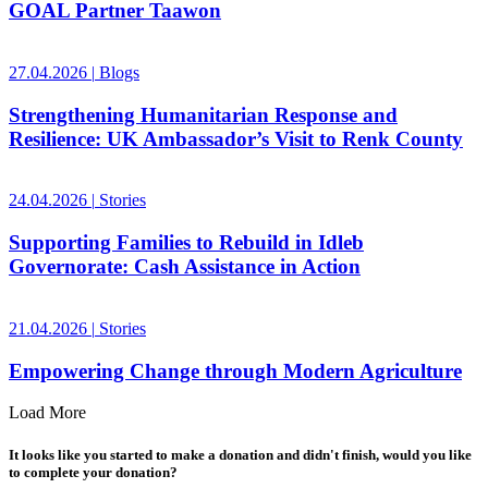
GOAL Partner Taawon
27.04.2026
|
Blogs
Strengthening Humanitarian Response and
Resilience: UK Ambassador’s Visit to Renk County
24.04.2026
|
Stories
Supporting Families to Rebuild in Idleb
Governorate: Cash Assistance in Action
21.04.2026
|
Stories
Empowering Change through Modern Agriculture
Load More
It looks like you started to make a donation and didn't finish, would you like
to complete your donation?