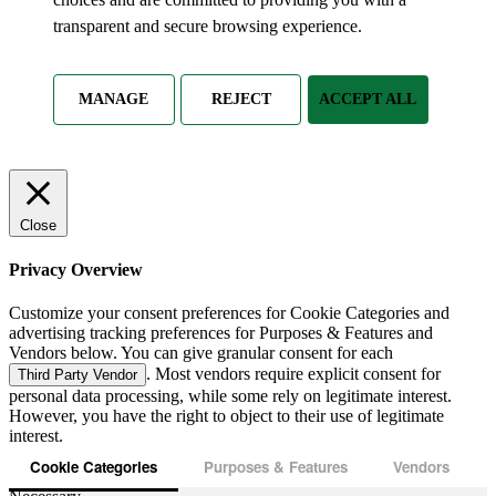
transparent and secure browsing experience.
MANAGE
REJECT
ACCEPT ALL
Close
Privacy Overview
Customize your consent preferences for Cookie Categories and
advertising tracking preferences for Purposes & Features and
Vendors below. You can give granular consent for each
. Most vendors require explicit consent for
Third Party Vendor
personal data processing, while some rely on legitimate interest.
However, you have the right to object to their use of legitimate
interest.
Cookie Categories
Purposes & Features
Vendors