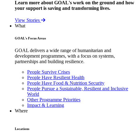
Learn more about GOAL's work on the ground and how
your support is saving and transforming lives.
View Stories
What
GOAL's Focus Areas
GOAL delivers a wide range of humanitarian and
development programmes, with a focus on systems,
partnerships and building resilience.
People Survive Crises
People Have Resilient Health
People Have Food & Nutrition Security
People Pursue a Sustainable, Resilient and Inclusive
World
Other Programme Priorities
Impact & Learning
Where
Locations