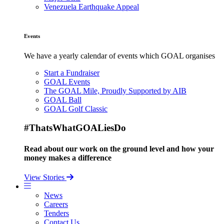
Venezuela Earthquake Appeal
Events
We have a yearly calendar of events which GOAL organises
Start a Fundraiser
GOAL Events
The GOAL Mile, Proudly Supported by AIB
GOAL Ball
GOAL Golf Classic
#ThatsWhatGOALiesDo
Read about our work on the ground level and how your
money makes a difference
View Stories
News
Careers
Tenders
Contact Us