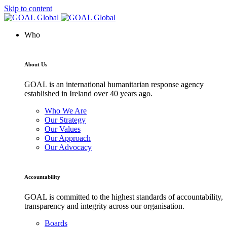
Skip to content
Who
About Us
GOAL is an international humanitarian response agency
established in Ireland over 40 years ago.
Who We Are
Our Strategy
Our Values
Our Approach
Our Advocacy
Accountability
GOAL is committed to the highest standards of accountability,
transparency and integrity across our organisation.
Boards