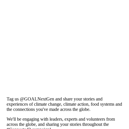
Tag us @GOALNextGen and share your stories and
experiences of climate change, climate action, food systems and
the connections you've made across the globe.
We'll be engaging with leaders, experts and volunteers from
across the globe, and sharing your stories throughout the