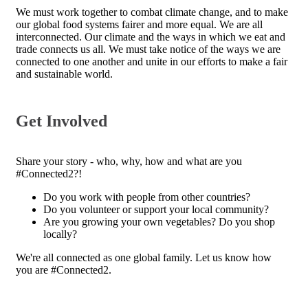
We must work together to combat climate change, and to make
our global food systems fairer and more equal. We are all
interconnected. Our climate and the ways in which we eat and
trade connects us all. We must take notice of the ways we are
connected to one another and unite in our efforts to make a fair
and sustainable world.
Get Involved
Share your story - who, why, how and what are you
#Connected2?!
Do you work with people from other countries?
Do you volunteer or support your local community?
Are you growing your own vegetables? Do you shop
locally?
We're all connected as one global family. Let us know how
you are #Connected2.