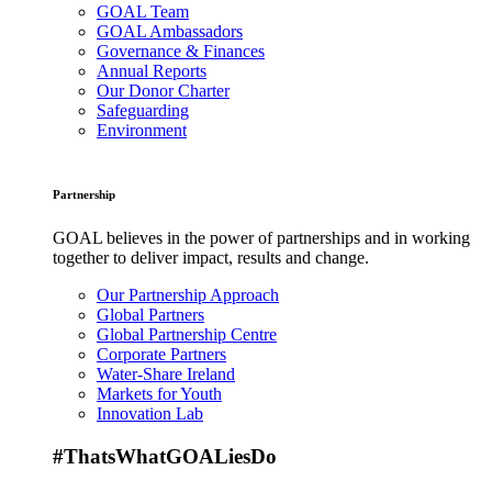
GOAL Team
GOAL Ambassadors
Governance & Finances
Annual Reports
Our Donor Charter
Safeguarding
Environment
Partnership
GOAL believes in the power of partnerships and in working
together to deliver impact, results and change.
Our Partnership Approach
Global Partners
Global Partnership Centre
Corporate Partners
Water-Share Ireland
Markets for Youth
Innovation Lab
#ThatsWhatGOALiesDo