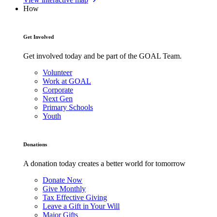
How
Get Involved
Get involved today and be part of the GOAL Team.
Volunteer
Work at GOAL
Corporate
Next Gen
Primary Schools
Youth
Donations
A donation today creates a better world for tomorrow
Donate Now
Give Monthly
Tax Effective Giving
Leave a Gift in Your Will
Major Gifts