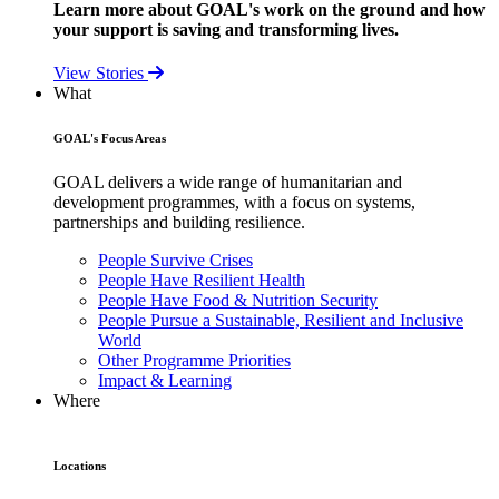
Learn more about GOAL's work on the ground and how
your support is saving and transforming lives.
View Stories
What
GOAL's Focus Areas
GOAL delivers a wide range of humanitarian and
development programmes, with a focus on systems,
partnerships and building resilience.
People Survive Crises
People Have Resilient Health
People Have Food & Nutrition Security
People Pursue a Sustainable, Resilient and Inclusive
World
Other Programme Priorities
Impact & Learning
Where
Locations