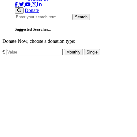
Donate
Search
Search
Suggested Searches...
Donate Now, choose a donation type:
€
Monthly
Single