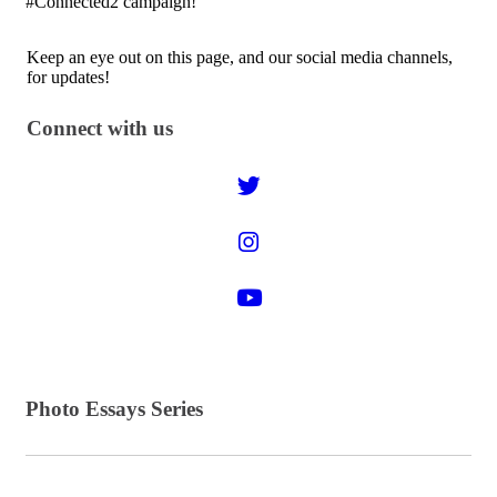
#Connected2 campaign!
Keep an eye out on this page, and our social media channels,
for updates!
Connect with us
Photo Essays Series