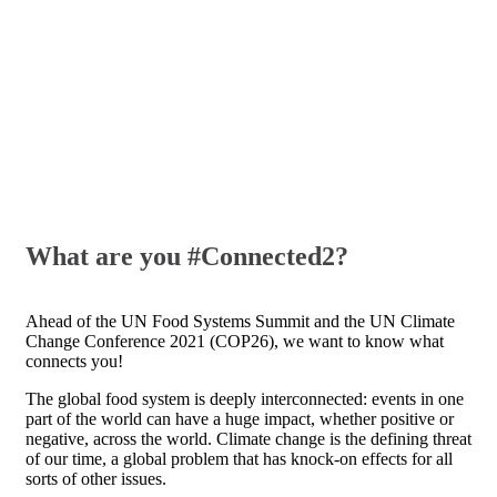
What are you #Connected2?
Ahead of the UN Food Systems Summit and the UN Climate
Change Conference 2021 (COP26), we want to know what
connects you!
The global food system is deeply interconnected: events in one
part of the world can have a huge impact, whether positive or
negative, across the world.
Climate change is the defining threat
of our time, a global problem that has knock-on effects for all
sorts of other issues.