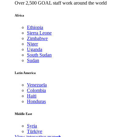
Over 2,500 GOAL staff work around the world
Africa
Ethiopia
Sierra Leone
Zimbabwe
Niger
Uganda
South Sudan
Sudan
Latin America
Venezuela
Colombia
Haiti
Honduras
Middle East
Syria
Türkiye
View interactive map