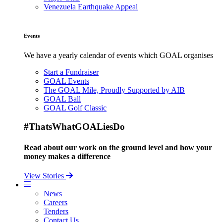
Venezuela Earthquake Appeal
Events
We have a yearly calendar of events which GOAL organises
Start a Fundraiser
GOAL Events
The GOAL Mile, Proudly Supported by AIB
GOAL Ball
GOAL Golf Classic
#ThatsWhatGOALiesDo
Read about our work on the ground level and how your
money makes a difference
View Stories
News
Careers
Tenders
Contact Us