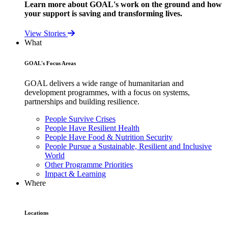
Learn more about GOAL's work on the ground and how
your support is saving and transforming lives.
View Stories
What
GOAL's Focus Areas
GOAL delivers a wide range of humanitarian and
development programmes, with a focus on systems,
partnerships and building resilience.
People Survive Crises
People Have Resilient Health
People Have Food & Nutrition Security
People Pursue a Sustainable, Resilient and Inclusive
World
Other Programme Priorities
Impact & Learning
Where
Locations