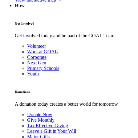
How
Get Involved
Get involved today and be part of the GOAL Team.
Volunteer
Work at GOAL
Corporate
Next Gen
Primary Schools
Youth
Donations
A donation today creates a better world for tomorrow
Donate Now
Give Monthly
Tax Effective Giving
Leave a Gift in Your Will
Major Gifts