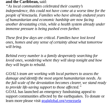
and the Caribbean,
said:
“As local communities celebrated their country’s
independence, this could not have come at a worse time for the
people of Venezuela. Families who have already endured years
of humanitarian and economic hardship are now facing
another devastating crisis, while a health system already under
immense pressure is being pushed even further.
These first few days are critical. Families have lost loved
ones, homes and any sense of certainty about what tomorrow
will bring.
Behind every number is a family desperately searching for
loved ones, wondering where they will sleep tonight and how
they will begin to rebuild.
GOAL’s team are working with local partners to assess the
damage and identify the most urgent humanitarian needs. As
the full scale of the devastation becomes clearer, we stand ready
to provide life-saving support to those affected.”
GOAL has launched an emergency fundraising appeal to
support communities affected by the earthquakes. To donate or
learn more please visit
goalglobal.org/venezuela