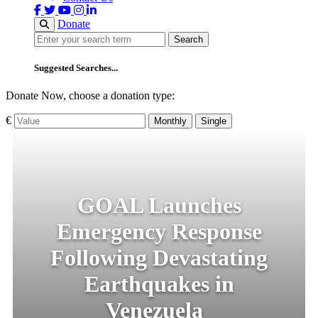
Donate
Search
Search
Suggested Searches...
Donate Now, choose a donation type:
€
Monthly
Single
GOAL Launches
Emergency Response
Following Devastating
Earthquakes in
Venezuela