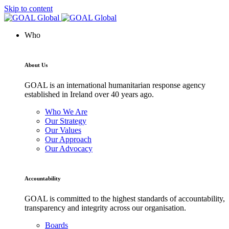
Skip to content
Who
About Us
GOAL is an international humanitarian response agency
established in Ireland over 40 years ago.
Who We Are
Our Strategy
Our Values
Our Approach
Our Advocacy
Accountability
GOAL is committed to the highest standards of accountability,
transparency and integrity across our organisation.
Boards