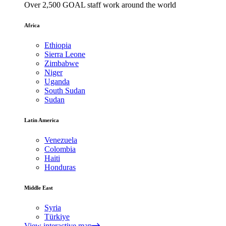
Over 2,500 GOAL staff work around the world
Africa
Ethiopia
Sierra Leone
Zimbabwe
Niger
Uganda
South Sudan
Sudan
Latin America
Venezuela
Colombia
Haiti
Honduras
Middle East
Syria
Türkiye
View interactive map