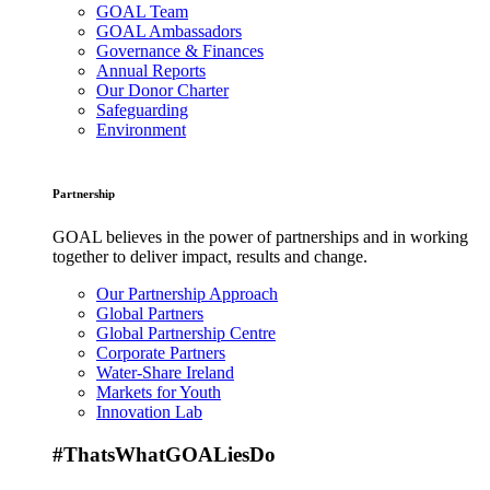
GOAL Team
GOAL Ambassadors
Governance & Finances
Annual Reports
Our Donor Charter
Safeguarding
Environment
Partnership
GOAL believes in the power of partnerships and in working
together to deliver impact, results and change.
Our Partnership Approach
Global Partners
Global Partnership Centre
Corporate Partners
Water-Share Ireland
Markets for Youth
Innovation Lab
#ThatsWhatGOALiesDo