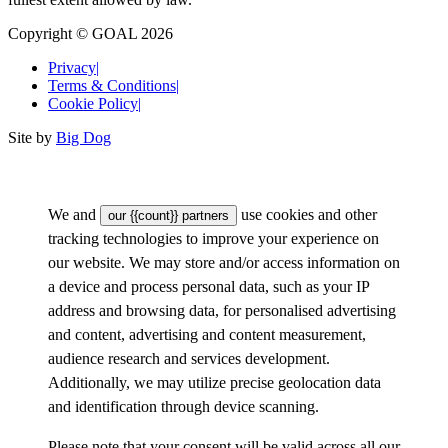
Copyright © GOAL 2026
Privacy
|
Terms & Conditions
|
Cookie Policy
|
Site by
Big Dog
We and
use cookies and other
our {{count}} partners
tracking technologies to improve your experience on
our website. We may store and/or access information on
a device and process personal data, such as your IP
address and browsing data, for personalised advertising
and content, advertising and content measurement,
audience research and services development.
Additionally, we may utilize precise geolocation data
and identification through device scanning.
Please note that your consent will be valid across all our