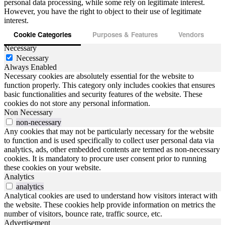
personal data processing, while some rely on legitimate interest.
However, you have the right to object to their use of legitimate
interest.
Cookie Categories
Purposes & Features
Vendors
Necessary
Necessary
Always Enabled
Necessary cookies are absolutely essential for the website to
function properly. This category only includes cookies that ensures
basic functionalities and security features of the website. These
cookies do not store any personal information.
Non Necessary
non-necessary
Any cookies that may not be particularly necessary for the website
to function and is used specifically to collect user personal data via
analytics, ads, other embedded contents are termed as non-necessary
cookies. It is mandatory to procure user consent prior to running
these cookies on your website.
Analytics
analytics
Analytical cookies are used to understand how visitors interact with
the website. These cookies help provide information on metrics the
number of visitors, bounce rate, traffic source, etc.
Advertisement