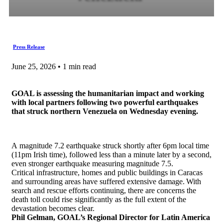
Press Release
June 25, 2026 • 1 min read
GOAL is assessing the humanitarian impact and working
with local partners following two powerful earthquakes
that struck northern Venezuela on Wednesday evening.
A magnitude 7.2 earthquake struck shortly after 6pm local time
(11pm Irish time), followed less than a minute later by a second,
even stronger earthquake measuring magnitude 7.5.
Critical infrastructure, homes and public buildings in Caracas
and surrounding areas have suffered extensive damage. With
search and rescue efforts continuing, there are concerns the
death toll could rise significantly as the full extent of the
devastation becomes clear.
Phil Gelman, GOAL’s Regional Director for Latin America