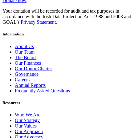
Donate now
Your donation will be recorded for audit and tax purposes in
accordance with the Irish Data Protection Acts 1988 and 2003 and
GOAL’s
Privacy Statement.
Information
About Us
Our Team
The Board
Our Finances
Our Donor Charter
Governance
Careers
Annual Reports
Frequently Asked Questions
Resources
Who We Are
Our Strategy
Our Values
Our Approach
Our Advocacy