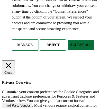
subdomains. You can change or withdraw your consent
at any time by clicking the “Consent Preferences”
button at the bottom of your screen. We respect your
choices and are committed to providing you with a
transparent and secure browsing experience.
MANAGE
REJECT
ACCEPT ALL
Close
Privacy Overview
Customize your consent preferences for Cookie Categories and
advertising tracking preferences for Purposes & Features and
Vendors below. You can give granular consent for each
. Most vendors require explicit consent for
Third Party Vendor