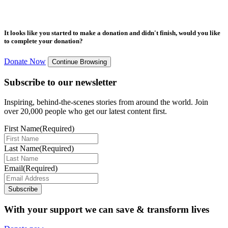
It looks like you started to make a donation and didn't finish, would you like
to complete your donation?
Donate Now
Continue Browsing
Subscribe to our newsletter
Inspiring, behind-the-scenes stories from around the world. Join
over 20,000 people who get our latest content first.
First Name
(Required)
Last Name
(Required)
Email
(Required)
Subscribe
With your support we can save & transform lives