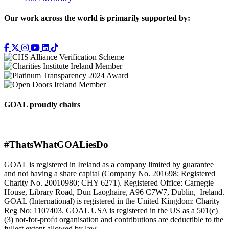
Our work across the world is primarily supported by:
GOAL proudly chairs
#ThatsWhatGOALiesDo
GOAL is registered in Ireland as a company limited by guarantee
and not having a share capital (Company No. 201698; Registered
Charity No. 20010980; CHY 6271). Registered Office: Carnegie
House, Library Road, Dun Laoghaire, A96 C7W7, Dublin, Ireland.
GOAL (International) is registered in the United Kingdom: Charity
Reg No: 1107403. GOAL USA is registered in the US as a 501(c)
(3) not-for-proﬁt organisation and contributions are deductible to the
fullest extent allowed by law.