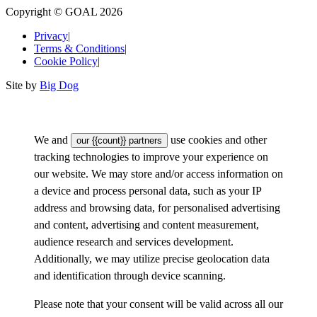
Copyright © GOAL 2026
Privacy
|
Terms & Conditions
|
Cookie Policy
|
Site by
Big Dog
We and
use cookies and other
our {{count}} partners
tracking technologies to improve your experience on
our website. We may store and/or access information on
a device and process personal data, such as your IP
address and browsing data, for personalised advertising
and content, advertising and content measurement,
audience research and services development.
Additionally, we may utilize precise geolocation data
and identification through device scanning.
Please note that your consent will be valid across all our