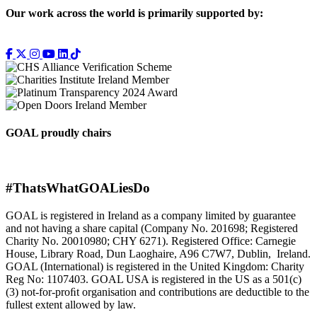
Our work across the world is primarily supported by:
GOAL proudly chairs
#ThatsWhatGOALiesDo
GOAL is registered in Ireland as a company limited by guarantee
and not having a share capital (Company No. 201698; Registered
Charity No. 20010980; CHY 6271). Registered Office: Carnegie
House, Library Road, Dun Laoghaire, A96 C7W7, Dublin, Ireland.
GOAL (International) is registered in the United Kingdom: Charity
Reg No: 1107403. GOAL USA is registered in the US as a 501(c)
(3) not-for-proﬁt organisation and contributions are deductible to the
fullest extent allowed by law.