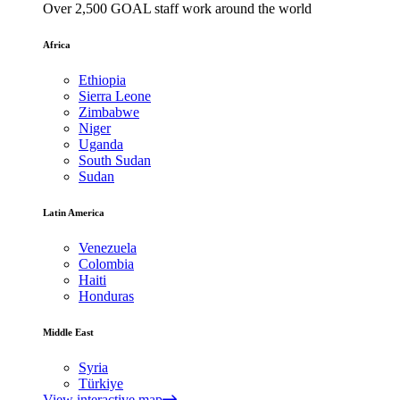
Over 2,500 GOAL staff work around the world
Africa
Ethiopia
Sierra Leone
Zimbabwe
Niger
Uganda
South Sudan
Sudan
Latin America
Venezuela
Colombia
Haiti
Honduras
Middle East
Syria
Türkiye
View interactive map