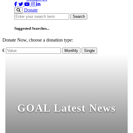
Donate
Search
Search
Suggested Searches...
Donate Now, choose a donation type:
€
Monthly
Single
GOAL Latest News