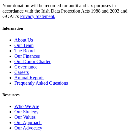
Your donation will be recorded for audit and tax purposes in
accordance with the Irish Data Protection Acts 1988 and 2003 and
GOAL’s
Privacy Statement.
Information
About Us
Our Team
The Board
Our Finances
Our Donor Charter
Governance
Careers
Annual Reports
Frequently Asked Questions
Resources
Who We Are
Our Strategy
Our Values
Our Approach
Our Advocacy