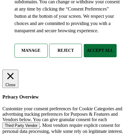
subdomains. You can change or withdraw your consent
at any time by clicking the “Consent Preferences”
button at the bottom of your screen. We respect your
choices and are committed to providing you with a
transparent and secure browsing experience.
MANAGE
REJECT
ACCEPT ALL
Close
Privacy Overview
Customize your consent preferences for Cookie Categories and
advertising tracking preferences for Purposes & Features and
Vendors below. You can give granular consent for each
. Most vendors require explicit consent for
Third Party Vendor
personal data processing, while some rely on legitimate interest.