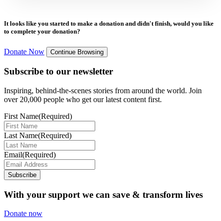
It looks like you started to make a donation and didn't finish, would you like
to complete your donation?
Donate Now
Continue Browsing
Subscribe to our newsletter
Inspiring, behind-the-scenes stories from around the world. Join
over 20,000 people who get our latest content first.
First Name
(Required)
Last Name
(Required)
Email
(Required)
Subscribe
With your support we can save & transform lives
Donate now