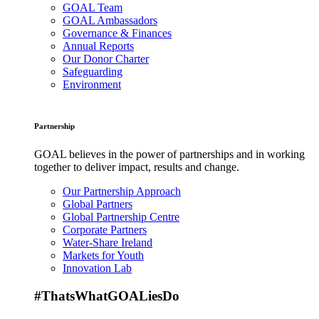
GOAL Team
GOAL Ambassadors
Governance & Finances
Annual Reports
Our Donor Charter
Safeguarding
Environment
Partnership
GOAL believes in the power of partnerships and in working
together to deliver impact, results and change.
Our Partnership Approach
Global Partners
Global Partnership Centre
Corporate Partners
Water-Share Ireland
Markets for Youth
Innovation Lab
#ThatsWhatGOALiesDo