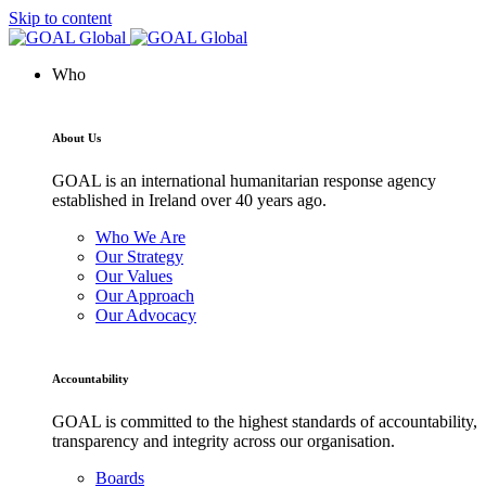
Skip to content
Who
About Us
GOAL is an international humanitarian response agency
established in Ireland over 40 years ago.
Who We Are
Our Strategy
Our Values
Our Approach
Our Advocacy
Accountability
GOAL is committed to the highest standards of accountability,
transparency and integrity across our organisation.
Boards