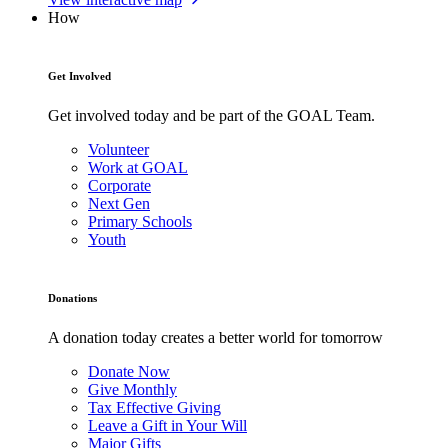
How
Get Involved
Get involved today and be part of the GOAL Team.
Volunteer
Work at GOAL
Corporate
Next Gen
Primary Schools
Youth
Donations
A donation today creates a better world for tomorrow
Donate Now
Give Monthly
Tax Effective Giving
Leave a Gift in Your Will
Major Gifts