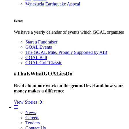
Venezuela Earthquake Appeal
Events
We have a yearly calendar of events which GOAL organises
Start a Fundraiser
GOAL Events
The GOAL Mile, Proudly Supported by AIB
GOAL Ball
GOAL Golf Classic
#ThatsWhatGOALiesDo
Read about our work on the ground level and how your
money makes a difference
View Stories
News
Careers
Tenders
Contact Us