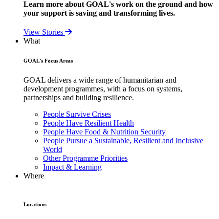
Learn more about GOAL's work on the ground and how
your support is saving and transforming lives.
View Stories
What
GOAL's Focus Areas
GOAL delivers a wide range of humanitarian and
development programmes, with a focus on systems,
partnerships and building resilience.
People Survive Crises
People Have Resilient Health
People Have Food & Nutrition Security
People Pursue a Sustainable, Resilient and Inclusive
World
Other Programme Priorities
Impact & Learning
Where
Locations