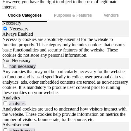
However, you have the right to object to their use of legitimate
interest.
Cookie Categories
Purposes & Features
Vendors
Necessary
Necessary
Always Enabled
Necessary cookies are absolutely essential for the website to
function properly. This category only includes cookies that ensures
basic functionalities and security features of the website. These
cookies do not store any personal information.
Non Necessary
non-necessary
Any cookies that may not be particularly necessary for the website
to function and is used specifically to collect user personal data via
analytics, ads, other embedded contents are termed as non-necessary
cookies. It is mandatory to procure user consent prior to running
these cookies on your website.
Analytics
analytics
Analytical cookies are used to understand how visitors interact with
the website. These cookies help provide information on metrics the
number of visitors, bounce rate, traffic source, etc.
Advertisement
advertisement