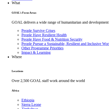
What
GOAL's Focus Areas
GOAL delivers a wide range of humanitarian and development pr
People Survive Crises
People Have Resilient Health
People Have Food & Nutrition Security
People Pursue a Sustainable, Resilient and Inclusive Wor
Other Programme Priorities
Impact & Learning
Where
Locations
Over 2,500 GOAL staff work around the world
Africa
Ethiopia
Sierra Leone
Zimbabwe