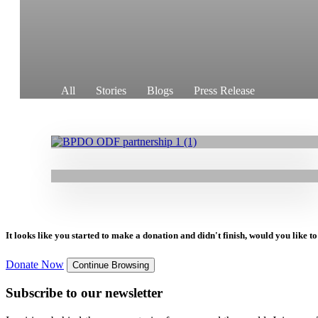
11.08.2025
|
Press Release
GOAL’s Organisational Development
Framework is Aiming to Enhance Local
All
Stories
Blogs
Press Release
Leadership and Strengthen Civil Society
21.02.2025
|
Stories
Empowered to Deliver: BPDO Strengthens
Organisations
Capacity with GOAL Partnership Centre
Support
It looks like you started to make a donation and didn't finish, would you like 
Donate Now
Continue Browsing
Subscribe to our newsletter