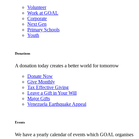
Volunteer
Work at GOAL
Corporate
Next Gen
Primary Schools
Youth
Donations
A donation today creates a better world for tomorrow
Donate Now
Give Monthly
Tax Effective Giving
Leave a Gift in Your Will
Major Gifts
Venezuela Earthquake Appeal
Events
We have a yearly calendar of events which GOAL organises