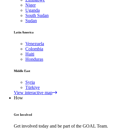
Niger
Uganda
South Sudan
Sudan
Latin America
Venezuela
Colombia
Haiti
Honduras
Middle East
Syria
Türkiye
View interactive map
How
Get Involved
Get involved today and be part of the GOAL Team.