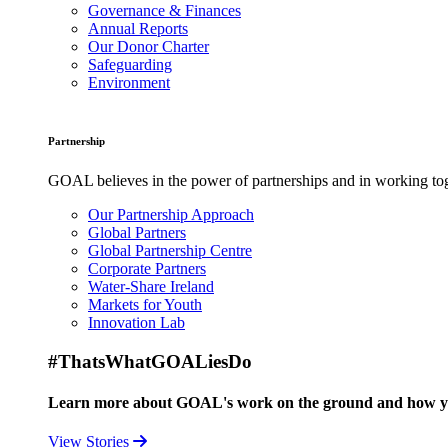
Governance & Finances
Annual Reports
Our Donor Charter
Safeguarding
Environment
Partnership
GOAL believes in the power of partnerships and in working toge
Our Partnership Approach
Global Partners
Global Partnership Centre
Corporate Partners
Water-Share Ireland
Markets for Youth
Innovation Lab
#ThatsWhatGOALiesDo
Learn more about GOAL's work on the ground and how your
View Stories