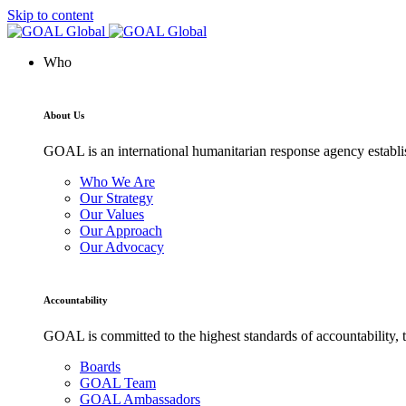
Skip to content
Who
About Us
GOAL is an international humanitarian response agency establis
Who We Are
Our Strategy
Our Values
Our Approach
Our Advocacy
Accountability
GOAL is committed to the highest standards of accountability, t
Boards
GOAL Team
GOAL Ambassadors