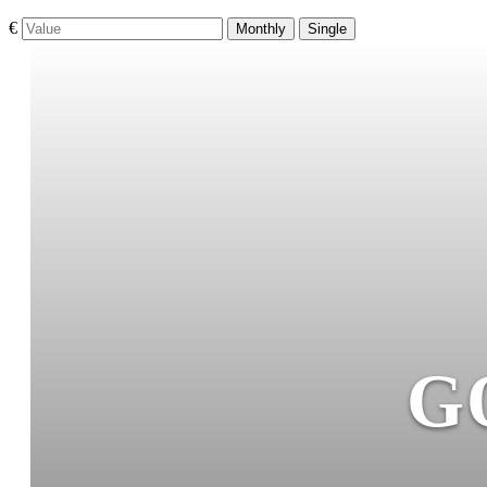
€
Monthly
Single
G