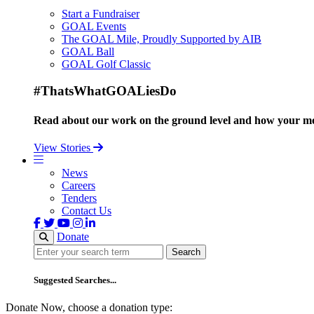
Start a Fundraiser
GOAL Events
The GOAL Mile, Proudly Supported by AIB
GOAL Ball
GOAL Golf Classic
#ThatsWhatGOALiesDo
Read about our work on the ground level and how your mo
View Stories
News
Careers
Tenders
Contact Us
Donate
Search
Search
Suggested Searches...
Donate Now, choose a donation type: