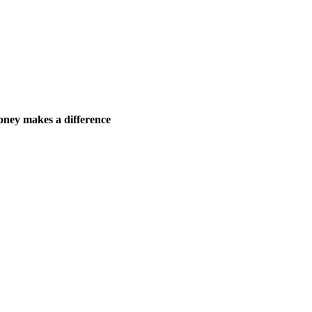
ney makes a difference