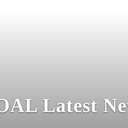
OAL Latest Ne