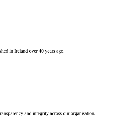
hed in Ireland over 40 years ago.
ransparency and integrity across our organisation.