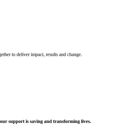
ther to deliver impact, results and change.
 support is saving and transforming lives.