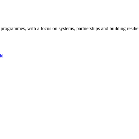
ogrammes, with a focus on systems, partnerships and building resilie
ld