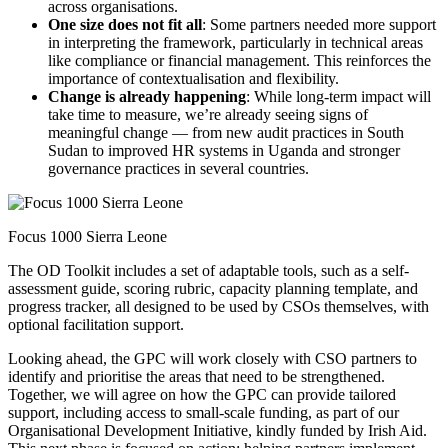
across organisations.
One size does not fit all
: Some partners needed more support
in interpreting the framework, particularly in technical areas
like compliance or financial management. This reinforces the
importance of contextualisation and flexibility.
Change is already happening
: While long-term impact will
take time to measure, we’re already seeing signs of
meaningful change — from new audit practices in South
Sudan to improved HR systems in Uganda and stronger
governance practices in several countries.
Focus 1000 Sierra Leone
The OD Toolkit includes a set of adaptable tools, such as a self-
assessment guide, scoring rubric, capacity planning template, and
progress tracker, all designed to be used by CSOs themselves, with
optional facilitation support.
Looking ahead, the GPC will work closely with CSO partners to
identify and prioritise the areas that need to be strengthened.
Together, we will agree on how the GPC can provide tailored
support, including access to small-scale funding, as part of our
Organisational Development Initiative, kindly funded by Irish Aid.