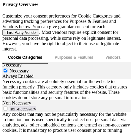
Privacy Overview
Customize your consent preferences for Cookie Categories and
advertising tracking preferences for Purposes & Features and
Vendors below. You can give granular consent for each
. Most vendors require explicit consent for
Third Party Vendor
personal data processing, while some rely on legitimate interest.
However, you have the right to object to their use of legitimate
interest.
Cookie Categories
Purposes & Features
Vendors
Necessary
Necessary
Always Enabled
Necessary cookies are absolutely essential for the website to
function properly. This category only includes cookies that ensures
basic functionalities and security features of the website. These
cookies do not store any personal information.
Non Necessary
non-necessary
Any cookies that may not be particularly necessary for the website
to function and is used specifically to collect user personal data via
analytics, ads, other embedded contents are termed as non-necessary
cookies. It is mandatory to procure user consent prior to running