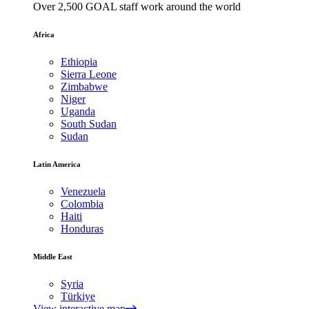
Over 2,500 GOAL staff work around the world
Africa
Ethiopia
Sierra Leone
Zimbabwe
Niger
Uganda
South Sudan
Sudan
Latin America
Venezuela
Colombia
Haiti
Honduras
Middle East
Syria
Türkiye
View interactive map