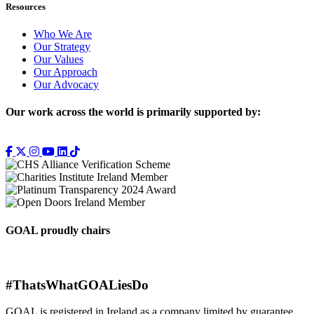
Resources
Who We Are
Our Strategy
Our Values
Our Approach
Our Advocacy
Our work across the world is primarily supported by:
GOAL proudly chairs
#ThatsWhatGOALiesDo
GOAL is registered in Ireland as a company limited by guarantee