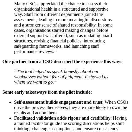
Many CSOs appreciated the chance to assess their
organisational health in a structured and supportive
way. Staff from different departments joined the
assessments, leading to more meaningful discussions
and a stronger sense of shared responsibility. In some
cases, organisations started making changes before
external support was offered, such as updating board
structures, revising financial policies, introducing
safeguarding frameworks, and launching staff
performance reviews.”
One partner from a CSO described the experience this way:
“The tool helped us speak honestly about our
weaknesses without fear of judgment. It showed us
where we want to go.”
Some early takeaways from the pilot include:
Self-assessment builds engagement and trust
: When CSOs
drive the process themselves, they are more likely to own the
results and act on them.
Facilitated validation adds rigour and credibility
: Having
a trained facilitator guide the scoring discussions helps shift
thinking, challenge assumptions, and ensure consistency