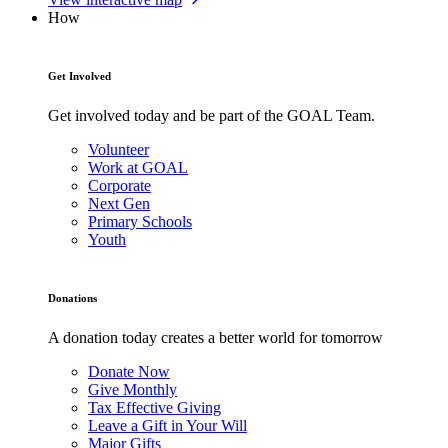
How
Get Involved
Get involved today and be part of the GOAL Team.
Volunteer
Work at GOAL
Corporate
Next Gen
Primary Schools
Youth
Donations
A donation today creates a better world for tomorrow
Donate Now
Give Monthly
Tax Effective Giving
Leave a Gift in Your Will
Major Gifts