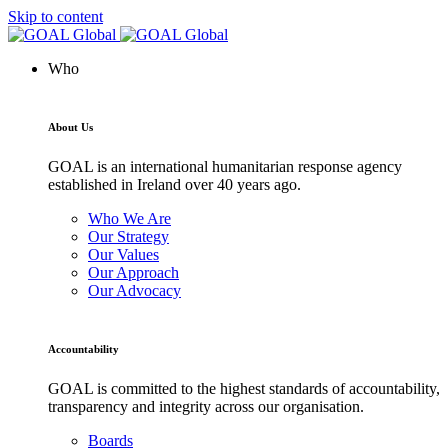
Skip to content
Who
About Us
GOAL is an international humanitarian response agency
established in Ireland over 40 years ago.
Who We Are
Our Strategy
Our Values
Our Approach
Our Advocacy
Accountability
GOAL is committed to the highest standards of accountability,
transparency and integrity across our organisation.
Boards