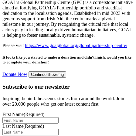
GOAL’s Global Partnership Centre (GPC) is a cornerstone initiative
aimed at fortifying GOAL’s Partnership portfolio and steadfast
dedication to the localisation agenda. Established in mid-2023 with
generous support from Irish Aid, the centre marks a pivotal
milestone in our journey. By recognising the critical role that local
actors play in leading locally driven humanitarian initiatives, GOAL
is helping to foster sustainable, systemic change.
Please visit
https://www.goalglobal.org/global-partnership-centre/
It looks like you started to make a donation and didn't finish, would you like
to complete your donation?
Donate Now
Continue Browsing
Subscribe to our newsletter
Inspiring, behind-the-scenes stories from around the world. Join
over 20,000 people who get our latest content first.
First Name
(Required)
Last Name
(Required)