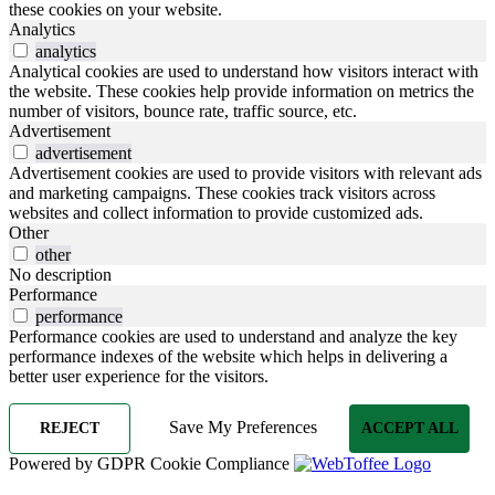
these cookies on your website.
Analytics
analytics
Analytical cookies are used to understand how visitors interact with
the website. These cookies help provide information on metrics the
number of visitors, bounce rate, traffic source, etc.
Advertisement
advertisement
Advertisement cookies are used to provide visitors with relevant ads
and marketing campaigns. These cookies track visitors across
websites and collect information to provide customized ads.
Other
other
No description
Performance
performance
Performance cookies are used to understand and analyze the key
performance indexes of the website which helps in delivering a
better user experience for the visitors.
Save My Preferences
REJECT
ACCEPT ALL
Powered by GDPR Cookie Compliance