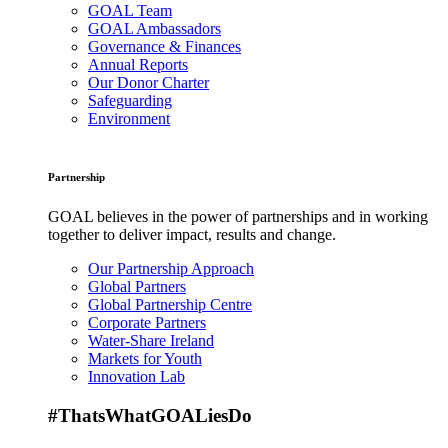
GOAL Team
GOAL Ambassadors
Governance & Finances
Annual Reports
Our Donor Charter
Safeguarding
Environment
Partnership
GOAL believes in the power of partnerships and in working
together to deliver impact, results and change.
Our Partnership Approach
Global Partners
Global Partnership Centre
Corporate Partners
Water-Share Ireland
Markets for Youth
Innovation Lab
#ThatsWhatGOALiesDo