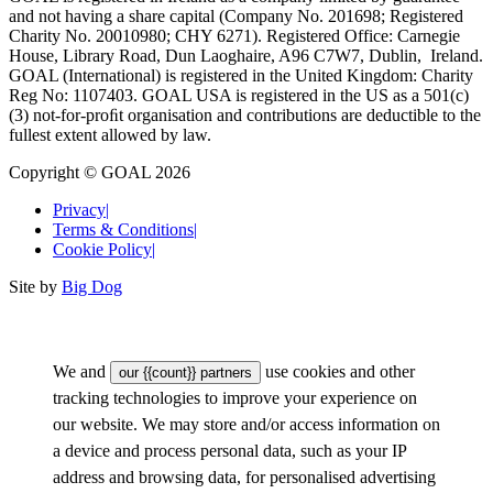
and not having a share capital (Company No. 201698; Registered
Charity No. 20010980; CHY 6271). Registered Office: Carnegie
House, Library Road, Dun Laoghaire, A96 C7W7, Dublin, Ireland.
GOAL (International) is registered in the United Kingdom: Charity
Reg No: 1107403. GOAL USA is registered in the US as a 501(c)
(3) not-for-proﬁt organisation and contributions are deductible to the
fullest extent allowed by law.
Copyright © GOAL 2026
Privacy
|
Terms & Conditions
|
Cookie Policy
|
Site by
Big Dog
We and
use cookies and other
our {{count}} partners
tracking technologies to improve your experience on
our website. We may store and/or access information on
a device and process personal data, such as your IP
address and browsing data, for personalised advertising