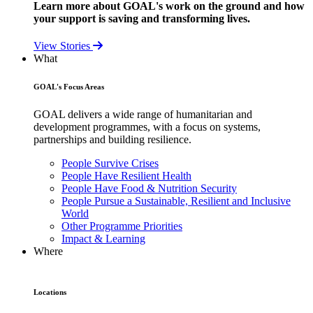
Learn more about GOAL's work on the ground and how
your support is saving and transforming lives.
View Stories
What
GOAL's Focus Areas
GOAL delivers a wide range of humanitarian and
development programmes, with a focus on systems,
partnerships and building resilience.
People Survive Crises
People Have Resilient Health
People Have Food & Nutrition Security
People Pursue a Sustainable, Resilient and Inclusive
World
Other Programme Priorities
Impact & Learning
Where
Locations