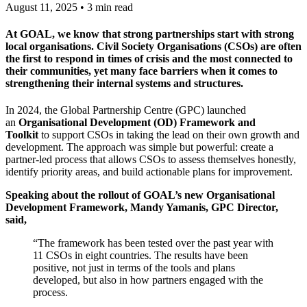
August 11, 2025 • 3 min read
At GOAL, we know that strong partnerships start with strong
local organisations. Civil Society Organisations (CSOs) are often
the first to respond in times of crisis and the most connected to
their communities, yet many face barriers when it comes to
strengthening their internal systems and structures.
In 2024, the Global Partnership Centre (GPC) launched
an
Organisational Development (OD) Framework and
Toolkit
to support CSOs in taking the lead on their own growth and
development. The approach was simple but powerful: create a
partner-led process that allows CSOs to assess themselves honestly,
identify priority areas, and build actionable plans for improvement.
Speaking about the rollout of GOAL’s new Organisational
Development Framework, Mandy Yamanis, GPC Director,
said,
“The framework has been tested over the past year with
11 CSOs in eight countries. The results have been
positive, not just in terms of the tools and plans
developed, but also in how partners engaged with the
process.