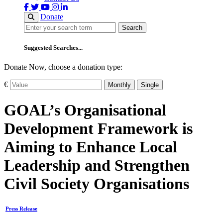
Donate
Search
Search
Suggested Searches...
Donate Now, choose a donation type:
€
Monthly
Single
GOAL’s Organisational
Development Framework is
Aiming to Enhance Local
Leadership and Strengthen
Civil Society Organisations
Press Release