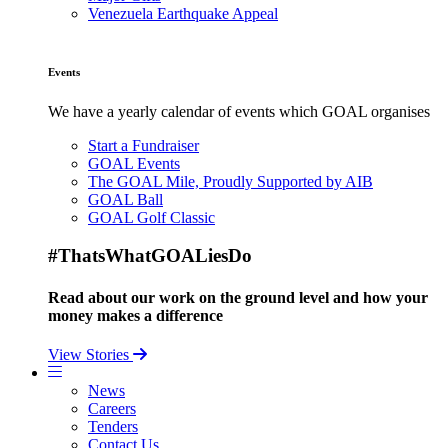
Venezuela Earthquake Appeal
Events
We have a yearly calendar of events which GOAL organises
Start a Fundraiser
GOAL Events
The GOAL Mile, Proudly Supported by AIB
GOAL Ball
GOAL Golf Classic
#ThatsWhatGOALiesDo
Read about our work on the ground level and how your
money makes a difference
View Stories
News
Careers
Tenders
Contact Us