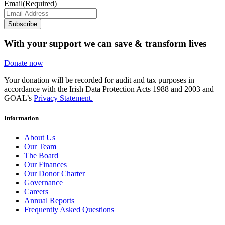
Email
(Required)
Subscribe
With your support we can save & transform lives
Donate now
Your donation will be recorded for audit and tax purposes in
accordance with the Irish Data Protection Acts 1988 and 2003 and
GOAL’s
Privacy Statement.
Information
About Us
Our Team
The Board
Our Finances
Our Donor Charter
Governance
Careers
Annual Reports
Frequently Asked Questions