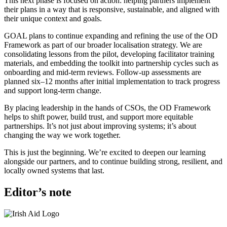
This next phase is focused on action: helping partners implement
their plans in a way that is responsive, sustainable, and aligned with
their unique context and goals.
GOAL plans to continue expanding and refining the use of the OD
Framework as part of our broader localisation strategy. We are
consolidating lessons from the pilot, developing facilitator training
materials, and embedding the toolkit into partnership cycles such as
onboarding and mid-term reviews. Follow-up assessments are
planned six–12 months after initial implementation to track progress
and support long-term change.
By placing leadership in the hands of CSOs, the OD Framework
helps to shift power, build trust, and support more equitable
partnerships. It’s not just about improving systems; it’s about
changing the way we work together.
This is just the beginning. We’re excited to deepen our learning
alongside our partners, and to continue building strong, resilient, and
locally owned systems that last.
Editor’s note