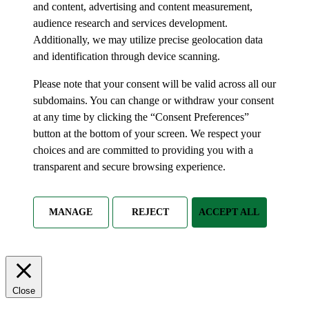
and content, advertising and content measurement,
audience research and services development.
Additionally, we may utilize precise geolocation data
and identification through device scanning.
Please note that your consent will be valid across all our
subdomains. You can change or withdraw your consent
at any time by clicking the “Consent Preferences”
button at the bottom of your screen. We respect your
choices and are committed to providing you with a
transparent and secure browsing experience.
MANAGE
REJECT
ACCEPT ALL
Close