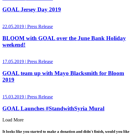
GOAL Jersey Day 2019
22.05.2019
|
Press Release
BLOOM with GOAL over the June Bank Holiday
weekend!
17.05.2019
|
Press Release
GOAL team up with Mayo Blacksmith for Bloom
2019
15.03.2019
|
Press Release
GOAL Launches #StandwithSyria Mural
Load More
It looks like you started to make a donation and didn't finish, would you like