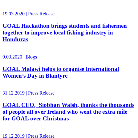
19.03.2020
|
Press Release
GOAL Hackathon brings students and fishermen
together to improve local fishing industry in
Honduras
9.03.2020
|
Blogs
GOAL Malawi helps to organise International
Women’s Day in Blantyre
31.12.2019
|
Press Release
GOAL CEO, Siobhan Walsh, thanks the thousands
of people all over Ireland who went the extra mile
for GOAL over Christmas
19.12.2019
|
Press Release