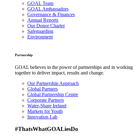
GOAL Team
GOAL Ambassadors
Governance & Finances
Annual Reports
Our Donor Charter
Safeguarding
Environment
Partnership
GOAL believes in the power of partnerships and in working
together to deliver impact, results and change.
Our Partnership Approach
Global Partners
Global Partnership Centre
Corporate Partners
Water-Share Ireland
Markets for Youth
Innovation Lab
#ThatsWhatGOALiesDo