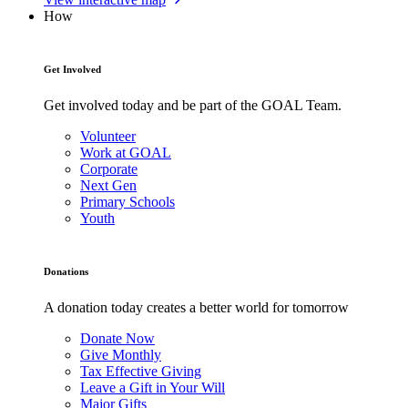
How
Get Involved
Get involved today and be part of the GOAL Team.
Volunteer
Work at GOAL
Corporate
Next Gen
Primary Schools
Youth
Donations
A donation today creates a better world for tomorrow
Donate Now
Give Monthly
Tax Effective Giving
Leave a Gift in Your Will
Major Gifts