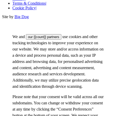
Terms & Conditions
|
Cookie Policy
|
Site by
Big Dog
We and
use cookies and other
our {{count}} partners
tracking technologies to improve your experience on
our website. We may store and/or access information on
a device and process personal data, such as your IP
address and browsing data, for personalised advertising
and content, advertising and content measurement,
audience research and services development.
Additionally, we may utilize precise geolocation data
and identification through device scanning.
Please note that your consent will be valid across all our
subdomains. You can change or withdraw your consent
at any time by clicking the “Consent Preferences”
button at the bottom of your screen. We respect your