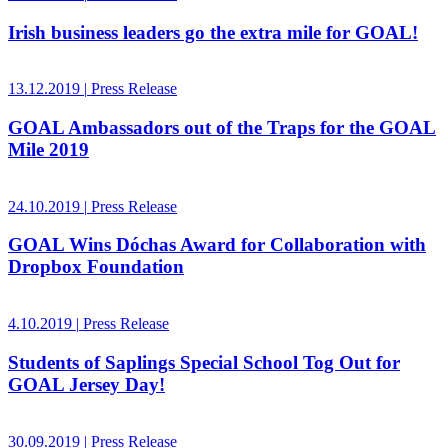
Irish business leaders go the extra mile for GOAL!
13.12.2019
|
Press Release
GOAL Ambassadors out of the Traps for the GOAL
Mile 2019
24.10.2019
|
Press Release
GOAL Wins Dóchas Award for Collaboration with
Dropbox Foundation
4.10.2019
|
Press Release
Students of Saplings Special School Tog Out for
GOAL Jersey Day!
30.09.2019
|
Press Release