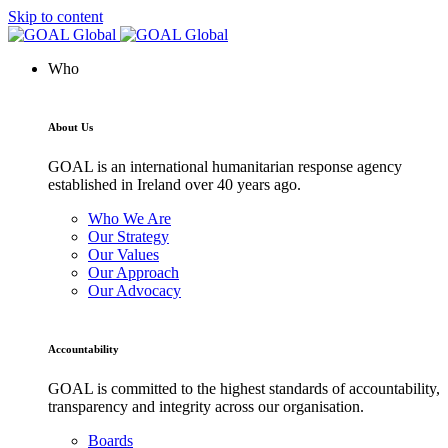
Skip to content
Who
About Us
GOAL is an international humanitarian response agency
established in Ireland over 40 years ago.
Who We Are
Our Strategy
Our Values
Our Approach
Our Advocacy
Accountability
GOAL is committed to the highest standards of accountability,
transparency and integrity across our organisation.
Boards