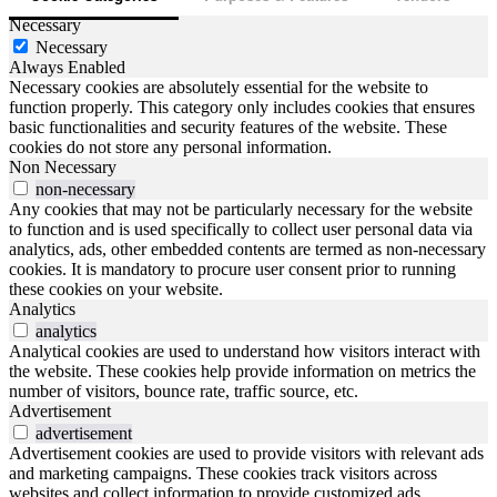
Necessary
Necessary
Always Enabled
Necessary cookies are absolutely essential for the website to
function properly. This category only includes cookies that ensures
basic functionalities and security features of the website. These
cookies do not store any personal information.
Non Necessary
non-necessary
Any cookies that may not be particularly necessary for the website
to function and is used specifically to collect user personal data via
analytics, ads, other embedded contents are termed as non-necessary
cookies. It is mandatory to procure user consent prior to running
these cookies on your website.
Analytics
analytics
Analytical cookies are used to understand how visitors interact with
the website. These cookies help provide information on metrics the
number of visitors, bounce rate, traffic source, etc.
Advertisement
advertisement
Advertisement cookies are used to provide visitors with relevant ads
and marketing campaigns. These cookies track visitors across
websites and collect information to provide customized ads.