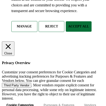
choices and are committed to providing you with a
transparent and secure browsing experience.
MANAGE
REJECT
ACCEPT ALL
Close
Privacy Overview
Customize your consent preferences for Cookie Categories and
advertising tracking preferences for Purposes & Features and
Vendors below. You can give granular consent for each
. Most vendors require explicit consent for
Third Party Vendor
personal data processing, while some rely on legitimate interest.
However, you have the right to object to their use of legitimate
interest.
Cookie Categories
Purposes & Features
Vendors