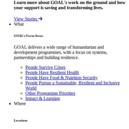
Learn more about GOAL's work on the ground and how
your support is saving and transforming lives.
View Stories
What
GOAL's Focus Areas
GOAL delivers a wide range of humanitarian and
development programmes, with a focus on systems,
partnerships and building resilience.
People Survive Crises
People Have Resilient Health
People Have Food & Nutrition Security
People Pursue a Sustainable, Resilient and Inclusive
World
Other Programme Priorities
Impact & Learning
Where
Locations