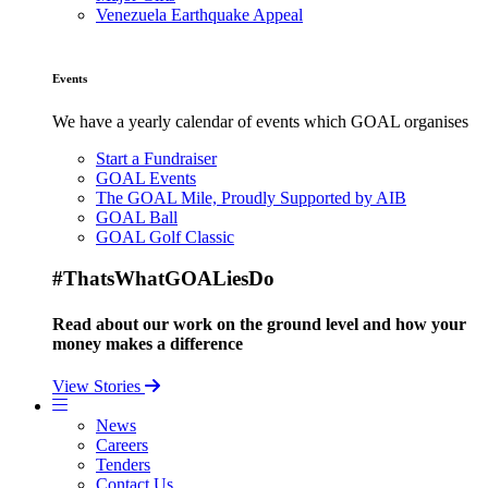
Venezuela Earthquake Appeal
Events
We have a yearly calendar of events which GOAL organises
Start a Fundraiser
GOAL Events
The GOAL Mile, Proudly Supported by AIB
GOAL Ball
GOAL Golf Classic
#ThatsWhatGOALiesDo
Read about our work on the ground level and how your
money makes a difference
View Stories
News
Careers
Tenders
Contact Us