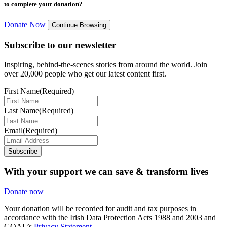
to complete your donation?
Donate Now
Continue Browsing
Subscribe to our newsletter
Inspiring, behind-the-scenes stories from around the world. Join
over 20,000 people who get our latest content first.
First Name
(Required)
Last Name
(Required)
Email
(Required)
Subscribe
With your support we can save & transform lives
Donate now
Your donation will be recorded for audit and tax purposes in
accordance with the Irish Data Protection Acts 1988 and 2003 and
GOAL’s
Privacy Statement.