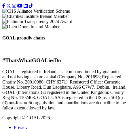
GOAL proudly chairs
#ThatsWhatGOALiesDo
GOAL is registered in Ireland as a company limited by guarantee
and not having a share capital (Company No. 201698; Registered
Charity No. 20010980; CHY 6271). Registered Office: Carnegie
House, Library Road, Dun Laoghaire, A96 C7W7, Dublin, Ireland.
GOAL (International) is registered in the United Kingdom: Charity
Reg No: 1107403. GOAL USA is registered in the US as a 501(c)
(3) not-for-proﬁt organisation and contributions are deductible to the
fullest extent allowed by law.
Copyright © GOAL 2026
Privacy
|