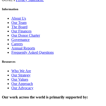
Information
About Us
Our Team
The Board
Our Finances
Our Donor Charter
Governance
Careers
Annual Reports
Frequently Asked Questions
Resources
Who We Are
Our Strategy
Our Values
Our Approach
Our Advocacy
Our work across the world is primarily supported by: