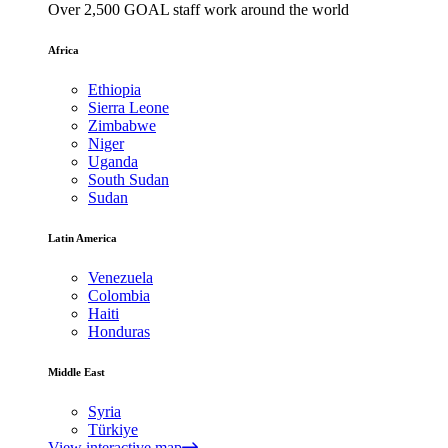
Over 2,500 GOAL staff work around the world
Africa
Ethiopia
Sierra Leone
Zimbabwe
Niger
Uganda
South Sudan
Sudan
Latin America
Venezuela
Colombia
Haiti
Honduras
Middle East
Syria
Türkiye
View interactive map