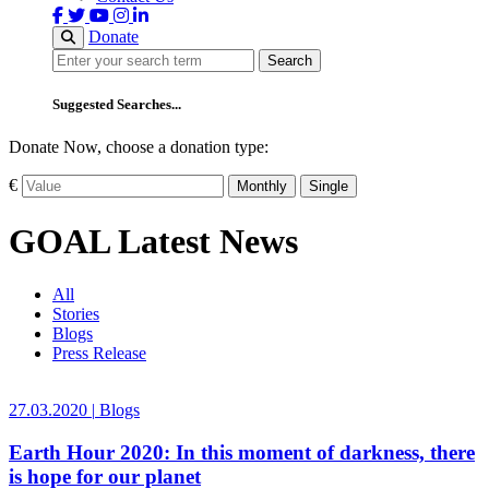
Donate
Search
Search
Suggested Searches...
Donate Now, choose a donation type:
€
Monthly
Single
GOAL Latest News
All
Stories
Blogs
Press Release
27.03.2020
|
Blogs
Earth Hour 2020: In this moment of darkness, there
is hope for our planet