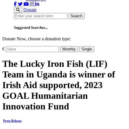
Donate
Search
Search
Suggested Searches...
Donate Now, choose a donation type:
€
Monthly
Single
The Lucky Iron Fish (LIF)
Team in Uganda is winner of
Irish Aid supported, 2023
GOAL Humanitarian
Innovation Fund
Press Release