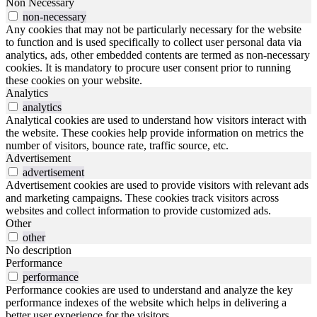
Non Necessary
non-necessary
Any cookies that may not be particularly necessary for the website
to function and is used specifically to collect user personal data via
analytics, ads, other embedded contents are termed as non-necessary
cookies. It is mandatory to procure user consent prior to running
these cookies on your website.
Analytics
analytics
Analytical cookies are used to understand how visitors interact with
the website. These cookies help provide information on metrics the
number of visitors, bounce rate, traffic source, etc.
Advertisement
advertisement
Advertisement cookies are used to provide visitors with relevant ads
and marketing campaigns. These cookies track visitors across
websites and collect information to provide customized ads.
Other
other
No description
Performance
performance
Performance cookies are used to understand and analyze the key
performance indexes of the website which helps in delivering a
better user experience for the visitors.