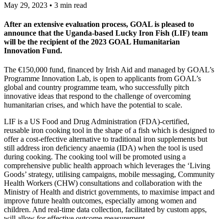
May 29, 2023 • 3 min read
After an extensive evaluation process, GOAL is pleased to
announce that the Uganda-based Lucky Iron Fish (LIF) team
will be the recipient of the 2023 GOAL Humanitarian
Innovation Fund.
The €150,000 fund, financed by Irish Aid and managed by GOAL’s
Programme Innovation Lab, is open to applicants from GOAL’s
global and country programme team, who successfully pitch
innovative ideas that respond to the challenge of overcoming
humanitarian crises, and which have the potential to scale.
LIF is a US Food and Drug Administration (FDA)-certified,
reusable iron cooking tool in the shape of a fish which is designed to
offer a cost-effective alternative to traditional iron supplements but
still address iron deficiency anaemia (IDA) when the tool is used
during cooking. The cooking tool will be promoted using a
comprehensive public health approach which leverages the ‘Living
Goods’ strategy, utilising campaigns, mobile messaging, Community
Health Workers (CHW) consultations and collaboration with the
Ministry of Health and district governments, to maximise impact and
improve future health outcomes, especially among women and
children. And real-time data collection, facilitated by custom apps,
will allow for effective outcome measurement.