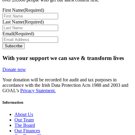
First Name
(Required)
Last Name
(Required)
Email
(Required)
Subscribe
With your support we can save & transform lives
Donate now
Your donation will be recorded for audit and tax purposes in
accordance with the Irish Data Protection Acts 1988 and 2003 and
GOAL’s
Privacy Statement.
Information
About Us
Our Team
The Board
Our Finances