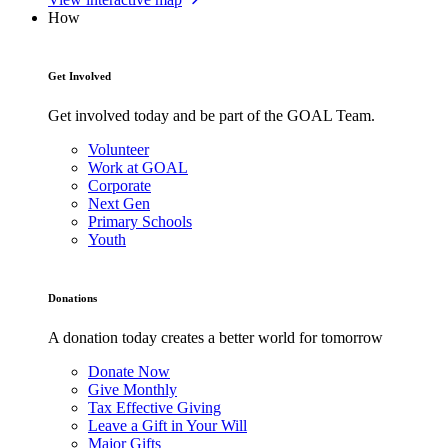
How
Get Involved
Get involved today and be part of the GOAL Team.
Volunteer
Work at GOAL
Corporate
Next Gen
Primary Schools
Youth
Donations
A donation today creates a better world for tomorrow
Donate Now
Give Monthly
Tax Effective Giving
Leave a Gift in Your Will
Major Gifts