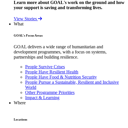
Learn more about GOAL's work on the ground and how
your support is saving and transforming lives.
View Stories
What
GOAL's Focus Areas
GOAL delivers a wide range of humanitarian and
development programmes, with a focus on systems,
partnerships and building resilience.
People Survive Crises
People Have Resilient Health
People Have Food & Nutrition Security
People Pursue a Sustainable, Resilient and Inclusive
World
Other Programme Priorities
Impact & Learning
Where
Locations