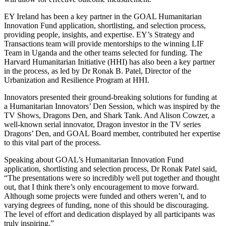
EY Ireland has been a key partner in the GOAL Humanitarian
Innovation Fund application, shortlisting, and selection process,
providing people, insights, and expertise. EY’s Strategy and
Transactions team will provide mentorships to the winning LIF
Team in Uganda and the other teams selected for funding. The
Harvard Humanitarian Initiative (HHI) has also been a key partner
in the process, as led by Dr Ronak B. Patel, Director of the
Urbanization and Resilience Program at HHI.
Innovators presented their ground-breaking solutions for funding at
a Humanitarian Innovators’ Den Session, which was inspired by the
TV Shows, Dragons Den, and Shark Tank. And Alison Cowzer, a
well-known serial innovator, Dragon investor in the TV series
Dragons’ Den, and GOAL Board member, contributed her expertise
to this vital part of the process.
Speaking about GOAL’s Humanitarian Innovation Fund
application, shortlisting and selection process, Dr Ronak Patel said,
“The presentations were so incredibly well put together and thought
out, that I think there’s only encouragement to move forward.
Although some projects were funded and others weren’t, and to
varying degrees of funding, none of this should be discouraging.
The level of effort and dedication displayed by all participants was
truly inspiring.”