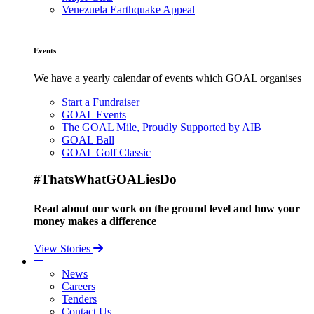
Venezuela Earthquake Appeal
Events
We have a yearly calendar of events which GOAL organises
Start a Fundraiser
GOAL Events
The GOAL Mile, Proudly Supported by AIB
GOAL Ball
GOAL Golf Classic
#ThatsWhatGOALiesDo
Read about our work on the ground level and how your
money makes a difference
View Stories
News
Careers
Tenders
Contact Us