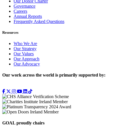
Our Donor Charter
Governance
Careers
Annual Reports
Frequently Asked Questions
Resources
Who We Are
Our Strategy
Our Values
Our Approach
Our Advocacy
Our work across the world is primarily supported by:
GOAL proudly chairs