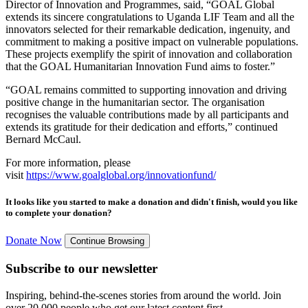
Director of Innovation and Programmes, said, “GOAL Global
extends its sincere
congratulations
to Uganda LIF Team and all the
innovators selected for their remarkable dedication, ingenuity, and
commitment to making a positive impact on vulnerable populations.
These projects exemplify the spirit of innovation and collaboration
that the GOAL Humanitarian Innovation Fund aims to foster.”
“G
OAL remains committed to supporting innovation and driving
positive change in the humanitarian sector. The organisation
recognises the valuable contributions made by all participants and
extends its gratitude for their dedication and efforts,” continued
Bernard McCaul.
For more information, please
visit
https://www.goalglobal.org/innovationfund/
It looks like you started to make a donation and didn't finish, would you like
to complete your donation?
Donate Now
Continue Browsing
Subscribe to our newsletter
Inspiring, behind-the-scenes stories from around the world. Join
over 20,000 people who get our latest content first.