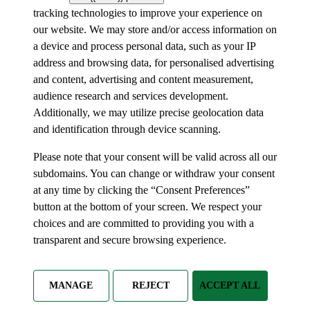
tracking technologies to improve your experience on
our website. We may store and/or access information on
a device and process personal data, such as your IP
address and browsing data, for personalised advertising
and content, advertising and content measurement,
audience research and services development.
Additionally, we may utilize precise geolocation data
and identification through device scanning.
Please note that your consent will be valid across all our
subdomains. You can change or withdraw your consent
at any time by clicking the “Consent Preferences”
button at the bottom of your screen. We respect your
choices and are committed to providing you with a
transparent and secure browsing experience.
MANAGE
REJECT
ACCEPT ALL