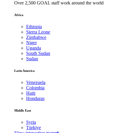
Over 2,500 GOAL staff work around the world
Africa
Ethiopia
Sierra Leone
Zimbabwe
Niger
Uganda
South Sudan
Sudan
Latin America
Venezuela
Colombia
Haiti
Honduras
Middle East
Syria
Türkiye
View interactive map