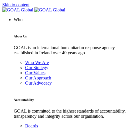
Skip to content
Who
About Us
GOAL is an international humanitarian response agency
established in Ireland over 40 years ago.
Who We Are
Our Strategy
Our Values
Our Approach
Our Advocacy
Accountability
GOAL is committed to the highest standards of accountability,
transparency and integrity across our organisation.
Boards