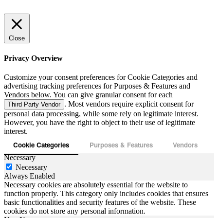
Close
Privacy Overview
Customize your consent preferences for Cookie Categories and
advertising tracking preferences for Purposes & Features and
Vendors below. You can give granular consent for each
. Most vendors require explicit consent for
Third Party Vendor
personal data processing, while some rely on legitimate interest.
However, you have the right to object to their use of legitimate
interest.
Cookie Categories
Purposes & Features
Vendors
Necessary
Necessary
Always Enabled
Necessary cookies are absolutely essential for the website to
function properly. This category only includes cookies that ensures
basic functionalities and security features of the website. These
cookies do not store any personal information.