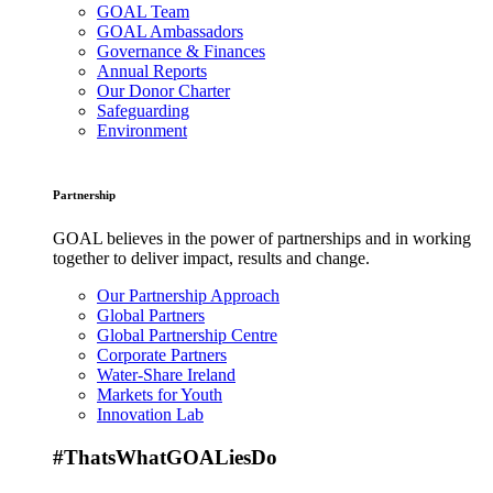
GOAL Team
GOAL Ambassadors
Governance & Finances
Annual Reports
Our Donor Charter
Safeguarding
Environment
Partnership
GOAL believes in the power of partnerships and in working
together to deliver impact, results and change.
Our Partnership Approach
Global Partners
Global Partnership Centre
Corporate Partners
Water-Share Ireland
Markets for Youth
Innovation Lab
#ThatsWhatGOALiesDo