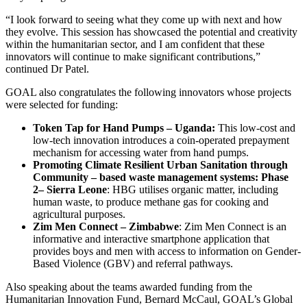
“I look forward to seeing what they come up with next and how
they evolve. This session has showcased the potential and creativity
within the humanitarian sector, and I am confident that these
innovators will continue to make significant contributions,”
continued Dr Patel.
GOAL also congratulates the following innovators whose projects
were selected for funding:
Token Tap for Hand Pumps – Uganda:
This low-cost and
low-tech innovation introduces a coin-operated prepayment
mechanism for accessing water from hand pumps.
Promoting Climate Resilient Urban Sanitation through
Community – based waste management systems: Phase
2– Sierra Leone
: HBG utilises organic matter, including
human waste, to produce methane gas for cooking and
agricultural purposes.
Zim Men Connect – Zimbabwe
: Zim Men Connect is an
informative and interactive smartphone application that
provides boys and men with access to information on Gender-
Based Violence (GBV) and referral pathways.
Also speaking about the teams awarded funding from the
Humanitarian Innovation Fund, Bernard McCaul, GOAL’s Global