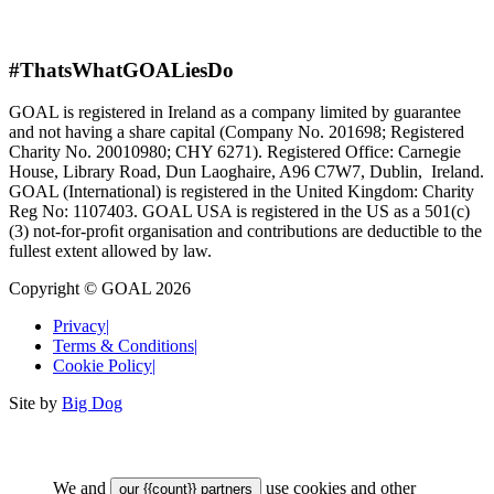
#ThatsWhatGOALiesDo
GOAL is registered in Ireland as a company limited by guarantee
and not having a share capital (Company No. 201698; Registered
Charity No. 20010980; CHY 6271). Registered Office: Carnegie
House, Library Road, Dun Laoghaire, A96 C7W7, Dublin, Ireland.
GOAL (International) is registered in the United Kingdom: Charity
Reg No: 1107403. GOAL USA is registered in the US as a 501(c)
(3) not-for-proﬁt organisation and contributions are deductible to the
fullest extent allowed by law.
Copyright © GOAL 2026
Privacy
|
Terms & Conditions
|
Cookie Policy
|
Site by
Big Dog
We and
use cookies and other
our {{count}} partners