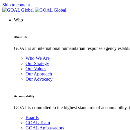
Skip to content
Who
About Us
GOAL is an international humanitarian response agency establis
Who We Are
Our Strategy
Our Values
Our Approach
Our Advocacy
Accountability
GOAL is committed to the highest standards of accountability, t
Boards
GOAL Team
GOAL Ambassadors