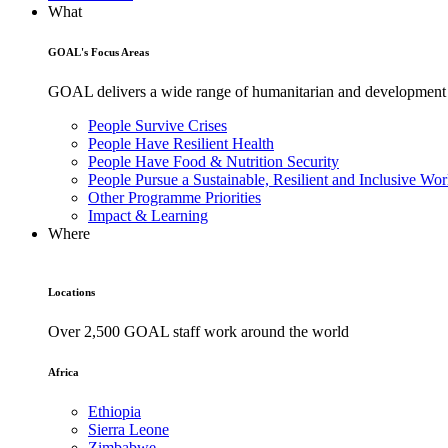
What
GOAL's Focus Areas
GOAL delivers a wide range of humanitarian and development pr
People Survive Crises
People Have Resilient Health
People Have Food & Nutrition Security
People Pursue a Sustainable, Resilient and Inclusive Wor
Other Programme Priorities
Impact & Learning
Where
Locations
Over 2,500 GOAL staff work around the world
Africa
Ethiopia
Sierra Leone
Zimbabwe