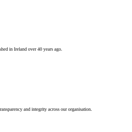
hed in Ireland over 40 years ago.
ransparency and integrity across our organisation.