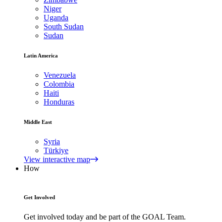
Niger
Uganda
South Sudan
Sudan
Latin America
Venezuela
Colombia
Haiti
Honduras
Middle East
Syria
Türkiye
View interactive map
How
Get Involved
Get involved today and be part of the GOAL Team.