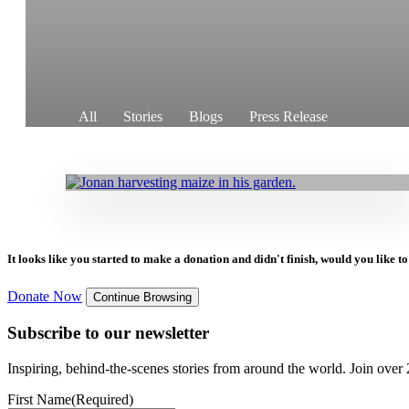
10.05.2024
|
Stories
All
Stories
Blogs
Press Release
Breaking Out of Poverty to a Better Future
Through Commercial Agriculture
It looks like you started to make a donation and didn't finish, would you like 
Donate Now
Continue Browsing
Subscribe to our newsletter
Inspiring, behind-the-scenes stories from around the world. Join over 2
First Name
(Required)