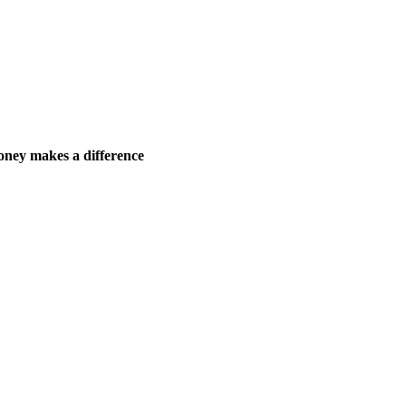
ney makes a difference