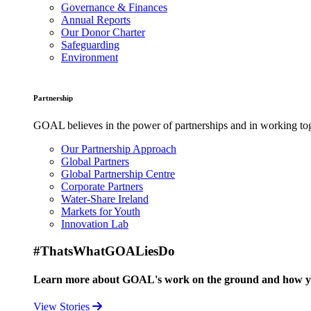
Governance & Finances
Annual Reports
Our Donor Charter
Safeguarding
Environment
Partnership
GOAL believes in the power of partnerships and in working toge
Our Partnership Approach
Global Partners
Global Partnership Centre
Corporate Partners
Water-Share Ireland
Markets for Youth
Innovation Lab
#ThatsWhatGOALiesDo
Learn more about GOAL's work on the ground and how your
View Stories