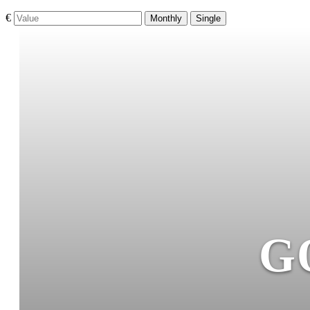
€
Monthly
Single
G