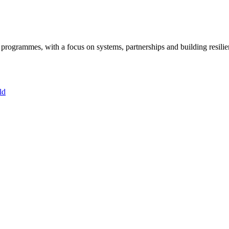
ogrammes, with a focus on systems, partnerships and building resilie
ld