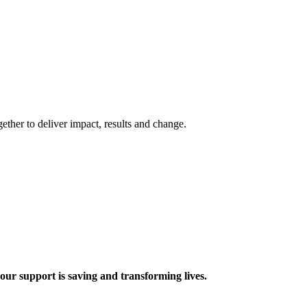
ther to deliver impact, results and change.
 support is saving and transforming lives.