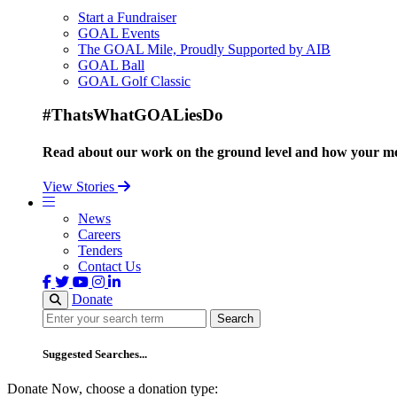
Start a Fundraiser
GOAL Events
The GOAL Mile, Proudly Supported by AIB
GOAL Ball
GOAL Golf Classic
#ThatsWhatGOALiesDo
Read about our work on the ground level and how your mo
View Stories
News
Careers
Tenders
Contact Us
Donate
Search
Search
Suggested Searches...
Donate Now, choose a donation type: