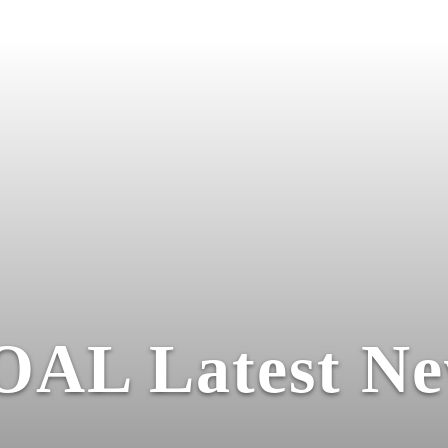
OAL Latest Ne