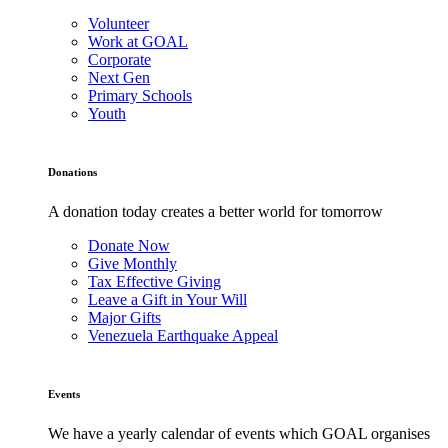
Volunteer
Work at GOAL
Corporate
Next Gen
Primary Schools
Youth
Donations
A donation today creates a better world for tomorrow
Donate Now
Give Monthly
Tax Effective Giving
Leave a Gift in Your Will
Major Gifts
Venezuela Earthquake Appeal
Events
We have a yearly calendar of events which GOAL organises