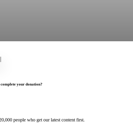
to complete your donation?
0,000 people who get our latest content first.