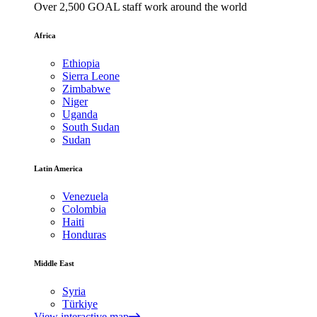
Over 2,500 GOAL staff work around the world
Africa
Ethiopia
Sierra Leone
Zimbabwe
Niger
Uganda
South Sudan
Sudan
Latin America
Venezuela
Colombia
Haiti
Honduras
Middle East
Syria
Türkiye
View interactive map