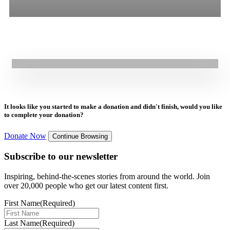
30.07.2024
|
Blogs
All
Stories
Blogs
Press Release
World Day Against Human Trafficking: GOAL’s Commitment to
Reducing Vulnerability
It looks like you started to make a donation and didn't finish, would you like
to complete your donation?
Donate Now
Continue Browsing
Subscribe to our newsletter
Inspiring, behind-the-scenes stories from around the world. Join
over 20,000 people who get our latest content first.
First Name
(Required)
Last Name
(Required)