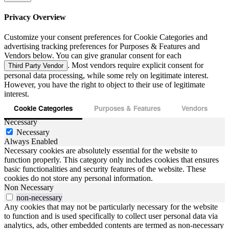
Privacy Overview
Customize your consent preferences for Cookie Categories and
advertising tracking preferences for Purposes & Features and
Vendors below. You can give granular consent for each
. Most vendors require explicit consent for
Third Party Vendor
personal data processing, while some rely on legitimate interest.
However, you have the right to object to their use of legitimate
interest.
Cookie Categories
Purposes & Features
Vendors
Necessary
Necessary
Always Enabled
Necessary cookies are absolutely essential for the website to
function properly. This category only includes cookies that ensures
basic functionalities and security features of the website. These
cookies do not store any personal information.
Non Necessary
non-necessary
Any cookies that may not be particularly necessary for the website
to function and is used specifically to collect user personal data via
analytics, ads, other embedded contents are termed as non-necessary