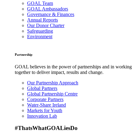
GOAL Team
GOAL Ambassadors
Governance & Finances
Annual Reports
Our Donor Charter
Safeguarding
Environment
Partnership
GOAL believes in the power of partnerships and in working
together to deliver impact, results and change.
Our Partnership Approach
Global Partners
Global Partnership Centre
Corporate Partners
Water-Share Ireland
Markets for Youth
Innovation Lab
#ThatsWhatGOALiesDo