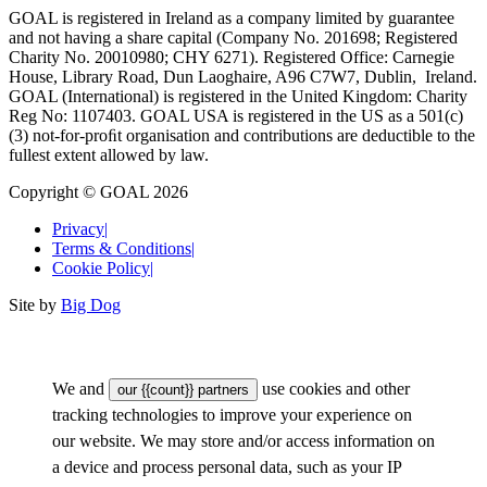
GOAL is registered in Ireland as a company limited by guarantee
and not having a share capital (Company No. 201698; Registered
Charity No. 20010980; CHY 6271). Registered Office: Carnegie
House, Library Road, Dun Laoghaire, A96 C7W7, Dublin, Ireland.
GOAL (International) is registered in the United Kingdom: Charity
Reg No: 1107403. GOAL USA is registered in the US as a 501(c)
(3) not-for-proﬁt organisation and contributions are deductible to the
fullest extent allowed by law.
Copyright © GOAL 2026
Privacy
|
Terms & Conditions
|
Cookie Policy
|
Site by
Big Dog
We and
use cookies and other
our {{count}} partners
tracking technologies to improve your experience on
our website. We may store and/or access information on
a device and process personal data, such as your IP