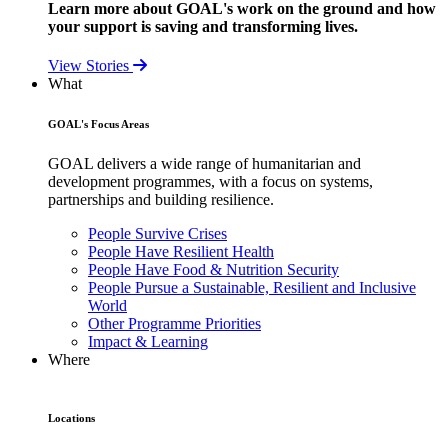
Learn more about GOAL's work on the ground and how
your support is saving and transforming lives.
View Stories
What
GOAL's Focus Areas
GOAL delivers a wide range of humanitarian and
development programmes, with a focus on systems,
partnerships and building resilience.
People Survive Crises
People Have Resilient Health
People Have Food & Nutrition Security
People Pursue a Sustainable, Resilient and Inclusive
World
Other Programme Priorities
Impact & Learning
Where
Locations