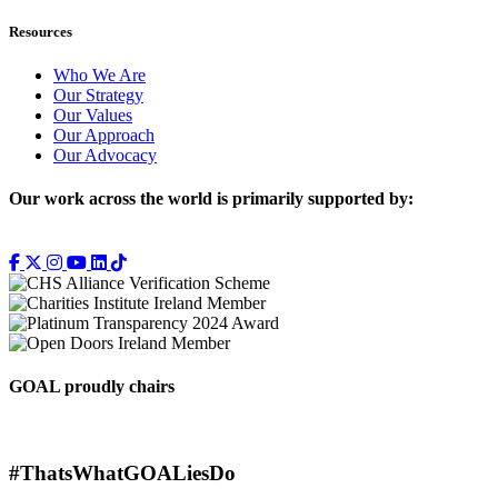
Resources
Who We Are
Our Strategy
Our Values
Our Approach
Our Advocacy
Our work across the world is primarily supported by:
GOAL proudly chairs
#ThatsWhatGOALiesDo