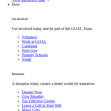
How
Get Involved
Get involved today and be part of the GOAL Team.
Volunteer
Work at GOAL
Corporate
Next Gen
Primary Schools
Youth
Donations
A donation today creates a better world for tomorrow
Donate Now
Give Monthly
Tax Effective Giving
Leave a Gift in Your Will
Major Gifts