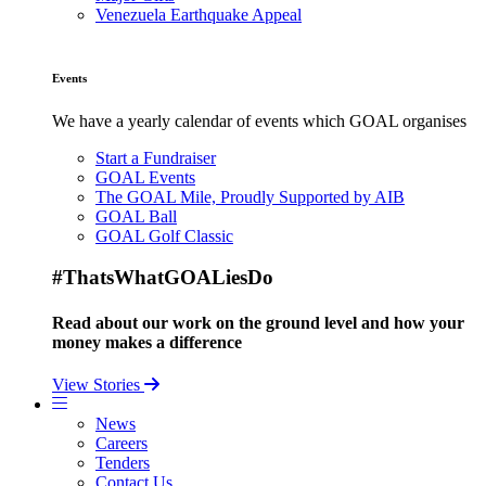
Venezuela Earthquake Appeal
Events
We have a yearly calendar of events which GOAL organises
Start a Fundraiser
GOAL Events
The GOAL Mile, Proudly Supported by AIB
GOAL Ball
GOAL Golf Classic
#ThatsWhatGOALiesDo
Read about our work on the ground level and how your
money makes a difference
View Stories
News
Careers
Tenders
Contact Us