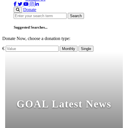
Donate
Search
Search
Suggested Searches...
Donate Now, choose a donation type:
€
Monthly
Single
GOAL Latest News