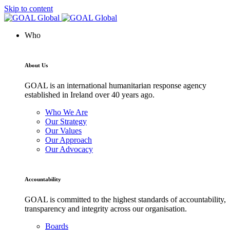
Skip to content
Who
About Us
GOAL is an international humanitarian response agency
established in Ireland over 40 years ago.
Who We Are
Our Strategy
Our Values
Our Approach
Our Advocacy
Accountability
GOAL is committed to the highest standards of accountability,
transparency and integrity across our organisation.
Boards