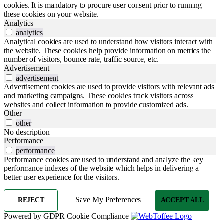
cookies. It is mandatory to procure user consent prior to running
these cookies on your website.
Analytics
analytics
Analytical cookies are used to understand how visitors interact with
the website. These cookies help provide information on metrics the
number of visitors, bounce rate, traffic source, etc.
Advertisement
advertisement
Advertisement cookies are used to provide visitors with relevant ads
and marketing campaigns. These cookies track visitors across
websites and collect information to provide customized ads.
Other
other
No description
Performance
performance
Performance cookies are used to understand and analyze the key
performance indexes of the website which helps in delivering a
better user experience for the visitors.
Save My Preferences
REJECT
ACCEPT ALL
Powered by GDPR Cookie Compliance