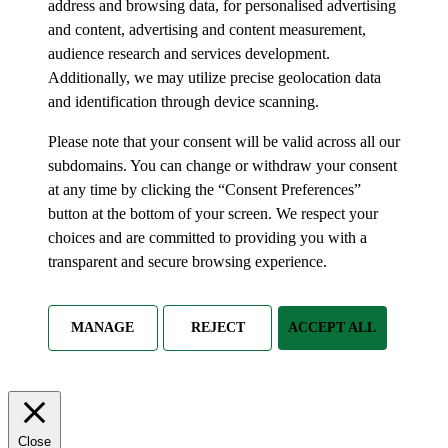
address and browsing data, for personalised advertising
and content, advertising and content measurement,
audience research and services development.
Additionally, we may utilize precise geolocation data
and identification through device scanning.
Please note that your consent will be valid across all our
subdomains. You can change or withdraw your consent
at any time by clicking the “Consent Preferences”
button at the bottom of your screen. We respect your
choices and are committed to providing you with a
transparent and secure browsing experience.
MANAGE
REJECT
ACCEPT ALL
Close