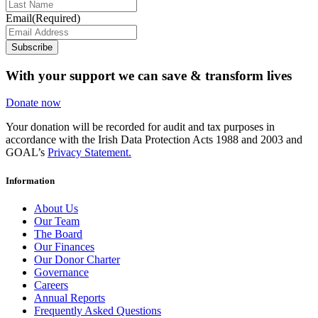
Email
(Required)
Subscribe
With your support we can save & transform lives
Donate now
Your donation will be recorded for audit and tax purposes in
accordance with the Irish Data Protection Acts 1988 and 2003 and
GOAL’s
Privacy Statement.
Information
About Us
Our Team
The Board
Our Finances
Our Donor Charter
Governance
Careers
Annual Reports
Frequently Asked Questions