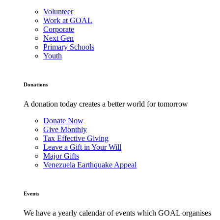
Volunteer
Work at GOAL
Corporate
Next Gen
Primary Schools
Youth
Donations
A donation today creates a better world for tomorrow
Donate Now
Give Monthly
Tax Effective Giving
Leave a Gift in Your Will
Major Gifts
Venezuela Earthquake Appeal
Events
We have a yearly calendar of events which GOAL organises