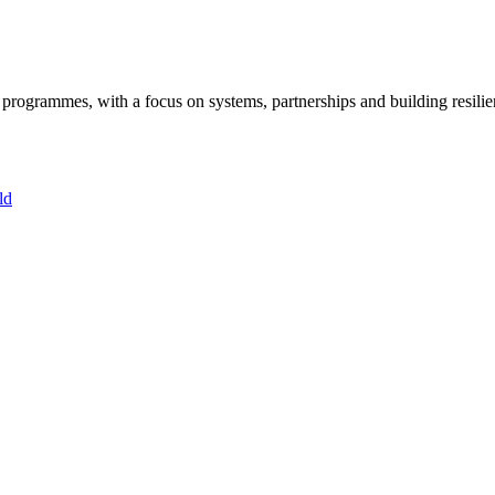
ogrammes, with a focus on systems, partnerships and building resilie
ld