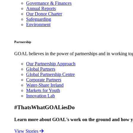
Governance & Finances
Annual Reports
Our Donor Charter
Safeguarding
Environment
Partnership
GOAL believes in the power of partnerships and in working toge
Our Partnership Approach
Global Partners
Global Partnership Centre
Corporate Partners
Water-Share Ireland
Markets for Youth
Innovation Lab
#ThatsWhatGOALiesDo
Learn more about GOAL's work on the ground and how your
View Stories