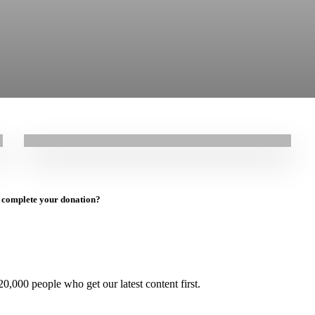
17.03.2026
|
Stories
“It was a very hard night. We couldn’t sleep”:
Mohammad’s Story
to complete your donation?
0,000 people who get our latest content first.