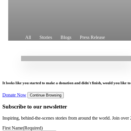
11.05.2026
|
Stories
All
Stories
Blogs
Press Release
Rehabilitation in Syria: Women reclaiming safe
houses in Heish town, Idlib governorate
It looks like you started to make a donation and didn't finish, would you like 
Donate Now
Continue Browsing
Subscribe to our newsletter
Inspiring, behind-the-scenes stories from around the world. Join over 2
First Name
(Required)