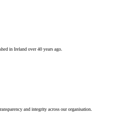
hed in Ireland over 40 years ago.
ransparency and integrity across our organisation.