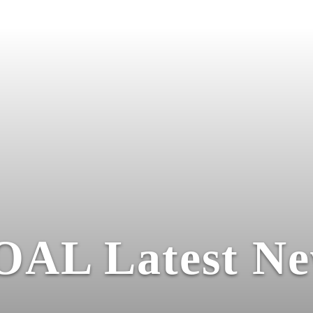
OAL Latest Ne