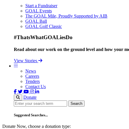
Start a Fundraiser
GOAL Events
The GOAL Mile, Proudly Supported by AIB
GOAL Ball
GOAL Golf Classic
#ThatsWhatGOALiesDo
Read about our work on the ground level and how your mo
View Stories
News
Careers
Tenders
Contact Us
Donate
Search
Search
Suggested Searches...
Donate Now, choose a donation type: