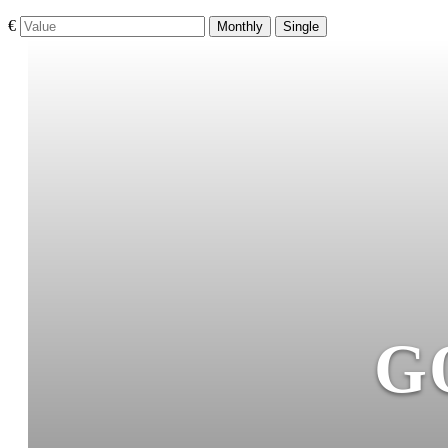
€
Monthly
Single
G