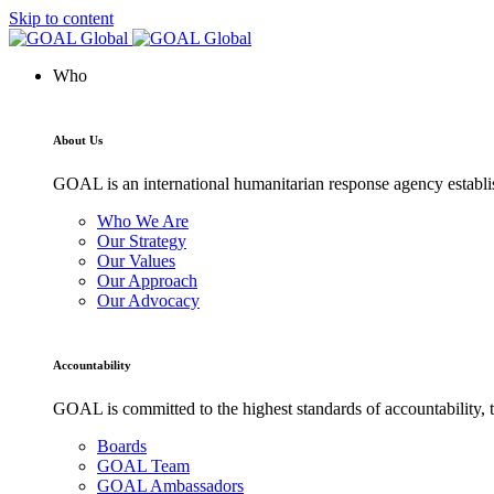
Skip to content
Who
About Us
GOAL is an international humanitarian response agency establis
Who We Are
Our Strategy
Our Values
Our Approach
Our Advocacy
Accountability
GOAL is committed to the highest standards of accountability, t
Boards
GOAL Team
GOAL Ambassadors