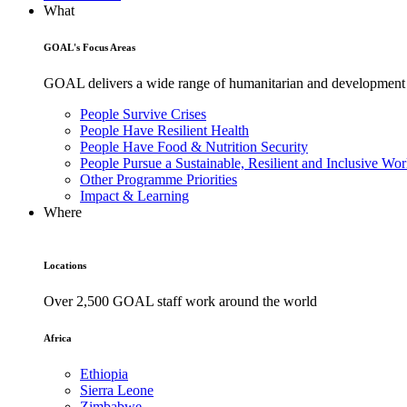
What
GOAL's Focus Areas
GOAL delivers a wide range of humanitarian and development pr
People Survive Crises
People Have Resilient Health
People Have Food & Nutrition Security
People Pursue a Sustainable, Resilient and Inclusive Wor
Other Programme Priorities
Impact & Learning
Where
Locations
Over 2,500 GOAL staff work around the world
Africa
Ethiopia
Sierra Leone
Zimbabwe