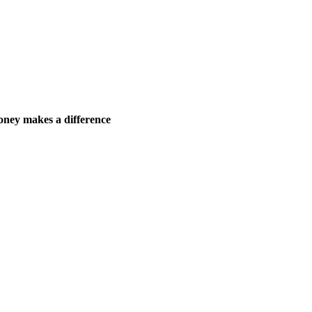
ney makes a difference