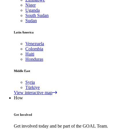
Niger
Uganda
South Sudan
Sudan
Latin America
Venezuela
Colombia
Haiti
Honduras
Middle East
Syria
Türkiye
View interactive map
How
Get Involved
Get involved today and be part of the GOAL Team.