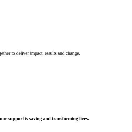
ther to deliver impact, results and change.
 support is saving and transforming lives.