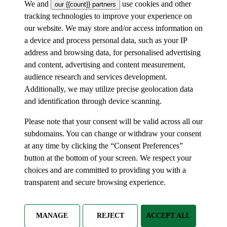
We and
use cookies and other
our {{count}} partners
tracking technologies to improve your experience on
our website. We may store and/or access information on
a device and process personal data, such as your IP
address and browsing data, for personalised advertising
and content, advertising and content measurement,
audience research and services development.
Additionally, we may utilize precise geolocation data
and identification through device scanning.
Please note that your consent will be valid across all our
subdomains. You can change or withdraw your consent
at any time by clicking the “Consent Preferences”
button at the bottom of your screen. We respect your
choices and are committed to providing you with a
transparent and secure browsing experience.
MANAGE
REJECT
ACCEPT ALL