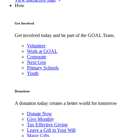
How
Get Involved
Get involved today and be part of the GOAL Team.
Volunteer
Work at GOAL
Corporate
Next Gen
Primary Schools
Youth
Donations
A donation today creates a better world for tomorrow
Donate Now
Give Monthly
Tax Effective Giving
Leave a Gift in Your Will
Major Gifts