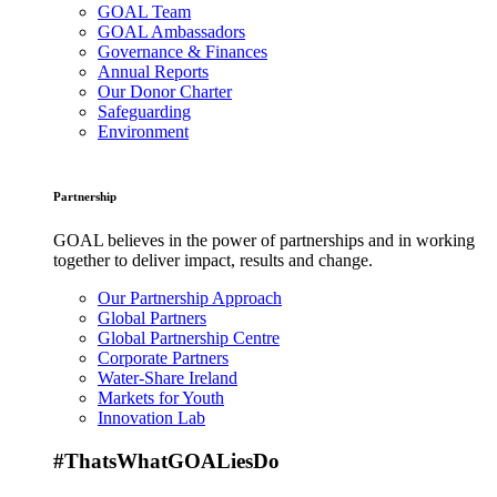
GOAL Team
GOAL Ambassadors
Governance & Finances
Annual Reports
Our Donor Charter
Safeguarding
Environment
Partnership
GOAL believes in the power of partnerships and in working
together to deliver impact, results and change.
Our Partnership Approach
Global Partners
Global Partnership Centre
Corporate Partners
Water-Share Ireland
Markets for Youth
Innovation Lab
#ThatsWhatGOALiesDo