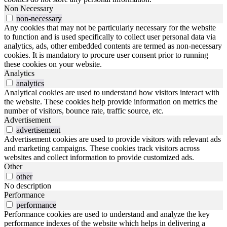
Non Necessary
non-necessary
Any cookies that may not be particularly necessary for the website
to function and is used specifically to collect user personal data via
analytics, ads, other embedded contents are termed as non-necessary
cookies. It is mandatory to procure user consent prior to running
these cookies on your website.
Analytics
analytics
Analytical cookies are used to understand how visitors interact with
the website. These cookies help provide information on metrics the
number of visitors, bounce rate, traffic source, etc.
Advertisement
advertisement
Advertisement cookies are used to provide visitors with relevant ads
and marketing campaigns. These cookies track visitors across
websites and collect information to provide customized ads.
Other
other
No description
Performance
performance
Performance cookies are used to understand and analyze the key
performance indexes of the website which helps in delivering a