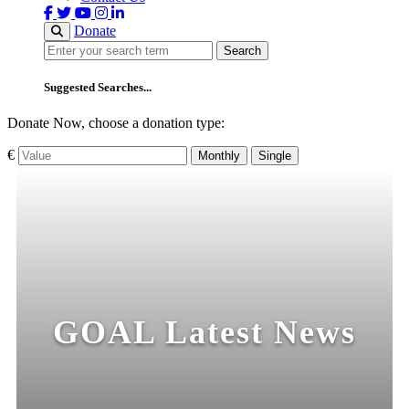
Donate
Search
Search
Suggested Searches...
Donate Now, choose a donation type:
€
Monthly
Single
GOAL Latest News