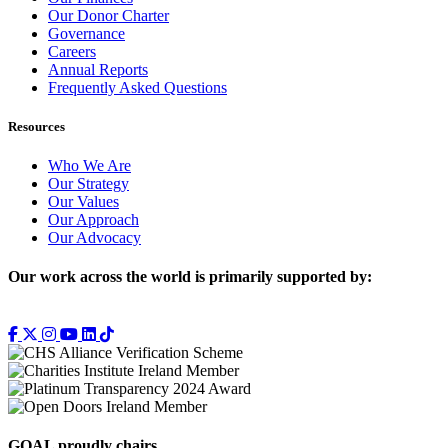
Our Donor Charter
Governance
Careers
Annual Reports
Frequently Asked Questions
Resources
Who We Are
Our Strategy
Our Values
Our Approach
Our Advocacy
Our work across the world is primarily supported by:
GOAL proudly chairs