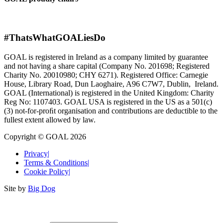
#ThatsWhatGOALiesDo
GOAL is registered in Ireland as a company limited by guarantee
and not having a share capital (Company No. 201698; Registered
Charity No. 20010980; CHY 6271). Registered Office: Carnegie
House, Library Road, Dun Laoghaire, A96 C7W7, Dublin, Ireland.
GOAL (International) is registered in the United Kingdom: Charity
Reg No: 1107403. GOAL USA is registered in the US as a 501(c)
(3) not-for-proﬁt organisation and contributions are deductible to the
fullest extent allowed by law.
Copyright © GOAL 2026
Privacy
|
Terms & Conditions
|
Cookie Policy
|
Site by
Big Dog