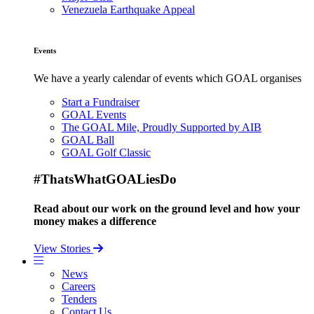
Venezuela Earthquake Appeal
Events
We have a yearly calendar of events which GOAL organises
Start a Fundraiser
GOAL Events
The GOAL Mile, Proudly Supported by AIB
GOAL Ball
GOAL Golf Classic
#ThatsWhatGOALiesDo
Read about our work on the ground level and how your
money makes a difference
View Stories
News
Careers
Tenders
Contact Us