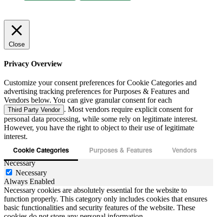
Close
Privacy Overview
Customize your consent preferences for Cookie Categories and
advertising tracking preferences for Purposes & Features and
Vendors below. You can give granular consent for each
. Most vendors require explicit consent for
Third Party Vendor
personal data processing, while some rely on legitimate interest.
However, you have the right to object to their use of legitimate
interest.
Cookie Categories
Purposes & Features
Vendors
Necessary
Necessary
Always Enabled
Necessary cookies are absolutely essential for the website to
function properly. This category only includes cookies that ensures
basic functionalities and security features of the website. These
cookies do not store any personal information.