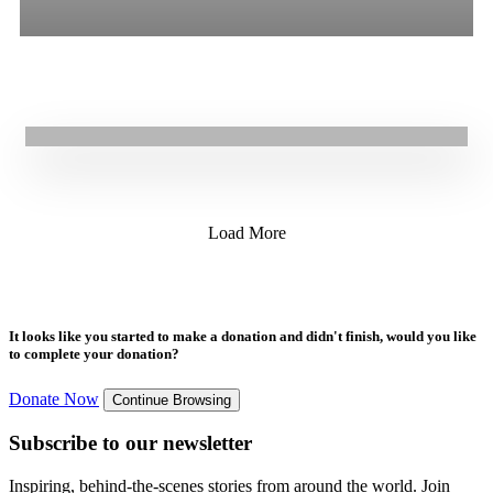
All
Stories
Blogs
Press Release
30.04.2021
|
Stories
Supporting a young mother forced to flee conflict in Tigray
Load More
It looks like you started to make a donation and didn't finish, would you like
to complete your donation?
Donate Now
Continue Browsing
Subscribe to our newsletter
Inspiring, behind-the-scenes stories from around the world. Join