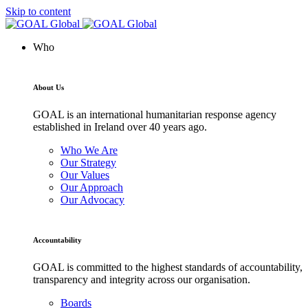
Skip to content
Who
About Us
GOAL is an international humanitarian response agency
established in Ireland over 40 years ago.
Who We Are
Our Strategy
Our Values
Our Approach
Our Advocacy
Accountability
GOAL is committed to the highest standards of accountability,
transparency and integrity across our organisation.
Boards