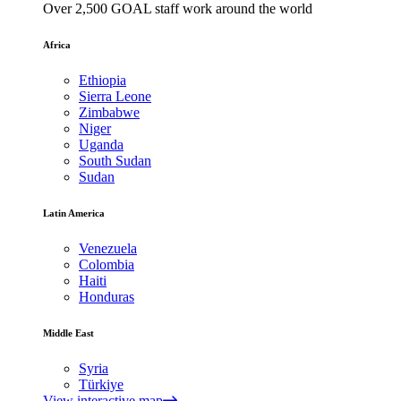
Over 2,500 GOAL staff work around the world
Africa
Ethiopia
Sierra Leone
Zimbabwe
Niger
Uganda
South Sudan
Sudan
Latin America
Venezuela
Colombia
Haiti
Honduras
Middle East
Syria
Türkiye
View interactive map