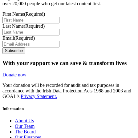
over 20,000 people who get our latest content first.
First Name
(Required)
Last Name
(Required)
Email
(Required)
Subscribe
With your support we can save & transform lives
Donate now
Your donation will be recorded for audit and tax purposes in
accordance with the Irish Data Protection Acts 1988 and 2003 and
GOAL’s
Privacy Statement.
Information
About Us
Our Team
The Board
Our Finances