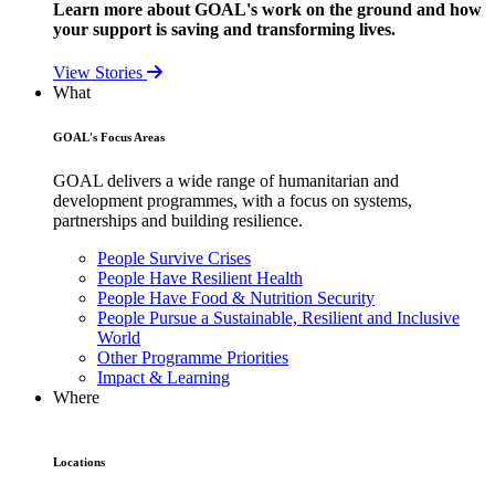
Learn more about GOAL's work on the ground and how
your support is saving and transforming lives.
View Stories
What
GOAL's Focus Areas
GOAL delivers a wide range of humanitarian and
development programmes, with a focus on systems,
partnerships and building resilience.
People Survive Crises
People Have Resilient Health
People Have Food & Nutrition Security
People Pursue a Sustainable, Resilient and Inclusive
World
Other Programme Priorities
Impact & Learning
Where
Locations