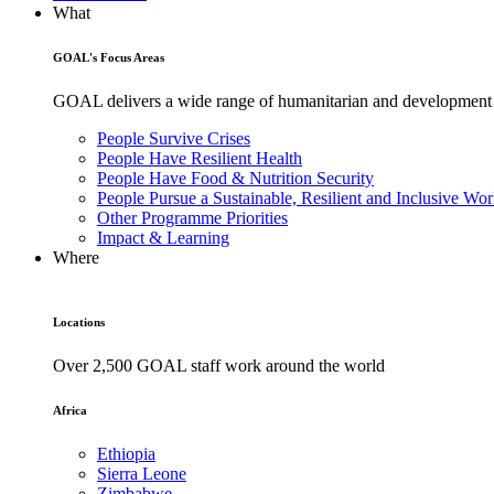
What
GOAL's Focus Areas
GOAL delivers a wide range of humanitarian and development pr
People Survive Crises
People Have Resilient Health
People Have Food & Nutrition Security
People Pursue a Sustainable, Resilient and Inclusive Wor
Other Programme Priorities
Impact & Learning
Where
Locations
Over 2,500 GOAL staff work around the world
Africa
Ethiopia
Sierra Leone
Zimbabwe