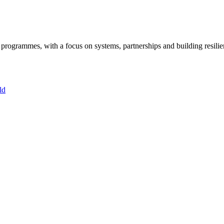
ogrammes, with a focus on systems, partnerships and building resilie
ld