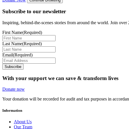
Continue Browsing
Subscribe to our newsletter
Inspiring, behind-the-scenes stories from around the world. Join over 2
First Name
(Required)
Last Name
(Required)
Email
(Required)
Subscribe
With your support we can save & transform lives
Donate now
Your donation will be recorded for audit and tax purposes in accord
Information
About Us
Our Team