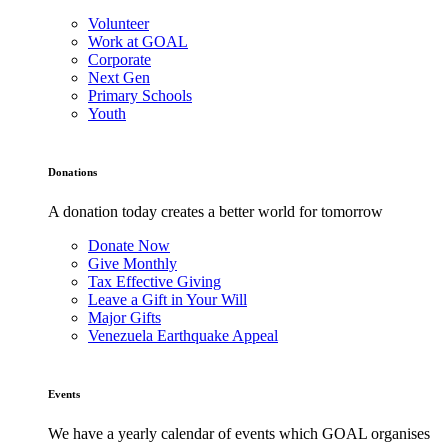
Volunteer
Work at GOAL
Corporate
Next Gen
Primary Schools
Youth
Donations
A donation today creates a better world for tomorrow
Donate Now
Give Monthly
Tax Effective Giving
Leave a Gift in Your Will
Major Gifts
Venezuela Earthquake Appeal
Events
We have a yearly calendar of events which GOAL organises