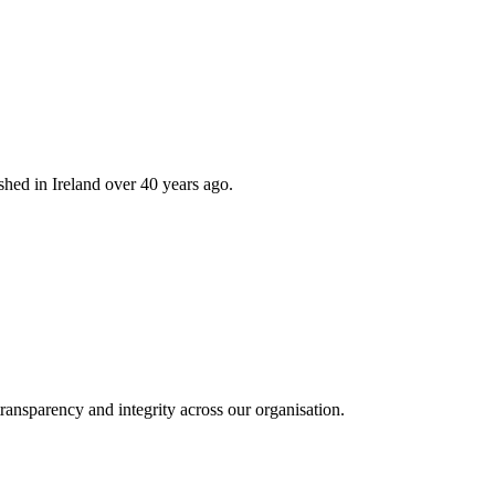
hed in Ireland over 40 years ago.
ransparency and integrity across our organisation.