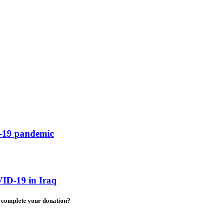
D-19 pandemic
ID-19 in Iraq
to complete your donation?