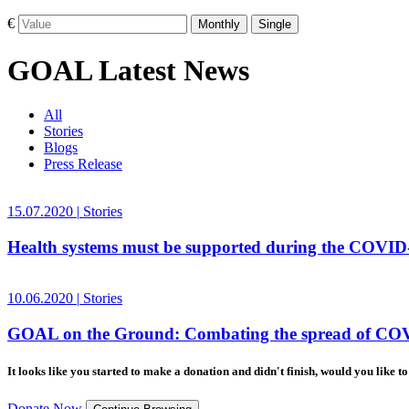
€
Monthly
Single
GOAL Latest News
All
Stories
Blogs
Press Release
15.07.2020
|
Stories
Health systems must be supported during the COVI
10.06.2020
|
Stories
GOAL on the Ground: Combating the spread of COV
It looks like you started to make a donation and didn't finish, would you like 
Donate Now