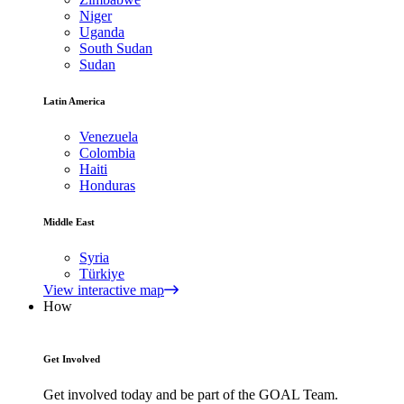
Niger
Uganda
South Sudan
Sudan
Latin America
Venezuela
Colombia
Haiti
Honduras
Middle East
Syria
Türkiye
View interactive map
How
Get Involved
Get involved today and be part of the GOAL Team.