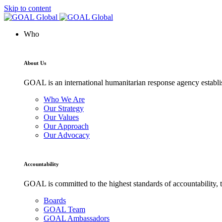
Skip to content
Who
About Us
GOAL is an international humanitarian response agency establis
Who We Are
Our Strategy
Our Values
Our Approach
Our Advocacy
Accountability
GOAL is committed to the highest standards of accountability, t
Boards
GOAL Team
GOAL Ambassadors