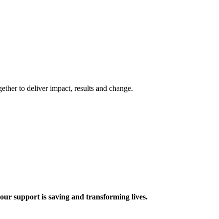
ther to deliver impact, results and change.
 support is saving and transforming lives.