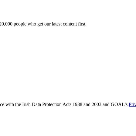
0,000 people who get our latest content first.
ance with the Irish Data Protection Acts 1988 and 2003 and GOAL’s
Pri