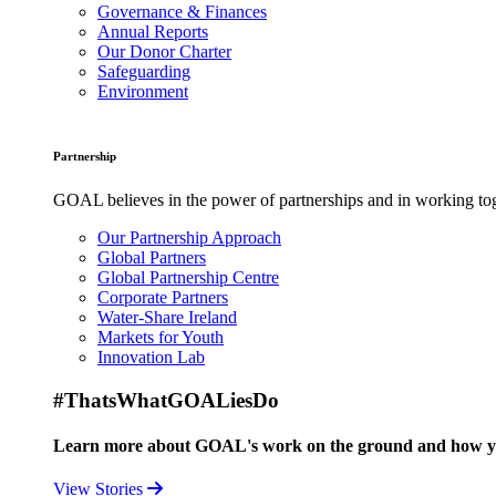
Governance & Finances
Annual Reports
Our Donor Charter
Safeguarding
Environment
Partnership
GOAL believes in the power of partnerships and in working toge
Our Partnership Approach
Global Partners
Global Partnership Centre
Corporate Partners
Water-Share Ireland
Markets for Youth
Innovation Lab
#ThatsWhatGOALiesDo
Learn more about GOAL's work on the ground and how your
View Stories