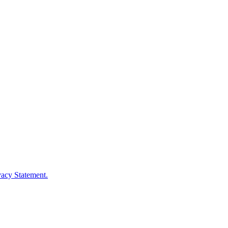
vacy Statement.