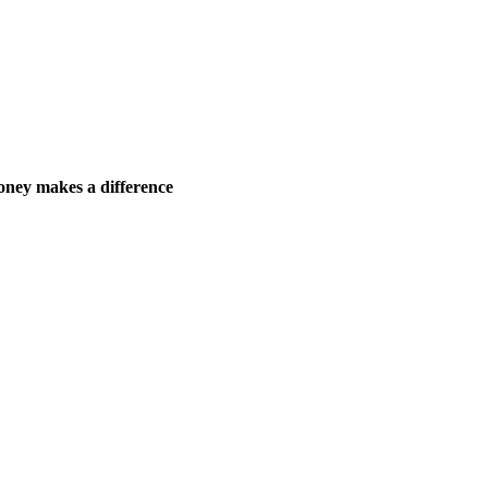
ney makes a difference