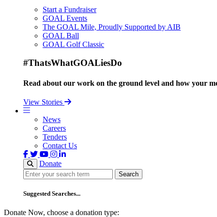
Start a Fundraiser
GOAL Events
The GOAL Mile, Proudly Supported by AIB
GOAL Ball
GOAL Golf Classic
#ThatsWhatGOALiesDo
Read about our work on the ground level and how your mo
View Stories
News
Careers
Tenders
Contact Us
Donate
Search
Search
Suggested Searches...
Donate Now, choose a donation type: