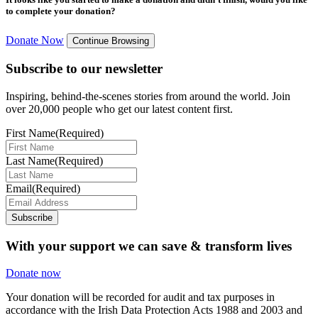
to complete your donation?
Donate Now
Continue Browsing
Subscribe to our newsletter
Inspiring, behind-the-scenes stories from around the world. Join
over 20,000 people who get our latest content first.
First Name
(Required)
Last Name
(Required)
Email
(Required)
Subscribe
With your support we can save & transform lives
Donate now
Your donation will be recorded for audit and tax purposes in
accordance with the Irish Data Protection Acts 1988 and 2003 and