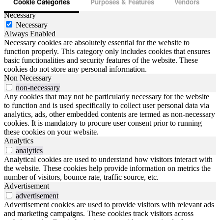
Cookie Categories
Purposes & Features
Vendors
Necessary
Necessary
Always Enabled
Necessary cookies are absolutely essential for the website to
function properly. This category only includes cookies that ensures
basic functionalities and security features of the website. These
cookies do not store any personal information.
Non Necessary
non-necessary
Any cookies that may not be particularly necessary for the website
to function and is used specifically to collect user personal data via
analytics, ads, other embedded contents are termed as non-necessary
cookies. It is mandatory to procure user consent prior to running
these cookies on your website.
Analytics
analytics
Analytical cookies are used to understand how visitors interact with
the website. These cookies help provide information on metrics the
number of visitors, bounce rate, traffic source, etc.
Advertisement
advertisement
Advertisement cookies are used to provide visitors with relevant ads
and marketing campaigns. These cookies track visitors across