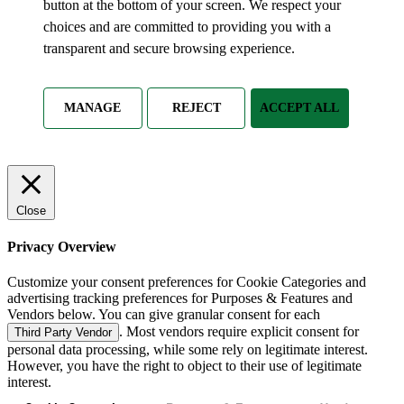
button at the bottom of your screen. We respect your
choices and are committed to providing you with a
transparent and secure browsing experience.
MANAGE
REJECT
ACCEPT ALL
Close
Privacy Overview
Customize your consent preferences for Cookie Categories and
advertising tracking preferences for Purposes & Features and
Vendors below. You can give granular consent for each
. Most vendors require explicit consent for
Third Party Vendor
personal data processing, while some rely on legitimate interest.
However, you have the right to object to their use of legitimate
interest.