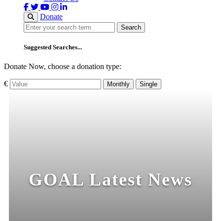
Donate
Search
Search
Suggested Searches...
Donate Now, choose a donation type:
€
Monthly
Single
GOAL Latest News