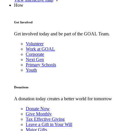
How
Get Involved
Get involved today and be part of the GOAL Team.
Volunteer
Work at GOAL
Corporate
Next Gen
Primary Schools
Youth
Donations
A donation today creates a better world for tomorrow
Donate Now
Give Monthly
Tax Effective Giving
Leave a Gift in Your Will
Major Gifts