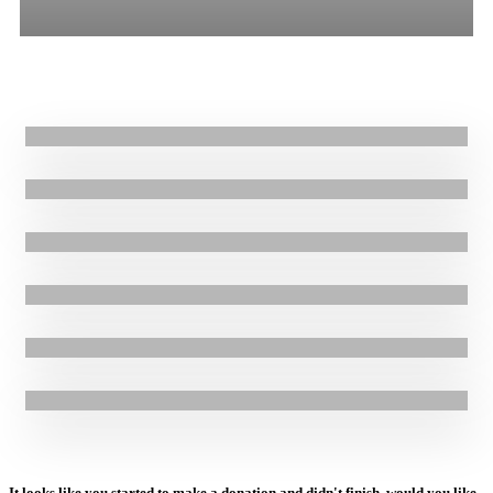
All
Stories
Blogs
Press Release
6.02.2025
|
Blogs
Finding hope in tragedy: Rami’s Story
24.01.2024
|
Stories
Supporting Resilient Homes in Hurricane-Affected Communities in
Honduras: Gladys’ Story
26.06.2023
|
Press Release
GOAL Safeguarding Team Rolls Out Psychological First Aid (PFA)
Training to multidisciplinary teams with pilot in Niger
25.08.2021
|
Stories
Rebuilding lives ravaged by Hurricanes Eta and Iota in Honduras
3.09.2020
|
Stories
GOAL works to prepare communities in Haiti as 2020 hurricane
season begins
24.08.2020
|
Stories
GOAL responding to devastating floods affecting 67,000 people in
Ethiopia
It looks like you started to make a donation and didn't finish, would you like