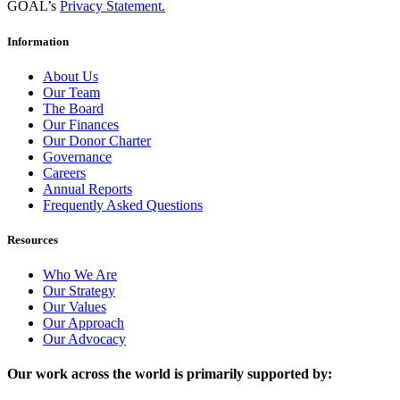
GOAL’s
Privacy Statement.
Information
About Us
Our Team
The Board
Our Finances
Our Donor Charter
Governance
Careers
Annual Reports
Frequently Asked Questions
Resources
Who We Are
Our Strategy
Our Values
Our Approach
Our Advocacy
Our work across the world is primarily supported by: