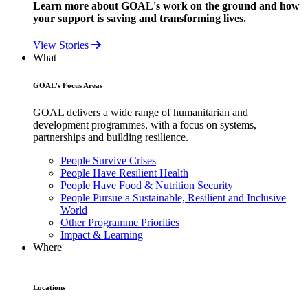
Learn more about GOAL's work on the ground and how
your support is saving and transforming lives.
View Stories
What
GOAL's Focus Areas
GOAL delivers a wide range of humanitarian and
development programmes, with a focus on systems,
partnerships and building resilience.
People Survive Crises
People Have Resilient Health
People Have Food & Nutrition Security
People Pursue a Sustainable, Resilient and Inclusive
World
Other Programme Priorities
Impact & Learning
Where
Locations