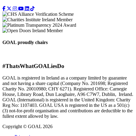
GOAL proudly chairs
#ThatsWhatGOALiesDo
GOAL is registered in Ireland as a company limited by guarantee
and not having a share capital (Company No. 201698; Registered
Charity No. 20010980; CHY 6271). Registered Office: Carnegie
House, Library Road, Dun Laoghaire, A96 C7W7, Dublin, Ireland.
GOAL (International) is registered in the United Kingdom: Charity
Reg No: 1107403. GOAL USA is registered in the US as a 501(c)
(3) not-for-proﬁt organisation and contributions are deductible to the
fullest extent allowed by law.
Copyright © GOAL 2026