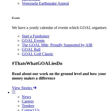
Venezuela Earthquake Appeal
Events
We have a yearly calendar of events which GOAL organises
Start a Fundraiser
GOAL Events
The GOAL Mile, Proudly Supported by AIB
GOAL Ball
GOAL Golf Classic
#ThatsWhatGOALiesDo
Read about our work on the ground level and how your
money makes a difference
View Stories
News
Careers
Tenders
Contact Us