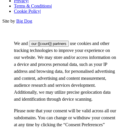
Privacy
|
Terms & Conditions
|
Cookie Policy
|
Site by
Big Dog
We and
use cookies and other
our {{count}} partners
tracking technologies to improve your experience on
our website. We may store and/or access information on
a device and process personal data, such as your IP
address and browsing data, for personalised advertising
and content, advertising and content measurement,
audience research and services development.
Additionally, we may utilize precise geolocation data
and identification through device scanning.
Please note that your consent will be valid across all our
subdomains. You can change or withdraw your consent
at any time by clicking the “Consent Preferences”