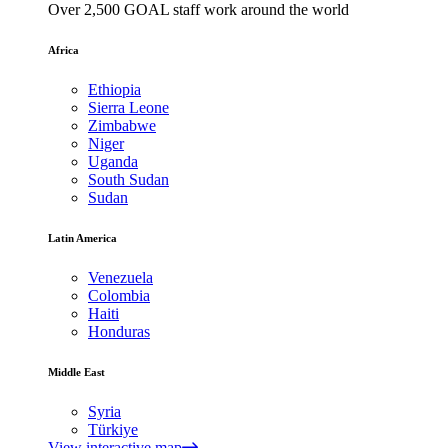
Over 2,500 GOAL staff work around the world
Africa
Ethiopia
Sierra Leone
Zimbabwe
Niger
Uganda
South Sudan
Sudan
Latin America
Venezuela
Colombia
Haiti
Honduras
Middle East
Syria
Türkiye
View interactive map