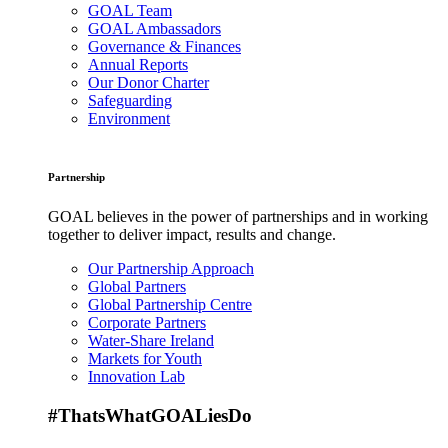
GOAL Team
GOAL Ambassadors
Governance & Finances
Annual Reports
Our Donor Charter
Safeguarding
Environment
Partnership
GOAL believes in the power of partnerships and in working
together to deliver impact, results and change.
Our Partnership Approach
Global Partners
Global Partnership Centre
Corporate Partners
Water-Share Ireland
Markets for Youth
Innovation Lab
#ThatsWhatGOALiesDo