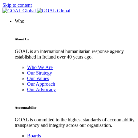
Skip to content
Who
About Us
GOAL is an international humanitarian response agency
established in Ireland over 40 years ago.
Who We Are
Our Strategy
Our Values
Our Approach
Our Advocacy
Accountability
GOAL is committed to the highest standards of accountability,
transparency and integrity across our organisation.
Boards