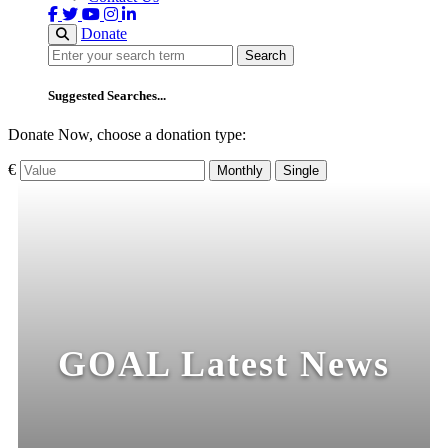
Donate
Search
Search
Suggested Searches...
Donate Now, choose a donation type:
€
Monthly
Single
GOAL Latest News