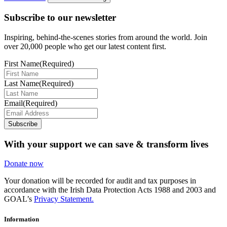
Subscribe to our newsletter
Inspiring, behind-the-scenes stories from around the world. Join
over 20,000 people who get our latest content first.
First Name
(Required)
Last Name
(Required)
Email
(Required)
Subscribe
With your support we can save & transform lives
Donate now
Your donation will be recorded for audit and tax purposes in
accordance with the Irish Data Protection Acts 1988 and 2003 and
GOAL’s
Privacy Statement.
Information