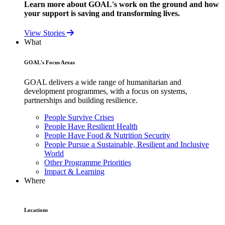
Learn more about GOAL's work on the ground and how
your support is saving and transforming lives.
View Stories
What
GOAL's Focus Areas
GOAL delivers a wide range of humanitarian and
development programmes, with a focus on systems,
partnerships and building resilience.
People Survive Crises
People Have Resilient Health
People Have Food & Nutrition Security
People Pursue a Sustainable, Resilient and Inclusive
World
Other Programme Priorities
Impact & Learning
Where
Locations