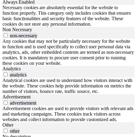
Always Enabled
Necessary cookies are absolutely essential for the website to
function properly. This category only includes cookies that ensures
basic functionalities and security features of the website. These
cookies do not store any personal information.
Non Necessary
non-necessary
Any cookies that may not be particularly necessary for the website
to function and is used specifically to collect user personal data via
analytics, ads, other embedded contents are termed as non-necessary
cookies. It is mandatory to procure user consent prior to running
these cookies on your website.
Analytics
analytics
Analytical cookies are used to understand how visitors interact with
the website. These cookies help provide information on metrics the
number of visitors, bounce rate, traffic source, etc.
Advertisement
advertisement
Advertisement cookies are used to provide visitors with relevant ads
and marketing campaigns. These cookies track visitors across
websites and collect information to provide customized ads.
Other
other
No description