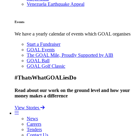
Venezuela Earthquake Appeal
Events
We have a yearly calendar of events which GOAL organises
Start a Fundraiser
GOAL Events
The GOAL Mile, Proudly Supported by AIB
GOAL Ball
GOAL Golf Classic
#ThatsWhatGOALiesDo
Read about our work on the ground level and how your
money makes a difference
View Stories
News
Careers
Tenders
Contact Us