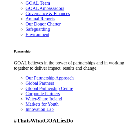
GOAL Team
GOAL Ambassadors
Governance & Finances
Annual Reports
Our Donor Charter
Safeguarding
Environment
Partnership
GOAL believes in the power of partnerships and in working
together to deliver impact, results and change.
Our Partnership Approach
Global Partners
Global Partnership Centre
Corporate Partners
Water-Share Ireland
Markets for Youth
Innovation Lab
#ThatsWhatGOALiesDo