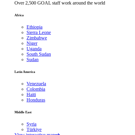
Over 2,500 GOAL staff work around the world
Africa
Ethiopia
Sierra Leone
Zimbabwe
Niger
Uganda
South Sudan
Sudan
Latin America
Venezuela
Colombia
Haiti
Honduras
Middle East
Syria
Türkiye
View interactive map