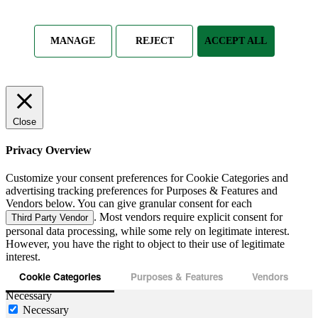
MANAGE
REJECT
ACCEPT ALL
Close
Privacy Overview
Customize your consent preferences for Cookie Categories and
advertising tracking preferences for Purposes & Features and
Vendors below. You can give granular consent for each
. Most vendors require explicit consent for
Third Party Vendor
personal data processing, while some rely on legitimate interest.
However, you have the right to object to their use of legitimate
interest.
Cookie Categories
Purposes & Features
Vendors
Necessary
Necessary