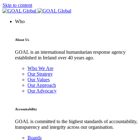
Skip to content
Who
About Us
GOAL is an international humanitarian response agency
established in Ireland over 40 years ago.
Who We Are
Our Strategy
Our Values
Our Approach
Our Advocacy
Accountability
GOAL is committed to the highest standards of accountability,
transparency and integrity across our organisation.
Boards