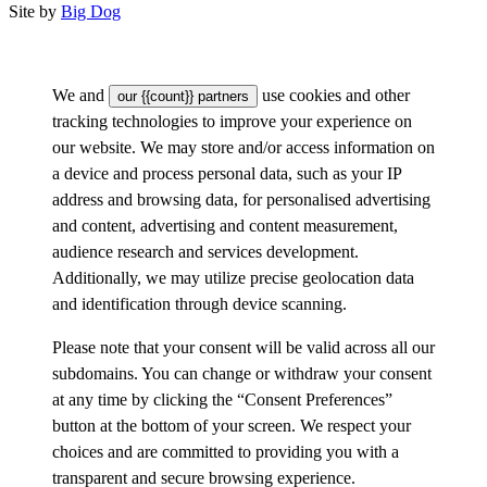
Site by
Big Dog
We and
use cookies and other
our {{count}} partners
tracking technologies to improve your experience on
our website. We may store and/or access information on
a device and process personal data, such as your IP
address and browsing data, for personalised advertising
and content, advertising and content measurement,
audience research and services development.
Additionally, we may utilize precise geolocation data
and identification through device scanning.
Please note that your consent will be valid across all our
subdomains. You can change or withdraw your consent
at any time by clicking the “Consent Preferences”
button at the bottom of your screen. We respect your
choices and are committed to providing you with a
transparent and secure browsing experience.