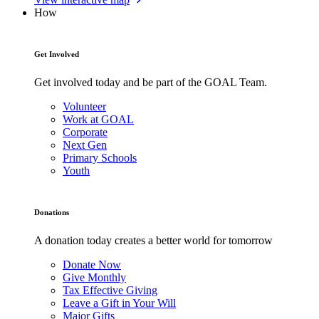
How
Get Involved
Get involved today and be part of the GOAL Team.
Volunteer
Work at GOAL
Corporate
Next Gen
Primary Schools
Youth
Donations
A donation today creates a better world for tomorrow
Donate Now
Give Monthly
Tax Effective Giving
Leave a Gift in Your Will
Major Gifts