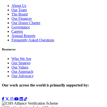
About Us
Our Team
The Board
Our Finances
Our Donor Charter
Governance
Careers
Annual Reports
Frequently Asked Questions
Resources
Who We Are
Our Strategy
Our Values
Our Approach
Our Advocacy
Our work across the world is primarily supported by: