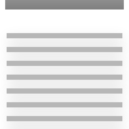
All
Stories
Blogs
Press Release
20.06.2025
|
Blogs
Sudan Humanitarian Crisis: Then and Now
6.05.2025
|
Stories
Reviving Hope: Nejash Health Centre’s Journey from Destruction to
Transformation
28.03.2025
|
Stories
Combatting Malnutrition in Tigray Ethiopia through JEOP: Heluft
Reday’s Story
21.02.2025
|
Stories
Fighting to save twin babies from malnutrition: Kiros’ Story
20.12.2024
|
Stories
Fighting child malnutrition in Ethiopia: Million’s Story
24.07.2024
|
Stories
Community Nutrition Volunteers Saving Lives in South Sudan
2.07.2024
|
Stories
Backyard Gardens Fostering Community Resilience in Uganda:
29.02.2024
|
Press Release
Florence’s Story
3.4 million Sudanese children under five years suffering from acute
malnutrition and at risk of long-term health complications and death,
amid 10-month-old escalating tribal conflict.