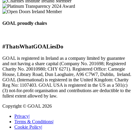
GOAL proudly chairs
#ThatsWhatGOALiesDo
GOAL is registered in Ireland as a company limited by guarantee
and not having a share capital (Company No. 201698; Registered
Charity No. 20010980; CHY 6271). Registered Office: Carnegie
House, Library Road, Dun Laoghaire, A96 C7W7, Dublin, Ireland.
GOAL (International) is registered in the United Kingdom: Charity
Reg No: 1107403. GOAL USA is registered in the US as a 501(c)
(3) not-for-proﬁt organisation and contributions are deductible to the
fullest extent allowed by law.
Copyright © GOAL 2026
Privacy
|
Terms & Conditions
|
Cookie Policy
|