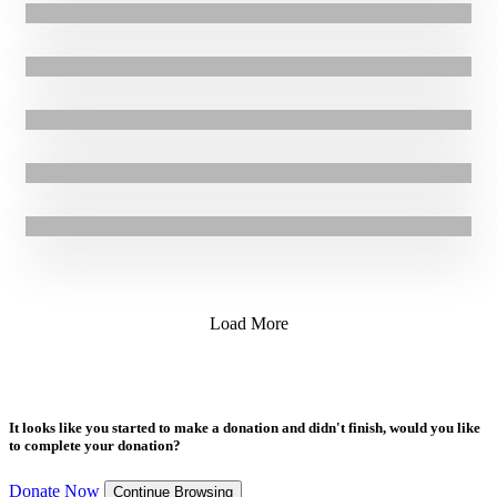
25.01.2024
|
Stories
Supporting Mothers Displaced by Conflict in Ethiopia: Misikir’s
Story
24.08.2023
|
Stories
Effective infant malnutrition treatment in South Sudan: Viola’s
Story
17.07.2023
|
Blogs
Update: Malnourished triplets saved by GOAL’s life-saving nutrition
programme in Ethiopia
24.11.2022
|
Press Release
Fighting Malnutrition in Sudan: Montasir’s Story
Load More
It looks like you started to make a donation and didn't finish, would you like
to complete your donation?
Donate Now
Continue Browsing