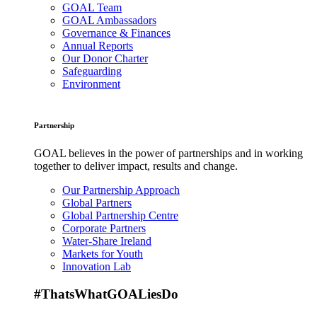
GOAL Team
GOAL Ambassadors
Governance & Finances
Annual Reports
Our Donor Charter
Safeguarding
Environment
Partnership
GOAL believes in the power of partnerships and in working
together to deliver impact, results and change.
Our Partnership Approach
Global Partners
Global Partnership Centre
Corporate Partners
Water-Share Ireland
Markets for Youth
Innovation Lab
#ThatsWhatGOALiesDo