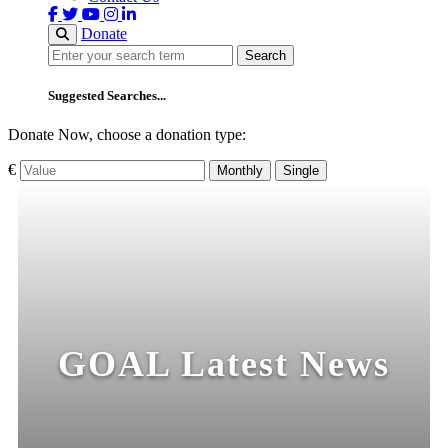
Donate
Search
Search
Suggested Searches...
Donate Now, choose a donation type:
€
Monthly
Single
GOAL Latest News