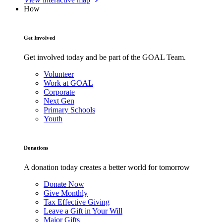
How
Get Involved
Get involved today and be part of the GOAL Team.
Volunteer
Work at GOAL
Corporate
Next Gen
Primary Schools
Youth
Donations
A donation today creates a better world for tomorrow
Donate Now
Give Monthly
Tax Effective Giving
Leave a Gift in Your Will
Major Gifts