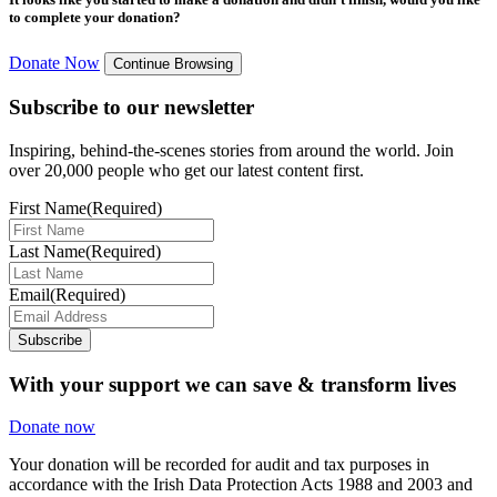
to complete your donation?
Donate Now
Continue Browsing
Subscribe to our newsletter
Inspiring, behind-the-scenes stories from around the world. Join
over 20,000 people who get our latest content first.
First Name
(Required)
Last Name
(Required)
Email
(Required)
Subscribe
With your support we can save & transform lives
Donate now
Your donation will be recorded for audit and tax purposes in
accordance with the Irish Data Protection Acts 1988 and 2003 and