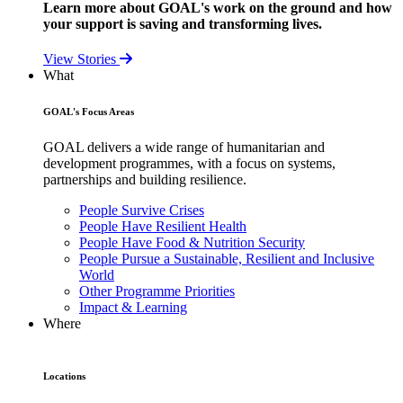
Learn more about GOAL's work on the ground and how
your support is saving and transforming lives.
View Stories
What
GOAL's Focus Areas
GOAL delivers a wide range of humanitarian and
development programmes, with a focus on systems,
partnerships and building resilience.
People Survive Crises
People Have Resilient Health
People Have Food & Nutrition Security
People Pursue a Sustainable, Resilient and Inclusive
World
Other Programme Priorities
Impact & Learning
Where
Locations