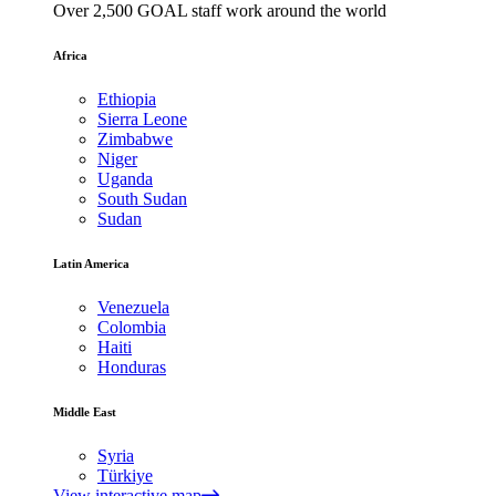
Over 2,500 GOAL staff work around the world
Africa
Ethiopia
Sierra Leone
Zimbabwe
Niger
Uganda
South Sudan
Sudan
Latin America
Venezuela
Colombia
Haiti
Honduras
Middle East
Syria
Türkiye
View interactive map