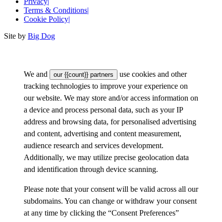
Privacy
|
Terms & Conditions
|
Cookie Policy
|
Site by
Big Dog
We and
use cookies and other
our {{count}} partners
tracking technologies to improve your experience on
our website. We may store and/or access information on
a device and process personal data, such as your IP
address and browsing data, for personalised advertising
and content, advertising and content measurement,
audience research and services development.
Additionally, we may utilize precise geolocation data
and identification through device scanning.
Please note that your consent will be valid across all our
subdomains. You can change or withdraw your consent
at any time by clicking the “Consent Preferences”