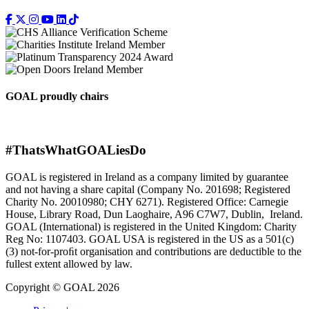
GOAL proudly chairs
#ThatsWhatGOALiesDo
GOAL is registered in Ireland as a company limited by guarantee
and not having a share capital (Company No. 201698; Registered
Charity No. 20010980; CHY 6271). Registered Office: Carnegie
House, Library Road, Dun Laoghaire, A96 C7W7, Dublin, Ireland.
GOAL (International) is registered in the United Kingdom: Charity
Reg No: 1107403. GOAL USA is registered in the US as a 501(c)
(3) not-for-proﬁt organisation and contributions are deductible to the
fullest extent allowed by law.
Copyright © GOAL 2026