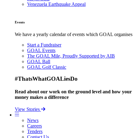
Venezuela Earthquake Appeal
Events
We have a yearly calendar of events which GOAL organises
Start a Fundraiser
GOAL Events
The GOAL Mile, Proudly Supported by AIB
GOAL Ball
GOAL Golf Classic
#ThatsWhatGOALiesDo
Read about our work on the ground level and how your
money makes a difference
View Stories
News
Careers
Tenders
Contact Us