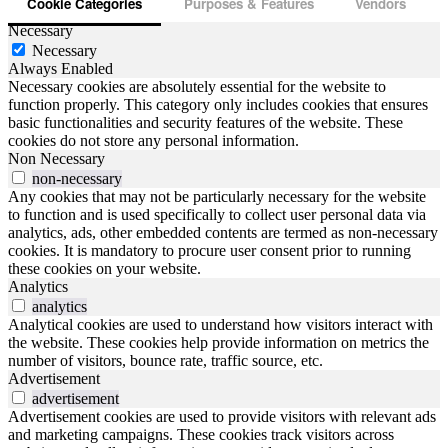
Cookie Categories
Purposes & Features
Vendors
Necessary
Necessary
Always Enabled
Necessary cookies are absolutely essential for the website to
function properly. This category only includes cookies that ensures
basic functionalities and security features of the website. These
cookies do not store any personal information.
Non Necessary
non-necessary
Any cookies that may not be particularly necessary for the website
to function and is used specifically to collect user personal data via
analytics, ads, other embedded contents are termed as non-necessary
cookies. It is mandatory to procure user consent prior to running
these cookies on your website.
Analytics
analytics
Analytical cookies are used to understand how visitors interact with
the website. These cookies help provide information on metrics the
number of visitors, bounce rate, traffic source, etc.
Advertisement
advertisement
Advertisement cookies are used to provide visitors with relevant ads
and marketing campaigns. These cookies track visitors across