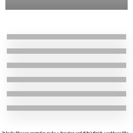
All
Stories
Blogs
Press Release
25.08.2021
|
Stories
Rebuilding lives ravaged by Hurricanes Eta and Iota in Honduras
15.02.2021
|
Stories
GOAL providing urgent aid to families affected by hurricanes in
Honduras
27.11.2020
|
Stories
Post Hurricane recovery underway in Honduras
20.11.2020
|
Stories
GOAL responding to devastation of Hurricane Iota in Honduras
15.11.2020
|
Stories
GOAL Honduras responding to the devastation of Hurricane Eta
3.09.2020
|
Stories
GOAL works to prepare communities in Haiti as 2020 hurricane
season begins
It looks like you started to make a donation and didn't finish, would you like