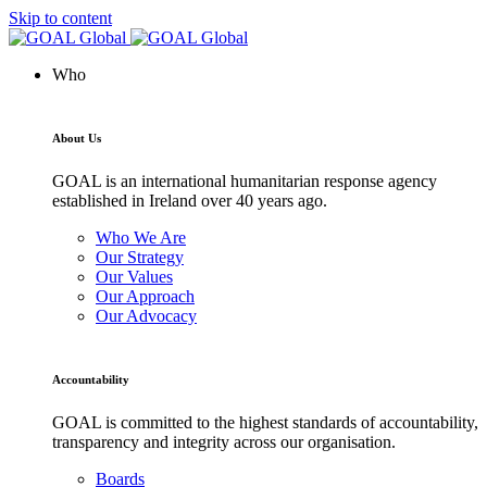
Skip to content
Who
About Us
GOAL is an international humanitarian response agency
established in Ireland over 40 years ago.
Who We Are
Our Strategy
Our Values
Our Approach
Our Advocacy
Accountability
GOAL is committed to the highest standards of accountability,
transparency and integrity across our organisation.
Boards