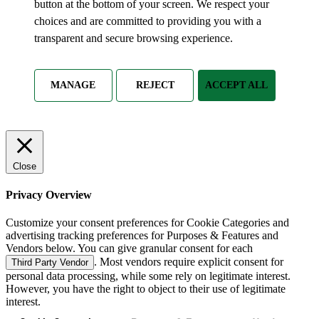
button at the bottom of your screen. We respect your
choices and are committed to providing you with a
transparent and secure browsing experience.
MANAGE
REJECT
ACCEPT ALL
Close
Privacy Overview
Customize your consent preferences for Cookie Categories and
advertising tracking preferences for Purposes & Features and
Vendors below. You can give granular consent for each
. Most vendors require explicit consent for
Third Party Vendor
personal data processing, while some rely on legitimate interest.
However, you have the right to object to their use of legitimate
interest.