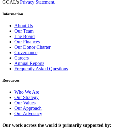
GOAL’s
Privacy Statement.
Information
About Us
Our Team
The Board
Our Finances
Our Donor Charter
Governance
Careers
Annual Reports
Frequently Asked Questions
Resources
Who We Are
Our Strategy
Our Values
Our Approach
Our Advocacy
Our work across the world is primarily supported by: