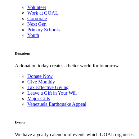
Volunteer
Work at GOAL
Corporate
Next Gen
Primary Schools
Youth
Donations
A donation today creates a better world for tomorrow
Donate Now
Give Monthly
Tax Effective Giving
Leave a Gift in Your Will
Major Gifts
Venezuela Earthquake Appeal
Events
We have a yearly calendar of events which GOAL organises