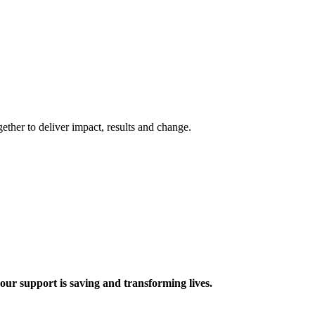
ther to deliver impact, results and change.
 support is saving and transforming lives.