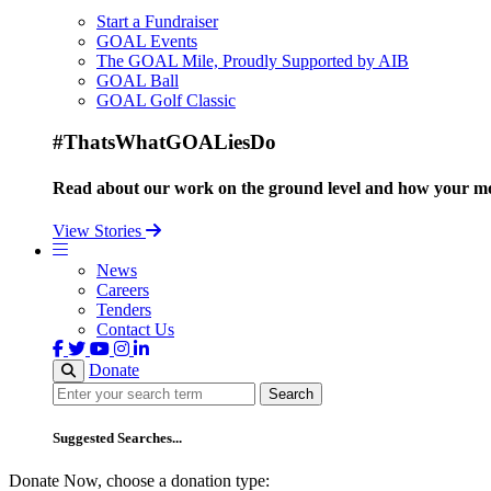
Start a Fundraiser
GOAL Events
The GOAL Mile, Proudly Supported by AIB
GOAL Ball
GOAL Golf Classic
#ThatsWhatGOALiesDo
Read about our work on the ground level and how your mo
View Stories
News
Careers
Tenders
Contact Us
Donate
Search
Search
Suggested Searches...
Donate Now, choose a donation type: