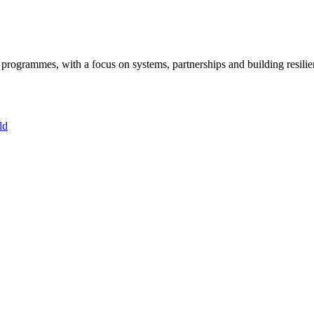
ogrammes, with a focus on systems, partnerships and building resilie
ld