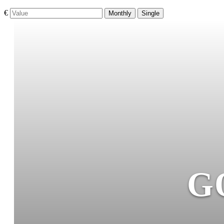
€
Monthly
Single
G