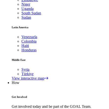
Niger
Uganda
South Sudan
Sudan
Latin America
Venezuela
Colombia
Haiti
Honduras
Middle East
Syria
Türkiye
View interactive map
How
Get Involved
Get involved today and be part of the GOAL Team.