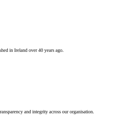
hed in Ireland over 40 years ago.
ransparency and integrity across our organisation.