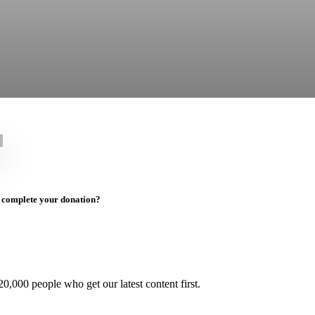
to complete your donation?
0,000 people who get our latest content first.