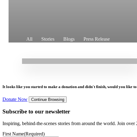
29.07.2025
|
Stories
All
Stories
Blogs
Press Release
New Maternity Unit in Perri Brings Dignity and
Safety to Mothers
It looks like you started to make a donation and didn't finish, would you like 
Donate Now
Continue Browsing
Subscribe to our newsletter
Inspiring, behind-the-scenes stories from around the world. Join over 2
First Name
(Required)