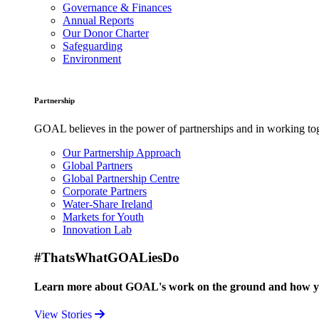
Governance & Finances
Annual Reports
Our Donor Charter
Safeguarding
Environment
Partnership
GOAL believes in the power of partnerships and in working toge
Our Partnership Approach
Global Partners
Global Partnership Centre
Corporate Partners
Water-Share Ireland
Markets for Youth
Innovation Lab
#ThatsWhatGOALiesDo
Learn more about GOAL's work on the ground and how your
View Stories