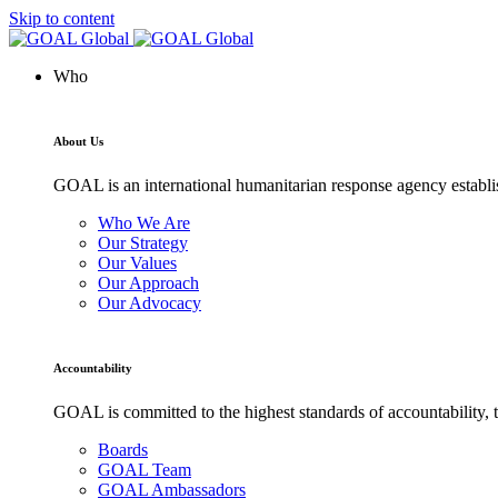
Skip to content
Who
About Us
GOAL is an international humanitarian response agency establis
Who We Are
Our Strategy
Our Values
Our Approach
Our Advocacy
Accountability
GOAL is committed to the highest standards of accountability, t
Boards
GOAL Team
GOAL Ambassadors