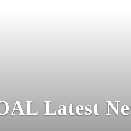
OAL Latest Ne