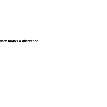
ney makes a difference