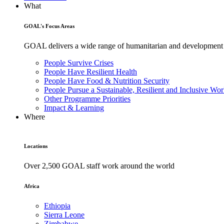
What
GOAL's Focus Areas
GOAL delivers a wide range of humanitarian and development pr
People Survive Crises
People Have Resilient Health
People Have Food & Nutrition Security
People Pursue a Sustainable, Resilient and Inclusive Wor
Other Programme Priorities
Impact & Learning
Where
Locations
Over 2,500 GOAL staff work around the world
Africa
Ethiopia
Sierra Leone
Zimbabwe