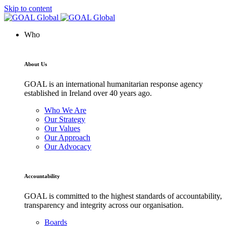
Skip to content
Who
About Us
GOAL is an international humanitarian response agency
established in Ireland over 40 years ago.
Who We Are
Our Strategy
Our Values
Our Approach
Our Advocacy
Accountability
GOAL is committed to the highest standards of accountability,
transparency and integrity across our organisation.
Boards