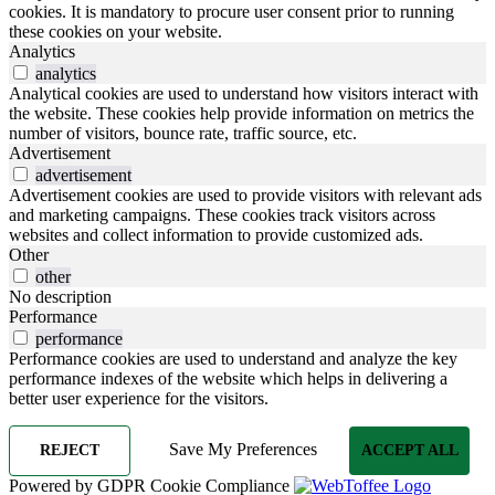
cookies. It is mandatory to procure user consent prior to running
these cookies on your website.
Analytics
analytics
Analytical cookies are used to understand how visitors interact with
the website. These cookies help provide information on metrics the
number of visitors, bounce rate, traffic source, etc.
Advertisement
advertisement
Advertisement cookies are used to provide visitors with relevant ads
and marketing campaigns. These cookies track visitors across
websites and collect information to provide customized ads.
Other
other
No description
Performance
performance
Performance cookies are used to understand and analyze the key
performance indexes of the website which helps in delivering a
better user experience for the visitors.
Save My Preferences
REJECT
ACCEPT ALL
Powered by GDPR Cookie Compliance