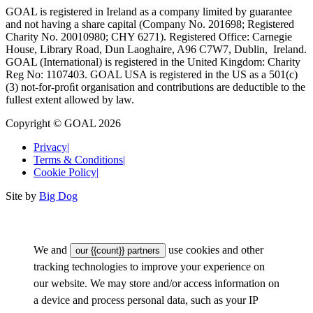
GOAL is registered in Ireland as a company limited by guarantee
and not having a share capital (Company No. 201698; Registered
Charity No. 20010980; CHY 6271). Registered Office: Carnegie
House, Library Road, Dun Laoghaire, A96 C7W7, Dublin, Ireland.
GOAL (International) is registered in the United Kingdom: Charity
Reg No: 1107403. GOAL USA is registered in the US as a 501(c)
(3) not-for-proﬁt organisation and contributions are deductible to the
fullest extent allowed by law.
Copyright © GOAL 2026
Privacy
|
Terms & Conditions
|
Cookie Policy
|
Site by
Big Dog
We and
use cookies and other
our {{count}} partners
tracking technologies to improve your experience on
our website. We may store and/or access information on
a device and process personal data, such as your IP