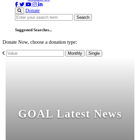
Donate
Search
Search
Suggested Searches...
Donate Now, choose a donation type:
€
Monthly
Single
GOAL Latest News