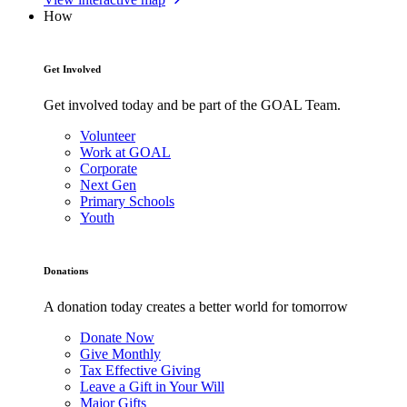
How
Get Involved
Get involved today and be part of the GOAL Team.
Volunteer
Work at GOAL
Corporate
Next Gen
Primary Schools
Youth
Donations
A donation today creates a better world for tomorrow
Donate Now
Give Monthly
Tax Effective Giving
Leave a Gift in Your Will
Major Gifts