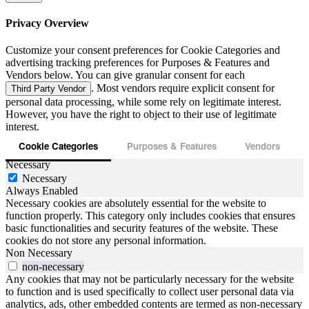
Privacy Overview
Customize your consent preferences for Cookie Categories and
advertising tracking preferences for Purposes & Features and
Vendors below. You can give granular consent for each
. Most vendors require explicit consent for
Third Party Vendor
personal data processing, while some rely on legitimate interest.
However, you have the right to object to their use of legitimate
interest.
Cookie Categories
Purposes & Features
Vendors
Necessary
Necessary
Always Enabled
Necessary cookies are absolutely essential for the website to
function properly. This category only includes cookies that ensures
basic functionalities and security features of the website. These
cookies do not store any personal information.
Non Necessary
non-necessary
Any cookies that may not be particularly necessary for the website
to function and is used specifically to collect user personal data via
analytics, ads, other embedded contents are termed as non-necessary