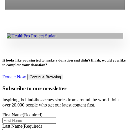
26.08.2025
|
Press Release
All
Stories
Blogs
Press Release
Delivering Healthcare in Darfur Amidst Conflict: EU HealthPro
Project
It looks like you started to make a donation and didn't finish, would you like
to complete your donation?
Donate Now
Continue Browsing
Subscribe to our newsletter
Inspiring, behind-the-scenes stories from around the world. Join
over 20,000 people who get our latest content first.
First Name
(Required)
Last Name
(Required)