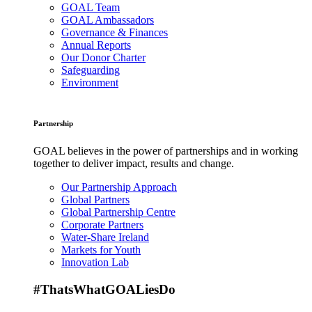
GOAL Team
GOAL Ambassadors
Governance & Finances
Annual Reports
Our Donor Charter
Safeguarding
Environment
Partnership
GOAL believes in the power of partnerships and in working
together to deliver impact, results and change.
Our Partnership Approach
Global Partners
Global Partnership Centre
Corporate Partners
Water-Share Ireland
Markets for Youth
Innovation Lab
#ThatsWhatGOALiesDo