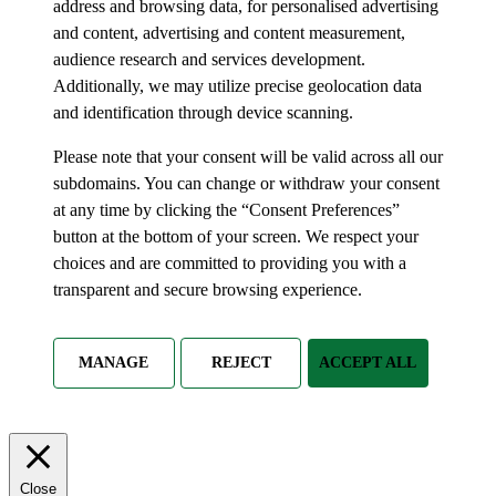
address and browsing data, for personalised advertising
and content, advertising and content measurement,
audience research and services development.
Additionally, we may utilize precise geolocation data
and identification through device scanning.
Please note that your consent will be valid across all our
subdomains. You can change or withdraw your consent
at any time by clicking the “Consent Preferences”
button at the bottom of your screen. We respect your
choices and are committed to providing you with a
transparent and secure browsing experience.
MANAGE
REJECT
ACCEPT ALL
Close