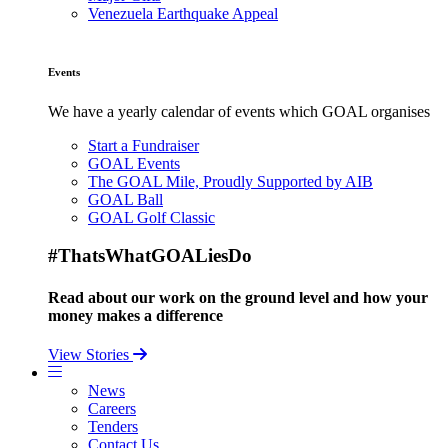
Venezuela Earthquake Appeal
Events
We have a yearly calendar of events which GOAL organises
Start a Fundraiser
GOAL Events
The GOAL Mile, Proudly Supported by AIB
GOAL Ball
GOAL Golf Classic
#ThatsWhatGOALiesDo
Read about our work on the ground level and how your
money makes a difference
View Stories
News
Careers
Tenders
Contact Us