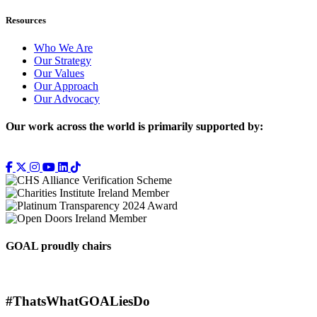
Resources
Who We Are
Our Strategy
Our Values
Our Approach
Our Advocacy
Our work across the world is primarily supported by:
GOAL proudly chairs
#ThatsWhatGOALiesDo