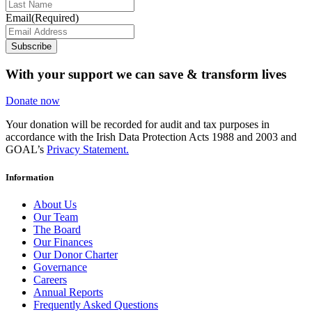
Email
(Required)
Subscribe
With your support we can save & transform lives
Donate now
Your donation will be recorded for audit and tax purposes in
accordance with the Irish Data Protection Acts 1988 and 2003 and
GOAL’s
Privacy Statement.
Information
About Us
Our Team
The Board
Our Finances
Our Donor Charter
Governance
Careers
Annual Reports
Frequently Asked Questions