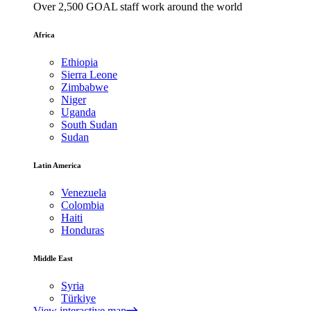
Over 2,500 GOAL staff work around the world
Africa
Ethiopia
Sierra Leone
Zimbabwe
Niger
Uganda
South Sudan
Sudan
Latin America
Venezuela
Colombia
Haiti
Honduras
Middle East
Syria
Türkiye
View interactive map