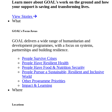
Learn more about GOAL's work on the ground and how
your support is saving and transforming lives.
View Stories
What
GOAL's Focus Areas
GOAL delivers a wide range of humanitarian and
development programmes, with a focus on systems,
partnerships and building resilience.
People Survive Crises
People Have Resilient Health
People Have Food & Nutrition Security
People Pursue a Sustainable, Resilient and Inclusive
World
Other Programme Priorities
Impact & Learning
Where
Locations