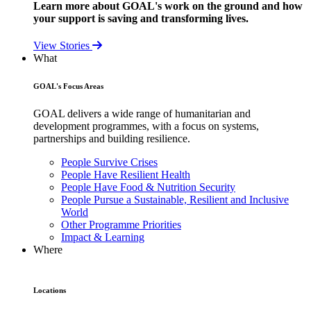
Learn more about GOAL's work on the ground and how
your support is saving and transforming lives.
View Stories
What
GOAL's Focus Areas
GOAL delivers a wide range of humanitarian and
development programmes, with a focus on systems,
partnerships and building resilience.
People Survive Crises
People Have Resilient Health
People Have Food & Nutrition Security
People Pursue a Sustainable, Resilient and Inclusive
World
Other Programme Priorities
Impact & Learning
Where
Locations