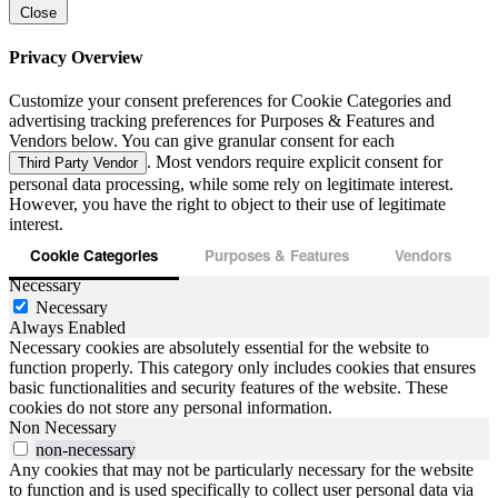
Close
Privacy Overview
Customize your consent preferences for Cookie Categories and
advertising tracking preferences for Purposes & Features and
Vendors below. You can give granular consent for each
. Most vendors require explicit consent for
Third Party Vendor
personal data processing, while some rely on legitimate interest.
However, you have the right to object to their use of legitimate
interest.
Cookie Categories
Purposes & Features
Vendors
Necessary
Necessary
Always Enabled
Necessary cookies are absolutely essential for the website to
function properly. This category only includes cookies that ensures
basic functionalities and security features of the website. These
cookies do not store any personal information.
Non Necessary
non-necessary
Any cookies that may not be particularly necessary for the website
to function and is used specifically to collect user personal data via