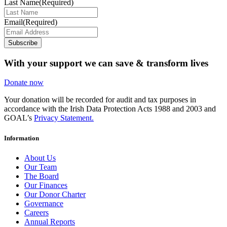
Last Name
(Required)
Email
(Required)
Subscribe
With your support we can save & transform lives
Donate now
Your donation will be recorded for audit and tax purposes in
accordance with the Irish Data Protection Acts 1988 and 2003 and
GOAL’s
Privacy Statement.
Information
About Us
Our Team
The Board
Our Finances
Our Donor Charter
Governance
Careers
Annual Reports