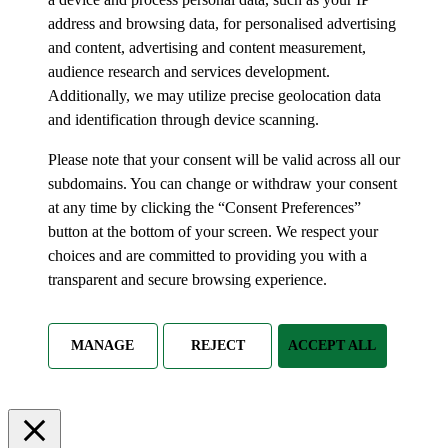
address and browsing data, for personalised advertising
and content, advertising and content measurement,
audience research and services development.
Additionally, we may utilize precise geolocation data
and identification through device scanning.
Please note that your consent will be valid across all our
subdomains. You can change or withdraw your consent
at any time by clicking the “Consent Preferences”
button at the bottom of your screen. We respect your
choices and are committed to providing you with a
transparent and secure browsing experience.
MANAGE
REJECT
ACCEPT ALL