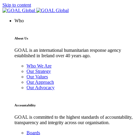
Skip to content
Who
About Us
GOAL is an international humanitarian response agency
established in Ireland over 40 years ago.
Who We Are
Our Strategy
Our Values
Our Approach
Our Advocacy
Accountability
GOAL is committed to the highest standards of accountability,
transparency and integrity across our organisation.
Boards