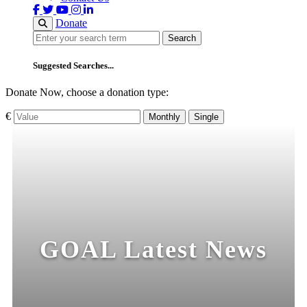
Donate
Search
Search
Suggested Searches...
Donate Now, choose a donation type:
€
Monthly
Single
GOAL Latest News