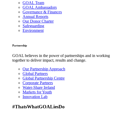
GOAL Team
GOAL Ambassadors
Governance & Finances
Annual Reports
Our Donor Charter
Safeguarding
Environment
Partnership
GOAL believes in the power of partnerships and in working
together to deliver impact, results and change.
Our Partnership Approach
Global Partners
Global Partnership Centre
Corporate Partners
Water-Share Ireland
Markets for Youth
Innovation Lab
#ThatsWhatGOALiesDo