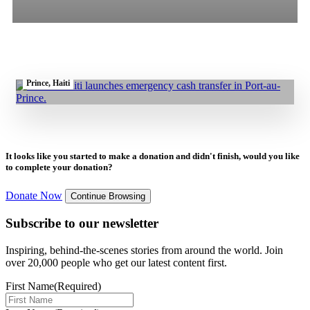
1.07.2025
|
Press Release
All
Stories
Blogs
Press Release
Irish Aid Funds GOAL’s Emergency Cash Programme to Boost Food
Security and Stabilise Food Access for Displaced Families in Port-au-
Prince, Haiti
It looks like you started to make a donation and didn't finish, would you like
to complete your donation?
Donate Now
Continue Browsing
Subscribe to our newsletter
Inspiring, behind-the-scenes stories from around the world. Join
over 20,000 people who get our latest content first.
First Name
(Required)