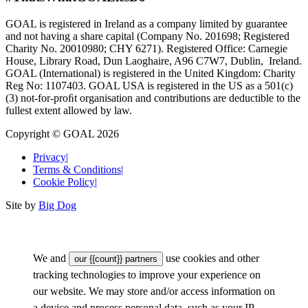
GOAL is registered in Ireland as a company limited by guarantee
and not having a share capital (Company No. 201698; Registered
Charity No. 20010980; CHY 6271). Registered Office: Carnegie
House, Library Road, Dun Laoghaire, A96 C7W7, Dublin, Ireland.
GOAL (International) is registered in the United Kingdom: Charity
Reg No: 1107403. GOAL USA is registered in the US as a 501(c)
(3) not-for-proﬁt organisation and contributions are deductible to the
fullest extent allowed by law.
Copyright © GOAL 2026
Privacy
|
Terms & Conditions
|
Cookie Policy
|
Site by
Big Dog
We and
use cookies and other
our {{count}} partners
tracking technologies to improve your experience on
our website. We may store and/or access information on
a device and process personal data, such as your IP