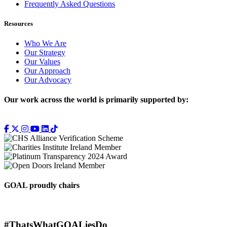
Frequently Asked Questions
Resources
Who We Are
Our Strategy
Our Values
Our Approach
Our Advocacy
Our work across the world is primarily supported by:
GOAL proudly chairs
#ThatsWhatGOALiesDo