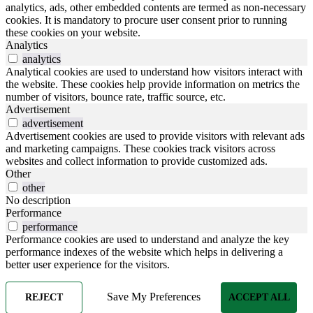
analytics, ads, other embedded contents are termed as non-necessary
cookies. It is mandatory to procure user consent prior to running
these cookies on your website.
Analytics
analytics
Analytical cookies are used to understand how visitors interact with
the website. These cookies help provide information on metrics the
number of visitors, bounce rate, traffic source, etc.
Advertisement
advertisement
Advertisement cookies are used to provide visitors with relevant ads
and marketing campaigns. These cookies track visitors across
websites and collect information to provide customized ads.
Other
other
No description
Performance
performance
Performance cookies are used to understand and analyze the key
performance indexes of the website which helps in delivering a
better user experience for the visitors.
Save My Preferences
REJECT
ACCEPT ALL