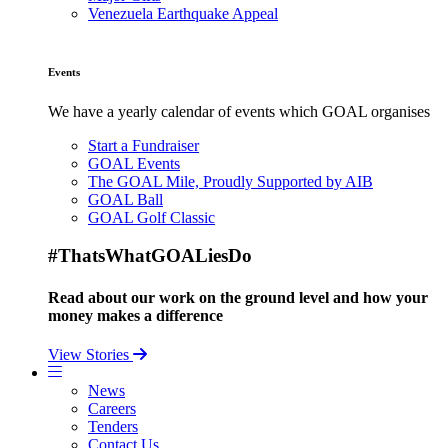
Venezuela Earthquake Appeal
Events
We have a yearly calendar of events which GOAL organises
Start a Fundraiser
GOAL Events
The GOAL Mile, Proudly Supported by AIB
GOAL Ball
GOAL Golf Classic
#ThatsWhatGOALiesDo
Read about our work on the ground level and how your
money makes a difference
View Stories
News
Careers
Tenders
Contact Us