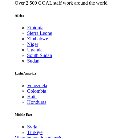
Over 2,500 GOAL staff work around the world
Africa
Ethiopia
Sierra Leone
Zimbabwe
Niger
Uganda
South Sudan
Sudan
Latin America
Venezuela
Colombia
Haiti
Honduras
Middle East
Syria
Türkiye
View interactive map