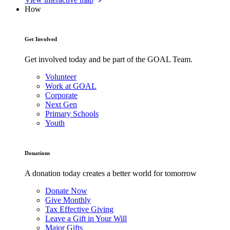
How
Get Involved
Get involved today and be part of the GOAL Team.
Volunteer
Work at GOAL
Corporate
Next Gen
Primary Schools
Youth
Donations
A donation today creates a better world for tomorrow
Donate Now
Give Monthly
Tax Effective Giving
Leave a Gift in Your Will
Major Gifts