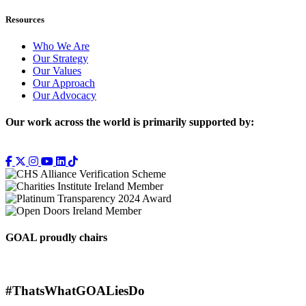
Resources
Who We Are
Our Strategy
Our Values
Our Approach
Our Advocacy
Our work across the world is primarily supported by:
GOAL proudly chairs
#ThatsWhatGOALiesDo