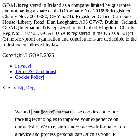
GOAL is registered in Ireland as a company limited by guarantee
and not having a share capital (Company No. 201698; Registered
Charity No. 20010980; CHY 6271). Registered Office: Carnegie
House, Library Road, Dun Laoghaire, A96 C7W7, Dublin, Ireland.
GOAL (International) is registered in the United Kingdom: Charity
Reg No: 1107403. GOAL USA is registered in the US as a 501(c)
(3) not-for-proﬁt organisation and contributions are deductible to the
fullest extent allowed by law.
Copyright © GOAL 2026
Privacy
|
Terms & Conditions
|
Cookie Policy
|
Site by
Big Dog
We and
use cookies and other
our {{count}} partners
tracking technologies to improve your experience on
our website. We may store and/or access information on
a device and process personal data, such as your IP