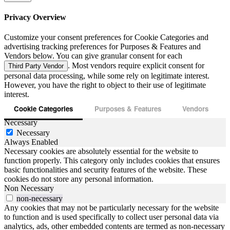
Privacy Overview
Customize your consent preferences for Cookie Categories and
advertising tracking preferences for Purposes & Features and
Vendors below. You can give granular consent for each
. Most vendors require explicit consent for
Third Party Vendor
personal data processing, while some rely on legitimate interest.
However, you have the right to object to their use of legitimate
interest.
Cookie Categories
Purposes & Features
Vendors
Necessary
Necessary
Always Enabled
Necessary cookies are absolutely essential for the website to
function properly. This category only includes cookies that ensures
basic functionalities and security features of the website. These
cookies do not store any personal information.
Non Necessary
non-necessary
Any cookies that may not be particularly necessary for the website
to function and is used specifically to collect user personal data via
analytics, ads, other embedded contents are termed as non-necessary