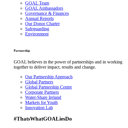
GOAL Team
GOAL Ambassadors
Governance & Finances
Annual Reports
Our Donor Charter
Safeguarding
Environment
Partnership
GOAL believes in the power of partnerships and in working
together to deliver impact, results and change.
Our Partnership Approach
Global Partners
Global Partnership Centre
Corporate Partners
Water-Share Ireland
Markets for Youth
Innovation Lab
#ThatsWhatGOALiesDo