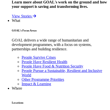
Learn more about GOAL's work on the ground and how
your support is saving and transforming lives.
View Stories
What
GOAL's Focus Areas
GOAL delivers a wide range of humanitarian and
development programmes, with a focus on systems,
partnerships and building resilience.
People Survive Crises
People Have Resilient Health
People Have Food & Nutrition Security
People Pursue a Sustainable, Resilient and Inclusive
World
Other Programme Priorities
Impact & Learning
Where
Locations