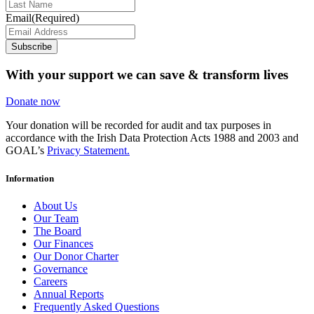
Email
(Required)
Subscribe
With your support we can save & transform lives
Donate now
Your donation will be recorded for audit and tax purposes in
accordance with the Irish Data Protection Acts 1988 and 2003 and
GOAL’s
Privacy Statement.
Information
About Us
Our Team
The Board
Our Finances
Our Donor Charter
Governance
Careers
Annual Reports
Frequently Asked Questions