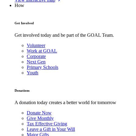
How
Get Involved
Get involved today and be part of the GOAL Team.
Volunteer
Work at GOAL
Corporate
Next Gen
Primary Schools
Youth
Donations
A donation today creates a better world for tomorrow
Donate Now
Give Monthly
Tax Effective Giving
Leave a Gift in Your Will
Major Gifts