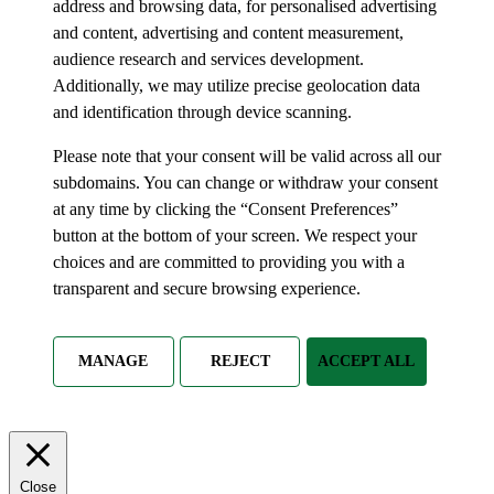
address and browsing data, for personalised advertising
and content, advertising and content measurement,
audience research and services development.
Additionally, we may utilize precise geolocation data
and identification through device scanning.
Please note that your consent will be valid across all our
subdomains. You can change or withdraw your consent
at any time by clicking the “Consent Preferences”
button at the bottom of your screen. We respect your
choices and are committed to providing you with a
transparent and secure browsing experience.
MANAGE
REJECT
ACCEPT ALL
Close