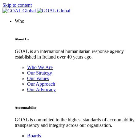
Skip to content
Who
About Us
GOAL is an international humanitarian response agency
established in Ireland over 40 years ago.
Who We Are
Our Strategy
Our Values
Our Approach
Our Advocacy
Accountability
GOAL is committed to the highest standards of accountability,
transparency and integrity across our organisation.
Boards