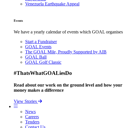
Venezuela Earthquake Appeal
Events
We have a yearly calendar of events which GOAL organises
Start a Fundraiser
GOAL Events
The GOAL Mile, Proudly Supported by AIB
GOAL Ball
GOAL Golf Classic
#ThatsWhatGOALiesDo
Read about our work on the ground level and how your
money makes a difference
View Stories
News
Careers
Tenders
Contact Us