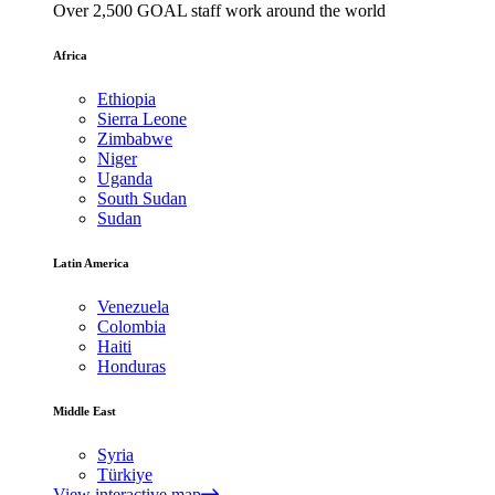
Over 2,500 GOAL staff work around the world
Africa
Ethiopia
Sierra Leone
Zimbabwe
Niger
Uganda
South Sudan
Sudan
Latin America
Venezuela
Colombia
Haiti
Honduras
Middle East
Syria
Türkiye
View interactive map