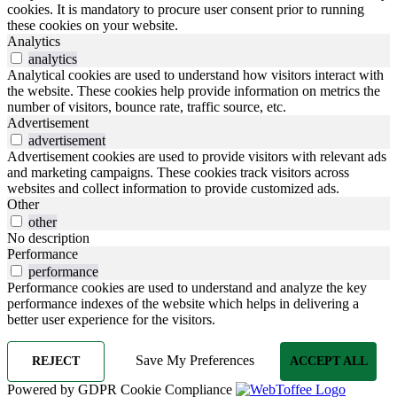
cookies. It is mandatory to procure user consent prior to running
these cookies on your website.
Analytics
analytics
Analytical cookies are used to understand how visitors interact with
the website. These cookies help provide information on metrics the
number of visitors, bounce rate, traffic source, etc.
Advertisement
advertisement
Advertisement cookies are used to provide visitors with relevant ads
and marketing campaigns. These cookies track visitors across
websites and collect information to provide customized ads.
Other
other
No description
Performance
performance
Performance cookies are used to understand and analyze the key
performance indexes of the website which helps in delivering a
better user experience for the visitors.
Save My Preferences
REJECT
ACCEPT ALL
Powered by GDPR Cookie Compliance