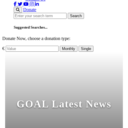
Donate
Search
Search
Suggested Searches...
Donate Now, choose a donation type:
€
Monthly
Single
GOAL Latest News