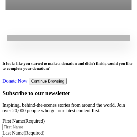
16.07.2025
|
Press Release
All
Stories
Blogs
Press Release
GOAL NextGen Youth Support Coalition 2030’S Call for a
Commissioner of Future Generations
It looks like you started to make a donation and didn't finish, would you like
to complete your donation?
Donate Now
Continue Browsing
Subscribe to our newsletter
Inspiring, behind-the-scenes stories from around the world. Join
over 20,000 people who get our latest content first.
First Name
(Required)
Last Name
(Required)