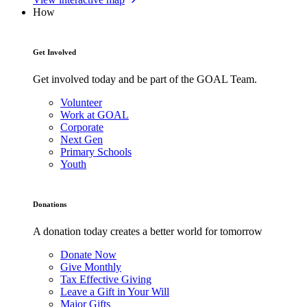
How
Get Involved
Get involved today and be part of the GOAL Team.
Volunteer
Work at GOAL
Corporate
Next Gen
Primary Schools
Youth
Donations
A donation today creates a better world for tomorrow
Donate Now
Give Monthly
Tax Effective Giving
Leave a Gift in Your Will
Major Gifts