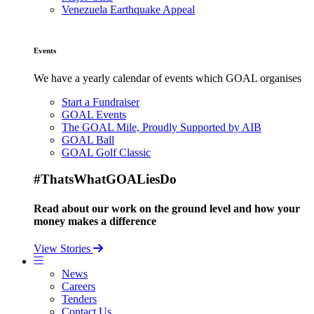
Venezuela Earthquake Appeal
Events
We have a yearly calendar of events which GOAL organises
Start a Fundraiser
GOAL Events
The GOAL Mile, Proudly Supported by AIB
GOAL Ball
GOAL Golf Classic
#ThatsWhatGOALiesDo
Read about our work on the ground level and how your
money makes a difference
View Stories
News
Careers
Tenders
Contact Us