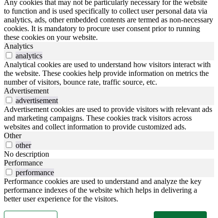
Any cookies that may not be particularly necessary for the website
to function and is used specifically to collect user personal data via
analytics, ads, other embedded contents are termed as non-necessary
cookies. It is mandatory to procure user consent prior to running
these cookies on your website.
Analytics
analytics
Analytical cookies are used to understand how visitors interact with
the website. These cookies help provide information on metrics the
number of visitors, bounce rate, traffic source, etc.
Advertisement
advertisement
Advertisement cookies are used to provide visitors with relevant ads
and marketing campaigns. These cookies track visitors across
websites and collect information to provide customized ads.
Other
other
No description
Performance
performance
Performance cookies are used to understand and analyze the key
performance indexes of the website which helps in delivering a
better user experience for the visitors.