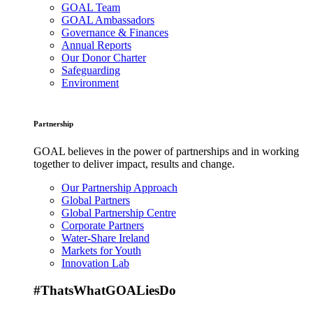
GOAL Team
GOAL Ambassadors
Governance & Finances
Annual Reports
Our Donor Charter
Safeguarding
Environment
Partnership
GOAL believes in the power of partnerships and in working
together to deliver impact, results and change.
Our Partnership Approach
Global Partners
Global Partnership Centre
Corporate Partners
Water-Share Ireland
Markets for Youth
Innovation Lab
#ThatsWhatGOALiesDo