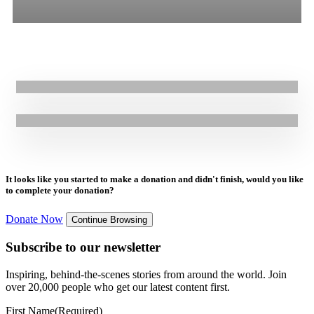
13.11.2024
|
Stories
All
Stories
Blogs
Press Release
Life-changing protection support to earthquake-affected refugees in
Türkiye: Asma’s Story
21.12.2023
|
Press Release
GOAL Raises Alarm Over New EU Migration Pact: Urgent Concerns
for Safety and Human Rights of Refugees
It looks like you started to make a donation and didn't finish, would you like
to complete your donation?
Donate Now
Continue Browsing
Subscribe to our newsletter
Inspiring, behind-the-scenes stories from around the world. Join
over 20,000 people who get our latest content first.
First Name
(Required)