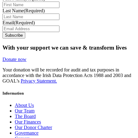
Last Name
(Required)
Email
(Required)
Subscribe
With your support we can save & transform lives
Donate now
Your donation will be recorded for audit and tax purposes in
accordance with the Irish Data Protection Acts 1988 and 2003 and
GOAL’s
Privacy Statement.
Information
About Us
Our Team
The Board
Our Finances
Our Donor Charter
Governance