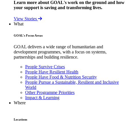
Learn more about GOAL's work on the ground and how
your support is saving and transforming lives.
View Stories
What
GOAL's Focus Areas
GOAL delivers a wide range of humanitarian and
development programmes, with a focus on systems,
partnerships and building resilience.
People Survive Crises
People Have Resilient Health
People Have Food & Nutrition Security
People Pursue a Sustainable, Resilient and Inclusive
World
Other Programme Priorities
Impact & Learning
Where
Locations