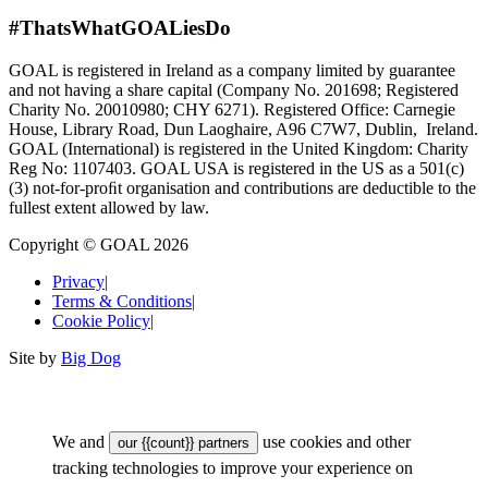
#ThatsWhatGOALiesDo
GOAL is registered in Ireland as a company limited by guarantee
and not having a share capital (Company No. 201698; Registered
Charity No. 20010980; CHY 6271). Registered Office: Carnegie
House, Library Road, Dun Laoghaire, A96 C7W7, Dublin, Ireland.
GOAL (International) is registered in the United Kingdom: Charity
Reg No: 1107403. GOAL USA is registered in the US as a 501(c)
(3) not-for-proﬁt organisation and contributions are deductible to the
fullest extent allowed by law.
Copyright © GOAL 2026
Privacy
|
Terms & Conditions
|
Cookie Policy
|
Site by
Big Dog
We and
use cookies and other
our {{count}} partners
tracking technologies to improve your experience on