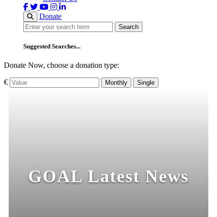
Donate
Search
Search
Suggested Searches...
Donate Now, choose a donation type:
€
Monthly
Single
GOAL Latest News