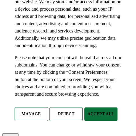
our website. We may store and/or access information on
a device and process personal data, such as your IP
address and browsing data, for personalised advertising
and content, advertising and content measurement,
audience research and services development.
Additionally, we may utilize precise geolocation data
and identification through device scanning.
Please note that your consent will be valid across all our
subdomains. You can change or withdraw your consent
at any time by clicking the “Consent Preferences”
button at the bottom of your screen. We respect your
choices and are committed to providing you with a
transparent and secure browsing experience.
MANAGE
REJECT
ACCEPT ALL