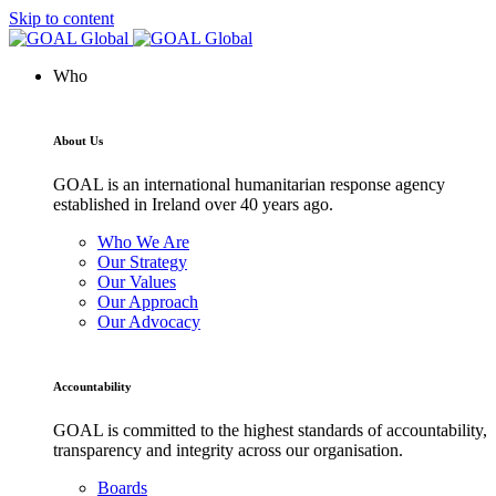
Skip to content
Who
About Us
GOAL is an international humanitarian response agency
established in Ireland over 40 years ago.
Who We Are
Our Strategy
Our Values
Our Approach
Our Advocacy
Accountability
GOAL is committed to the highest standards of accountability,
transparency and integrity across our organisation.
Boards