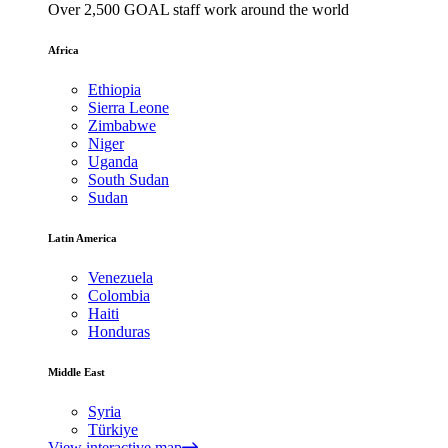
Over 2,500 GOAL staff work around the world
Africa
Ethiopia
Sierra Leone
Zimbabwe
Niger
Uganda
South Sudan
Sudan
Latin America
Venezuela
Colombia
Haiti
Honduras
Middle East
Syria
Türkiye
View interactive map