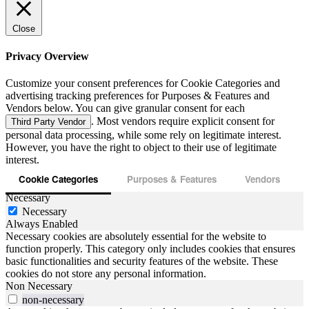
Close
Privacy Overview
Customize your consent preferences for Cookie Categories and
advertising tracking preferences for Purposes & Features and
Vendors below. You can give granular consent for each
. Most vendors require explicit consent for
Third Party Vendor
personal data processing, while some rely on legitimate interest.
However, you have the right to object to their use of legitimate
interest.
Cookie Categories
Purposes & Features
Vendors
Necessary
Necessary
Always Enabled
Necessary cookies are absolutely essential for the website to
function properly. This category only includes cookies that ensures
basic functionalities and security features of the website. These
cookies do not store any personal information.
Non Necessary
non-necessary