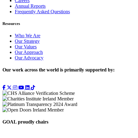
Careers
Annual Reports
Frequently Asked Questions
Resources
Who We Are
Our Strategy
Our Values
Our Approach
Our Advocacy
Our work across the world is primarily supported by:
GOAL proudly chairs