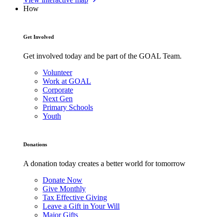
How
Get Involved
Get involved today and be part of the GOAL Team.
Volunteer
Work at GOAL
Corporate
Next Gen
Primary Schools
Youth
Donations
A donation today creates a better world for tomorrow
Donate Now
Give Monthly
Tax Effective Giving
Leave a Gift in Your Will
Major Gifts