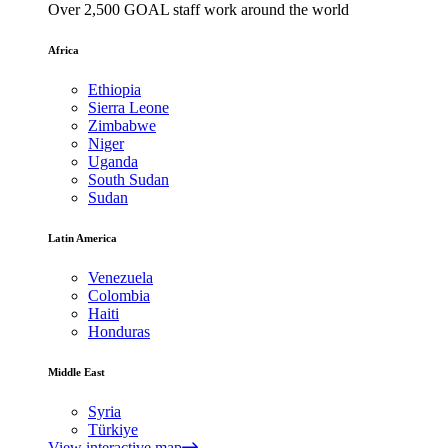
Over 2,500 GOAL staff work around the world
Africa
Ethiopia
Sierra Leone
Zimbabwe
Niger
Uganda
South Sudan
Sudan
Latin America
Venezuela
Colombia
Haiti
Honduras
Middle East
Syria
Türkiye
View interactive map