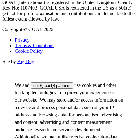
GOAL (International) is registered in the United Kingdom: Charity
Reg No: 1107403. GOAL USA is registered in the US as a 501(c)
(3) not-for-proﬁt organisation and contributions are deductible to the
fullest extent allowed by law.
Copyright © GOAL 2026
Privacy
|
Terms & Conditions
|
Cookie Policy
|
Site by
Big Dog
We and
use cookies and other
our {{count}} partners
tracking technologies to improve your experience on
our website. We may store and/or access information on
a device and process personal data, such as your IP
address and browsing data, for personalised advertising
and content, advertising and content measurement,
audience research and services development.
Additionally, we may utilize precise geolocation data