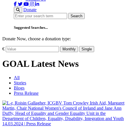
Donate
Search
Search
Suggested Searches...
Donate Now, choose a donation type:
€
Monthly
Single
GOAL Latest News
All
Stories
Blogs
Press Release
14.03.2024
|
Press Release