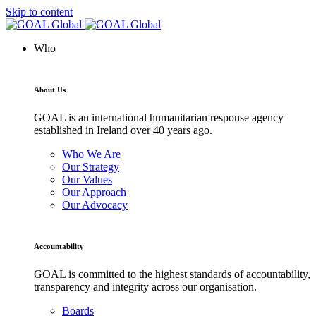
Skip to content
Who
About Us
GOAL is an international humanitarian response agency
established in Ireland over 40 years ago.
Who We Are
Our Strategy
Our Values
Our Approach
Our Advocacy
Accountability
GOAL is committed to the highest standards of accountability,
transparency and integrity across our organisation.
Boards