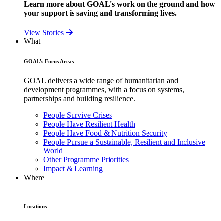
Learn more about GOAL's work on the ground and how
your support is saving and transforming lives.
View Stories
What
GOAL's Focus Areas
GOAL delivers a wide range of humanitarian and
development programmes, with a focus on systems,
partnerships and building resilience.
People Survive Crises
People Have Resilient Health
People Have Food & Nutrition Security
People Pursue a Sustainable, Resilient and Inclusive
World
Other Programme Priorities
Impact & Learning
Where
Locations