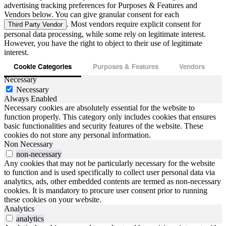
advertising tracking preferences for Purposes & Features and
Vendors below. You can give granular consent for each
. Most vendors require explicit consent for
Third Party Vendor
personal data processing, while some rely on legitimate interest.
However, you have the right to object to their use of legitimate
interest.
Cookie Categories
Purposes & Features
Vendors
Necessary
Necessary
Always Enabled
Necessary cookies are absolutely essential for the website to
function properly. This category only includes cookies that ensures
basic functionalities and security features of the website. These
cookies do not store any personal information.
Non Necessary
non-necessary
Any cookies that may not be particularly necessary for the website
to function and is used specifically to collect user personal data via
analytics, ads, other embedded contents are termed as non-necessary
cookies. It is mandatory to procure user consent prior to running
these cookies on your website.
Analytics
analytics