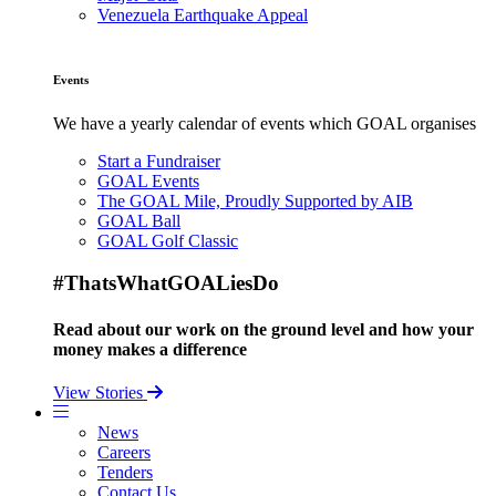
Venezuela Earthquake Appeal
Events
We have a yearly calendar of events which GOAL organises
Start a Fundraiser
GOAL Events
The GOAL Mile, Proudly Supported by AIB
GOAL Ball
GOAL Golf Classic
#ThatsWhatGOALiesDo
Read about our work on the ground level and how your
money makes a difference
View Stories
News
Careers
Tenders
Contact Us