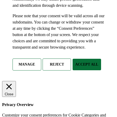
and identification through device scanning.
Please note that your consent will be valid across all our
subdomains. You can change or withdraw your consent
at any time by clicking the “Consent Preferences”
button at the bottom of your screen. We respect your
choices and are committed to providing you with a
transparent and secure browsing experience.
MANAGE
REJECT
ACCEPT ALL
Close
Privacy Overview
Customize your consent preferences for Cookie Categories and