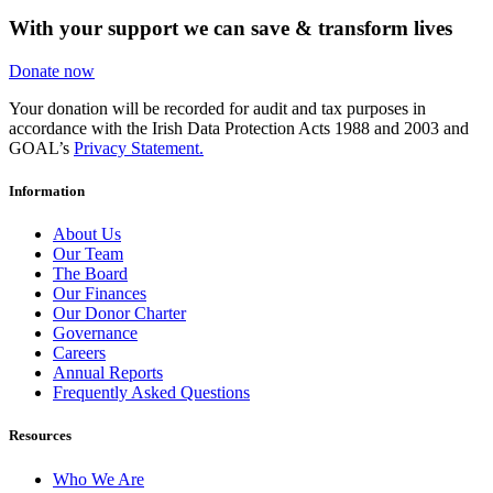
With your support we can save & transform lives
Donate now
Your donation will be recorded for audit and tax purposes in
accordance with the Irish Data Protection Acts 1988 and 2003 and
GOAL’s
Privacy Statement.
Information
About Us
Our Team
The Board
Our Finances
Our Donor Charter
Governance
Careers
Annual Reports
Frequently Asked Questions
Resources
Who We Are