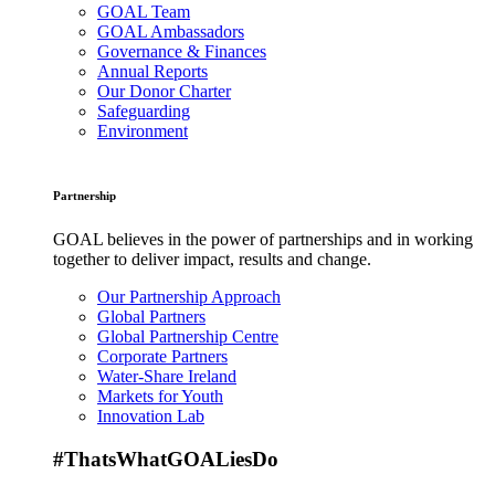
GOAL Team
GOAL Ambassadors
Governance & Finances
Annual Reports
Our Donor Charter
Safeguarding
Environment
Partnership
GOAL believes in the power of partnerships and in working
together to deliver impact, results and change.
Our Partnership Approach
Global Partners
Global Partnership Centre
Corporate Partners
Water-Share Ireland
Markets for Youth
Innovation Lab
#ThatsWhatGOALiesDo