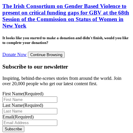
The Irish Consortium on Gender Based Violence to
present on critical funding gaps for GBV at the 68th
Session of the Commission on Status of Women in
New York
It looks like you started to make a donation and didn't finish, would you like
to complete your donation?
Donate Now
Continue Browsing
Subscribe to our newsletter
Inspiring, behind-the-scenes stories from around the world. Join
over 20,000 people who get our latest content first.
First Name
(Required)
Last Name
(Required)
Email
(Required)
Subscribe