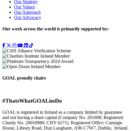
Our Strategy
Our Values
Our Approach
Our Advocacy
Our work across the world is primarily supported by:
GOAL proudly chairs
#ThatsWhatGOALiesDo
GOAL is registered in Ireland as a company limited by guarantee
and not having a share capital (Company No. 201698; Registered
Charity No. 20010980; CHY 6271). Registered Office: Carnegie
House, Library Road, Dun Laoghaire, A96 C7W7, Dublin, Ireland.