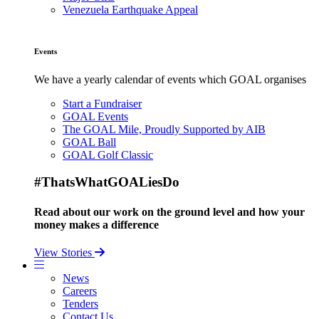
Venezuela Earthquake Appeal
Events
We have a yearly calendar of events which GOAL organises
Start a Fundraiser
GOAL Events
The GOAL Mile, Proudly Supported by AIB
GOAL Ball
GOAL Golf Classic
#ThatsWhatGOALiesDo
Read about our work on the ground level and how your
money makes a difference
View Stories
News
Careers
Tenders
Contact Us