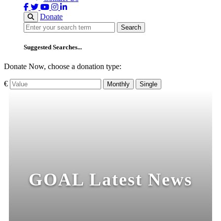
Donate
Search
Search
Suggested Searches...
Donate Now, choose a donation type:
€
Monthly
Single
GOAL Latest News