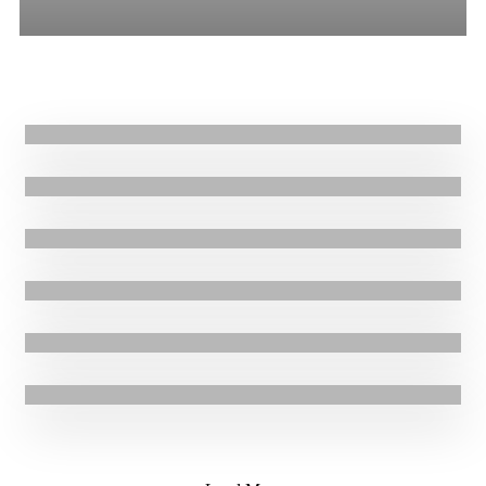
All
Stories
Blogs
Press Release
26.03.2021
|
Press Release
GOAL condemns fatal attack in Western Ethiopia
16.03.2021
|
Blogs
Syria: Food security under fire
11.03.2021
|
Stories
Transforming healthcare in South Sudan
5.03.2021
|
Press Release
GOAL supporting more than 80,000 people affected by conflict in the
Ethiopian Tigray region
22.02.2021
|
Stories
Providing emergency aid to displaced people in Niger
3.02.2021
|
Press Release
GOAL welcomes Ireland’s UN Security Council role on cross-border
aid to Syria