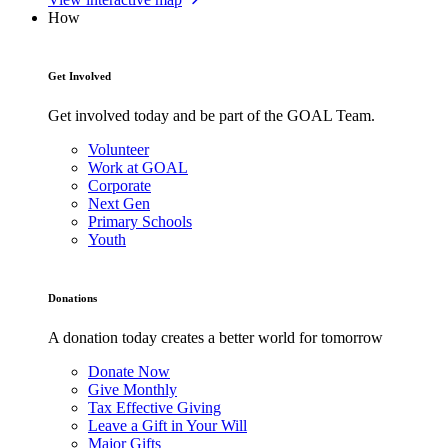
How
Get Involved
Get involved today and be part of the GOAL Team.
Volunteer
Work at GOAL
Corporate
Next Gen
Primary Schools
Youth
Donations
A donation today creates a better world for tomorrow
Donate Now
Give Monthly
Tax Effective Giving
Leave a Gift in Your Will
Major Gifts