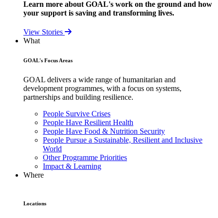
Learn more about GOAL's work on the ground and how
your support is saving and transforming lives.
View Stories
What
GOAL's Focus Areas
GOAL delivers a wide range of humanitarian and
development programmes, with a focus on systems,
partnerships and building resilience.
People Survive Crises
People Have Resilient Health
People Have Food & Nutrition Security
People Pursue a Sustainable, Resilient and Inclusive
World
Other Programme Priorities
Impact & Learning
Where
Locations