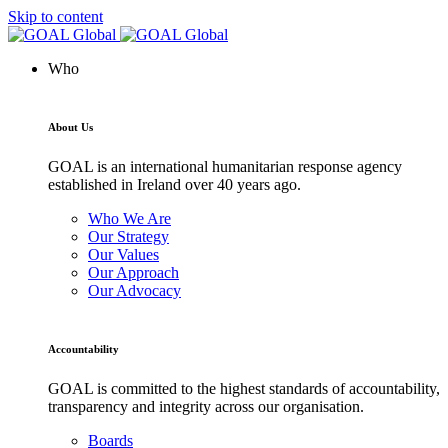
Skip to content
Who
About Us
GOAL is an international humanitarian response agency
established in Ireland over 40 years ago.
Who We Are
Our Strategy
Our Values
Our Approach
Our Advocacy
Accountability
GOAL is committed to the highest standards of accountability,
transparency and integrity across our organisation.
Boards