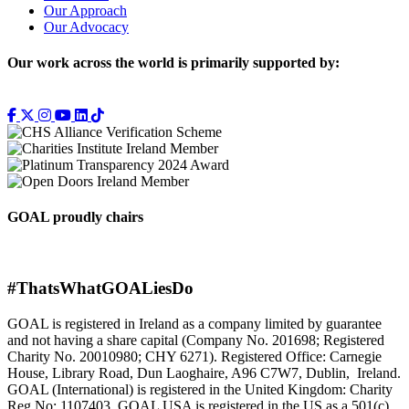
Our Approach
Our Advocacy
Our work across the world is primarily supported by:
GOAL proudly chairs
#ThatsWhatGOALiesDo
GOAL is registered in Ireland as a company limited by guarantee
and not having a share capital (Company No. 201698; Registered
Charity No. 20010980; CHY 6271). Registered Office: Carnegie
House, Library Road, Dun Laoghaire, A96 C7W7, Dublin, Ireland.
GOAL (International) is registered in the United Kingdom: Charity
Reg No: 1107403. GOAL USA is registered in the US as a 501(c)