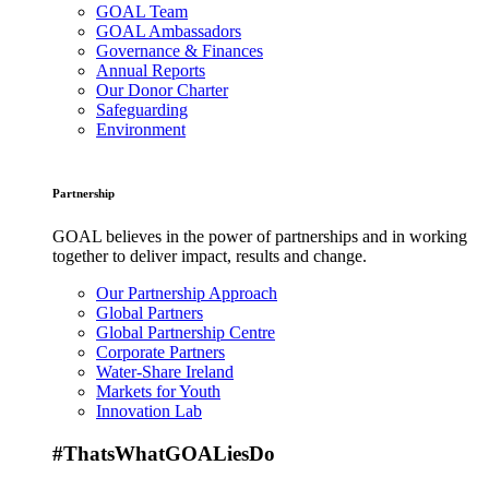
GOAL Team
GOAL Ambassadors
Governance & Finances
Annual Reports
Our Donor Charter
Safeguarding
Environment
Partnership
GOAL believes in the power of partnerships and in working
together to deliver impact, results and change.
Our Partnership Approach
Global Partners
Global Partnership Centre
Corporate Partners
Water-Share Ireland
Markets for Youth
Innovation Lab
#ThatsWhatGOALiesDo