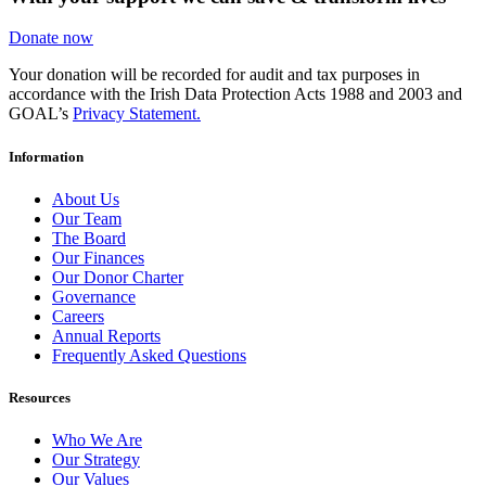
Donate now
Your donation will be recorded for audit and tax purposes in
accordance with the Irish Data Protection Acts 1988 and 2003 and
GOAL’s
Privacy Statement.
Information
About Us
Our Team
The Board
Our Finances
Our Donor Charter
Governance
Careers
Annual Reports
Frequently Asked Questions
Resources
Who We Are
Our Strategy
Our Values