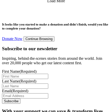
Load More
It looks like you started to make a donation and didn't finish, would you like
to complete your donation?
Donate Now
Continue Browsing
Subscribe to our newsletter
Inspiring, behind-the-scenes stories from around the world. Join
over 20,000 people who get our latest content first.
First Name
(Required)
Last Name
(Required)
Email
(Required)
Subscribe
With your support we can save & transform lives