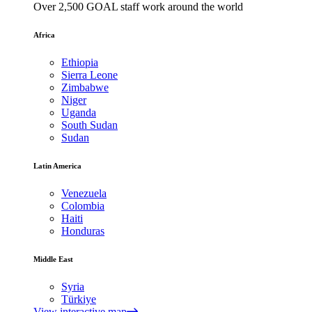
Over 2,500 GOAL staff work around the world
Africa
Ethiopia
Sierra Leone
Zimbabwe
Niger
Uganda
South Sudan
Sudan
Latin America
Venezuela
Colombia
Haiti
Honduras
Middle East
Syria
Türkiye
View interactive map