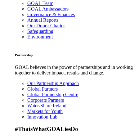
GOAL Team
GOAL Ambassadors
Governance & Finances
Annual Reports
Our Donor Charter
Safeguarding
Environment
Partnership
GOAL believes in the power of partnerships and in working
together to deliver impact, results and change.
Our Partnership Approach
Global Partners
Global Partnership Centre
Corporate Partners
Water-Share Ireland
Markets for Youth
Innovation Lab
#ThatsWhatGOALiesDo