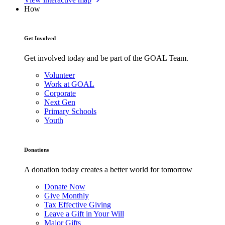
How
Get Involved
Get involved today and be part of the GOAL Team.
Volunteer
Work at GOAL
Corporate
Next Gen
Primary Schools
Youth
Donations
A donation today creates a better world for tomorrow
Donate Now
Give Monthly
Tax Effective Giving
Leave a Gift in Your Will
Major Gifts