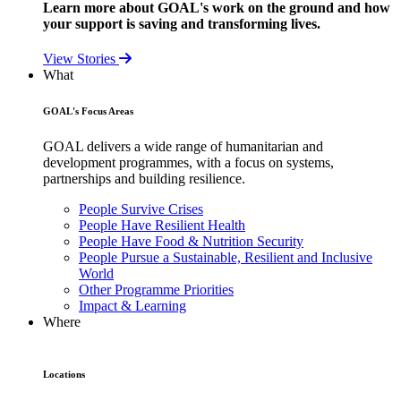
Learn more about GOAL's work on the ground and how
your support is saving and transforming lives.
View Stories
What
GOAL's Focus Areas
GOAL delivers a wide range of humanitarian and
development programmes, with a focus on systems,
partnerships and building resilience.
People Survive Crises
People Have Resilient Health
People Have Food & Nutrition Security
People Pursue a Sustainable, Resilient and Inclusive
World
Other Programme Priorities
Impact & Learning
Where
Locations