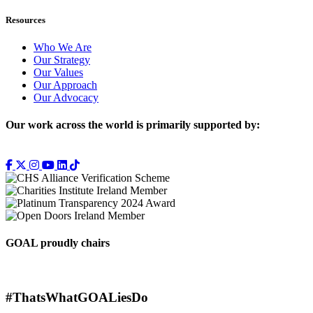
Resources
Who We Are
Our Strategy
Our Values
Our Approach
Our Advocacy
Our work across the world is primarily supported by:
GOAL proudly chairs
#ThatsWhatGOALiesDo