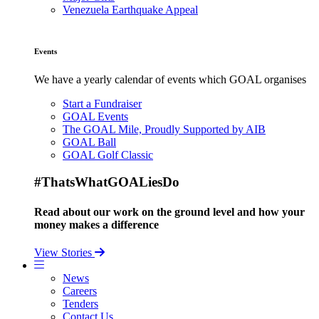
Venezuela Earthquake Appeal
Events
We have a yearly calendar of events which GOAL organises
Start a Fundraiser
GOAL Events
The GOAL Mile, Proudly Supported by AIB
GOAL Ball
GOAL Golf Classic
#ThatsWhatGOALiesDo
Read about our work on the ground level and how your
money makes a difference
View Stories
News
Careers
Tenders
Contact Us