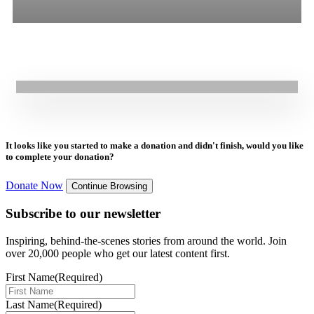
16.07.2025
|
Press Release
All
Stories
Blogs
Press Release
GOAL NextGen Youth Support Coalition 2030’S Call for a
Commissioner of Future Generations
It looks like you started to make a donation and didn't finish, would you like
to complete your donation?
Donate Now
Continue Browsing
Subscribe to our newsletter
Inspiring, behind-the-scenes stories from around the world. Join
over 20,000 people who get our latest content first.
First Name
(Required)
Last Name
(Required)