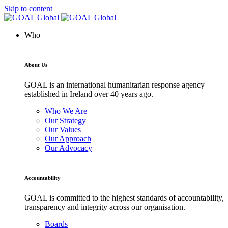
Skip to content
Who
About Us
GOAL is an international humanitarian response agency
established in Ireland over 40 years ago.
Who We Are
Our Strategy
Our Values
Our Approach
Our Advocacy
Accountability
GOAL is committed to the highest standards of accountability,
transparency and integrity across our organisation.
Boards