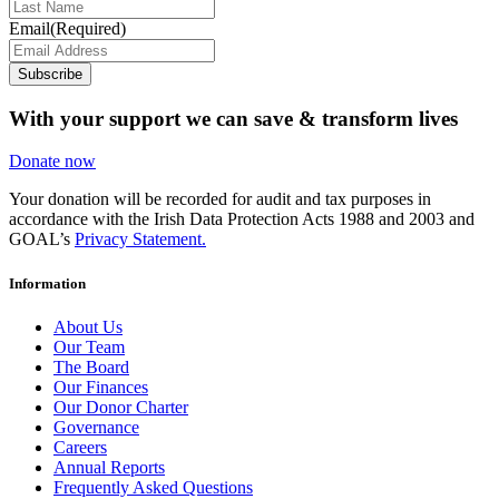
Email
(Required)
Subscribe
With your support we can save & transform lives
Donate now
Your donation will be recorded for audit and tax purposes in
accordance with the Irish Data Protection Acts 1988 and 2003 and
GOAL’s
Privacy Statement.
Information
About Us
Our Team
The Board
Our Finances
Our Donor Charter
Governance
Careers
Annual Reports
Frequently Asked Questions