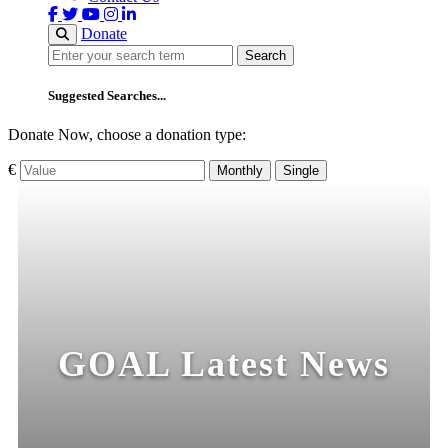
Donate
Search
Search
Suggested Searches...
Donate Now, choose a donation type:
€
Monthly
Single
GOAL Latest News