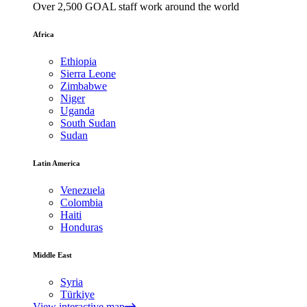
Over 2,500 GOAL staff work around the world
Africa
Ethiopia
Sierra Leone
Zimbabwe
Niger
Uganda
South Sudan
Sudan
Latin America
Venezuela
Colombia
Haiti
Honduras
Middle East
Syria
Türkiye
View interactive map