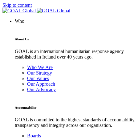
Skip to content
Who
About Us
GOAL is an international humanitarian response agency
established in Ireland over 40 years ago.
Who We Are
Our Strategy
Our Values
Our Approach
Our Advocacy
Accountability
GOAL is committed to the highest standards of accountability,
transparency and integrity across our organisation.
Boards