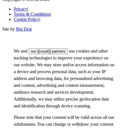
Privacy
|
Terms & Conditions
|
Cookie Policy
|
Site by
Big Dog
We and
use cookies and other
our {{count}} partners
tracking technologies to improve your experience on
our website. We may store and/or access information on
a device and process personal data, such as your IP
address and browsing data, for personalised advertising
and content, advertising and content measurement,
audience research and services development.
Additionally, we may utilize precise geolocation data
and identification through device scanning.
Please note that your consent will be valid across all our
subdomains. You can change or withdraw your consent