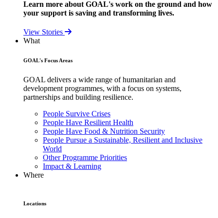
Learn more about GOAL's work on the ground and how
your support is saving and transforming lives.
View Stories
What
GOAL's Focus Areas
GOAL delivers a wide range of humanitarian and
development programmes, with a focus on systems,
partnerships and building resilience.
People Survive Crises
People Have Resilient Health
People Have Food & Nutrition Security
People Pursue a Sustainable, Resilient and Inclusive
World
Other Programme Priorities
Impact & Learning
Where
Locations