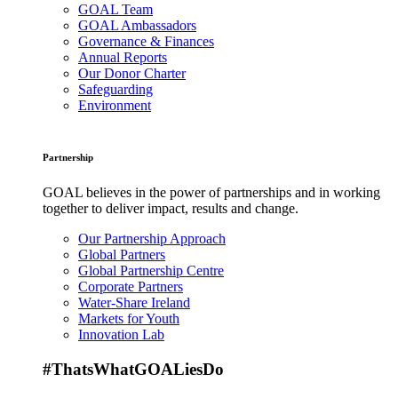
GOAL Team
GOAL Ambassadors
Governance & Finances
Annual Reports
Our Donor Charter
Safeguarding
Environment
Partnership
GOAL believes in the power of partnerships and in working
together to deliver impact, results and change.
Our Partnership Approach
Global Partners
Global Partnership Centre
Corporate Partners
Water-Share Ireland
Markets for Youth
Innovation Lab
#ThatsWhatGOALiesDo