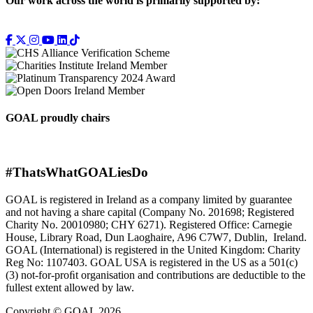
Our work across the world is primarily supported by:
GOAL proudly chairs
#ThatsWhatGOALiesDo
GOAL is registered in Ireland as a company limited by guarantee
and not having a share capital (Company No. 201698; Registered
Charity No. 20010980; CHY 6271). Registered Office: Carnegie
House, Library Road, Dun Laoghaire, A96 C7W7, Dublin, Ireland.
GOAL (International) is registered in the United Kingdom: Charity
Reg No: 1107403. GOAL USA is registered in the US as a 501(c)
(3) not-for-proﬁt organisation and contributions are deductible to the
fullest extent allowed by law.
Copyright © GOAL 2026