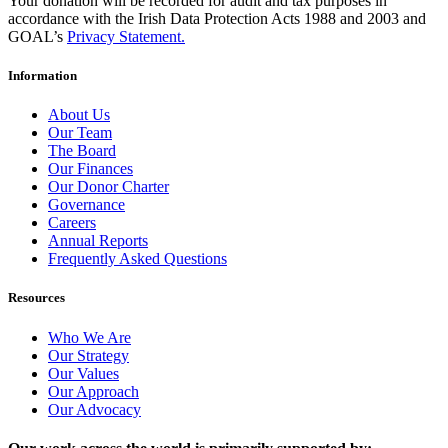
Your donation will be recorded for audit and tax purposes in
accordance with the Irish Data Protection Acts 1988 and 2003 and
GOAL’s
Privacy Statement.
Information
About Us
Our Team
The Board
Our Finances
Our Donor Charter
Governance
Careers
Annual Reports
Frequently Asked Questions
Resources
Who We Are
Our Strategy
Our Values
Our Approach
Our Advocacy