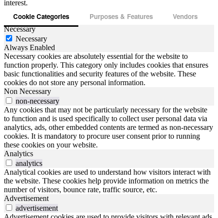
interest.
Cookie Categories
Purposes & Features
Vendors
Necessary
Necessary
Always Enabled
Necessary cookies are absolutely essential for the website to
function properly. This category only includes cookies that ensures
basic functionalities and security features of the website. These
cookies do not store any personal information.
Non Necessary
non-necessary
Any cookies that may not be particularly necessary for the website
to function and is used specifically to collect user personal data via
analytics, ads, other embedded contents are termed as non-necessary
cookies. It is mandatory to procure user consent prior to running
these cookies on your website.
Analytics
analytics
Analytical cookies are used to understand how visitors interact with
the website. These cookies help provide information on metrics the
number of visitors, bounce rate, traffic source, etc.
Advertisement
advertisement
Advertisement cookies are used to provide visitors with relevant ads