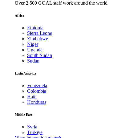
Over 2,500 GOAL staff work around the world
Africa
Ethiopia
Sierra Leone
Zimbabwe
Niger
Uganda
South Sudan
Sudan
Latin America
Venezuela
Colombia
Haiti
Honduras
Middle East
Syria
Türkiye
View interactive map