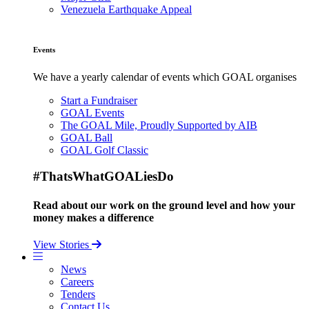
Venezuela Earthquake Appeal
Events
We have a yearly calendar of events which GOAL organises
Start a Fundraiser
GOAL Events
The GOAL Mile, Proudly Supported by AIB
GOAL Ball
GOAL Golf Classic
#ThatsWhatGOALiesDo
Read about our work on the ground level and how your
money makes a difference
View Stories
News
Careers
Tenders
Contact Us