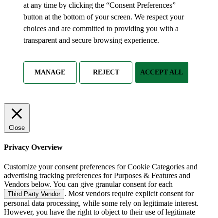
at any time by clicking the “Consent Preferences”
button at the bottom of your screen. We respect your
choices and are committed to providing you with a
transparent and secure browsing experience.
MANAGE
REJECT
ACCEPT ALL
Close
Privacy Overview
Customize your consent preferences for Cookie Categories and
advertising tracking preferences for Purposes & Features and
Vendors below. You can give granular consent for each
. Most vendors require explicit consent for
Third Party Vendor
personal data processing, while some rely on legitimate interest.
However, you have the right to object to their use of legitimate