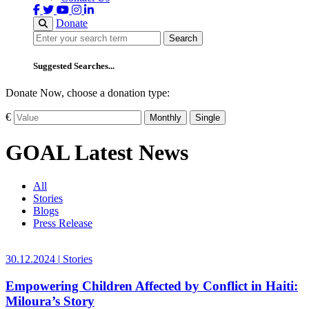
Donate
Search
Search
Suggested Searches...
Donate Now, choose a donation type:
€
Monthly
Single
GOAL Latest News
All
Stories
Blogs
Press Release
30.12.2024
|
Stories
Empowering Children Affected by Conflict in Haiti:
Miloura’s Story