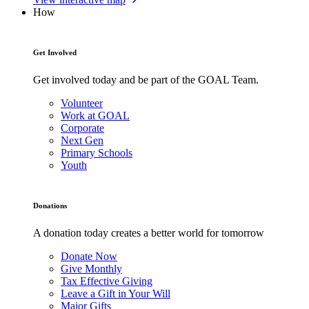
How
Get Involved
Get involved today and be part of the GOAL Team.
Volunteer
Work at GOAL
Corporate
Next Gen
Primary Schools
Youth
Donations
A donation today creates a better world for tomorrow
Donate Now
Give Monthly
Tax Effective Giving
Leave a Gift in Your Will
Major Gifts