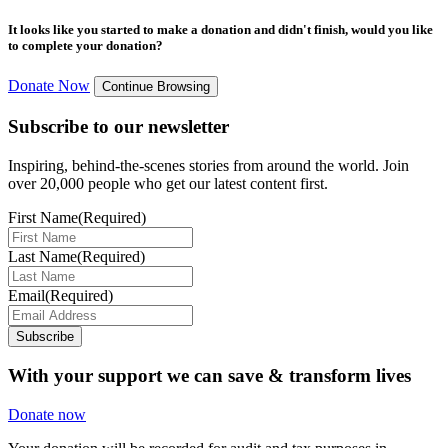
It looks like you started to make a donation and didn't finish, would you like
to complete your donation?
Donate Now
Continue Browsing
Subscribe to our newsletter
Inspiring, behind-the-scenes stories from around the world. Join
over 20,000 people who get our latest content first.
First Name
(Required)
Last Name
(Required)
Email
(Required)
Subscribe
With your support we can save & transform lives
Donate now