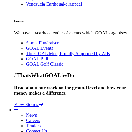
Venezuela Earthquake Appeal
Events
We have a yearly calendar of events which GOAL organises
Start a Fundraiser
GOAL Events
The GOAL Mile, Proudly Supported by AIB
GOAL Ball
GOAL Golf Classic
#ThatsWhatGOALiesDo
Read about our work on the ground level and how your
money makes a difference
View Stories
News
Careers
Tenders
Contact Us