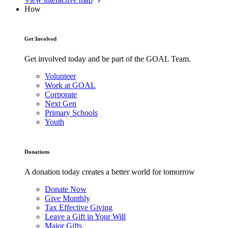
How
Get Involved
Get involved today and be part of the GOAL Team.
Volunteer
Work at GOAL
Corporate
Next Gen
Primary Schools
Youth
Donations
A donation today creates a better world for tomorrow
Donate Now
Give Monthly
Tax Effective Giving
Leave a Gift in Your Will
Major Gifts