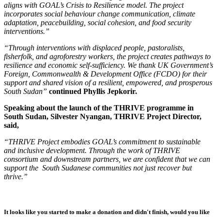
aligns with GOAL’s Crisis to Resilience model. The project
incorporates social behaviour change communication, climate
adaptation, peacebuilding, social cohesion, and food security
interventions.”
“Through interventions with displaced people, pastoralists,
fisherfolk, and agroforestry workers, the project creates pathways to
resilience and economic self-sufficiency. We thank UK Government’s
Foreign, Commonwealth & Development Office (FCDO) for their
support and shared vision of a resilient, empowered, and prosperous
South Sudan”
continued Phyllis Jepkorir.
Speaking about the launch of the THRIVE programme in
South Sudan, Silvester Nyangan, THRIVE Project Director,
said,
“THRIVE Project embodies GOAL’s commitment to sustainable
and inclusive development. Through the work of THRIVE
consortium and downstream partners, we are confident that we can
support the South Sudanese communities not just recover but
thrive.”
It looks like you started to make a donation and didn't finish, would you like