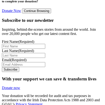
to complete your donation?
Donate Now
Continue Browsing
Subscribe to our newsletter
Inspiring, behind-the-scenes stories from around the world. Join
over 20,000 people who get our latest content first.
First Name
(Required)
Last Name
(Required)
Email
(Required)
Subscribe
With your support we can save & transform lives
Donate now
Your donation will be recorded for audit and tax purposes in
accordance with the Irish Data Protection Acts 1988 and 2003 and
GOAL’s
Privacy Statement.