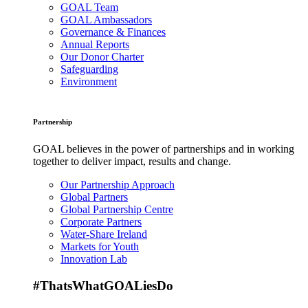
GOAL Team
GOAL Ambassadors
Governance & Finances
Annual Reports
Our Donor Charter
Safeguarding
Environment
Partnership
GOAL believes in the power of partnerships and in working
together to deliver impact, results and change.
Our Partnership Approach
Global Partners
Global Partnership Centre
Corporate Partners
Water-Share Ireland
Markets for Youth
Innovation Lab
#ThatsWhatGOALiesDo