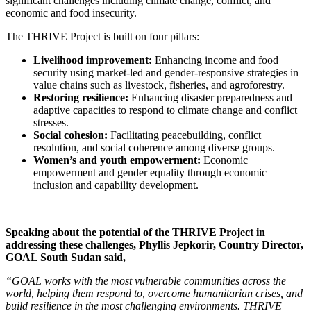
significant challenges including climate change, conflict, and
economic and food insecurity.
The THRIVE Project is built on four pillars:
Livelihood improvement:
Enhancing income and food
security using market-led and gender-responsive strategies in
value chains such as livestock, fisheries, and agroforestry.
Restoring resilience:
Enhancing disaster preparedness and
adaptive capacities to respond to climate change and conflict
stresses.
Social cohesion:
Facilitating peacebuilding, conflict
resolution, and social coherence among diverse groups.
Women’s and youth empowerment:
Economic
empowerment and gender equality through economic
inclusion and capability development.
Speaking about the potential of the THRIVE Project in
addressing these challenges, Phyllis Jepkorir, Country Director,
GOAL South Sudan said,
“GOAL works with the most vulnerable communities across the
world, helping them respond to, overcome humanitarian crises, and
build resilience in the most challenging environments. THRIVE