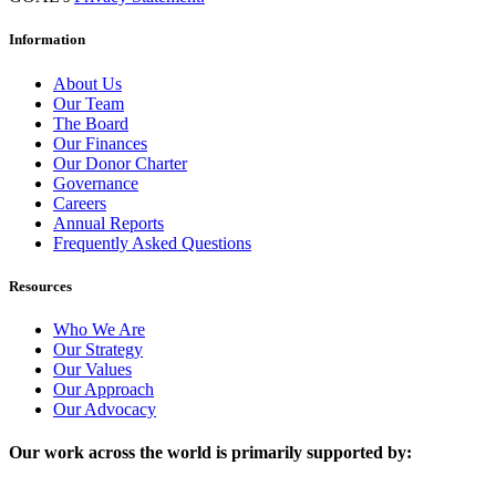
Information
About Us
Our Team
The Board
Our Finances
Our Donor Charter
Governance
Careers
Annual Reports
Frequently Asked Questions
Resources
Who We Are
Our Strategy
Our Values
Our Approach
Our Advocacy
Our work across the world is primarily supported by: