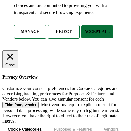
choices and are committed to providing you with a
transparent and secure browsing experience.
MANAGE
REJECT
ACCEPT ALL
Close
Privacy Overview
Customize your consent preferences for Cookie Categories and
advertising tracking preferences for Purposes & Features and
Vendors below. You can give granular consent for each
. Most vendors require explicit consent for
Third Party Vendor
personal data processing, while some rely on legitimate interest.
However, you have the right to object to their use of legitimate
interest.
Cookie Categories
Purposes & Features
Vendors