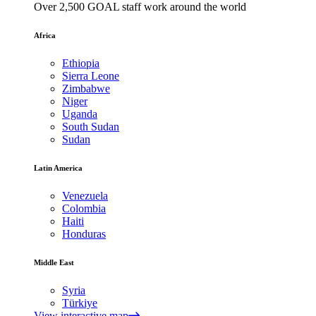
Over 2,500 GOAL staff work around the world
Africa
Ethiopia
Sierra Leone
Zimbabwe
Niger
Uganda
South Sudan
Sudan
Latin America
Venezuela
Colombia
Haiti
Honduras
Middle East
Syria
Türkiye
View interactive map