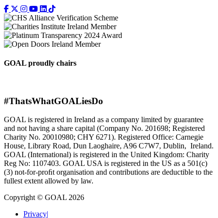
GOAL proudly chairs
#ThatsWhatGOALiesDo
GOAL is registered in Ireland as a company limited by guarantee
and not having a share capital (Company No. 201698; Registered
Charity No. 20010980; CHY 6271). Registered Office: Carnegie
House, Library Road, Dun Laoghaire, A96 C7W7, Dublin, Ireland.
GOAL (International) is registered in the United Kingdom: Charity
Reg No: 1107403. GOAL USA is registered in the US as a 501(c)
(3) not-for-proﬁt organisation and contributions are deductible to the
fullest extent allowed by law.
Copyright © GOAL 2026
Privacy
|