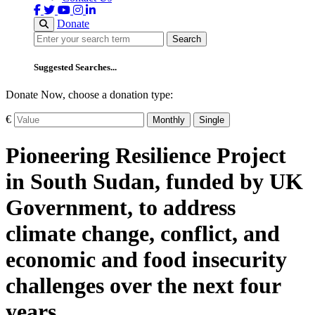
Donate
Search
Search
Suggested Searches...
Donate Now, choose a donation type:
€
Monthly
Single
Pioneering Resilience Project
in South Sudan, funded by UK
Government, to address
climate change, conflict, and
economic and food insecurity
challenges over the next four
years