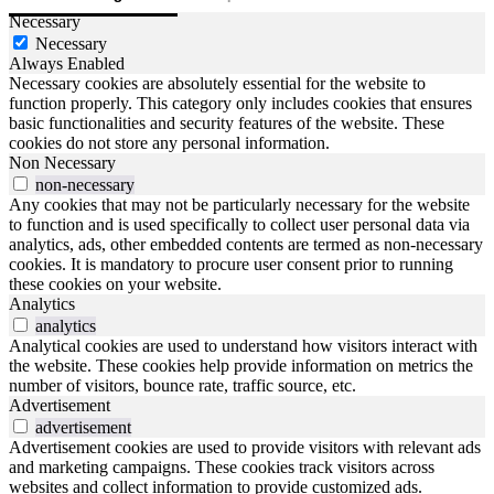
Necessary
Necessary
Always Enabled
Necessary cookies are absolutely essential for the website to
function properly. This category only includes cookies that ensures
basic functionalities and security features of the website. These
cookies do not store any personal information.
Non Necessary
non-necessary
Any cookies that may not be particularly necessary for the website
to function and is used specifically to collect user personal data via
analytics, ads, other embedded contents are termed as non-necessary
cookies. It is mandatory to procure user consent prior to running
these cookies on your website.
Analytics
analytics
Analytical cookies are used to understand how visitors interact with
the website. These cookies help provide information on metrics the
number of visitors, bounce rate, traffic source, etc.
Advertisement
advertisement
Advertisement cookies are used to provide visitors with relevant ads
and marketing campaigns. These cookies track visitors across
websites and collect information to provide customized ads.