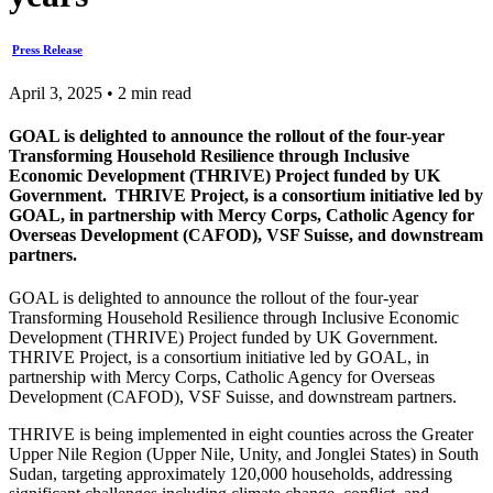
Press Release
April 3, 2025 • 2 min read
GOAL is delighted to announce the rollout of the four-year
Transforming Household Resilience through Inclusive
Economic Development (THRIVE) Project funded by UK
Government. THRIVE Project, is a consortium initiative led by
GOAL, in partnership with Mercy Corps, Catholic Agency for
Overseas Development (CAFOD), VSF Suisse, and downstream
partners.
GOAL is delighted to announce the rollout of the four-year
Transforming Household Resilience through Inclusive Economic
Development (THRIVE) Project funded by UK Government.
THRIVE Project, is a consortium initiative led by GOAL, in
partnership with Mercy Corps, Catholic Agency for Overseas
Development (CAFOD), VSF Suisse, and downstream partners.
THRIVE is being implemented in eight counties across the Greater
Upper Nile Region (Upper Nile, Unity, and Jonglei States) in South
Sudan, targeting approximately 120,000 households, addressing