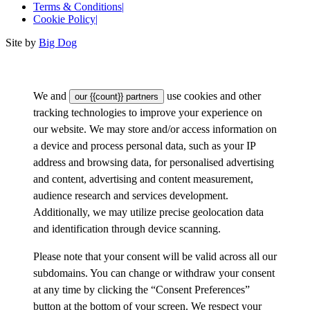
Terms & Conditions
|
Cookie Policy
|
Site by
Big Dog
We and
use cookies and other
our {{count}} partners
tracking technologies to improve your experience on
our website. We may store and/or access information on
a device and process personal data, such as your IP
address and browsing data, for personalised advertising
and content, advertising and content measurement,
audience research and services development.
Additionally, we may utilize precise geolocation data
and identification through device scanning.
Please note that your consent will be valid across all our
subdomains. You can change or withdraw your consent
at any time by clicking the “Consent Preferences”
button at the bottom of your screen. We respect your