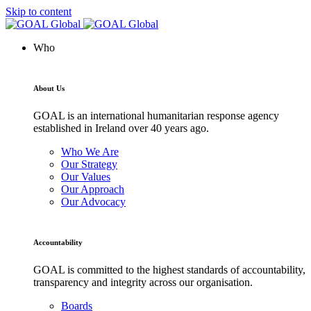
Skip to content
Who
About Us
GOAL is an international humanitarian response agency
established in Ireland over 40 years ago.
Who We Are
Our Strategy
Our Values
Our Approach
Our Advocacy
Accountability
GOAL is committed to the highest standards of accountability,
transparency and integrity across our organisation.
Boards