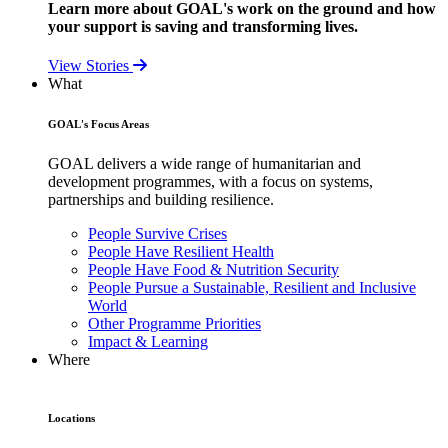
Learn more about GOAL's work on the ground and how
your support is saving and transforming lives.
View Stories
What
GOAL's Focus Areas
GOAL delivers a wide range of humanitarian and
development programmes, with a focus on systems,
partnerships and building resilience.
People Survive Crises
People Have Resilient Health
People Have Food & Nutrition Security
People Pursue a Sustainable, Resilient and Inclusive
World
Other Programme Priorities
Impact & Learning
Where
Locations