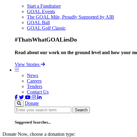
Start a Fundraiser
GOAL Events
The GOAL Mile, Proudly Supported by AIB
GOAL Ball
GOAL Golf Classic
#ThatsWhatGOALiesDo
Read about our work on the ground level and how your mo
View Stories
News
Careers
Tenders
Contact Us
Donate
Search
Search
Suggested Searches...
Donate Now, choose a donation type: