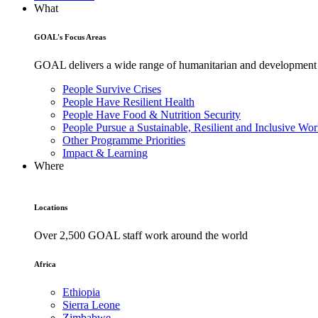
What
GOAL's Focus Areas
GOAL delivers a wide range of humanitarian and development pr
People Survive Crises
People Have Resilient Health
People Have Food & Nutrition Security
People Pursue a Sustainable, Resilient and Inclusive Wor
Other Programme Priorities
Impact & Learning
Where
Locations
Over 2,500 GOAL staff work around the world
Africa
Ethiopia
Sierra Leone
Zimbabwe