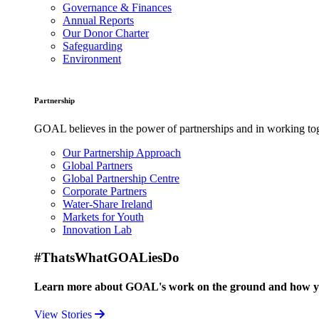
Governance & Finances
Annual Reports
Our Donor Charter
Safeguarding
Environment
Partnership
GOAL believes in the power of partnerships and in working toge
Our Partnership Approach
Global Partners
Global Partnership Centre
Corporate Partners
Water-Share Ireland
Markets for Youth
Innovation Lab
#ThatsWhatGOALiesDo
Learn more about GOAL's work on the ground and how your
View Stories