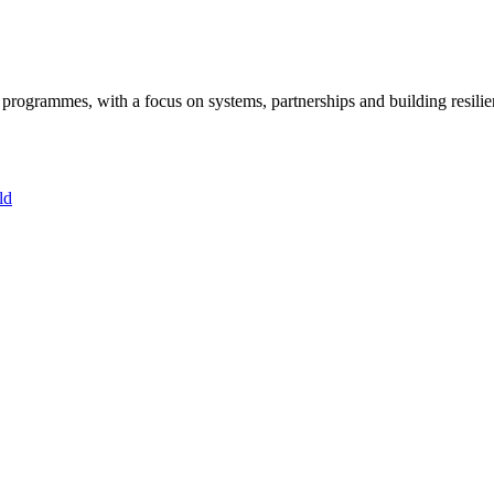
ogrammes, with a focus on systems, partnerships and building resilie
ld