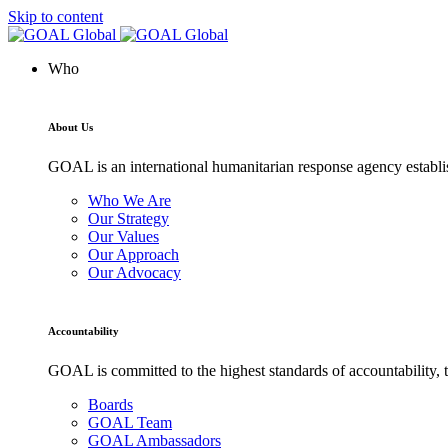
Skip to content
Who
About Us
GOAL is an international humanitarian response agency establis
Who We Are
Our Strategy
Our Values
Our Approach
Our Advocacy
Accountability
GOAL is committed to the highest standards of accountability, t
Boards
GOAL Team
GOAL Ambassadors