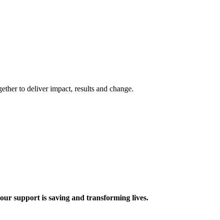
ther to deliver impact, results and change.
 support is saving and transforming lives.