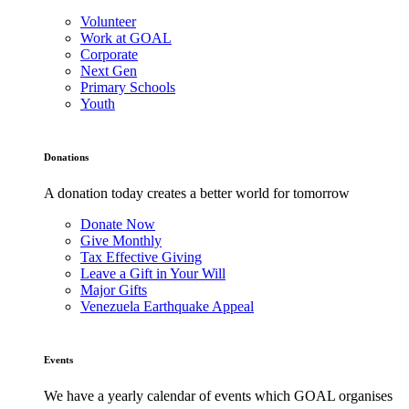
Volunteer
Work at GOAL
Corporate
Next Gen
Primary Schools
Youth
Donations
A donation today creates a better world for tomorrow
Donate Now
Give Monthly
Tax Effective Giving
Leave a Gift in Your Will
Major Gifts
Venezuela Earthquake Appeal
Events
We have a yearly calendar of events which GOAL organises