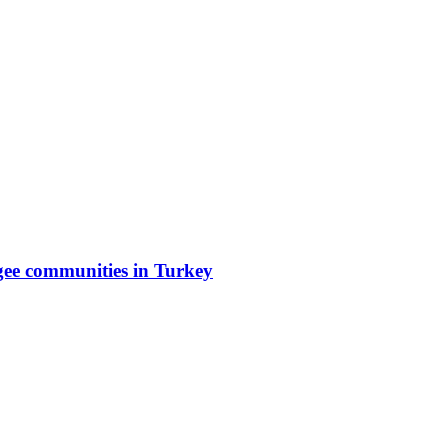
gee communities in Turkey