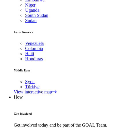
Niger
Uganda
South Sudan
Sudan
Latin America
Venezuela
Colombia
Haiti
Honduras
Middle East
Syria
Türkiye
View interactive map
How
Get Involved
Get involved today and be part of the GOAL Team.