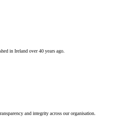
hed in Ireland over 40 years ago.
ransparency and integrity across our organisation.