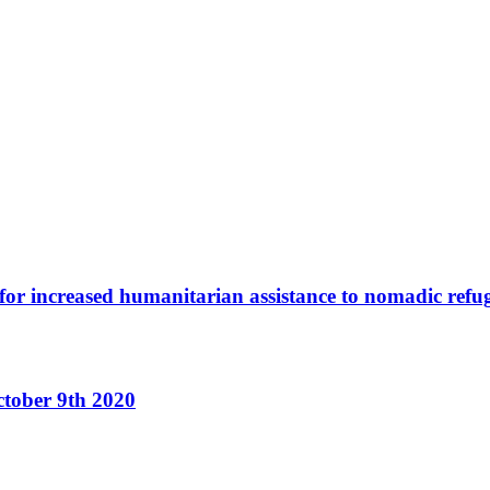
or increased humanitarian assistance to nomadic refu
ctober 9th 2020