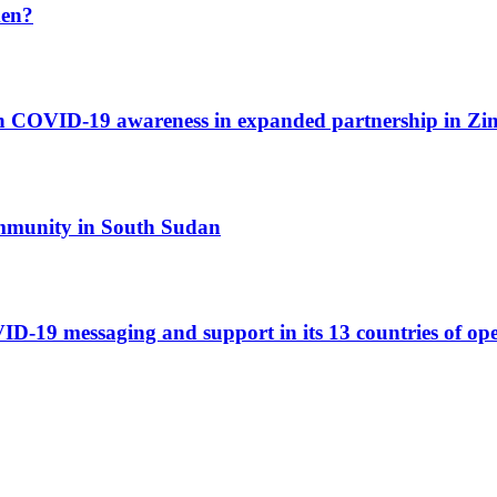
men?
ith COVID-19 awareness in expanded partnership in Z
ommunity in South Sudan
-19 messaging and support in its 13 countries of op