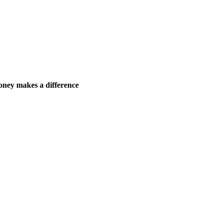
ney makes a difference