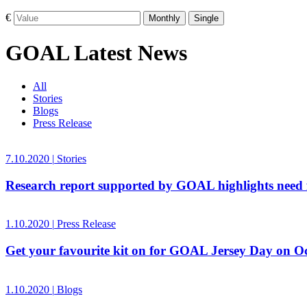
€
Monthly
Single
GOAL Latest News
All
Stories
Blogs
Press Release
7.10.2020
|
Stories
Research report supported by GOAL highlights need f
1.10.2020
|
Press Release
Get your favourite kit on for GOAL Jersey Day on O
1.10.2020
|
Blogs