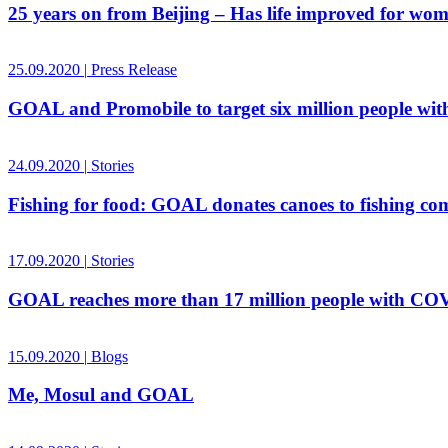
25 years on from Beijing – Has life improved for wo
25.09.2020
|
Press Release
GOAL and Promobile to target six million people w
24.09.2020
|
Stories
Fishing for food: GOAL donates canoes to fishing c
17.09.2020
|
Stories
GOAL reaches more than 17 million people with COVID
15.09.2020
|
Blogs
Me, Mosul and GOAL