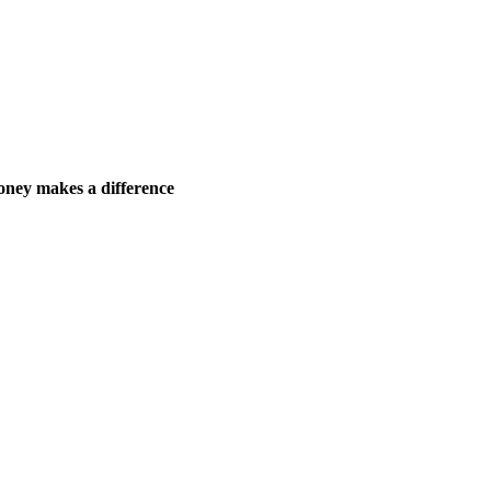
ney makes a difference