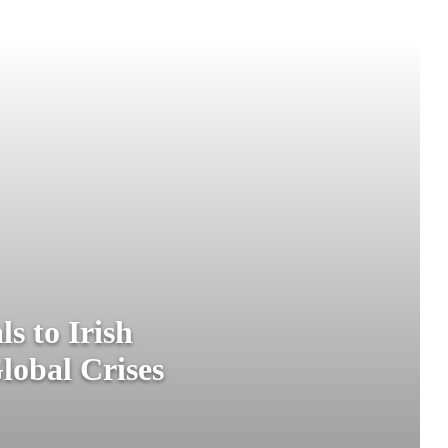
s to Irish
lobal Crises