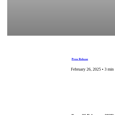
Press Release
February 26, 2025 • 3 min 