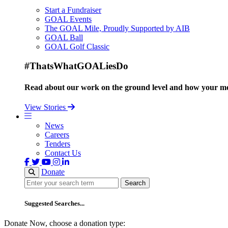
Start a Fundraiser
GOAL Events
The GOAL Mile, Proudly Supported by AIB
GOAL Ball
GOAL Golf Classic
#ThatsWhatGOALiesDo
Read about our work on the ground level and how your mo
View Stories
News
Careers
Tenders
Contact Us
Donate
Search
Search
Suggested Searches...
Donate Now, choose a donation type: