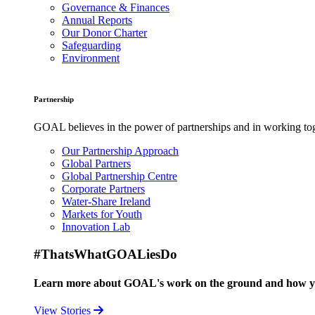
Governance & Finances
Annual Reports
Our Donor Charter
Safeguarding
Environment
Partnership
GOAL believes in the power of partnerships and in working toge
Our Partnership Approach
Global Partners
Global Partnership Centre
Corporate Partners
Water-Share Ireland
Markets for Youth
Innovation Lab
#ThatsWhatGOALiesDo
Learn more about GOAL's work on the ground and how your
View Stories