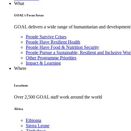
What
GOAL's Focus Areas
GOAL delivers a wide range of humanitarian and development pr
People Survive Crises
People Have Resilient Health
People Have Food & Nutrition Security
People Pursue a Sustainable, Resilient and Inclusive Wor
Other Programme Priorities
Impact & Learning
Where
Locations
Over 2,500 GOAL staff work around the world
Africa
Ethiopia
Sierra Leone
Zimbabwe