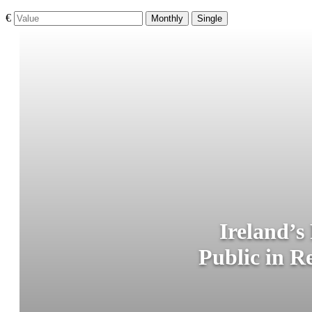
€
Monthly
Single
Ireland’s
Public in R