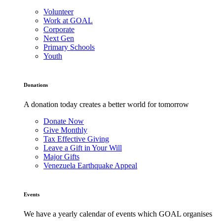
Volunteer
Work at GOAL
Corporate
Next Gen
Primary Schools
Youth
Donations
A donation today creates a better world for tomorrow
Donate Now
Give Monthly
Tax Effective Giving
Leave a Gift in Your Will
Major Gifts
Venezuela Earthquake Appeal
Events
We have a yearly calendar of events which GOAL organises