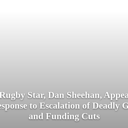
 Rugby Star, Dan Sheehan, Appeal
esponse to Escalation of Deadly G
and Funding Cuts