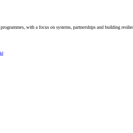
ogrammes, with a focus on systems, partnerships and building resilie
ld