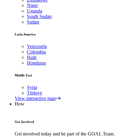
Niger
Uganda
South Sudan
Sudan
Latin America
Venezuela
Colombia
Haiti
Honduras
Middle East
Syria
Türkiye
View interactive map
How
Get Involved
Get involved today and be part of the GOAL Team.