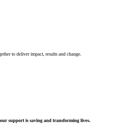
ther to deliver impact, results and change.
 support is saving and transforming lives.