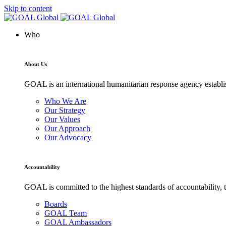
Skip to content
Who
About Us
GOAL is an international humanitarian response agency establis
Who We Are
Our Strategy
Our Values
Our Approach
Our Advocacy
Accountability
GOAL is committed to the highest standards of accountability, t
Boards
GOAL Team
GOAL Ambassadors