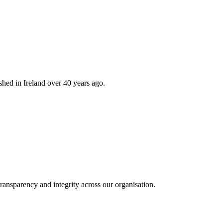
hed in Ireland over 40 years ago.
ransparency and integrity across our organisation.