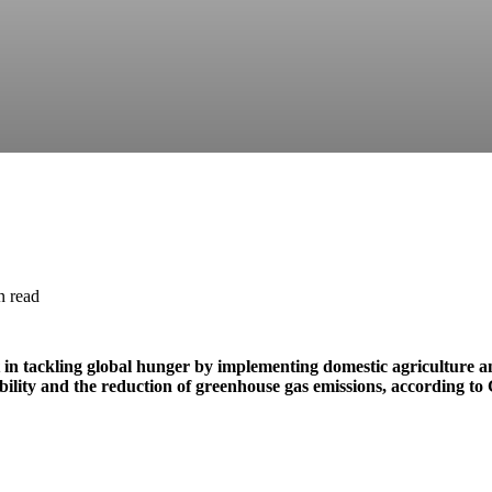
n read
t in tackling global hunger by implementing domestic agriculture a
ability and the reduction of greenhouse gas emissions, according t