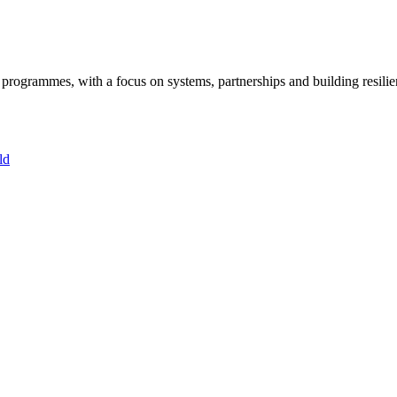
ogrammes, with a focus on systems, partnerships and building resilie
ld