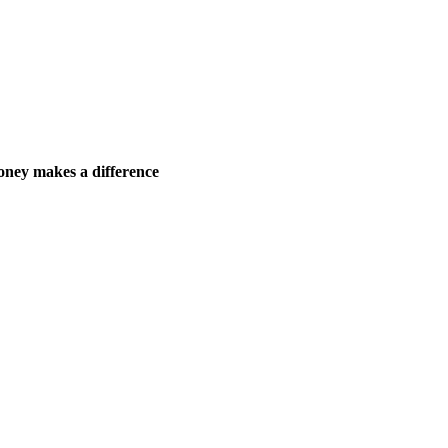
ney makes a difference