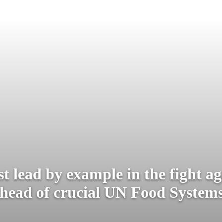
t lead by example in the fight ag
head of crucial UN Food Syste