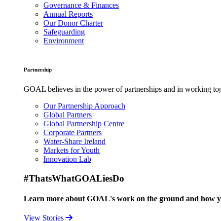
Governance & Finances
Annual Reports
Our Donor Charter
Safeguarding
Environment
Partnership
GOAL believes in the power of partnerships and in working toge
Our Partnership Approach
Global Partners
Global Partnership Centre
Corporate Partners
Water-Share Ireland
Markets for Youth
Innovation Lab
#ThatsWhatGOALiesDo
Learn more about GOAL's work on the ground and how your
View Stories