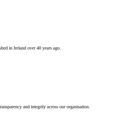
hed in Ireland over 40 years ago.
ransparency and integrity across our organisation.