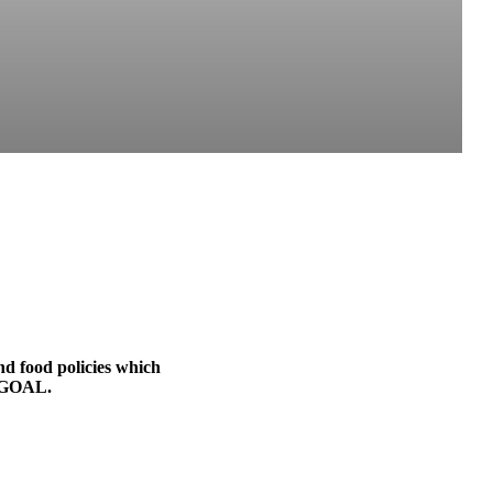
nd food policies which
o GOAL.