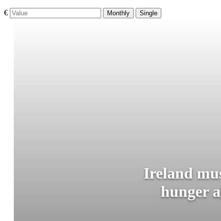
€
Monthly
Single
Ireland mus
hunger a