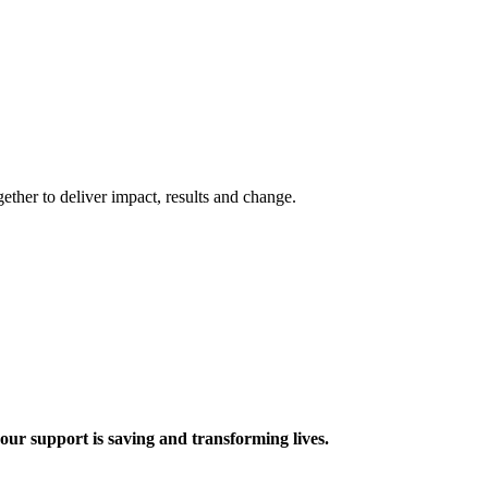
ther to deliver impact, results and change.
 support is saving and transforming lives.