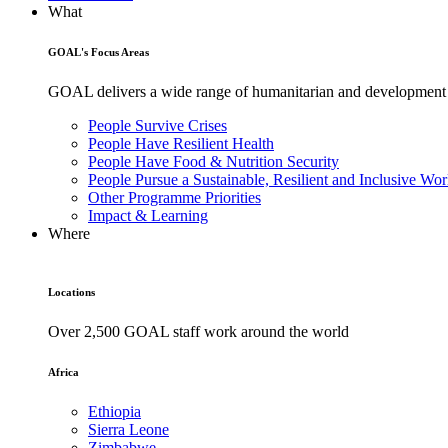
What
GOAL's Focus Areas
GOAL delivers a wide range of humanitarian and development pr
People Survive Crises
People Have Resilient Health
People Have Food & Nutrition Security
People Pursue a Sustainable, Resilient and Inclusive Wor
Other Programme Priorities
Impact & Learning
Where
Locations
Over 2,500 GOAL staff work around the world
Africa
Ethiopia
Sierra Leone
Zimbabwe