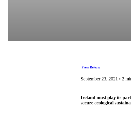
Press Release
September 23, 2021 • 2 mi
Ireland must play its par
secure ecological sustain