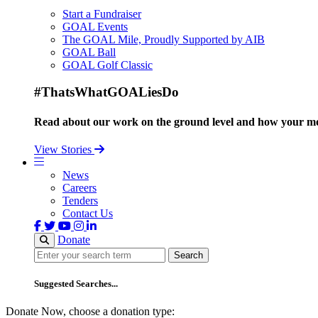
Start a Fundraiser
GOAL Events
The GOAL Mile, Proudly Supported by AIB
GOAL Ball
GOAL Golf Classic
#ThatsWhatGOALiesDo
Read about our work on the ground level and how your mo
View Stories
News
Careers
Tenders
Contact Us
Donate
Search
Search
Suggested Searches...
Donate Now, choose a donation type: