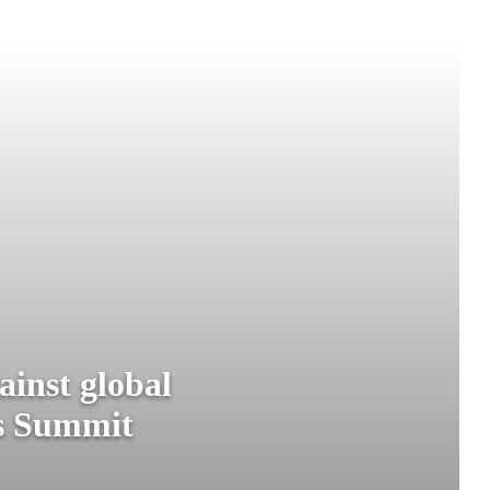
ainst global
ms Summit