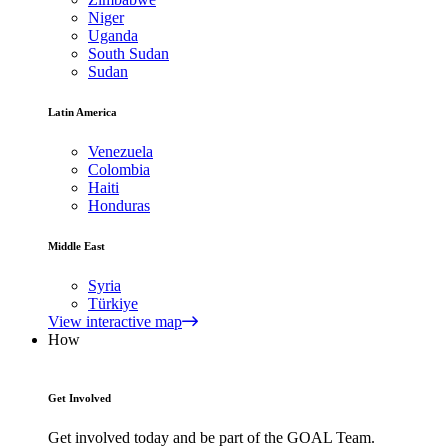
Niger
Uganda
South Sudan
Sudan
Latin America
Venezuela
Colombia
Haiti
Honduras
Middle East
Syria
Türkiye
View interactive map
How
Get Involved
Get involved today and be part of the GOAL Team.