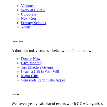
Volunteer
Work at GOAL
Corporate
Next Gen
Primary Schools
Youth
Donations
A donation today creates a better world for tomorrow
Donate Now
Give Monthly
Tax Effective Giving
Leave a Gift in Your Will
Major Gifts
Venezuela Earthquake Appeal
Events
We have a yearly calendar of events which GOAL organises