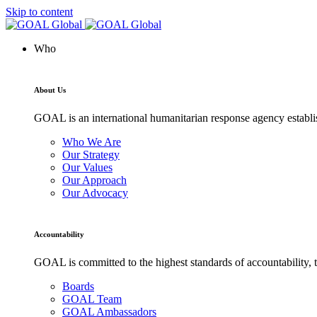
Skip to content
Who
About Us
GOAL is an international humanitarian response agency establis
Who We Are
Our Strategy
Our Values
Our Approach
Our Advocacy
Accountability
GOAL is committed to the highest standards of accountability, t
Boards
GOAL Team
GOAL Ambassadors