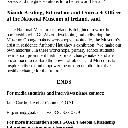
issues, and imagine solutions for a better world for all.”
Niamh Keating, Education and Outreach Officer
at the National Museum of Ireland, said,
“The National Museum of Ireland is delighted to work in
partnership with GOAL on developing and delivering the
Museum Changemakers workshops, inspired by the Museum’s
artist in residence Anthony Haughey’s exhibition, ‘we make our
own histories’. In these workshops, primary school students
learn about prominent Irish historical changemakers and are
encouraged to explore the power of objects and Museums to
inspire activism and empower the next generation to drive
positive change for the future.”
ENDS
For media enquiries and interviews please contact:
Jane Curtin, Head of Comms, GOAL
E: jcurtin@goal.ie T: +353 87 938 0779
For more information about GOAL’s Global Citizenship
Education programme, please visit: