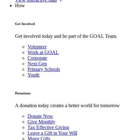
How
Get Involved
Get involved today and be part of the GOAL Team.
Volunteer
Work at GOAL
Corporate
Next Gen
Primary Schools
Youth
Donations
A donation today creates a better world for tomorrow
Donate Now
Give Monthly
Tax Effective Giving
Leave a Gift in Your Will
Major Gifts