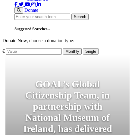
Donate
Search
Search
Suggested Searches...
Donate Now, choose a donation type:
€
Monthly
Single
GOAL’s Global
Citizenship Team, in
partnership with
National Museum of
Ireland, has delivered