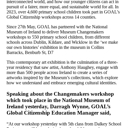
interconnected world, and how our younger citizens can act in
pursuit of a fairer, more equal, and sustainable world for all. In
2023, over 4,600 primary school children took part in GOAL’s
Global Citizenship workshops across 14 counties.
Since 27th May, GOAL has partnered with the National
Museum of Ireland to deliver Museum Changemakers
workshops to 550 primary school children, from different
schools across Dublin, Kildare, and Wicklow in the ‘we make
our own histories’ exhibition in the museum in Collins
Barracks, Benburb St, D7
This contemporary art exhibition is the culmination of a three-
year residency that saw artist, Anthony Haughey, engage with
more than 500 people across Ireland to create a series of
artworks inspired by the Museum’s collections, which explore
how we understand and embrace emerging cultural identities.
Speaking about the Changemakers workshop
which took place in the National Museum of
Ireland yesterday, Darragh Wynne, GOAL’s
Global Citizenship Education Manager said,
“At our workshop yesterday with 5th class from Dalkey School