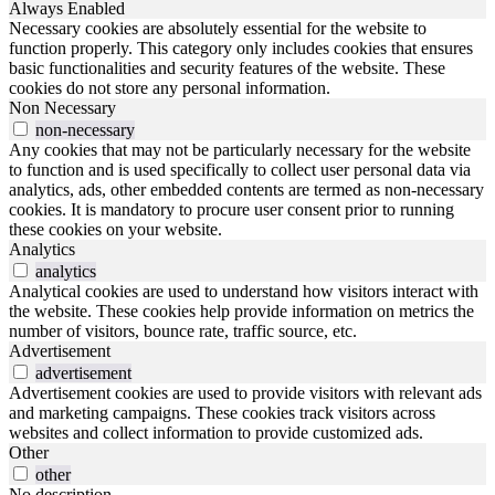
Always Enabled
Necessary cookies are absolutely essential for the website to
function properly. This category only includes cookies that ensures
basic functionalities and security features of the website. These
cookies do not store any personal information.
Non Necessary
non-necessary
Any cookies that may not be particularly necessary for the website
to function and is used specifically to collect user personal data via
analytics, ads, other embedded contents are termed as non-necessary
cookies. It is mandatory to procure user consent prior to running
these cookies on your website.
Analytics
analytics
Analytical cookies are used to understand how visitors interact with
the website. These cookies help provide information on metrics the
number of visitors, bounce rate, traffic source, etc.
Advertisement
advertisement
Advertisement cookies are used to provide visitors with relevant ads
and marketing campaigns. These cookies track visitors across
websites and collect information to provide customized ads.
Other
other
No description