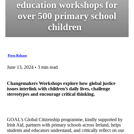
education workshops for
over 500 primary school
children
Press Release
June 13, 2024 • 3 min read
Changemakers Workshops explore how global justice
issues interlink with children’s daily lives, challenge
stereotypes and encourage critical thinking.
GOAL’s Global Citizenship programme, kindly supported by
Irish Aid, partners with primary schools across Ireland, helps
students and educators understand, and critically reflect on our