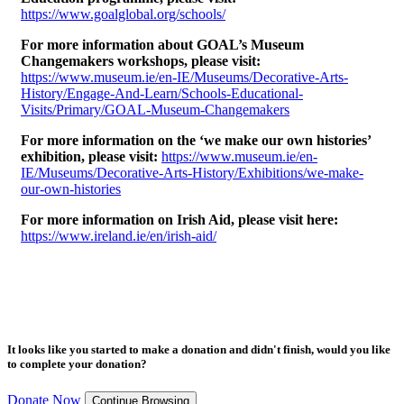
https://www.goalglobal.org/schools/
For more information about GOAL’s Museum
Changemakers workshops, please visit:
https://www.museum.ie/en-IE/Museums/Decorative-Arts-
History/Engage-And-Learn/Schools-Educational-
Visits/Primary/GOAL-Museum-Changemakers
For more information on the ‘we make our own histories’
exhibition, please visit:
https://www.museum.ie/en-
IE/Museums/Decorative-Arts-History/Exhibitions/we-make-
our-own-histories
For more information on Irish Aid, please visit here:
https://www.ireland.ie/en/irish-aid/
It looks like you started to make a donation and didn't finish, would you like
to complete your donation?
Donate Now
Continue Browsing