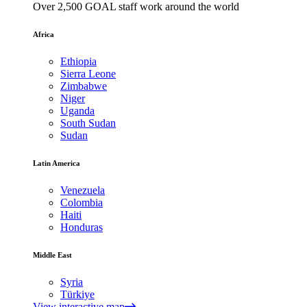
Over 2,500 GOAL staff work around the world
Africa
Ethiopia
Sierra Leone
Zimbabwe
Niger
Uganda
South Sudan
Sudan
Latin America
Venezuela
Colombia
Haiti
Honduras
Middle East
Syria
Türkiye
View interactive map