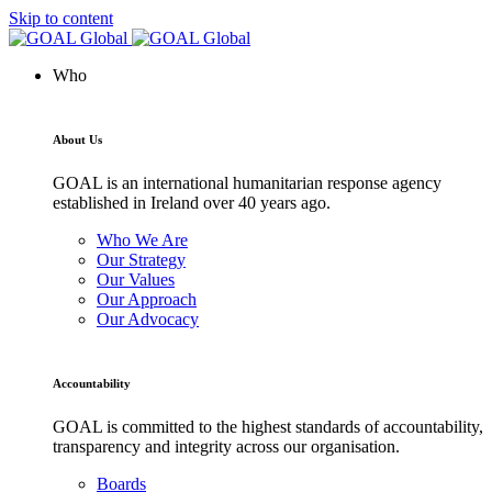
Skip to content
Who
About Us
GOAL is an international humanitarian response agency
established in Ireland over 40 years ago.
Who We Are
Our Strategy
Our Values
Our Approach
Our Advocacy
Accountability
GOAL is committed to the highest standards of accountability,
transparency and integrity across our organisation.
Boards