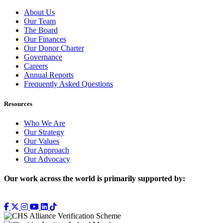
About Us
Our Team
The Board
Our Finances
Our Donor Charter
Governance
Careers
Annual Reports
Frequently Asked Questions
Resources
Who We Are
Our Strategy
Our Values
Our Approach
Our Advocacy
Our work across the world is primarily supported by: