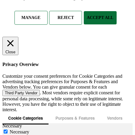
MANAGE
REJECT
ACCEPT ALL
Close
Privacy Overview
Customize your consent preferences for Cookie Categories and
advertising tracking preferences for Purposes & Features and
Vendors below. You can give granular consent for each
. Most vendors require explicit consent for
Third Party Vendor
personal data processing, while some rely on legitimate interest.
However, you have the right to object to their use of legitimate
interest.
Cookie Categories
Purposes & Features
Vendors
Necessary
Necessary