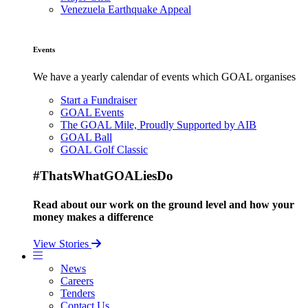
Venezuela Earthquake Appeal
Events
We have a yearly calendar of events which GOAL organises
Start a Fundraiser
GOAL Events
The GOAL Mile, Proudly Supported by AIB
GOAL Ball
GOAL Golf Classic
#ThatsWhatGOALiesDo
Read about our work on the ground level and how your
money makes a difference
View Stories
News
Careers
Tenders
Contact Us