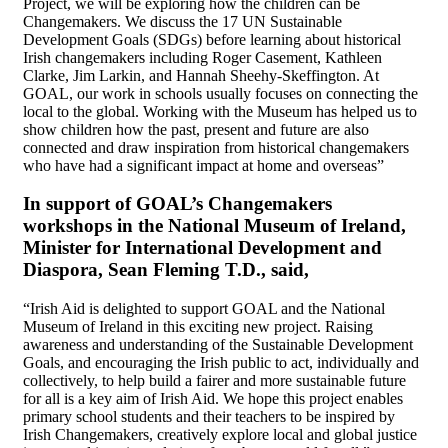
Project, we will be exploring how the children can be
Changemakers. We discuss the 17 UN Sustainable
Development Goals (SDGs) before learning about historical
Irish changemakers including Roger Casement, Kathleen
Clarke, Jim Larkin, and Hannah Sheehy-Skeffington. At
GOAL, our work in schools usually focuses on connecting the
local to the global. Working with the Museum has helped us to
show children how the past, present and future are also
connected and draw inspiration from historical changemakers
who have had a significant impact at home and overseas”
In support of GOAL’s Changemakers
workshops in the National Museum of Ireland,
Minister for International Development and
Diaspora, Sean Fleming T.D., said,
“Irish Aid is delighted to support GOAL and the National
Museum of Ireland in this exciting new project. Raising
awareness and understanding of the Sustainable Development
Goals, and encouraging the Irish public to act, individually and
collectively, to help build a fairer and more sustainable future
for all is a key aim of Irish Aid. We hope this project enables
primary school students and their teachers to be inspired by
Irish Changemakers, creatively explore local and global justice