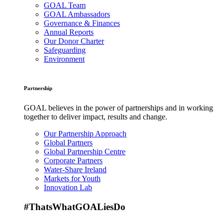
GOAL Team
GOAL Ambassadors
Governance & Finances
Annual Reports
Our Donor Charter
Safeguarding
Environment
Partnership
GOAL believes in the power of partnerships and in working
together to deliver impact, results and change.
Our Partnership Approach
Global Partners
Global Partnership Centre
Corporate Partners
Water-Share Ireland
Markets for Youth
Innovation Lab
#ThatsWhatGOALiesDo