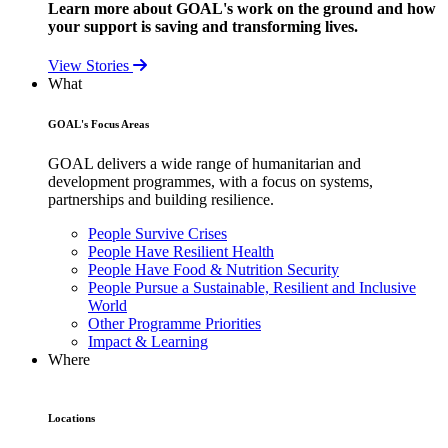
Learn more about GOAL's work on the ground and how
your support is saving and transforming lives.
View Stories
What
GOAL's Focus Areas
GOAL delivers a wide range of humanitarian and
development programmes, with a focus on systems,
partnerships and building resilience.
People Survive Crises
People Have Resilient Health
People Have Food & Nutrition Security
People Pursue a Sustainable, Resilient and Inclusive
World
Other Programme Priorities
Impact & Learning
Where
Locations