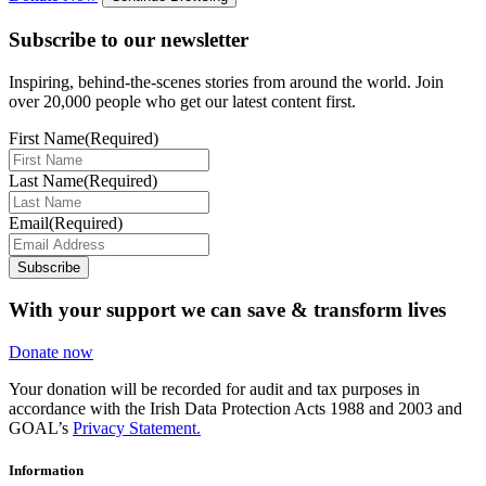
Subscribe to our newsletter
Inspiring, behind-the-scenes stories from around the world. Join
over 20,000 people who get our latest content first.
First Name
(Required)
Last Name
(Required)
Email
(Required)
Subscribe
With your support we can save & transform lives
Donate now
Your donation will be recorded for audit and tax purposes in
accordance with the Irish Data Protection Acts 1988 and 2003 and
GOAL’s
Privacy Statement.
Information