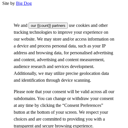
Site by
Big Dog
We and
use cookies and other
our {{count}} partners
tracking technologies to improve your experience on
our website. We may store and/or access information on
a device and process personal data, such as your IP
address and browsing data, for personalised advertising
and content, advertising and content measurement,
audience research and services development.
Additionally, we may utilize precise geolocation data
and identification through device scanning.
Please note that your consent will be valid across all our
subdomains. You can change or withdraw your consent
at any time by clicking the “Consent Preferences”
button at the bottom of your screen. We respect your
choices and are committed to providing you with a
transparent and secure browsing experience.