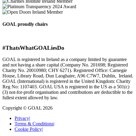
GOAL proudly chairs
#ThatsWhatGOALiesDo
GOAL is registered in Ireland as a company limited by guarantee
and not having a share capital (Company No. 201698; Registered
Charity No. 20010980; CHY 6271). Registered Office: Carnegie
House, Library Road, Dun Laoghaire, A96 C7W7, Dublin, Ireland.
GOAL (International) is registered in the United Kingdom: Charity
Reg No: 1107403. GOAL USA is registered in the US as a 501(c)
(3) not-for-proﬁt organisation and contributions are deductible to the
fullest extent allowed by law.
Copyright © GOAL 2026
Privacy
|
Terms & Conditions
|
Cookie Policy
|