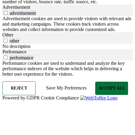
number of visitors, bounce rate, traffic source, etc.
Advertisement
advertisement
Advertisement cookies are used to provide visitors with relevant ads
and marketing campaigns. These cookies track visitors across
websites and collect information to provide customized ads.
Other
other
No description
Performance
performance
Performance cookies are used to understand and analyze the key
performance indexes of the website which helps in delivering a
better user experience for the visitors.
Save My Preferences
REJECT
ACCEPT ALL
Powered by GDPR Cookie Compliance