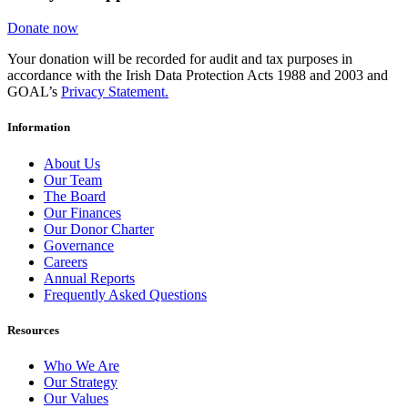
Donate now
Your donation will be recorded for audit and tax purposes in
accordance with the Irish Data Protection Acts 1988 and 2003 and
GOAL’s
Privacy Statement.
Information
About Us
Our Team
The Board
Our Finances
Our Donor Charter
Governance
Careers
Annual Reports
Frequently Asked Questions
Resources
Who We Are
Our Strategy
Our Values