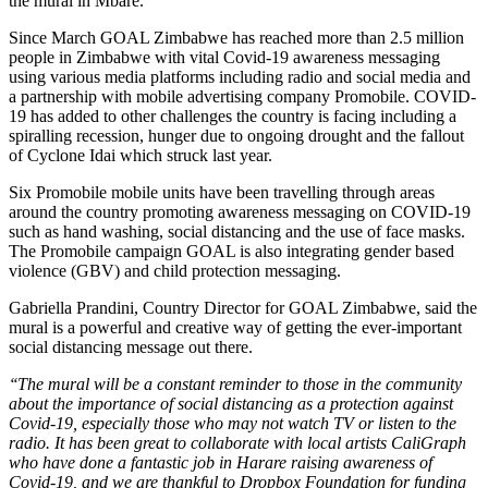
the mural in Mbare.
Since March GOAL Zimbabwe has reached more than 2.5 million
people in Zimbabwe with vital Covid-19 awareness messaging
using various media platforms including radio and social media and
a partnership with mobile advertising company Promobile. COVID-
19 has added to other challenges the country is facing including a
spiralling recession, hunger due to ongoing drought and the fallout
of Cyclone Idai which struck last year.
Six Promobile mobile units have been travelling through areas
around the country promoting awareness messaging on COVID-19
such as hand washing, social distancing and the use of face masks.
The Promobile campaign GOAL is also integrating gender based
violence (GBV) and child protection messaging.
Gabriella Prandini, Country Director for GOAL Zimbabwe, said the
mural is a powerful and creative way of getting the ever-important
social distancing message out there.
‘‘The mural will be a constant reminder to those in the community
about the importance of social distancing as a protection against
Covid-19, especially those who may not watch TV or listen to the
radio. It has been great to collaborate with local artists CaliGraph
who have done a fantastic job in Harare raising awareness of
Covid-19, and we are thankful to Dropbox Foundation for funding