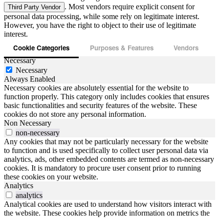
. Most vendors require explicit consent for
Third Party Vendor
personal data processing, while some rely on legitimate interest.
However, you have the right to object to their use of legitimate
interest.
Cookie Categories
Purposes & Features
Vendors
Necessary
Necessary
Always Enabled
Necessary cookies are absolutely essential for the website to
function properly. This category only includes cookies that ensures
basic functionalities and security features of the website. These
cookies do not store any personal information.
Non Necessary
non-necessary
Any cookies that may not be particularly necessary for the website
to function and is used specifically to collect user personal data via
analytics, ads, other embedded contents are termed as non-necessary
cookies. It is mandatory to procure user consent prior to running
these cookies on your website.
Analytics
analytics
Analytical cookies are used to understand how visitors interact with
the website. These cookies help provide information on metrics the