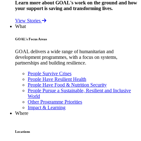
Learn more about GOAL's work on the ground and how
your support is saving and transforming lives.
View Stories
What
GOAL's Focus Areas
GOAL delivers a wide range of humanitarian and
development programmes, with a focus on systems,
partnerships and building resilience.
People Survive Crises
People Have Resilient Health
People Have Food & Nutrition Security
People Pursue a Sustainable, Resilient and Inclusive
World
Other Programme Priorities
Impact & Learning
Where
Locations