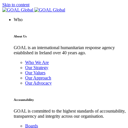
Skip to content
Who
About Us
GOAL is an international humanitarian response agency
established in Ireland over 40 years ago.
Who We Are
Our Strategy
Our Values
Our Approach
Our Advocacy
Accountability
GOAL is committed to the highest standards of accountability,
transparency and integrity across our organisation.
Boards