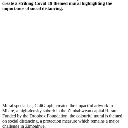
create a striking Covid-19 themed mural highlighting the
importance of social distancing.
Mural specialists, CaliGraph, created the impactful artwork in
Mbare, a high-density suburb in the Zimbabwean capital Harare.
Funded by the Dropbox Foundation, the colourful mural is themed
on social distancing, a protection measure which remains a major
challenge in Zimbabwe.