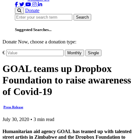
Donate
Search
Search
Suggested Searches...
Donate Now, choose a donation type:
€
Monthly
Single
GOAL teams up Dropbox
Foundation to raise awareness
of Covid-19
Press Release
July 30, 2020 • 3 min read
Humanitarian aid agency GOAL has teamed up with talented
street artists in Zimbabwe and the Dropbox Foundation to