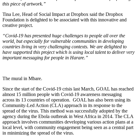
this piece of artwork.’’
Tina Lee, Head of Social Impact at Dropbox said the Dropbox
Foundation is delighted to be associated with this innovative and
creative project.
“Covid-19 has presented huge challenges to people all over the
world, but especially for vulnerable communities in developing
countries living in very challenging contexts. We are delighted to
have supported this project which is using local talent to deliver very
important messaging for people in Harare.”
The mural in Mbare.
Since the start of the Covid-19 crisis last March, GOAL has reached
almost 15 million people with Covid-19 awareness messaging
across its 13 countries of operation. GOAL has also been using its
Community-Led Action (CLA) approach in its response to the
spread of the virus. This method was successfully adopted by the
agency during the Ebola outbreak in West Africa in 2014. The CLA
approach involves communities developing various action plans at a
local level, with community engagement being seen as a central part
in minimizing the spread of the virus.