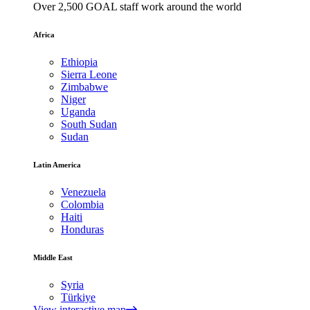
Over 2,500 GOAL staff work around the world
Africa
Ethiopia
Sierra Leone
Zimbabwe
Niger
Uganda
South Sudan
Sudan
Latin America
Venezuela
Colombia
Haiti
Honduras
Middle East
Syria
Türkiye
View interactive map