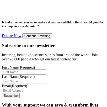
It looks like you started to make a donation and didn't finish, would you like
to complete your donation?
Donate Now
Continue Browsing
Subscribe to our newsletter
Inspiring, behind-the-scenes stories from around the world. Join
over 20,000 people who get our latest content first.
First Name
(Required)
Last Name
(Required)
Email
(Required)
Subscribe
With your support we can save & transform lives