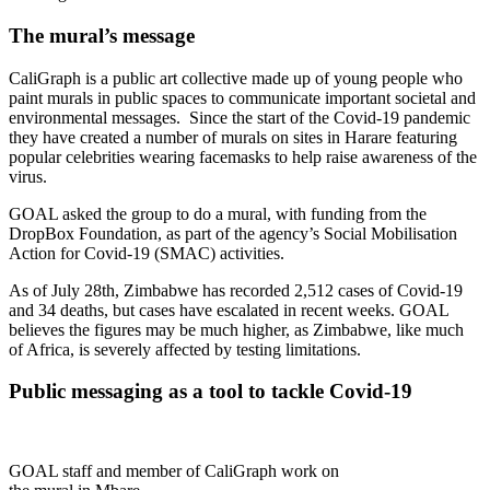
The mural’s message
CaliGraph is a public art collective made up of young people who
paint murals in public spaces to communicate important societal and
environmental messages. Since the start of the Covid-19 pandemic
they have created a number of murals on sites in Harare featuring
popular celebrities wearing facemasks to help raise awareness of the
virus.
GOAL asked the group to do a mural, with funding from the
DropBox Foundation, as part of the agency’s Social Mobilisation
Action for Covid-19 (SMAC) activities.
As of July 28th, Zimbabwe has recorded 2,512 cases of Covid-19
and 34 deaths, but cases have escalated in recent weeks. GOAL
believes the figures may be much higher, as Zimbabwe, like much
of Africa, is severely affected by testing limitations.
Public messaging as a tool to tackle Covid-19
GOAL staff and member of CaliGraph work on