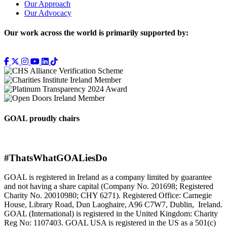
Our Approach
Our Advocacy
Our work across the world is primarily supported by:
GOAL proudly chairs
#ThatsWhatGOALiesDo
GOAL is registered in Ireland as a company limited by guarantee
and not having a share capital (Company No. 201698; Registered
Charity No. 20010980; CHY 6271). Registered Office: Carnegie
House, Library Road, Dun Laoghaire, A96 C7W7, Dublin, Ireland.
GOAL (International) is registered in the United Kingdom: Charity
Reg No: 1107403. GOAL USA is registered in the US as a 501(c)