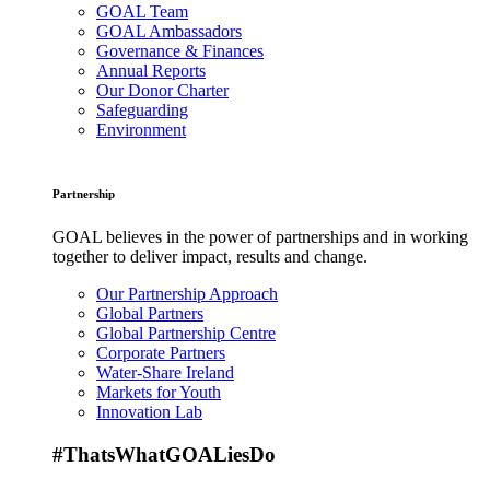
GOAL Team
GOAL Ambassadors
Governance & Finances
Annual Reports
Our Donor Charter
Safeguarding
Environment
Partnership
GOAL believes in the power of partnerships and in working
together to deliver impact, results and change.
Our Partnership Approach
Global Partners
Global Partnership Centre
Corporate Partners
Water-Share Ireland
Markets for Youth
Innovation Lab
#ThatsWhatGOALiesDo