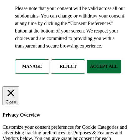
Please note that your consent will be valid across all our
subdomains. You can change or withdraw your consent
at any time by clicking the “Consent Preferences”
button at the bottom of your screen. We respect your
choices and are committed to providing you with a
transparent and secure browsing experience.
MANAGE
REJECT
ACCEPT ALL
Close
Privacy Overview
Customize your consent preferences for Cookie Categories and
advertising tracking preferences for Purposes & Features and
Vendors below. You can give granular consent for each