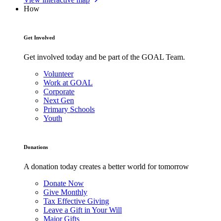
How
Get Involved
Get involved today and be part of the GOAL Team.
Volunteer
Work at GOAL
Corporate
Next Gen
Primary Schools
Youth
Donations
A donation today creates a better world for tomorrow
Donate Now
Give Monthly
Tax Effective Giving
Leave a Gift in Your Will
Major Gifts