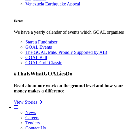
Venezuela Earthquake Appeal
Events
We have a yearly calendar of events which GOAL organises
Start a Fundraiser
GOAL Events
The GOAL Mile, Proudly Supported by AIB
GOAL Ball
GOAL Golf Classic
#ThatsWhatGOALiesDo
Read about our work on the ground level and how your
money makes a difference
View Stories
News
Careers
Tenders
Contact Us