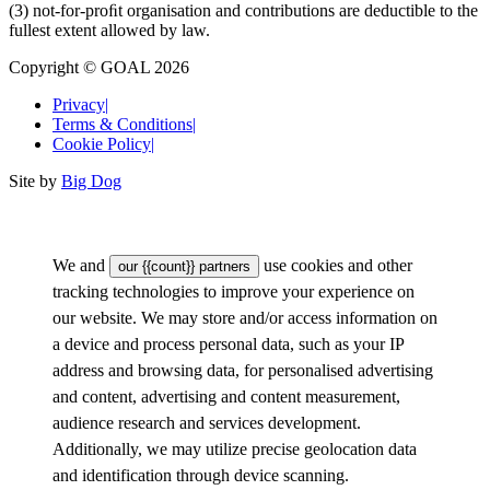
(3) not-for-proﬁt organisation and contributions are deductible to the
fullest extent allowed by law.
Copyright © GOAL 2026
Privacy
|
Terms & Conditions
|
Cookie Policy
|
Site by
Big Dog
We and
use cookies and other
our {{count}} partners
tracking technologies to improve your experience on
our website. We may store and/or access information on
a device and process personal data, such as your IP
address and browsing data, for personalised advertising
and content, advertising and content measurement,
audience research and services development.
Additionally, we may utilize precise geolocation data
and identification through device scanning.