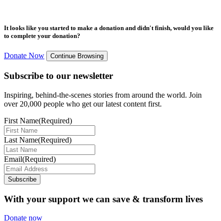
It looks like you started to make a donation and didn't finish, would you like
to complete your donation?
Donate Now
Continue Browsing
Subscribe to our newsletter
Inspiring, behind-the-scenes stories from around the world. Join
over 20,000 people who get our latest content first.
First Name
(Required)
Last Name
(Required)
Email
(Required)
Subscribe
With your support we can save & transform lives
Donate now