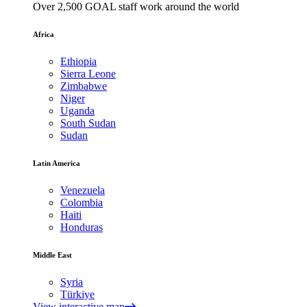
Over 2,500 GOAL staff work around the world
Africa
Ethiopia
Sierra Leone
Zimbabwe
Niger
Uganda
South Sudan
Sudan
Latin America
Venezuela
Colombia
Haiti
Honduras
Middle East
Syria
Türkiye
View interactive map