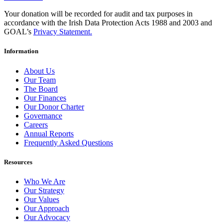
Your donation will be recorded for audit and tax purposes in
accordance with the Irish Data Protection Acts 1988 and 2003 and
GOAL’s
Privacy Statement.
Information
About Us
Our Team
The Board
Our Finances
Our Donor Charter
Governance
Careers
Annual Reports
Frequently Asked Questions
Resources
Who We Are
Our Strategy
Our Values
Our Approach
Our Advocacy