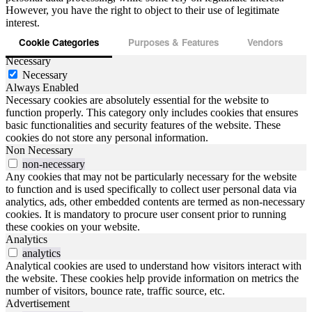
However, you have the right to object to their use of legitimate
interest.
Cookie Categories
Purposes & Features
Vendors
Necessary
Necessary
Always Enabled
Necessary cookies are absolutely essential for the website to
function properly. This category only includes cookies that ensures
basic functionalities and security features of the website. These
cookies do not store any personal information.
Non Necessary
non-necessary
Any cookies that may not be particularly necessary for the website
to function and is used specifically to collect user personal data via
analytics, ads, other embedded contents are termed as non-necessary
cookies. It is mandatory to procure user consent prior to running
these cookies on your website.
Analytics
analytics
Analytical cookies are used to understand how visitors interact with
the website. These cookies help provide information on metrics the
number of visitors, bounce rate, traffic source, etc.
Advertisement