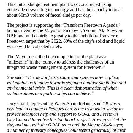
This initial sludge treatment plant was constructed using
geotextile dewatering technology and has the capacity to treat
about 60m3 volume of faecal sludge per day.
The project is supporting the “Transform Freetown Agenda”
being driven by the Mayor of Freetown, Yvonne Aki-Sawyerr
OBE and will contribute greatly to the ambitious Transform
Freetown target that by 2022, 60% of the city’s solid and liquid
waste will be collected safely.
The Mayor described the completion of the plant as a
“milestone” in the journey to address the challenges of an
integrated waste management system for Freetown.”
She said:
“The new infrastructure and systems now in place
will enable us to move towards stopping a major sanitation and
environmental crisis. This is a clear demonstration of what
collaborations and partnerships can achieve.”
Jerry Grant, representing Water-Share Ireland, said
“It was a
privilege to engage colleagues across the Irish water sector to
provide technical help and support to GOAL and Freetown
City Council to realise this landmark project. Having visited the
site, and met with the GOAL team and the Mayor Aki-Sawyer,
a number of industry colleagues volunteered generously of their