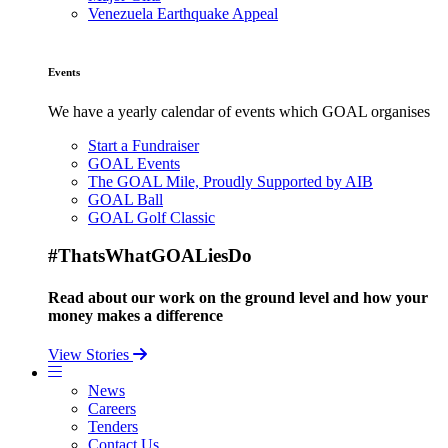
Venezuela Earthquake Appeal
Events
We have a yearly calendar of events which GOAL organises
Start a Fundraiser
GOAL Events
The GOAL Mile, Proudly Supported by AIB
GOAL Ball
GOAL Golf Classic
#ThatsWhatGOALiesDo
Read about our work on the ground level and how your
money makes a difference
View Stories
News
Careers
Tenders
Contact Us