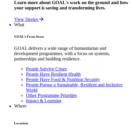
Learn more about GOAL's work on the ground and how
your support is saving and transforming lives.
View Stories
What
GOAL's Focus Areas
GOAL delivers a wide range of humanitarian and
development programmes, with a focus on systems,
partnerships and building resilience.
People Survive Crises
People Have Resilient Health
People Have Food & Nutrition Security
People Pursue a Sustainable, Resilient and Inclusive
World
Other Programme Priorities
Impact & Learning
Where
Locations