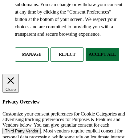
subdomains. You can change or withdraw your consent
at any time by clicking the “Consent Preferences”
button at the bottom of your screen. We respect your
choices and are committed to providing you with a
transparent and secure browsing experience.
MANAGE
REJECT
ACCEPT ALL
Close
Privacy Overview
Customize your consent preferences for Cookie Categories and
advertising tracking preferences for Purposes & Features and
Vendors below. You can give granular consent for each
. Most vendors require explicit consent for
Third Party Vendor
personal data processing, while some rely on legitimate interest.