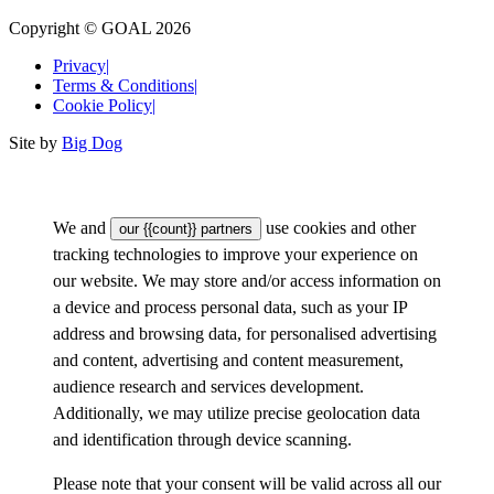
Copyright © GOAL 2026
Privacy
|
Terms & Conditions
|
Cookie Policy
|
Site by
Big Dog
We and
use cookies and other
our {{count}} partners
tracking technologies to improve your experience on
our website. We may store and/or access information on
a device and process personal data, such as your IP
address and browsing data, for personalised advertising
and content, advertising and content measurement,
audience research and services development.
Additionally, we may utilize precise geolocation data
and identification through device scanning.
Please note that your consent will be valid across all our