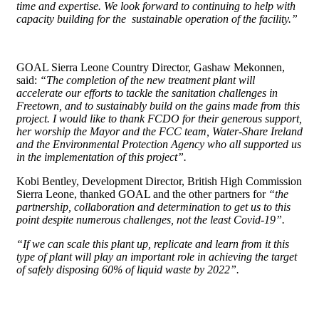
time and expertise. We look forward to continuing to help with
capacity building for the sustainable operation of the facility.”
GOAL Sierra Leone Country Director, Gashaw Mekonnen,
said:
“The completion of the new treatment plant will
accelerate our efforts to tackle the sanitation challenges in
Freetown, and to sustainably build on the gains made from this
project. I would like to thank FCDO for their generous support,
her worship the Mayor and the FCC team, Water-Share Ireland
and the Environmental Protection Agency who all supported us
in the implementation of this project”.
Kobi Bentley, Development Director, British High Commission
Sierra Leone, thanked GOAL and the other partners for
“the
partnership, collaboration and determination to get us to this
point despite numerous challenges, not the least Covid-19”.
“If we can scale this plant up, replicate and learn from it this
type of plant will play an important role in achieving the target
of safely disposing 60% of liquid waste by 2022”.