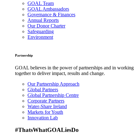
GOAL Team
GOAL Ambassadors
Governance & Finances
Annual Reports
Our Donor Charter
Safeguarding
Environment
Partnership
GOAL believes in the power of partnerships and in working
together to deliver impact, results and change.
Our Partnership Approach
Global Partners
Global Partnership Centre
Corporate Partners
Water-Share Ireland
Markets for Youth
Innovation Lab
#ThatsWhatGOALiesDo