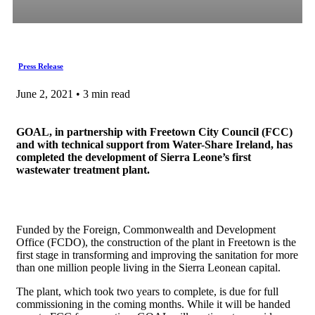
Press Release
June 2, 2021 • 3 min read
GOAL, in partnership with Freetown City Council (FCC)
and with technical support from Water-Share Ireland, has
completed the development of Sierra Leone’s first
wastewater treatment plant.
Funded by the Foreign, Commonwealth and Development
Office (FCDO), the construction of the plant in Freetown is the
first stage in transforming and improving the sanitation for more
than one million people living in the Sierra Leonean capital.
The plant, which took two years to complete, is due for full
commissioning in the coming months. While it will be handed