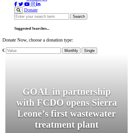
Donate
Search
Search
Suggested Searches...
Donate Now, choose a donation type:
€
Monthly
Single
GOAL in partnership
with FCDO opens Sierra
Leone’s first wastewater
treatment plant