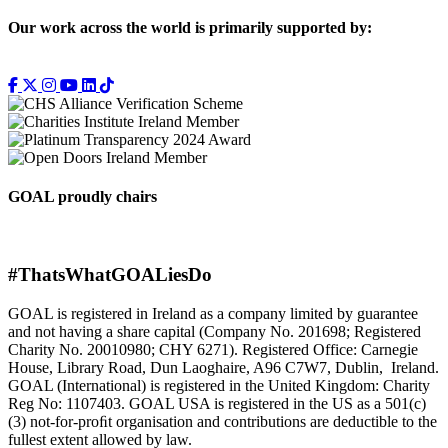
Our work across the world is primarily supported by:
GOAL proudly chairs
#ThatsWhatGOALiesDo
GOAL is registered in Ireland as a company limited by guarantee
and not having a share capital (Company No. 201698; Registered
Charity No. 20010980; CHY 6271). Registered Office: Carnegie
House, Library Road, Dun Laoghaire, A96 C7W7, Dublin, Ireland.
GOAL (International) is registered in the United Kingdom: Charity
Reg No: 1107403. GOAL USA is registered in the US as a 501(c)
(3) not-for-proﬁt organisation and contributions are deductible to the
fullest extent allowed by law.