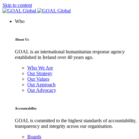
Skip to content
Who
About Us
GOAL is an international humanitarian response agency
established in Ireland over 40 years ago.
Who We Are
Our Strategy
Our Values
Our Approach
Our Advocacy
Accountability
GOAL is committed to the highest standards of accountability,
transparency and integrity across our organisation.
Boards