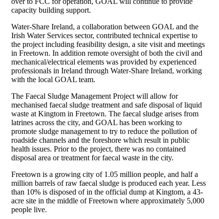
over to FCC for operation, GOAL will continue to provide
capacity building support.
Water-Share Ireland, a collaboration between GOAL and the
Irish Water Services sector, contributed technical expertise to
the project including feasibility design, a site visit and meetings
in Freetown. In addition remote oversight of both the civil and
mechanical/electrical elements was provided by experienced
professionals in Ireland through Water-Share Ireland, working
with the local GOAL team.
The Faecal Sludge Management Project will allow for
mechanised faecal sludge treatment and safe disposal of liquid
waste at Kingtom in Freetown. The faecal sludge arises from
latrines across the city, and GOAL has been working to
promote sludge management to try to reduce the pollution of
roadside channels and the foreshore which result in public
health issues. Prior to the project, there was no contained
disposal area or treatment for faecal waste in the city.
Freetown is a growing city of 1.05 million people, and half a
million barrels of raw faecal sludge is produced each year. Less
than 10% is disposed of in the official dump at Kingtom, a 43-
acre site in the middle of Freetown where approximately 5,000
people live.