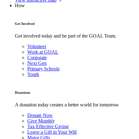
How
Get Involved
Get involved today and be part of the GOAL Team.
Volunteer
Work at GOAL
Corporate
Next Gen
Primary Schools
Youth
Donations
A donation today creates a better world for tomorrow
Donate Now
Give Monthly
Tax Effective Giving
Leave a Gift in Your Will
Major Gifts