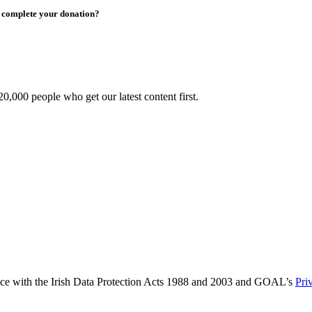
to complete your donation?
0,000 people who get our latest content first.
ance with the Irish Data Protection Acts 1988 and 2003 and GOAL’s
Pri