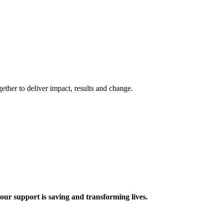
ther to deliver impact, results and change.
 support is saving and transforming lives.