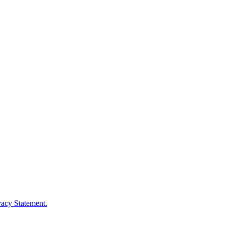
vacy Statement.