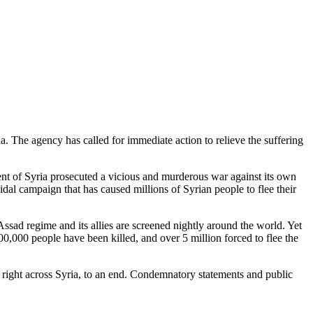
. The agency has called for immediate action to relieve the suffering
nt of Syria prosecuted a vicious and murderous war against its own
al campaign that has caused millions of Syrian people to flee their
ssad regime and its allies are screened nightly around the world. Yet
00,000 people have been killed, and over 5 million forced to flee the
 right across Syria, to an end. Condemnatory statements and public