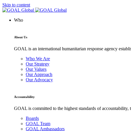
Skip to content
Who
About Us
GOAL is an international humanitarian response agency establis
Who We Are
Our Strategy
Our Values
Our Approach
Our Advocacy
Accountability
GOAL is committed to the highest standards of accountability, t
Boards
GOAL Team
GOAL Ambassadors