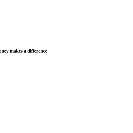
ney makes a difference