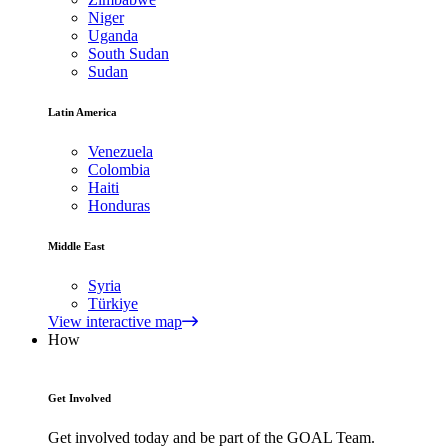
Niger
Uganda
South Sudan
Sudan
Latin America
Venezuela
Colombia
Haiti
Honduras
Middle East
Syria
Türkiye
View interactive map
How
Get Involved
Get involved today and be part of the GOAL Team.