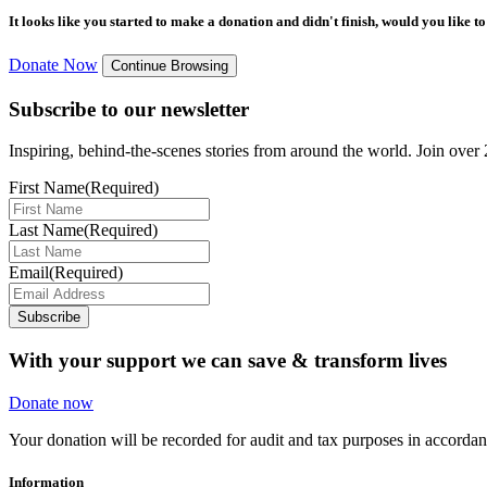
It looks like you started to make a donation and didn't finish, would you like 
Donate Now
Continue Browsing
Subscribe to our newsletter
Inspiring, behind-the-scenes stories from around the world. Join over 2
First Name
(Required)
Last Name
(Required)
Email
(Required)
Subscribe
With your support we can save & transform lives
Donate now
Your donation will be recorded for audit and tax purposes in accord
Information