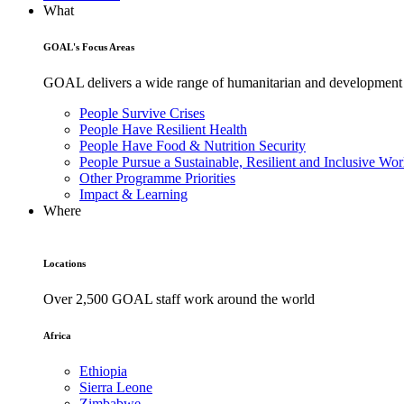
What
GOAL's Focus Areas
GOAL delivers a wide range of humanitarian and development pr
People Survive Crises
People Have Resilient Health
People Have Food & Nutrition Security
People Pursue a Sustainable, Resilient and Inclusive Wor
Other Programme Priorities
Impact & Learning
Where
Locations
Over 2,500 GOAL staff work around the world
Africa
Ethiopia
Sierra Leone
Zimbabwe