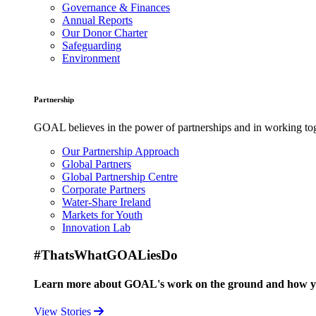
Governance & Finances
Annual Reports
Our Donor Charter
Safeguarding
Environment
Partnership
GOAL believes in the power of partnerships and in working toge
Our Partnership Approach
Global Partners
Global Partnership Centre
Corporate Partners
Water-Share Ireland
Markets for Youth
Innovation Lab
#ThatsWhatGOALiesDo
Learn more about GOAL's work on the ground and how your
View Stories