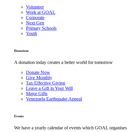
Volunteer
Work at GOAL
Corporate
Next Gen
Primary Schools
Youth
Donations
A donation today creates a better world for tomorrow
Donate Now
Give Monthly
Tax Effective Giving
Leave a Gift in Your Will
Major Gifts
Venezuela Earthquake Appeal
Events
We have a yearly calendar of events which GOAL organises