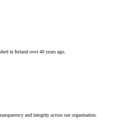
hed in Ireland over 40 years ago.
ransparency and integrity across our organisation.