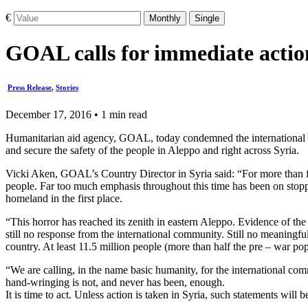
€
Monthly
Single
GOAL calls for immediate action
Press Release
,
Stories
December 17, 2016 • 1 min read
Humanitarian aid agency, GOAL, today condemned the international comm
and secure the safety of the people in Aleppo and right across Syria.
Vicki Aken, GOAL’s Country Director in Syria said: “For more than f
people. Far too much emphasis throughout this time has been on stoppi
homeland in the first place.
“This horror has reached its zenith in eastern Aleppo. Evidence of th
still no response from the international community. Still no meaningfu
country. At least 11.5 million people (more than half the pre – war pop
“We are calling, in the name basic humanity, for the international co
hand-wringing is not, and never has been, enough.
It is time to act. Unless action is taken in Syria, such statements will 