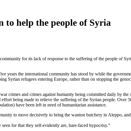
 to help the people of Syria
unity for its lack of response to the suffering of the people of Syria
ive years the international community has stood by while the governme
ng Syrian refugees entering Europe, rather than on stopping the genocid
e war crimes and crimes against humanity being committed daily by the A
l effort being made to relieve the suffering of the Syrian people. Over 5
ulation) have been left in need of humanitarian assistance.
mmunity to move decisively to bring the wanton butchery in Aleppo, and
be seen for that they self-evidently are, bare-faced hypocrisy.”