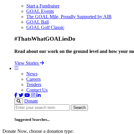
Start a Fundraiser
GOAL Events
The GOAL Mile, Proudly Supported by AIB
GOAL Ball
GOAL Golf Classic
#ThatsWhatGOALiesDo
Read about our work on the ground level and how your mo
View Stories
News
Careers
Tenders
Contact Us
Donate
Search
Search
Suggested Searches...
Donate Now, choose a donation type: