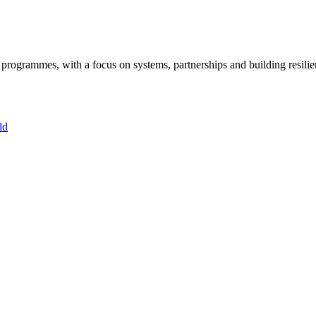
ogrammes, with a focus on systems, partnerships and building resilie
ld