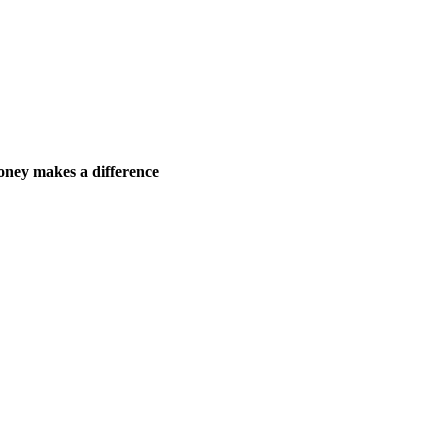
ney makes a difference