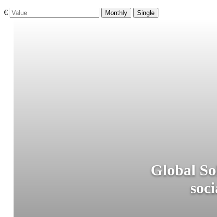
€
Monthly
Single
Global So
soci