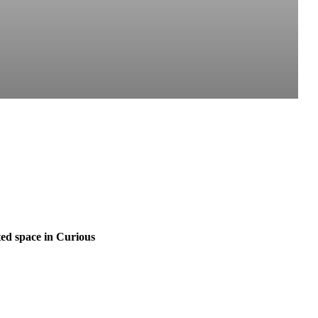
ed space in Curious