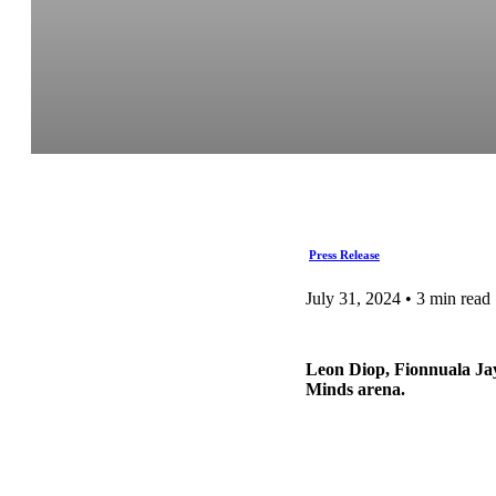
Press Release
July 31, 2024 • 3 min read
Leon Diop, Fionnuala Ja
Minds arena.