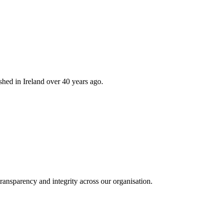
hed in Ireland over 40 years ago.
ransparency and integrity across our organisation.