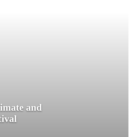
limate and
tival