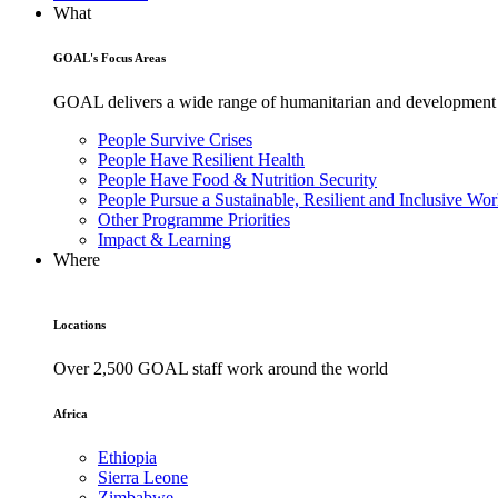
What
GOAL's Focus Areas
GOAL delivers a wide range of humanitarian and development pr
People Survive Crises
People Have Resilient Health
People Have Food & Nutrition Security
People Pursue a Sustainable, Resilient and Inclusive Wor
Other Programme Priorities
Impact & Learning
Where
Locations
Over 2,500 GOAL staff work around the world
Africa
Ethiopia
Sierra Leone
Zimbabwe