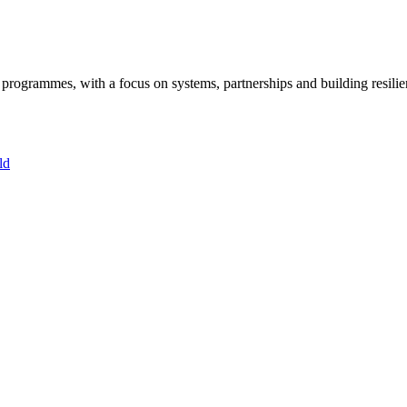
ogrammes, with a focus on systems, partnerships and building resilie
ld