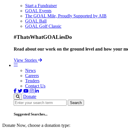
Start a Fundraiser
GOAL Events
The GOAL Mile, Proudly Supported by AIB
GOAL Ball
GOAL Golf Classic
#ThatsWhatGOALiesDo
Read about our work on the ground level and how your mo
View Stories
News
Careers
Tenders
Contact Us
Donate
Search
Search
Suggested Searches...
Donate Now, choose a donation type: