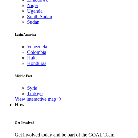
Niger
Uganda
South Sudan
Sudan
Latin America
Venezuela
Colombia
Haiti
Honduras
Middle East
Syria
Türkiye
View interactive map
How
Get Involved
Get involved today and be part of the GOAL Team.