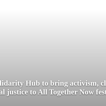
lidarity Hub to bring activism, c
al justice to All Together Now fes