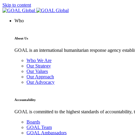
Skip to content
Who
About Us
GOAL is an international humanitarian response agency establis
Who We Are
Our Strategy
Our Values
Our Approach
Our Advocacy
Accountability
GOAL is committed to the highest standards of accountability, t
Boards
GOAL Team
GOAL Ambassadors