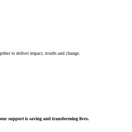
ther to deliver impact, results and change.
 support is saving and transforming lives.