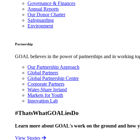
Governance & Finances
Annual Reports
Our Donor Charter
Safeguarding
Environment
Partnership
GOAL believes in the power of partnerships and in working toge
Our Partnership Approach
Global Partners
Global Partnership Centre
Corporate Partners
Water-Share Ireland
Markets for Youth
Innovation Lab
#ThatsWhatGOALiesDo
Learn more about GOAL's work on the ground and how your
View Stories