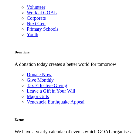
Volunteer
Work at GOAL
Corporate
Next Gen
Primary Schools
Youth
Donations
A donation today creates a better world for tomorrow
Donate Now
Give Monthly
Tax Effective Giving
Leave a Gift in Your Will
Major Gifts
Venezuela Earthquake Appeal
Events
We have a yearly calendar of events which GOAL organises