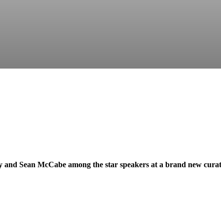
y and Sean McCabe among the star speakers at a brand new curat