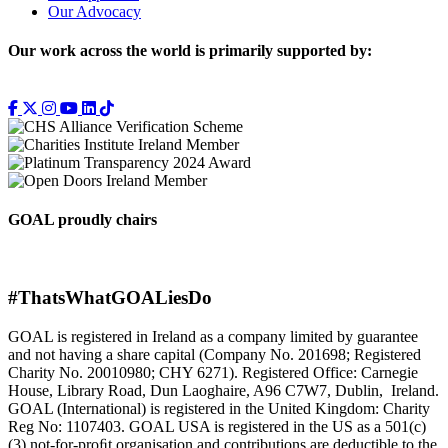
Our Advocacy
Our work across the world is primarily supported by:
GOAL proudly chairs
#ThatsWhatGOALiesDo
GOAL is registered in Ireland as a company limited by guarantee
and not having a share capital (Company No. 201698; Registered
Charity No. 20010980; CHY 6271). Registered Office: Carnegie
House, Library Road, Dun Laoghaire, A96 C7W7, Dublin, Ireland.
GOAL (International) is registered in the United Kingdom: Charity
Reg No: 1107403. GOAL USA is registered in the US as a 501(c)
(3) not-for-proﬁt organisation and contributions are deductible to the