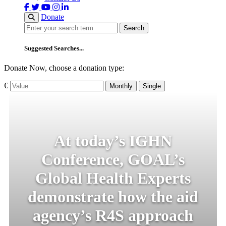
Donate
Search
Search
Suggested Searches...
Donate Now, choose a donation type:
€
Monthly
Single
At today’s IGHN
Conference, GOAL’s
Global Health Experts
demonstrate how the aid
agency’s R4S approach