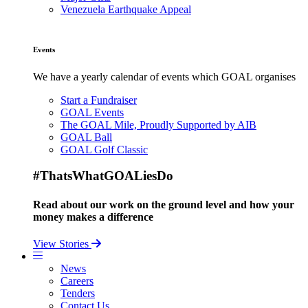
Venezuela Earthquake Appeal
Events
We have a yearly calendar of events which GOAL organises
Start a Fundraiser
GOAL Events
The GOAL Mile, Proudly Supported by AIB
GOAL Ball
GOAL Golf Classic
#ThatsWhatGOALiesDo
Read about our work on the ground level and how your
money makes a difference
View Stories
News
Careers
Tenders
Contact Us