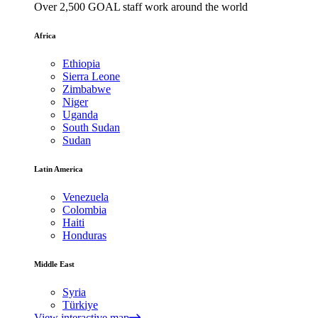
Over 2,500 GOAL staff work around the world
Africa
Ethiopia
Sierra Leone
Zimbabwe
Niger
Uganda
South Sudan
Sudan
Latin America
Venezuela
Colombia
Haiti
Honduras
Middle East
Syria
Türkiye
View interactive map