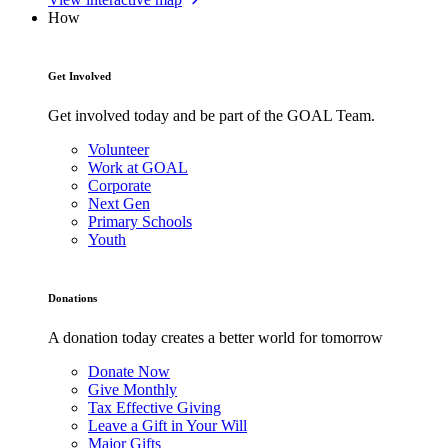
How
Get Involved
Get involved today and be part of the GOAL Team.
Volunteer
Work at GOAL
Corporate
Next Gen
Primary Schools
Youth
Donations
A donation today creates a better world for tomorrow
Donate Now
Give Monthly
Tax Effective Giving
Leave a Gift in Your Will
Major Gifts