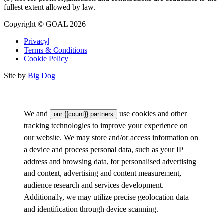
fullest extent allowed by law.
Copyright © GOAL 2026
Privacy
|
Terms & Conditions
|
Cookie Policy
|
Site by
Big Dog
We and
use cookies and other
our {{count}} partners
tracking technologies to improve your experience on
our website. We may store and/or access information on
a device and process personal data, such as your IP
address and browsing data, for personalised advertising
and content, advertising and content measurement,
audience research and services development.
Additionally, we may utilize precise geolocation data
and identification through device scanning.