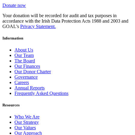
Donate now
Your donation will be recorded for audit and tax purposes in
accordance with the Irish Data Protection Acts 1988 and 2003 and
GOAL’s
Privacy Statement.
Information
About Us
Our Team
The Board
Our Finances
Our Donor Charter
Governance
Careers
Annual Reports
Frequently Asked Questions
Resources
Who We Are
Our Strategy
Our Values
Our Approach