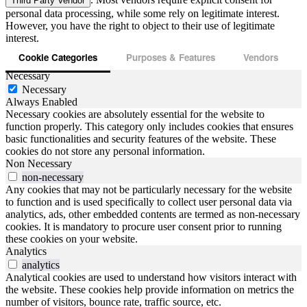
Third Party Vendor
personal data processing, while some rely on legitimate interest.
However, you have the right to object to their use of legitimate
interest.
Cookie Categories
Purposes & Features
Vendors
Necessary
Necessary
Always Enabled
Necessary cookies are absolutely essential for the website to
function properly. This category only includes cookies that ensures
basic functionalities and security features of the website. These
cookies do not store any personal information.
Non Necessary
non-necessary
Any cookies that may not be particularly necessary for the website
to function and is used specifically to collect user personal data via
analytics, ads, other embedded contents are termed as non-necessary
cookies. It is mandatory to procure user consent prior to running
these cookies on your website.
Analytics
analytics
Analytical cookies are used to understand how visitors interact with
the website. These cookies help provide information on metrics the
number of visitors, bounce rate, traffic source, etc.