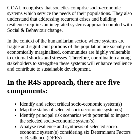
GOAL recognises that societies comprise socio-economic
systems which service the needs of their populations. They also
understand that addressing recurrent crises and building
resilience requires an integrated systems approach coupled with
Social & Behaviour change.
In the context of the humanitarian sector, where systems are
fragile and significant portions of the population are socially or
economically marginalised, communities are highly vulnerable
to external shocks and stresses. Therefore, coordination among
stakeholders to strengthen these systems will enhance resilience
and contribute to sustainable development.
In the R4S approach, there are five
components:
Identify and select critical socio-economic system(s)
Map the status of selected socio-economic system(s)
Identify principal risk scenarios with potential to impact
the selected socio-economic system(s)
Analyse resilience and synthesis of selected socio-
economic system(s) considering six Determinant Factors
of Resilience (DFRs)