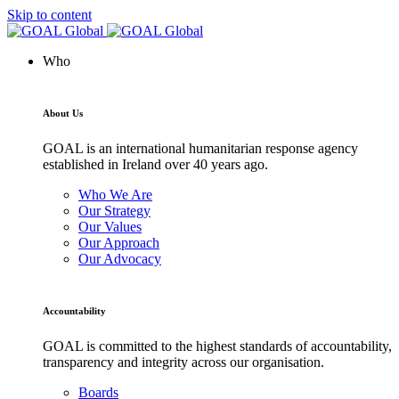
Skip to content
Who
About Us
GOAL is an international humanitarian response agency
established in Ireland over 40 years ago.
Who We Are
Our Strategy
Our Values
Our Approach
Our Advocacy
Accountability
GOAL is committed to the highest standards of accountability,
transparency and integrity across our organisation.
Boards