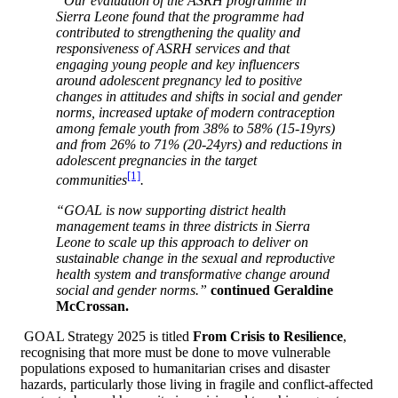
“Our evaluation of the ASRH programme in
Sierra Leone found that the programme had
contributed to strengthening the quality and
responsiveness of ASRH services and
that
engaging young people and key influencers
around adolescent pregnancy led to positive
changes in attitudes and shifts in social and gender
norms, increased uptake of modern contraception
among female youth from 38% to 58% (15-19yrs)
and from 26% to 71% (20-24yrs) and reductions in
adolescent pregnancies in the target
[1]
communities
.
“GOAL is now supporting district health
management teams in three districts in Sierra
Leone to scale up this approach to deliver on
sustainable change in the sexual and reproductive
health system and transformative change around
social and gender norms.”
continued Geraldine
McCrossan.
GOAL Strategy 2025 is titled
From Crisis to Resilience
,
recognising that more must be done to move vulnerable
populations exposed to humanitarian crises and disaster
hazards, particularly those living in fragile and conflict-affected