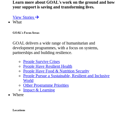
Learn more about GOAL's work on the ground and how
your support is saving and transforming lives.
View Stories
What
GOAL's Focus Areas
GOAL delivers a wide range of humanitarian and
development programmes, with a focus on systems,
partnerships and building resilience.
People Survive Crises
People Have Resilient Health
People Have Food & Nutrition Security
People Pursue a Sustainable, Resilient and Inclusive
World
Other Programme Priorities
Impact & Learning
Where
Locations