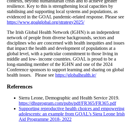
contexts, beyond humanitarian crisis and to achieve greater
resilience. Key to this is strengthening local capacities by
stabilising and supporting local systems and populations, as
evidenced in the GOAL pandemic-related response. Please see
https://www.goalglobal.org/strategy2025/
The Irish Global Health Network (IGHN) is an independent
network of people from diverse backgrounds, sectors and
disciplines who are concerned with health inequities and issues
that impact the health and development of populations at a
global level, with a particular commitment to those living in
middle and low- income countries. GOAL is proud to be a
long-standing member of the IGHN and one of the 2024
Conference sponsors to support learning and sharing on global
health issues. Please see
https://globalhealth.ie/
References
Sierra Leone, Demographic and Health Service 2019.
https://dhsprogram.com/pubs/pdf/FR365/FR365.pdf
Supporting reproductive health choices and empowering
adolescents: an example from GOAL’s Siera Leone Irish
Aid Programme 2018- 2022