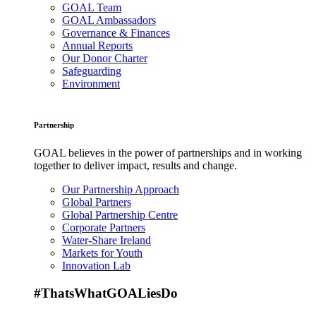
GOAL Team
GOAL Ambassadors
Governance & Finances
Annual Reports
Our Donor Charter
Safeguarding
Environment
Partnership
GOAL believes in the power of partnerships and in working
together to deliver impact, results and change.
Our Partnership Approach
Global Partners
Global Partnership Centre
Corporate Partners
Water-Share Ireland
Markets for Youth
Innovation Lab
#ThatsWhatGOALiesDo