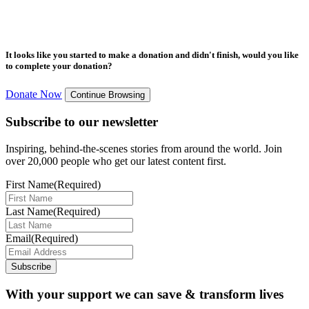
It looks like you started to make a donation and didn't finish, would you like
to complete your donation?
Donate Now
Continue Browsing
Subscribe to our newsletter
Inspiring, behind-the-scenes stories from around the world. Join
over 20,000 people who get our latest content first.
First Name
(Required)
Last Name
(Required)
Email
(Required)
Subscribe
With your support we can save & transform lives