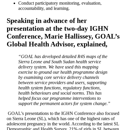
Conduct participatory monitoring, evaluation,
accountability, and learning.
Speaking in advance of her
presentation at the two-day IGHN
Conference,
Marie Hallissey, GOAL’s
Global Health Advisor,
explained,
“GOAL has developed detailed R4S maps of the
Sierra Leone and South Sudan health service
delivery system. We have used this mapping
exercise to ground our health programme design
by examining core service delivery channels
between service providers and users, supporting
health system functions, regulatory functions,
health behaviours and social norms. This has
helped focus our programme interventions to
support the permanent actors for system change.”
GOAL’s presentations to the IGHN Conference also focused
on Sierra Leone (SL), which has one of the highest rates of
adolescent pregnancy in the world. According to the latest SL
Demographic and Health Survey, 21% of girls in SL between