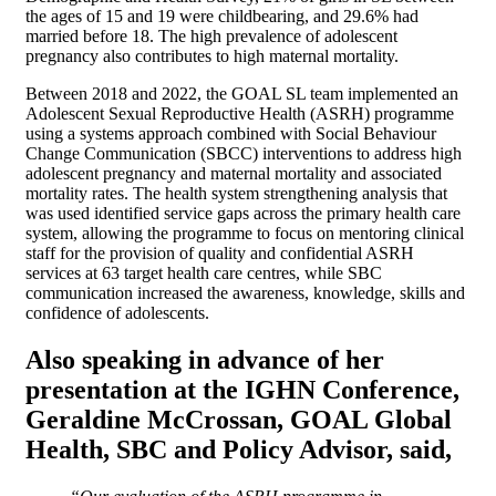
the ages of 15 and 19 were childbearing, and 29.6% had
married before 18. The high prevalence of adolescent
pregnancy also contributes to high maternal mortality.
Between 2018 and 2022, the GOAL SL team implemented an
Adolescent Sexual Reproductive Health (ASRH) programme
using a systems approach combined with Social Behaviour
Change Communication (SBCC) interventions to address high
adolescent pregnancy and maternal mortality and associated
mortality rates. The health system strengthening analysis that
was used identified service gaps across the primary health care
system, allowing the programme to focus on mentoring clinical
staff for the provision of quality and confidential ASRH
services at 63 target health care centres, while SBC
communication increased the awareness, knowledge, skills and
confidence of adolescents.
Also speaking in advance of her
presentation at the IGHN Conference,
Geraldine McCrossan, GOAL Global
Health, SBC and Policy Advisor,
said,