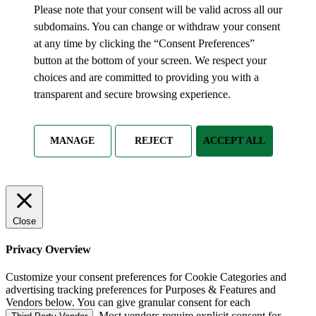
Please note that your consent will be valid across all our
subdomains. You can change or withdraw your consent
at any time by clicking the “Consent Preferences”
button at the bottom of your screen. We respect your
choices and are committed to providing you with a
transparent and secure browsing experience.
MANAGE
REJECT
ACCEPT ALL
Close
Privacy Overview
Customize your consent preferences for Cookie Categories and
advertising tracking preferences for Purposes & Features and
Vendors below. You can give granular consent for each
. Most vendors require explicit consent for