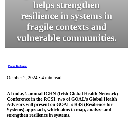
helps strengthen
resilience in systems in
fragile contexts and
vulnerable communities.
Press Release
October 2, 2024 • 4 min read
At today’s annual IGHN (Irish Global Health Network)
Conference in the RCSI, two of GOAL’s Global Health
Advisors will present on GOAL’s R4S (Resilience for
Systems) approach, which aims to map, analyze and
strengthen resilience in systems.