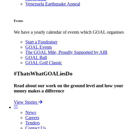
Venezuela Earthquake Appeal
Events
We have a yearly calendar of events which GOAL organises
Start a Fundraiser
GOAL Events
The GOAL Mile, Proudly Supported by AIB
GOAL Ball
GOAL Golf Classic
#ThatsWhatGOALiesDo
Read about our work on the ground level and how your
money makes a difference
View Stories
News
Careers
Tenders
Contact Us