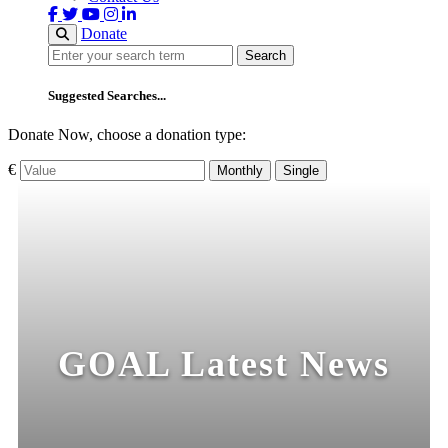
Donate
Search
Search
Suggested Searches...
Donate Now, choose a donation type:
€
Monthly
Single
GOAL Latest News