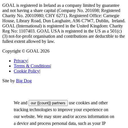
GOAL is registered in Ireland as a company limited by guarantee
and not having a share capital (Company No. 201698; Registered
Charity No. 20010980; CHY 6271). Registered Office: Carnegie
House, Library Road, Dun Laoghaire, A96 C7W7, Dublin, Ireland.
GOAL (International) is registered in the United Kingdom: Charity
Reg No: 1107403. GOAL USA is registered in the US as a 501(c)
(3) not-for-proﬁt organisation and contributions are deductible to the
fullest extent allowed by law.
Copyright © GOAL 2026
Privacy
|
Terms & Conditions
|
Cookie Policy
|
Site by
Big Dog
We and
use cookies and other
our {{count}} partners
tracking technologies to improve your experience on
our website. We may store and/or access information on
a device and process personal data, such as your IP