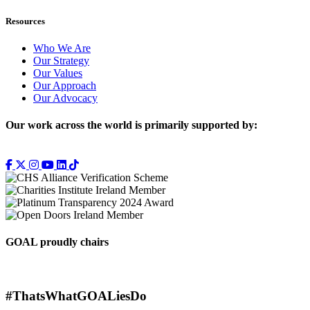
Resources
Who We Are
Our Strategy
Our Values
Our Approach
Our Advocacy
Our work across the world is primarily supported by:
GOAL proudly chairs
#ThatsWhatGOALiesDo