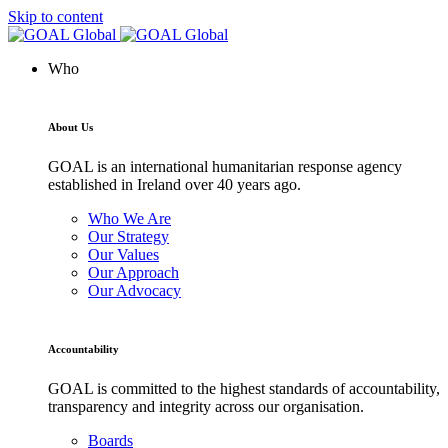
Skip to content
Who
About Us
GOAL is an international humanitarian response agency
established in Ireland over 40 years ago.
Who We Are
Our Strategy
Our Values
Our Approach
Our Advocacy
Accountability
GOAL is committed to the highest standards of accountability,
transparency and integrity across our organisation.
Boards