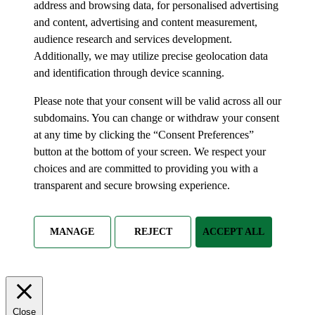
address and browsing data, for personalised advertising
and content, advertising and content measurement,
audience research and services development.
Additionally, we may utilize precise geolocation data
and identification through device scanning.
Please note that your consent will be valid across all our
subdomains. You can change or withdraw your consent
at any time by clicking the “Consent Preferences”
button at the bottom of your screen. We respect your
choices and are committed to providing you with a
transparent and secure browsing experience.
MANAGE
REJECT
ACCEPT ALL
Close