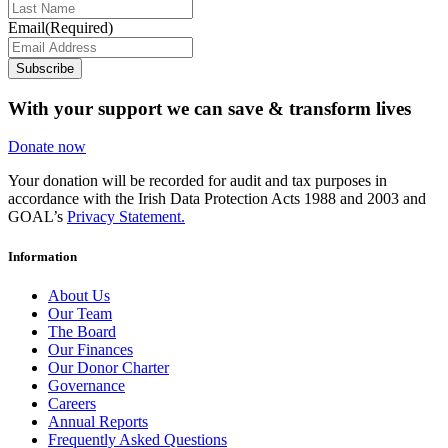
Email
(Required)
Subscribe
With your support we can save & transform lives
Donate now
Your donation will be recorded for audit and tax purposes in
accordance with the Irish Data Protection Acts 1988 and 2003 and
GOAL’s
Privacy Statement.
Information
About Us
Our Team
The Board
Our Finances
Our Donor Charter
Governance
Careers
Annual Reports
Frequently Asked Questions