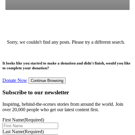
All
Stories
Blogs
Press Release
Sorry, we couldn't find any posts. Please try a different search.
It looks like you started to make a donation and didn't finish, would you like
to complete your donation?
Donate Now
Continue Browsing
Subscribe to our newsletter
Inspiring, behind-the-scenes stories from around the world. Join
over 20,000 people who get our latest content first.
First Name
(Required)
Last Name
(Required)