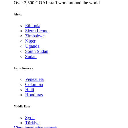
Over 2,500 GOAL staff work around the world
Africa
Ethiopia
Sierra Leone
Zimbabwe
Niger
Uganda
South Sudan
Sudan
Latin America
Venezuela
Colombia
Haiti
Honduras
Middle East
Syria
Türkiye
View interactive map