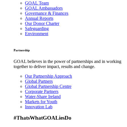
GOAL Team
GOAL Ambassadors
Governance & Finances
Annual Reports
Our Donor Charter
Safeguarding
Environment
Partnership
GOAL believes in the power of partnerships and in working
together to deliver impact, results and change.
Our Partnership Approach
Global Partners
Global Partnership Centre
Corporate Partners
Water-Share Ireland
Markets for Youth
Innovation Lab
#ThatsWhatGOALiesDo