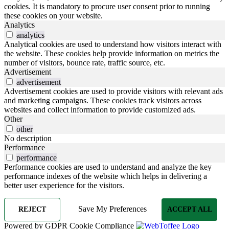
cookies. It is mandatory to procure user consent prior to running
these cookies on your website.
Analytics
analytics
Analytical cookies are used to understand how visitors interact with
the website. These cookies help provide information on metrics the
number of visitors, bounce rate, traffic source, etc.
Advertisement
advertisement
Advertisement cookies are used to provide visitors with relevant ads
and marketing campaigns. These cookies track visitors across
websites and collect information to provide customized ads.
Other
other
No description
Performance
performance
Performance cookies are used to understand and analyze the key
performance indexes of the website which helps in delivering a
better user experience for the visitors.
Save My Preferences
REJECT
ACCEPT ALL
Powered by GDPR Cookie Compliance