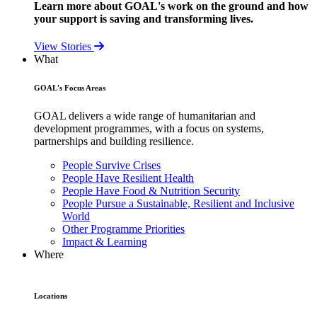
Learn more about GOAL's work on the ground and how
your support is saving and transforming lives.
View Stories
What
GOAL's Focus Areas
GOAL delivers a wide range of humanitarian and
development programmes, with a focus on systems,
partnerships and building resilience.
People Survive Crises
People Have Resilient Health
People Have Food & Nutrition Security
People Pursue a Sustainable, Resilient and Inclusive
World
Other Programme Priorities
Impact & Learning
Where
Locations