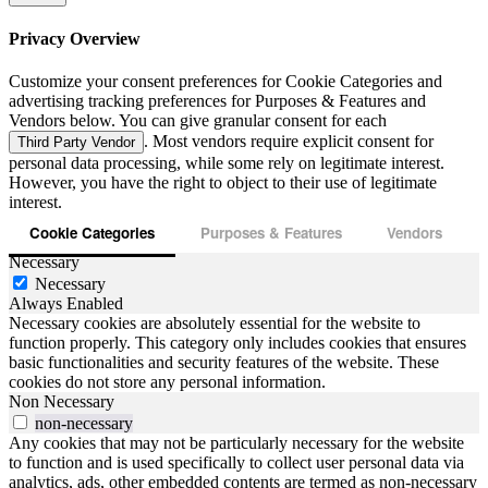
Privacy Overview
Customize your consent preferences for Cookie Categories and
advertising tracking preferences for Purposes & Features and
Vendors below. You can give granular consent for each
. Most vendors require explicit consent for
Third Party Vendor
personal data processing, while some rely on legitimate interest.
However, you have the right to object to their use of legitimate
interest.
Cookie Categories
Purposes & Features
Vendors
Necessary
Necessary
Always Enabled
Necessary cookies are absolutely essential for the website to
function properly. This category only includes cookies that ensures
basic functionalities and security features of the website. These
cookies do not store any personal information.
Non Necessary
non-necessary
Any cookies that may not be particularly necessary for the website
to function and is used specifically to collect user personal data via
analytics, ads, other embedded contents are termed as non-necessary