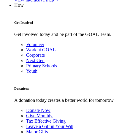
How
Get Involved
Get involved today and be part of the GOAL Team.
Volunteer
Work at GOAL
Corporate
Next Gen
Primary Schools
Youth
Donations
A donation today creates a better world for tomorrow
Donate Now
Give Monthly
Tax Effective Giving
Leave a Gift in Your Will
Major Gifts